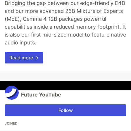
Bridging the gap between our edge-friendly E4B
and our more advanced 26B Mixture of Experts
(MoE), Gemma 4 12B packages powerful
capabilities inside a reduced memory footprint. It
is also our first mid-sized model to feature native
audio inputs.
Read more →
Future YouTube
Follow
JOINED