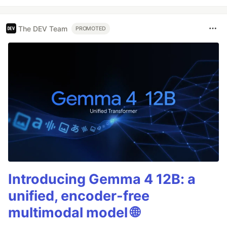
The DEV Team
PROMOTED
Introducing Gemma 4 12B: a
unified, encoder-free
multimodal model 🌐