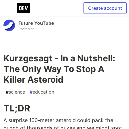
Create account
Future YouTube
Posted on
Kurzgesagt - In a Nutshell:
The Only Way To Stop A
Killer Asteroid
#
science
#
education
TL;DR
A surprise 100-meter asteroid could pack the
punch of thousands of nukes and we might spot