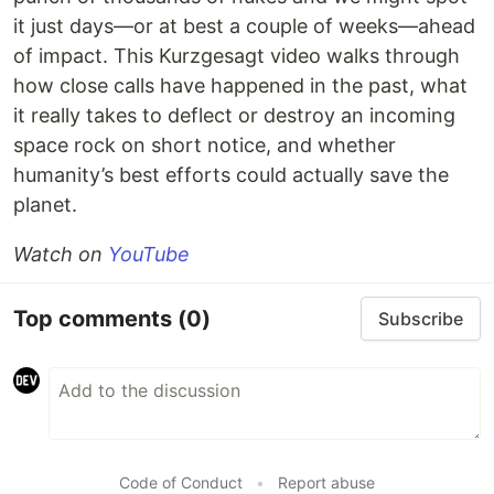
it just days—or at best a couple of weeks—ahead
of impact. This Kurzgesagt video walks through
how close calls have happened in the past, what
it really takes to deflect or destroy an incoming
space rock on short notice, and whether
humanity’s best efforts could actually save the
planet.
Watch on
YouTube
Top comments
(0)
Subscribe
Code of Conduct
•
Report abuse