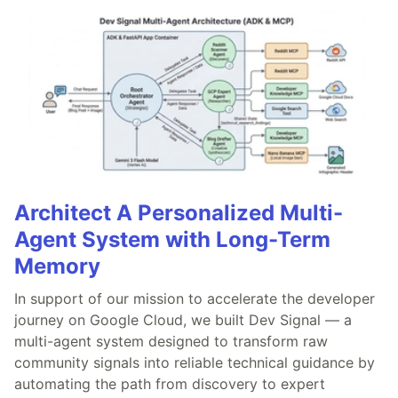
Architect A Personalized Multi-
Agent System with Long-Term
Memory
In support of our mission to accelerate the developer
journey on Google Cloud, we built Dev Signal — a
multi-agent system designed to transform raw
community signals into reliable technical guidance by
automating the path from discovery to expert