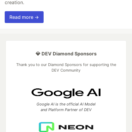
creation.
Read more →
💎 DEV Diamond Sponsors
Thank you to our Diamond Sponsors for supporting the
DEV Community
Google AI is the official AI Model
and Platform Partner of DEV