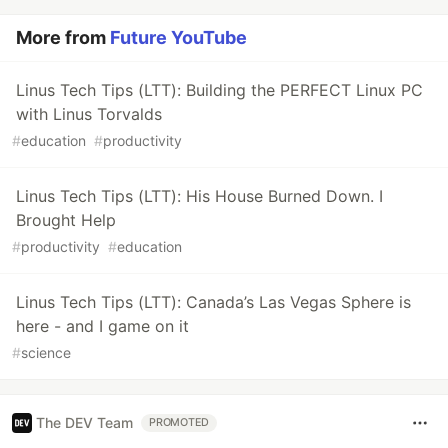
More from
Future YouTube
Linus Tech Tips (LTT): Building the PERFECT Linux PC
with Linus Torvalds
#
education
#
productivity
Linus Tech Tips (LTT): His House Burned Down. I
Brought Help
#
productivity
#
education
Linus Tech Tips (LTT): Canada’s Las Vegas Sphere is
here - and I game on it
#
science
The DEV Team
PROMOTED