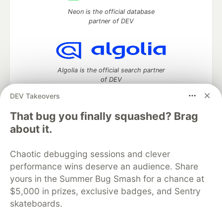
Neon is the official database
partner of DEV
Algolia is the official search partner
of DEV
DEV Takeovers
That bug you finally squashed? Brag
DEV Community
— A space to discuss and keep up software
about it.
development and manage your software career
Home
DEV Challenges
DEV++
Videos
Chaotic debugging sessions and clever
DEV Education Tracks
DEV Help
Advertise on DEV
performance wins deserve an audience. Share
Organization Accounts
DEV Showcase
About
Contact
yours in the Summer Bug Smash for a chance at
Free Postgres Database
DEV Shop
MLH
Code of Conduct
Privacy Policy
Terms of Use
$5,000 in prizes, exclusive badges, and Sentry
Built on
Forem
— the
open source
software that powers
DEV
skateboards.
and other inclusive communities.
Made with love and
Ruby on Rails
. DEV Community
©
2016 -