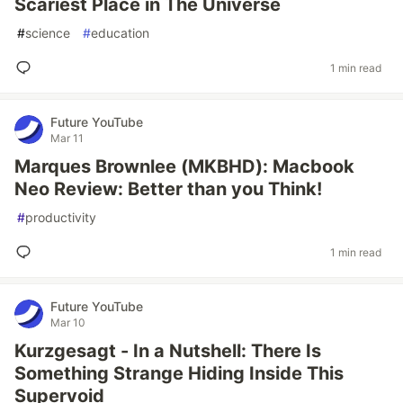
Scariest Place in The Universe
#
science
#
education
1 min read
Future YouTube
Mar 11
Marques Brownlee (MKBHD): Macbook
Neo Review: Better than you Think!
#
productivity
1 min read
Future YouTube
Mar 10
Kurzgesagt - In a Nutshell: There Is
Something Strange Hiding Inside This
Supervoid