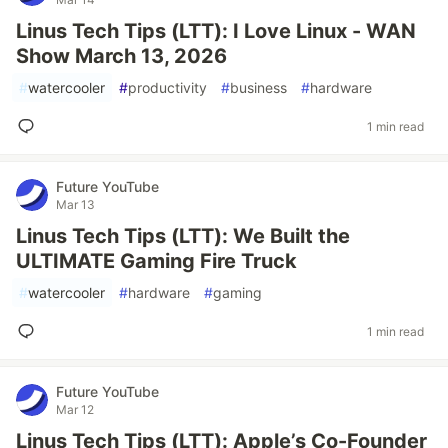
Linus Tech Tips (LTT): I Love Linux - WAN
Show March 13, 2026
#
watercooler
#
productivity
#
business
#
hardware
1 min read
Future YouTube
Mar 13
Linus Tech Tips (LTT): We Built the
ULTIMATE Gaming Fire Truck
#
watercooler
#
hardware
#
gaming
1 min read
Future YouTube
Mar 12
Linus Tech Tips (LTT): Apple’s Co-Founder