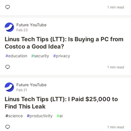
1 min read
Future YouTube
Feb 23
Linus Tech Tips (LTT): Is Buying a PC from
Costco a Good Idea?
#
education
#
security
#
privacy
1 min read
Future YouTube
Feb 21
Linus Tech Tips (LTT): I Paid $25,000 to
Find This Leak
#
science
#
productivity
#
ai
1 min read