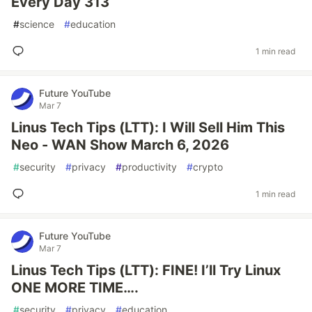
Every Day 313
#
science
#
education
1 min read
Future YouTube
Mar 7
Linus Tech Tips (LTT): I Will Sell Him This
Neo - WAN Show March 6, 2026
#
security
#
privacy
#
productivity
#
crypto
1 min read
Future YouTube
Mar 7
Linus Tech Tips (LTT): FINE! I’ll Try Linux
ONE MORE TIME….
#
security
#
privacy
#
education