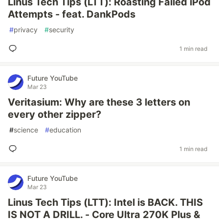
Linus Tech Tips (LTT): Roasting Failed iPod
Attempts - feat. DankPods
#
privacy
#
security
1 min read
Future YouTube
Mar 23
Veritasium: Why are these 3 letters on
every other zipper?
#
science
#
education
1 min read
Future YouTube
Mar 23
Linus Tech Tips (LTT): Intel is BACK. THIS
IS NOT A DRILL. - Core Ultra 270K Plus &