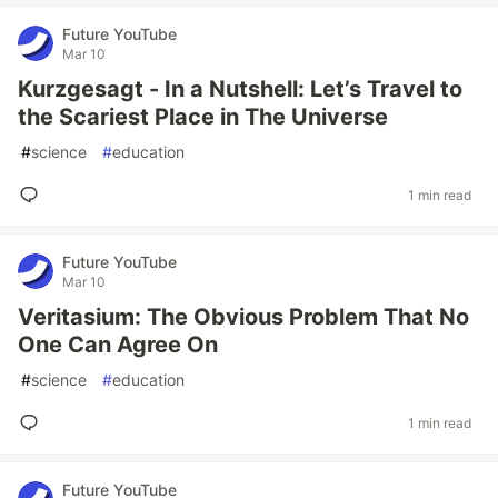
Future YouTube
Mar 10
Kurzgesagt - In a Nutshell: Let’s Travel to
the Scariest Place in The Universe
#
science
#
education
1 min read
Future YouTube
Mar 10
Veritasium: The Obvious Problem That No
One Can Agree On
#
science
#
education
1 min read
Future YouTube