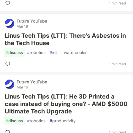
1 min read
Future YouTube
Mar 18
Linus Tech Tips (LTT): There’s Asbestos in
the Tech House
#
discuss
#
robotics
#
iot
#
watercooler
1 min read
Future YouTube
Mar 16
Linus Tech Tips (LTT): He 3D Printed a
case instead of buying one? - AMD $5000
Ultimate Tech Upgrade
#
discuss
#
robotics
#
productivity
1 min read