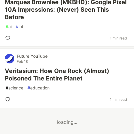
Marques Brownlee (MKBHD): Google Pixel
10A Impressions: (Never) Seen This
Before
#
ai
#
iot
1 min read
Future YouTube
Feb 18
Veritasium: How One Rock (Almost)
Poisoned The Entire Planet
#
science
#
education
1 min read
loading...