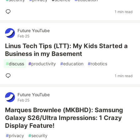
1 min read
Future YouTube
Feb 25
Linus Tech Tips (LTT): My Kids Started a
Business in my Basement
#
discuss
#
productivity
#
education
#
robotics
1 min read
Future YouTube
Feb 25
Marques Brownlee (MKBHD): Samsung
Galaxy S26/Ultra Impressions: 1 Crazy
Display Feature!
#
privacy
#
security