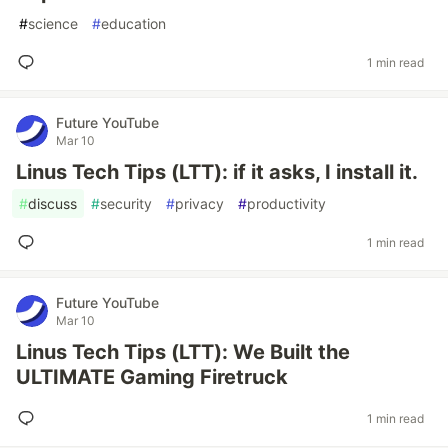
#
science
#
education
1 min read
Future YouTube
Mar 10
Linus Tech Tips (LTT): if it asks, I install it.
#
discuss
#
security
#
privacy
#
productivity
1 min read
Future YouTube
Mar 10
Linus Tech Tips (LTT): We Built the
ULTIMATE Gaming Firetruck
1 min read