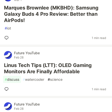
Marques Brownlee (MKBHD): Samsung
Galaxy Buds 4 Pro Review: Better than
AirPods!
#
iot
1 min read
Future YouTube
Feb 28
Linus Tech Tips (LTT): OLED Gaming
Monitors Are Finally Affordable
#
discuss
#
watercooler
#
science
1 min read
Future YouTube
Feb 28