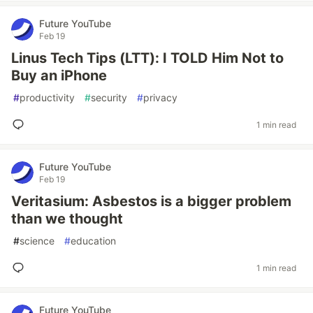
Future YouTube
Feb 19
Linus Tech Tips (LTT): I TOLD Him Not to
Buy an iPhone
#
productivity
#
security
#
privacy
1 min read
Future YouTube
Feb 19
Veritasium: Asbestos is a bigger problem
than we thought
#
science
#
education
1 min read
Future YouTube