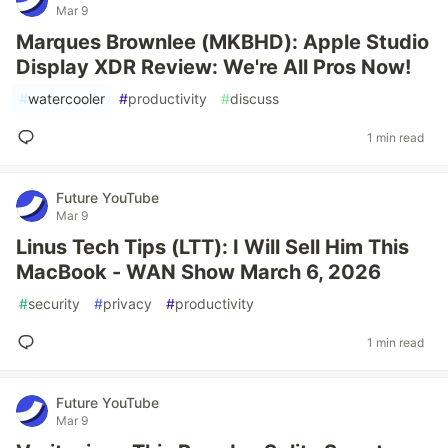
Mar 9
Marques Brownlee (MKBHD): Apple Studio
Display XDR Review: We're All Pros Now!
#
watercooler
#
productivity
#
discuss
1 min read
Future YouTube
Mar 9
Linus Tech Tips (LTT): I Will Sell Him This
MacBook - WAN Show March 6, 2026
#
security
#
privacy
#
productivity
1 min read
Future YouTube
Mar 9