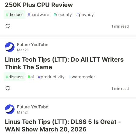
250K Plus CPU Review
#
discuss
#
hardware
#
security
#
privacy
1 min read
Future YouTube
Mar 21
Linus Tech Tips (LTT): Do All LTT Writers
Think The Same
#
discuss
#
ai
#
productivity
#
watercooler
1 min read
Future YouTube
Mar 21
Linus Tech Tips (LTT): DLSS 5 Is Great -
WAN Show March 20, 2026