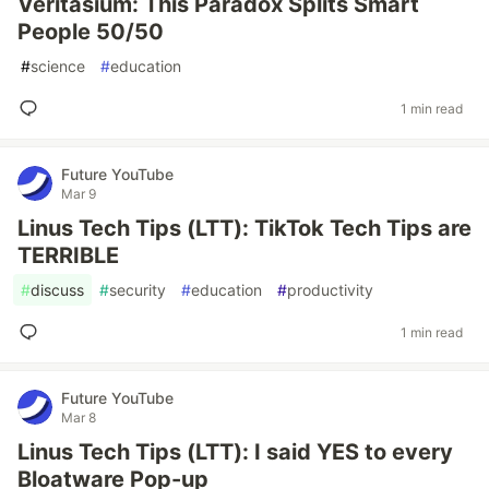
Veritasium: This Paradox Splits Smart
People 50/50
#
science
#
education
1 min read
Future YouTube
Mar 9
Linus Tech Tips (LTT): TikTok Tech Tips are
TERRIBLE
#
discuss
#
security
#
education
#
productivity
1 min read
Future YouTube
Mar 8
Linus Tech Tips (LTT): I said YES to every
Bloatware Pop-up