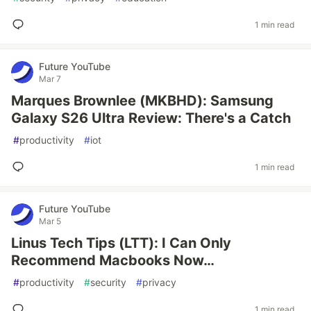
1 min read
Future YouTube
Mar 7
Marques Brownlee (MKBHD): Samsung
Galaxy S26 Ultra Review: There's a Catch
#
productivity
#
iot
1 min read
Future YouTube
Mar 5
Linus Tech Tips (LTT): I Can Only
Recommend Macbooks Now…
#
productivity
#
security
#
privacy
1 min read