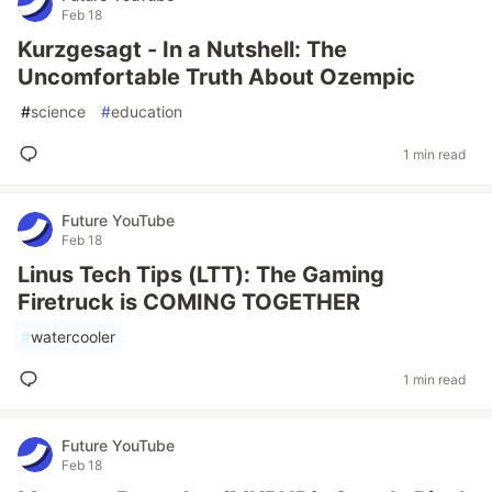
Feb 18
Kurzgesagt - In a Nutshell: The
Uncomfortable Truth About Ozempic
#
science
#
education
1 min read
Future YouTube
Feb 18
Linus Tech Tips (LTT): The Gaming
Firetruck is COMING TOGETHER
#
watercooler
1 min read
Future YouTube
Feb 18