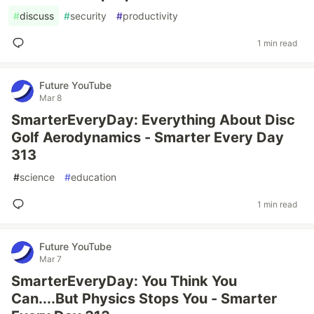
#
discuss
#
security
#
productivity
1 min read
Future YouTube
Mar 8
SmarterEveryDay: Everything About Disc
Golf Aerodynamics - Smarter Every Day
313
#
science
#
education
1 min read
Future YouTube
Mar 7
SmarterEveryDay: You Think You
Can....But Physics Stops You - Smarter