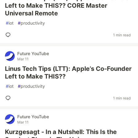
Left to Make THIS?? CORE Master
Universal Remote
#
iot
#
productivity
1 min read
Future YouTube
Mar 11
Linus Tech Tips (LTT): Apple’s Co-Founder
Left to Make THIS??
#
iot
#
productivity
1 min read
Future YouTube
Mar 11
Kurzgesagt - In a Nutshell: This Is the