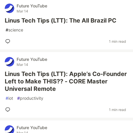
Future YouTube
Mar 14
Linus Tech Tips (LTT): The All Brazil PC
#
science
1 min read
Future YouTube
Mar 14
Linus Tech Tips (LTT): Apple’s Co-Founder
Left to Make THIS?? - CORE Master
Universal Remote
#
iot
#
productivity
1 min read
Future YouTube
Mar 14