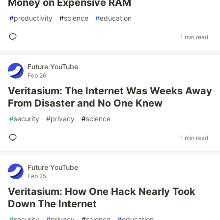
Money on Expensive RAM
#
productivity
#
science
#
education
1 min read
Future YouTube
Feb 26
Veritasium: The Internet Was Weeks Away
From Disaster and No One Knew
#
security
#
privacy
#
science
1 min read
Future YouTube
Feb 25
Veritasium: How One Hack Nearly Took
Down The Internet
#
security
#
privacy
#
science
#
education