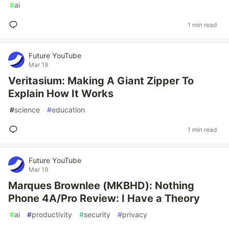
#
ai
1 min read
Future YouTube
Mar 19
Veritasium: Making A Giant Zipper To
Explain How It Works
#
science
#
education
1 min read
Future YouTube
Mar 19
Marques Brownlee (MKBHD): Nothing
Phone 4A/Pro Review: I Have a Theory
#
ai
#
productivity
#
security
#
privacy