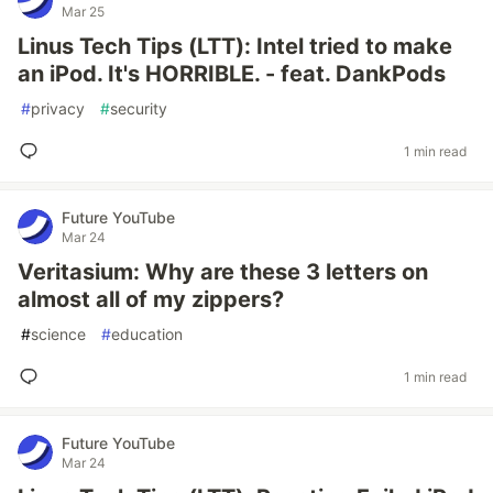
Mar 25
Linus Tech Tips (LTT): Intel tried to make
an iPod. It's HORRIBLE. - feat. DankPods
#
privacy
#
security
1 min read
Future YouTube
Mar 24
Veritasium: Why are these 3 letters on
almost all of my zippers?
#
science
#
education
1 min read
Future YouTube
Mar 24