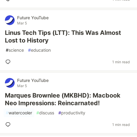
Future YouTube
Mar 5
Linus Tech Tips (LTT): This Was Almost
Lost to History
#
science
#
education
1 min read
Future YouTube
Mar 5
Marques Brownlee (MKBHD): Macbook
Neo Impressions: Reincarnated!
#
watercooler
#
discuss
#
productivity
1 min read