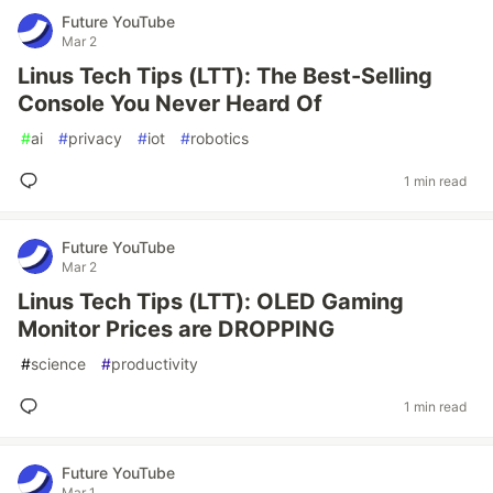
Future YouTube
Mar 2
Linus Tech Tips (LTT): The Best-Selling
Console You Never Heard Of
#
ai
#
privacy
#
iot
#
robotics
1 min read
Future YouTube
Mar 2
Linus Tech Tips (LTT): OLED Gaming
Monitor Prices are DROPPING
#
science
#
productivity
1 min read
Future YouTube
Mar 1