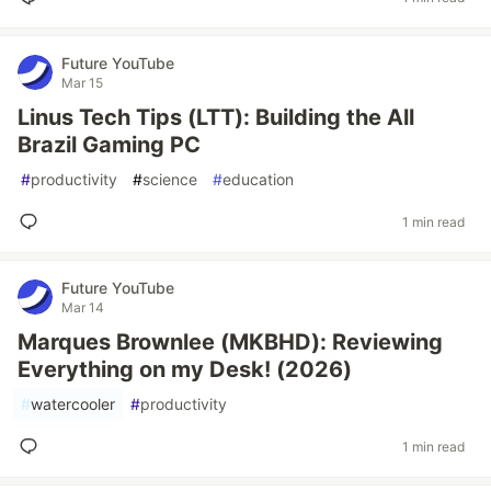
Future YouTube
Mar 15
Linus Tech Tips (LTT): Building the All
Brazil Gaming PC
#
productivity
#
science
#
education
1 min read
Future YouTube
Mar 14
Marques Brownlee (MKBHD): Reviewing
Everything on my Desk! (2026)
#
watercooler
#
productivity
1 min read