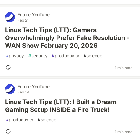
Future YouTube
Feb 21
Linus Tech Tips (LTT): Gamers
Overwhelmingly Prefer Fake Resolution -
WAN Show February 20, 2026
#
privacy
#
security
#
productivity
#
science
1 min read
Future YouTube
Feb 19
Linus Tech Tips (LTT): I Built a Dream
Gaming Setup INSIDE a Fire Truck!
#
productivity
#
science
1 min read