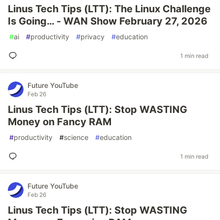
Linus Tech Tips (LTT): The Linux Challenge
Is Going… - WAN Show February 27, 2026
#
ai
#
productivity
#
privacy
#
education
1 min read
Future YouTube
Feb 26
Linus Tech Tips (LTT): Stop WASTING
Money on Fancy RAM
#
productivity
#
science
#
education
1 min read
Future YouTube
Feb 26
Linus Tech Tips (LTT): Stop WASTING