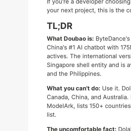
If you're a developer choosin
your next project, this is the
TL;DR
What Doubao is:
ByteDance's 
China's #1 AI chatbot with 17
actives. The international vers
Singapore shell entity and is 
and the Philippines.
What you can't do:
Use it. Dol
Canada, China, and Australia. 
ModelArk, lists 150+ countries 
list.
The uncomfortable fact:
Dola'