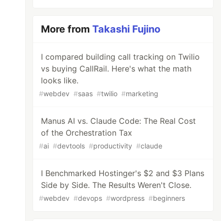
More from
Takashi Fujino
I compared building call tracking on Twilio
vs buying CallRail. Here's what the math
looks like.
#
webdev
#
saas
#
twilio
#
marketing
Manus AI vs. Claude Code: The Real Cost
of the Orchestration Tax
#
ai
#
devtools
#
productivity
#
claude
I Benchmarked Hostinger's $2 and $3 Plans
Side by Side. The Results Weren't Close.
#
webdev
#
devops
#
wordpress
#
beginners