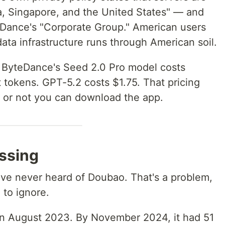
ia, Singapore, and the United States" — and
teDance's "Corporate Group." American users
data infrastructure runs through American soil.
ByteDance's Seed 2.0 Pro model costs
t tokens. GPT-5.2 costs $1.75. That pricing
 or not you can download the app.
issing
ve never heard of Doubao. That's a problem,
to ignore.
n August 2023. By November 2024, it had 51