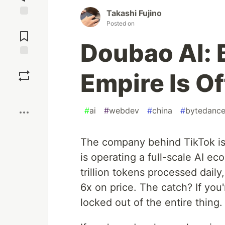
Takashi Fujino
Jump to
Posted on
Comments
Doubao AI: 
Save
Empire Is Of
Boost
#
ai
#
webdev
#
china
#
bytedanc
The company behind TikTok isn
is operating a full-scale AI e
trillion tokens processed dail
6x on price. The catch? If you'
locked out of the entire thing.