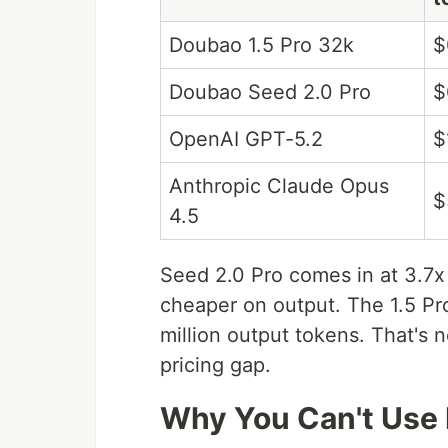
Doubao 1.5 Pro 32k
$
Doubao Seed 2.0 Pro
$
OpenAI GPT-5.2
$
Anthropic Claude Opus
$
4.5
Seed 2.0 Pro comes in at 3.7x
cheaper on output. The 1.5 Pr
million output tokens. That's n
pricing gap.
Why You Can't Use 