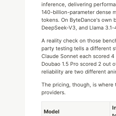
inference, delivering performa
140-billion-parameter dense 
tokens. On ByteDance's own 
DeepSeek-V3, and Llama 3.1-4
A reality check on those benc
party testing tells a different
Claude Sonnet each scored 4 
Doubao 1.5 Pro scored 2 out 
reliability are two different an
The pricing, though, is where
providers.
I
Model
t