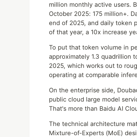
million monthly active users. 
October 2025: 175 million+. Da
end of 2025, and daily token 
of that year, a 10x increase ye
To put that token volume in p
approximately 1.3 quadrillion 
2025, which works out to rough
operating at comparable infere
On the enterprise side, Doub
public cloud large model servi
That's more than Baidu AI Cl
The technical architecture mat
Mixture-of-Experts (MoE) desig