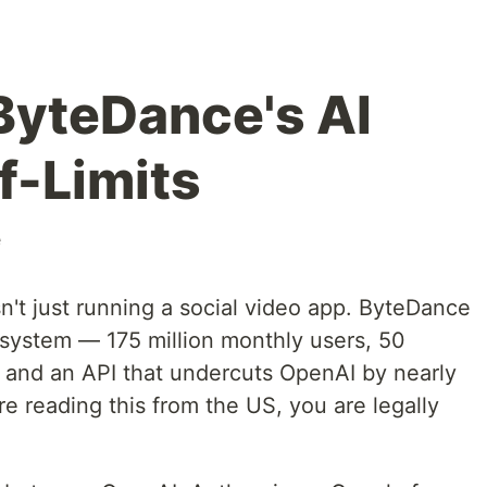
ByteDance's AI
f-Limits
e
't just running a social video app. ByteDance
cosystem — 175 million monthly users, 50
y, and an API that undercuts OpenAI by nearly
re reading this from the US, you are legally