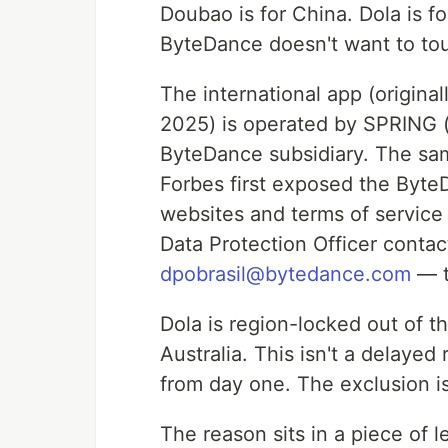
Doubao is for China. Dola is f
ByteDance doesn't want to to
The international app (origina
2025) is operated by SPRING 
ByteDance subsidiary. The sa
Forbes first exposed the Byte
websites and terms of servic
Data Protection Officer conta
dpobrasil@bytedance.com
— te
Dola is region-locked out of t
Australia. This isn't a delayed
from day one. The exclusion is
The reason sits in a piece of 