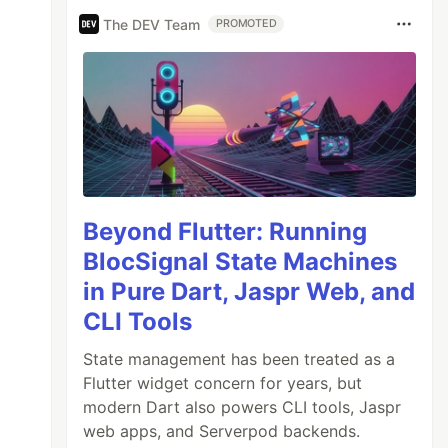
The DEV Team
PROMOTED
Beyond Flutter: Running
BlocSignal State Machines
in Pure Dart, Jaspr Web, and
CLI Tools
State management has been treated as a
Flutter widget concern for years, but
modern Dart also powers CLI tools, Jaspr
web apps, and Serverpod backends.