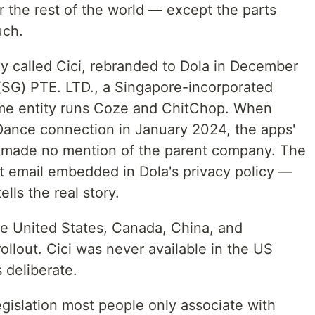
or the rest of the world — except the parts
uch.
lly called Cici, rebranded to Dola in December
(SG) PTE. LTD., a Singapore-incorporated
me entity runs Coze and ChitChop. When
Dance connection in January 2024, the apps'
e made no mention of the parent company. The
ct email embedded in Dola's privacy policy —
lls the real story.
he United States, Canada, China, and
 rollout. Cici was never available in the US
 deliberate.
legislation most people only associate with