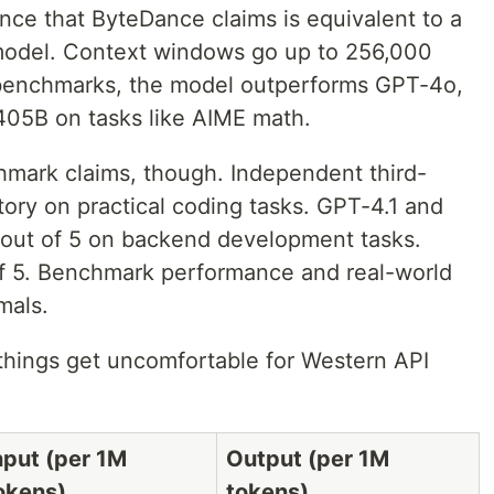
nce that ByteDance claims is equivalent to a
model. Context windows go up to 256,000
benchmarks, the model outperforms GPT-4o,
05B on tasks like AIME math.
hmark claims, though. Independent third-
 story on practical coding tasks. GPT-4.1 and
out of 5 on backend development tasks.
of 5. Benchmark performance and real-world
imals.
 things get uncomfortable for Western API
nput (per 1M
Output (per 1M
okens)
tokens)