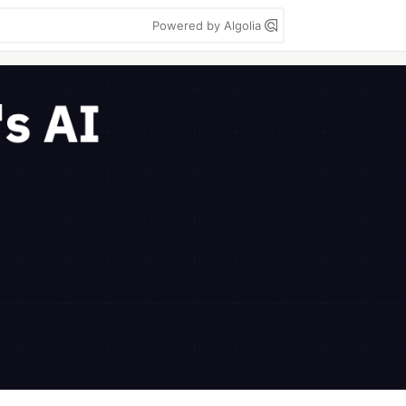
Powered by Algolia