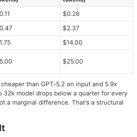
0.11
$0.28
0.47
$2.37
1.75
$14.00
5.00
$25.00
 cheaper than GPT-5.2 on input and 5.9x
o 32k model drops below a quarter for every
ot a marginal difference. That's a structural
It