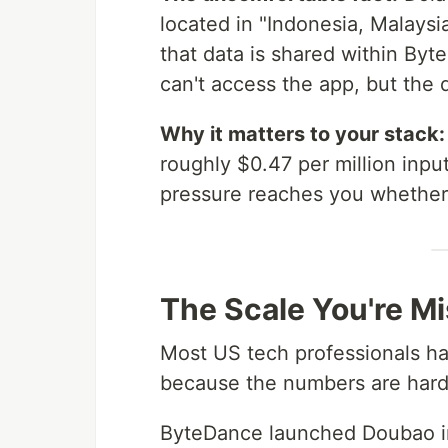
located in "Indonesia, Malays
that data is shared within By
can't access the app, but the 
Why it matters to your stack:
roughly $0.47 per million inpu
pressure reaches you whether
The Scale You're M
Most US tech professionals ha
because the numbers are hard 
ByteDance launched Doubao i