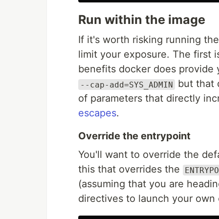
Run within the image
If it's worth risking running t
limit your exposure. The first 
benefits docker does provide 
but that 
--cap-add=SYS_ADMIN
of parameters that directly in
escapes
.
Override the entrypoint
You'll want to override the def
this that overrides the
ENTRYPO
(assuming that you are headin
directives to launch your own