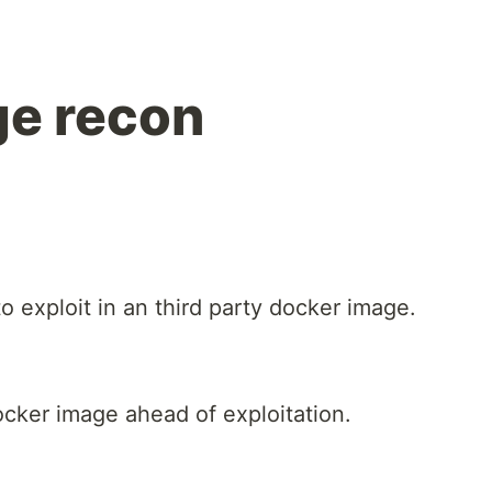
ge recon
 exploit in an third party docker image.
ocker image ahead of exploitation.