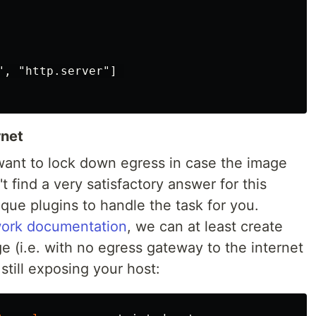
, "http.server"] 

rnet
want to lock down egress in case the image
t find a very satisfactory answer for this
que plugins to handle the task for you.
work documentation
, we can at least create
e (i.e. with no egress gateway to the internet
s still exposing your host: