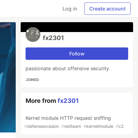
Log in
Create account
fx2301
Follow
passionate about offensive security
JOINED
More from
fx2301
Kernel module HTTP request sniffing
#
defenseevasion
#
redteam
#
kernelmodule
#
c2