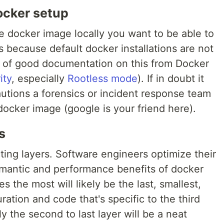
ocker setup
 docker image locally you want to be able to
 is because default docker installations are not
ts of good documentation on this from Docker
ity
, especially
Rootless mode
). If in doubt it
utions a forensics or incident response team
ocker image (google is your friend here).
s
cting layers. Software engineers optimize their
mantic and performance benefits of docker
s the most will likely be the last, smallest,
uration and code that's specific to the third
ely the second to last layer will be a neat