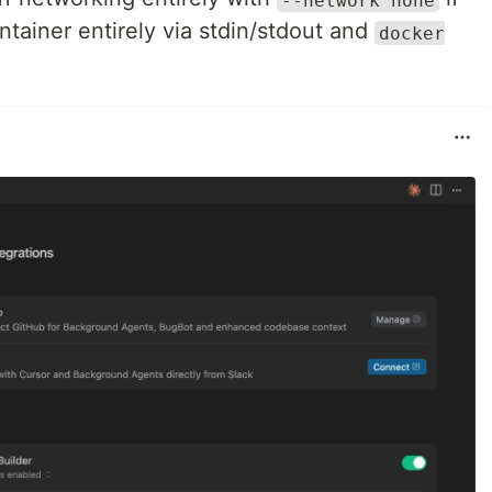
ontainer entirely via stdin/stdout and
docker