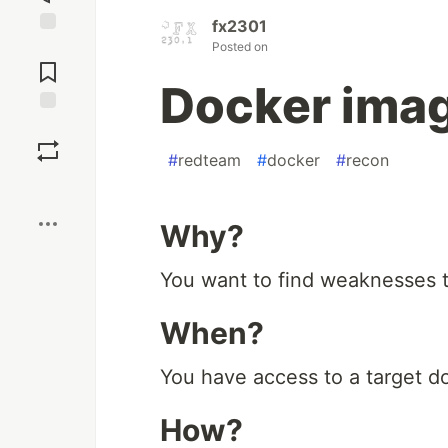
fx2301
Jump to
Posted on
Comments
Docker ima
Save
#
redteam
#
docker
#
recon
Boost
Why?
You want to find weaknesses to
When?
You have access to a target d
How?