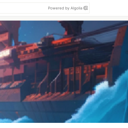
Powered by Algolia