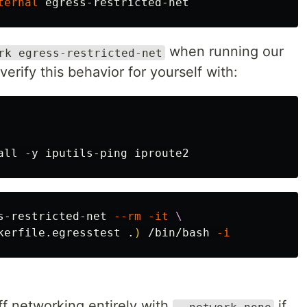
ternal
when running our
rk egress-restricted-net
erify this behavior for yourself with:
s-restricted-net 
--rm
-it
\
kerfile.egresstest .
)
 /bin/bash 
-i
off networking entirely with
if
--network none