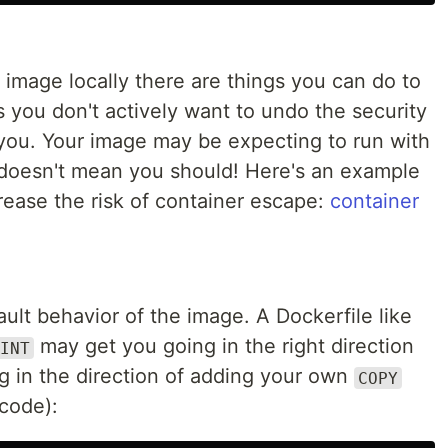
he image locally there are things you can do to
is you don't actively want to undo the security
you. Your image may be expecting to run with
doesn't mean you should! Here's an example
crease the risk of container escape:
container
ault behavior of the image. A Dockerfile like
may get you going in the right direction
INT
g in the direction of adding your own
COPY
 code):