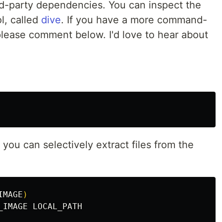
ird-party dependencies. You can inspect the
l, called
dive
. If you have a more command-
 please comment below. I'd love to hear about
you can selectively extract files from the
IMAGE
)