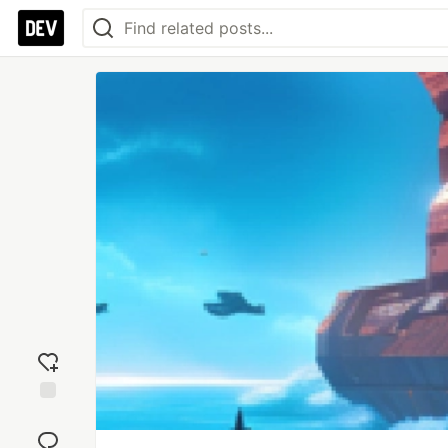
Add
reaction