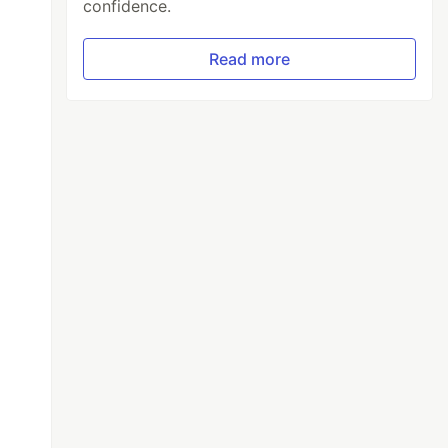
confidence.
Read more