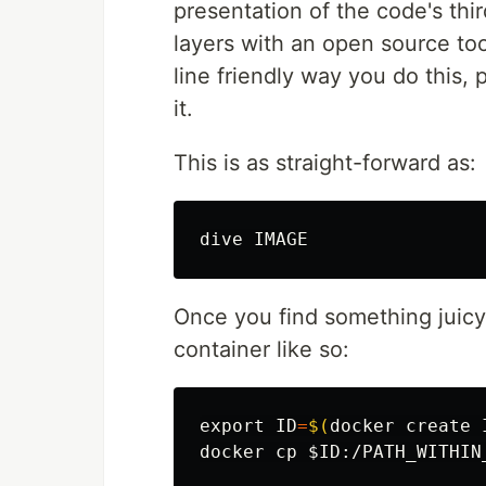
presentation of the code's th
layers with an open source too
line friendly way you do this,
it.
This is as straight-forward as:
Once you find something juicy 
container like so:
export 
ID
=
$(
docker create 
docker 
cp
$ID