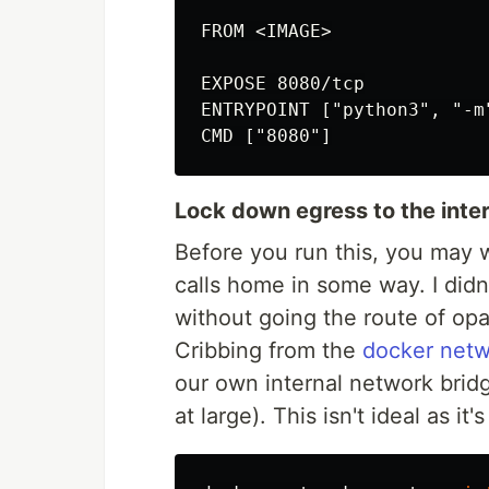
FROM <IMAGE>

EXPOSE 8080/tcp

ENTRYPOINT ["python3", "-m"
Lock down egress to the inte
Before you run this, you may 
calls home in some way. I didn'
without going the route of opa
Cribbing from the
docker net
our own internal network bridg
at large). This isn't ideal as it'