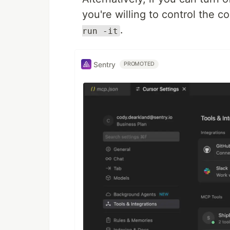
you're willing to control the c
.
run -it
Sentry
PROMOTED