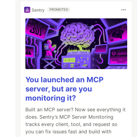
Sentry
PROMOTED
You launched an MCP
server, but are you
monitoring it?
Built an MCP server? Now see everything it
does. Sentry’s MCP Server Monitoring
tracks every client, tool, and request so
you can fix issues fast and build with