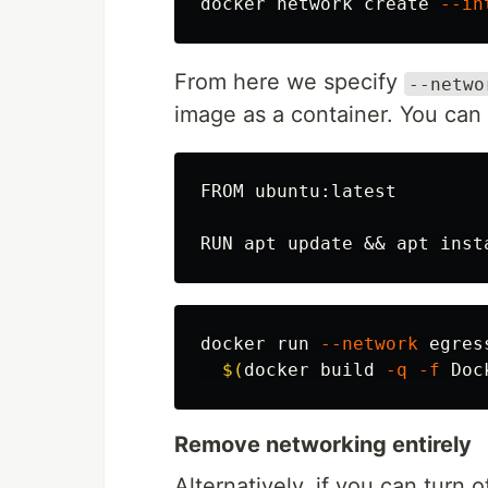
docker network create 
--in
From here we specify
--netwo
image as a container. You can v
FROM ubuntu:latest

docker run 
--network
 egres
$(
docker build 
-q
-f
 Doc
Remove networking entirely
Alternatively, if you can turn 