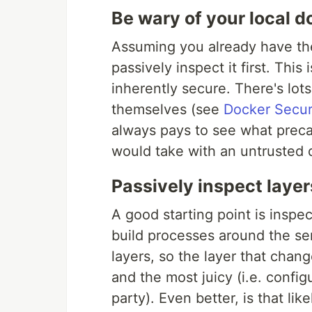
Be wary of your local d
Assuming you already have the
passively inspect it first. This
inherently secure. There's lo
themselves (see
Docker Secur
always pays to see what preca
would take with an untrusted d
Passively inspect layer
A good starting point is inspe
build processes around the se
layers, so the layer that change
and the most juicy (i.e. config
party). Even better, is that lik