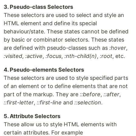
3. Pseudo-class Selectors
These selectors are used to select and style an
HTML element and define its special
behaviour/state. These states cannot be defined
by basic or combinator selectors. These states
are defined with pseudo-classes such as
:hover
,
:visited
,
:active
,
:focus
,
:nth-child(n)
,
:root
, etc.
4. Pseudo-elements Selectors
These selectors are used to style specified parts
of an element or to define elements that are not
part of the markup. They are
::before
,
::after
,
::first-letter
,
::first-line
and
::selection
.
5. Attribute Selectors
These allow us to style HTML elements with
certain attributes. For example