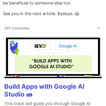
be beneficial to someone else too.
See you in the next article. Byebye. 🤗
DEV Community
Build Apps with Google AI
Studio 🧱
This track will guide you through Google AI