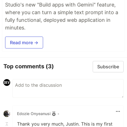
Studio's new "Build apps with Gemini" feature,
where you can turn a simple text prompt into a
fully functional, deployed web application in
minutes.
Read more →
Top comments
(3)
Subscribe
Edozie Onyeanusi
•
Thank you very much, Justin. This is my first