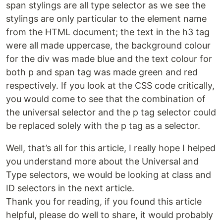
span stylings are all type selector as we see the
stylings are only particular to the element name
from the HTML document; the text in the h3 tag
were all made uppercase, the background colour
for the div was made blue and the text colour for
both p and span tag was made green and red
respectively. If you look at the CSS code critically,
you would come to see that the combination of
the universal selector and the p tag selector could
be replaced solely with the p tag as a selector.
Well, that’s all for this article, I really hope I helped
you understand more about the Universal and
Type selectors, we would be looking at class and
ID selectors in the next article.
Thank you for reading, if you found this article
helpful, please do well to share, it would probably