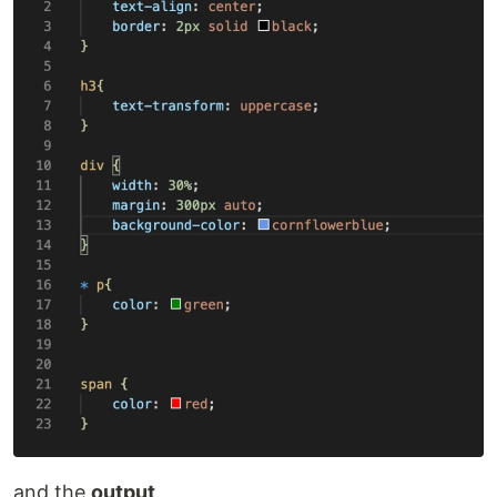
and the
output