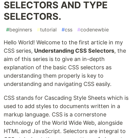
SELECTORS AND TYPE
SELECTORS.
#
beginners
#
tutorial
#
css
#
codenewbie
Hello World! Welcome to the first article in my
CSS series,
Understanding CSS Selectors
, the
aim of this series is to give an in-depth
explanation of the basic CSS selectors as
understanding them properly is key to
understanding and navigating CSS easily.
CSS stands for Cascading Style Sheets which is
used to add styles to documents written in a
markup language. CSS is a cornerstone
technology of the World Wide Web, alongside
HTML and JavaScript. Selectors are integral to