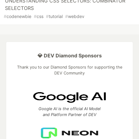
UNDERSTANDING CSS SELECTORS: COMBINATOR
SELECTORS
#
codenewbie
#
css
#
tutorial
#
webdev
💎 DEV Diamond Sponsors
Thank you to our Diamond Sponsors for supporting the
DEV Community
Google AI is the official AI Model
and Platform Partner of DEV