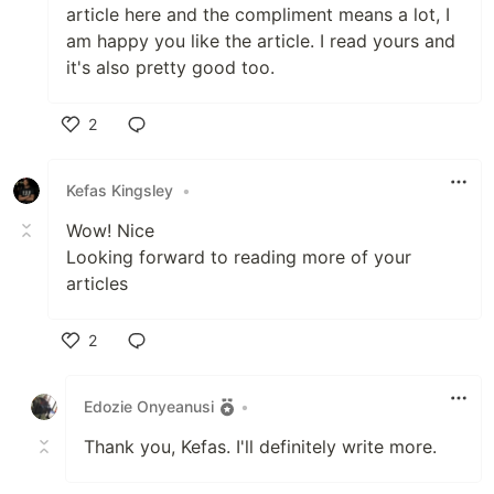
article here and the compliment means a lot, I
am happy you like the article. I read yours and
it's also pretty good too.
2
Like
Kefas Kingsley
•
Wow! Nice
Looking forward to reading more of your
articles
2
Like
Edozie Onyeanusi
•
Thank you, Kefas. I'll definitely write more.