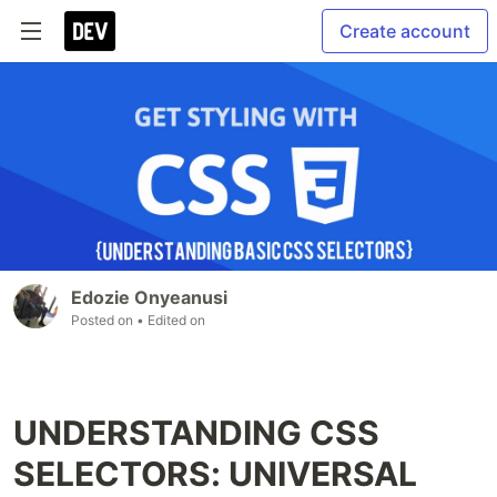
Create account
Edozie Onyeanusi
Posted on
• Edited on
UNDERSTANDING CSS
SELECTORS: UNIVERSAL