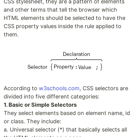
CSS stylesheet, they are a pattern of elements
and other terms that tell the browser which
HTML elements should be selected to have the
CSS property values inside the rule applied to
them.
According to
w3schools.com
, CSS selectors are
divided into five different categories:
1. Basic or Simple Selectors
They select elements based on element name, id
or class. They include:
a. Universal selector (*) that basically selects all