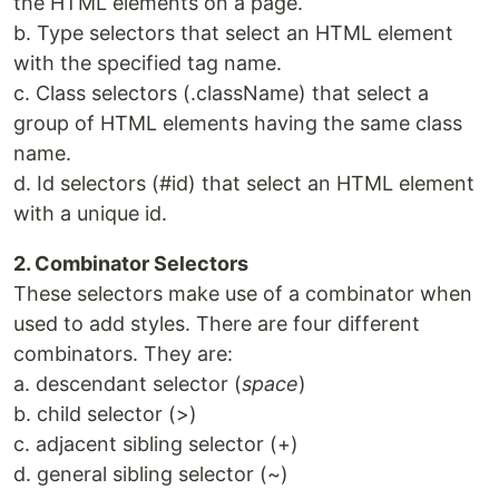
the HTML elements on a page.
b. Type selectors that select an HTML element
with the specified tag name.
c. Class selectors (.className) that select a
group of HTML elements having the same class
name.
d. Id selectors (#id) that select an HTML element
with a unique id.
2. Combinator Selectors
These selectors make use of a combinator when
used to add styles. There are four different
combinators. They are:
a. descendant selector (
space
)
b. child selector (>)
c. adjacent sibling selector (+)
d. general sibling selector (~)