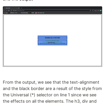
From the output, we see that the text-alignment
and the black border are a result of the style from
the Universal (*) selector on line 1 since we see
the effects on all the elements. The h3, div and