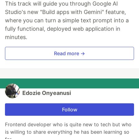
This track will guide you through Google AI
Studio's new "Build apps with Gemini" feature,
where you can turn a simple text prompt into a
fully functional, deployed web application in
minutes.
Read more →
Edozie Onyeanusi
Follow
Frontend developer who is quite new to tech but who
is willing to share everything he has been learning so