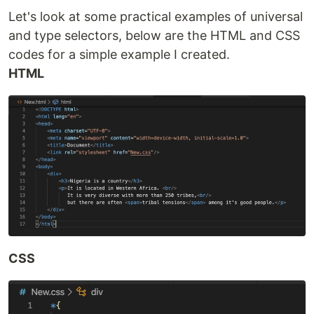
Let's look at some practical examples of universal
and type selectors, below are the HTML and CSS
codes for a simple example I created.
HTML
CSS