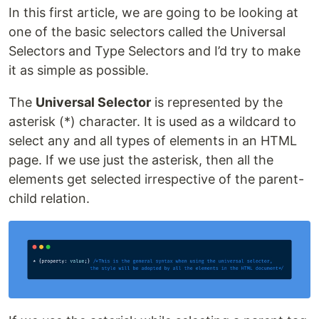
In this first article, we are going to be looking at
one of the basic selectors called the Universal
Selectors and Type Selectors and I’d try to make
it as simple as possible.
The
Universal Selector
is represented by the
asterisk (*) character. It is used as a wildcard to
select any and all types of elements in an HTML
page. If we use just the asterisk, then all the
elements get selected irrespective of the parent-
child relation.