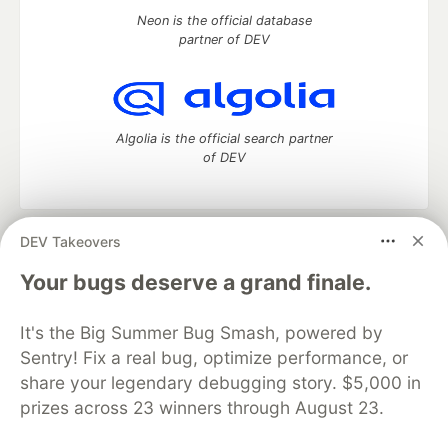
Neon is the official database
partner of DEV
Algolia is the official search partner
of DEV
DEV Takeovers
DEV Community
— A space to discuss and keep up software
development and manage your software career
Your bugs deserve a grand finale.
Home
DEV Challenges
DEV++
Videos
DEV Education Tracks
DEV Help
Advertise on DEV
It's the Big Summer Bug Smash, powered by
Organization Accounts
DEV Showcase
About
Contact
Sentry! Fix a real bug, optimize performance, or
Free Postgres Database
DEV Shop
MLH
Code of Conduct
Privacy Policy
Terms of Use
share your legendary debugging story. $5,000 in
Built on
Forem
— the
open source
software that powers
DEV
prizes across 23 winners through August 23.
and other inclusive communities.
Made with love and
Ruby on Rails
. DEV Community
©
2016 -