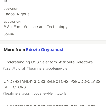
far.
LOCATION
Lagos, Nigeria
EDUCATION
B.Sc. Food Science and Technology
JOINED
More from
Edozie Onyeanusi
Understanding CSS Selectors: Attribute Selectors
#
css
#
tutorial
#
beginners
#
codenewbie
UNDERSTANDING CSS SELECTORS: PSEUDO-CLASS
SELECTORS
#
beginners
#
css
#
codenewbie
#
tutorial