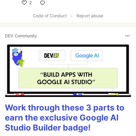
2
Like
Code of Conduct
•
Report abuse
DEV Community
Work through these 3 parts to
earn the exclusive Google AI
Studio Builder badge!