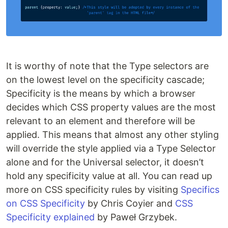
It is worthy of note that the Type selectors are
on the lowest level on the specificity cascade;
Specificity is the means by which a browser
decides which CSS property values are the most
relevant to an element and therefore will be
applied. This means that almost any other styling
will override the style applied via a Type Selector
alone and for the Universal selector, it doesn’t
hold any specificity value at all. You can read up
more on CSS specificity rules by visiting
Specifics
on CSS Specificity
by Chris Coyier and
CSS
Specificity explained
by Paweł Grzybek.