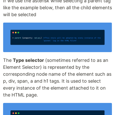
If we use the asterisk while selecting a parent tag
like the example below, then all the child elements
will be selected
The
Type selector
(sometimes referred to as an
Element Selector) is represented by the
corresponding node name of the element such as
p, div, span, a and h1 tags. It is used to select
every instance of the element attached to it on
the HTML page.