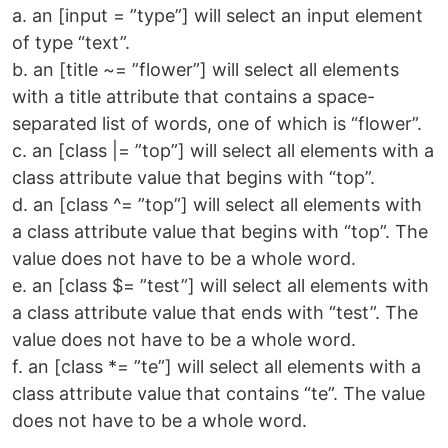
a. an [input = ”type”] will select an input element
of type “text”.
b. an [title ~= ”flower”] will select all elements
with a title attribute that contains a space-
separated list of words, one of which is “flower”.
c. an [class |= ”top”] will select all elements with a
class attribute value that begins with “top”.
d. an [class ^= ”top”] will select all elements with
a class attribute value that begins with “top”. The
value does not have to be a whole word.
e. an [class $= ”test”] will select all elements with
a class attribute value that ends with “test”. The
value does not have to be a whole word.
f. an [class *= ”te”] will select all elements with a
class attribute value that contains “te”. The value
does not have to be a whole word.