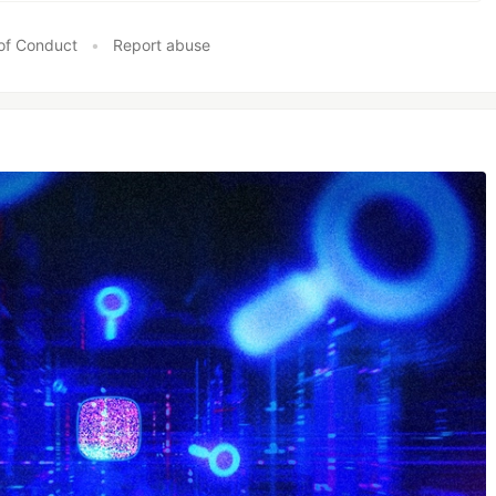
of Conduct
•
Report abuse