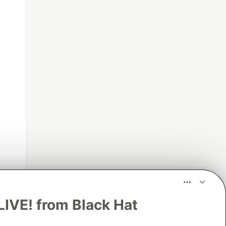
LIVE! from Black Hat