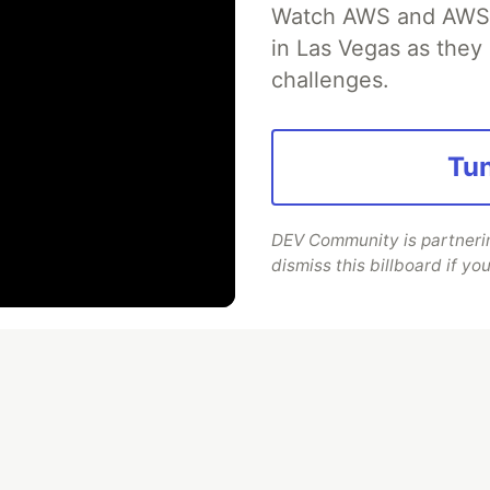
r Mobile App Security with
Watch AWS and AWS Pa
in Las Vegas as they 
jection from Guardsquare
challenges.
ection (RASP) is a set of defense techniques
le app to detect and respond to attacks as
Tun
ime threats like tampering, hooking, and
DEV Community is partnering
dismiss this billboard if you
Read more