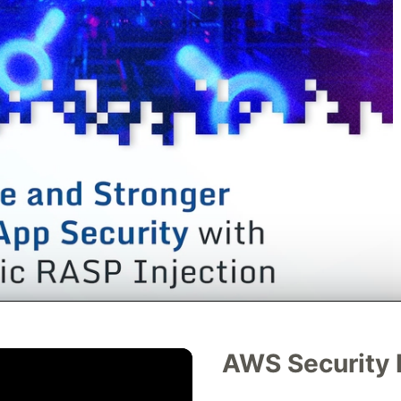
AWS Security 