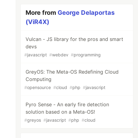
More from
George Delaportas
(ViR4X)
Vulcan - JS library for the pros and smart
devs
#
javascript
#
webdev
#
programming
GreyOS: The Meta-OS Redefining Cloud
Computing
#
opensource
#
cloud
#
php
#
javascript
Pyro Sense - An early fire detection
solution based on a Meta-OS!
#
greyos
#
javascript
#
php
#
cloud