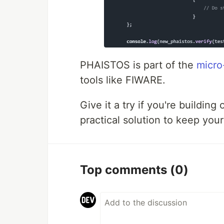
PHAISTOS is part of the
micr
tools like FIWARE.
Give it a try if you're buildin
practical solution to keep you
Top comments
(0)