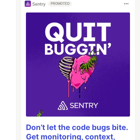
Sentry
PROMOTED
Don’t let the code bugs bite.
Get monitoring, context,