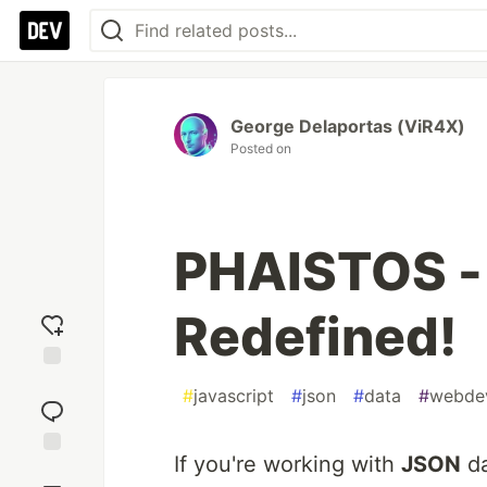
George Delaportas (ViR4X)
Posted on
PHAISTOS -
Redefined!
Add
#
javascript
#
json
#
data
#
webde
reaction
If you're working with
JSON
da
Jump to