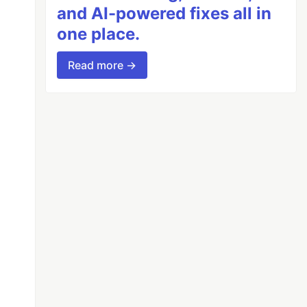
and AI-powered fixes all in
one place.
Read more →