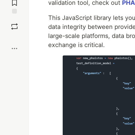
Comments
validation tool, check out
PHA
This JavaScript library lets yo
Save
data integrity between provide
large-scale platforms, data br
Boost
exchange is critical.