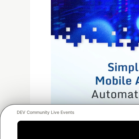
DEV Community Live Events