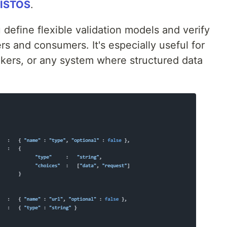
ISTOS
.
u define flexible validation models and verify
rs and consumers. It's especially useful for
okers, or any system where structured data