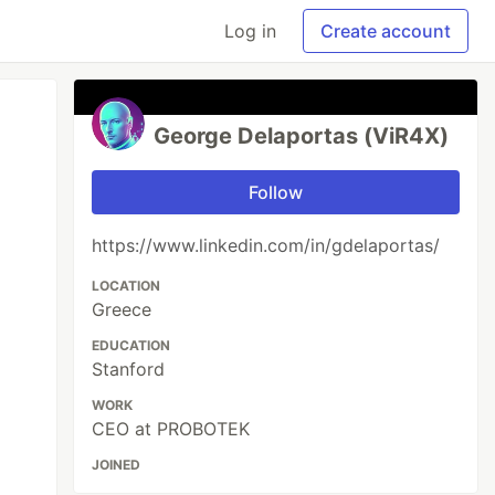
Log in
Create account
George Delaportas (ViR4X)
Follow
https://www.linkedin.com/in/gdelaportas/
LOCATION
Greece
EDUCATION
Stanford
WORK
CEO at PROBOTEK
JOINED