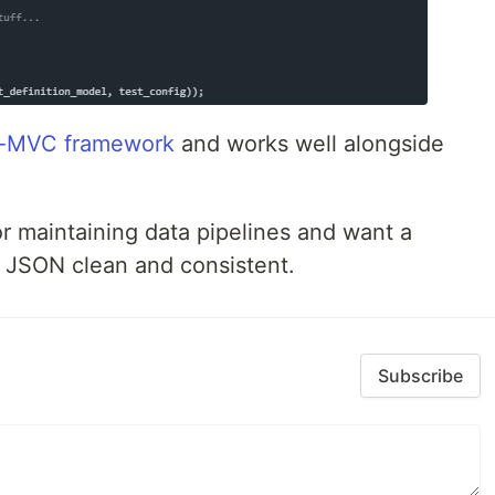
o-MVC framework
and works well alongside
g or maintaining data pipelines and want a
r JSON clean and consistent.
Subscribe