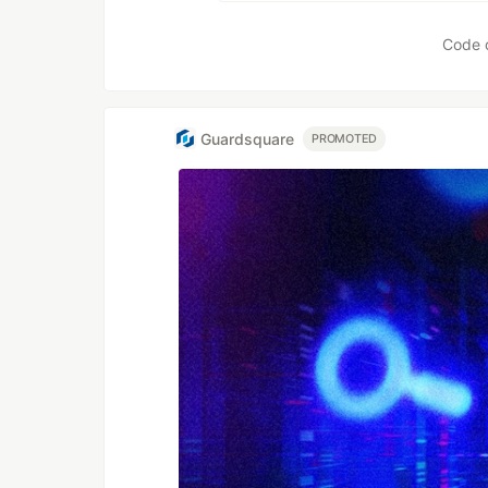
Code 
Guardsquare
PROMOTED