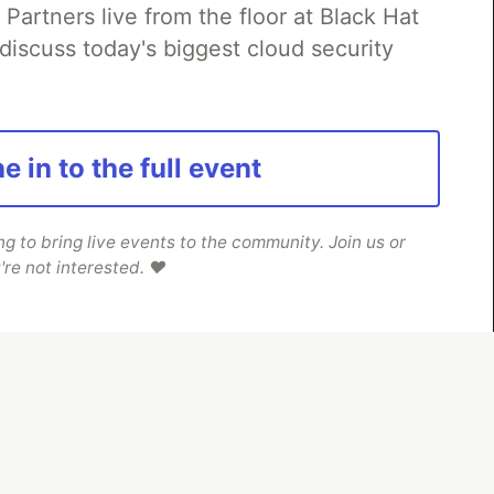
rtners live from the floor at Black Hat
discuss today's biggest cloud security
e in to the full event
 to bring live events to the community. Join us or
're not interested. ❤️