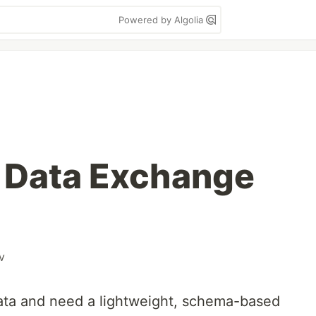
Powered by Algolia
 Data Exchange
v
ta and need a lightweight, schema-based