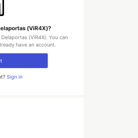
elaportas (ViR4X)?
 Delaportas (ViR4X). You can
already have an account.
t
nt?
Sign in