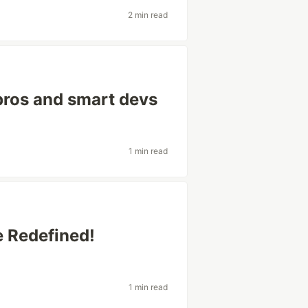
2 min read
 pros and smart devs
1 min read
 Redefined!
1 min read