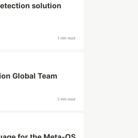
detection solution
1 min read
ion Global Team
2 min read
guage for the Meta-OS