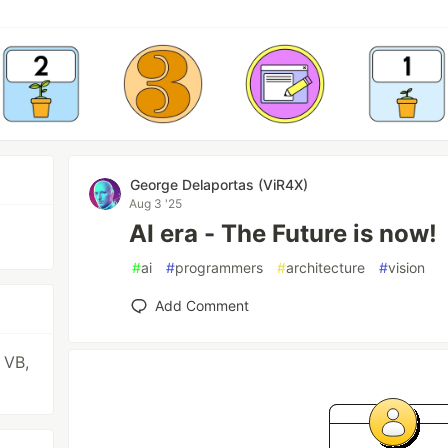
George Delaportas (ViR4X)
Aug 3 '25
AI era - The Future is now!
#
ai
#
programmers
#
architecture
#
vision
Add Comment
 VB,