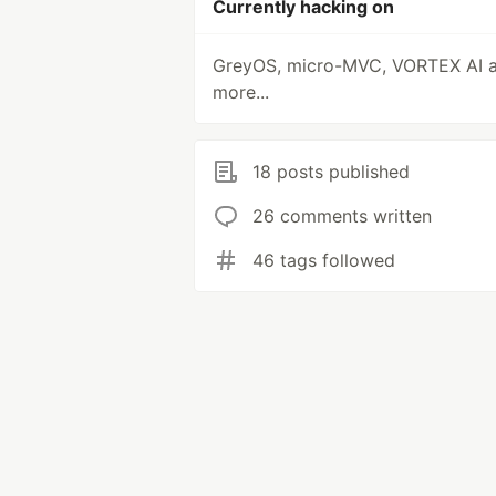
Currently hacking on
GreyOS, micro-MVC, VORTEX AI 
more...
18 posts published
26 comments written
46 tags followed