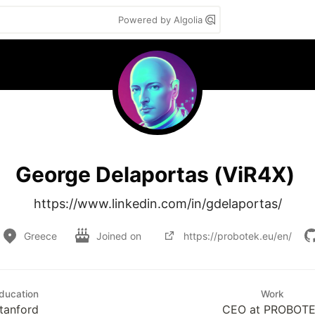
Powered by Algolia
George Delaportas (ViR4X)
https://www.linkedin.com/in/gdelaportas/
Greece
Joined on
https://probotek.eu/en/
ducation
Work
tanford
CEO at PROBOT