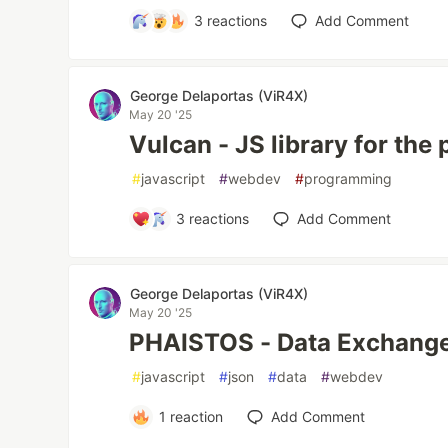
3
reactions
Add Comment
George Delaportas (ViR4X)
May 20 '25
Vulcan - JS library for the
#
javascript
#
webdev
#
programming
3
reactions
Add Comment
George Delaportas (ViR4X)
May 20 '25
PHAISTOS - Data Exchange
#
javascript
#
json
#
data
#
webdev
1
reaction
Add Comment