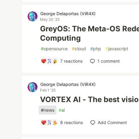
George Delaportas (ViR4X)
May 20 '25
GreyOS: The Meta-OS Rede
Computing
#
opensource
#
cloud
#
php
#
javascript
7
reactions
1
comment
George Delaportas (ViR4X)
Feb 1 '25
VORTEX AI - The best vision 
#
news
#
ai
8
reactions
Add Comment