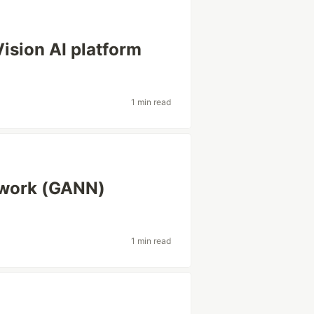
ision AI platform
1 min read
etwork (GANN)
1 min read