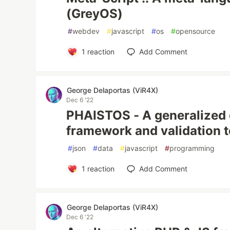
(GreyOS)
#
webdev
#
javascript
#
os
#
opensource
1
reaction
Add Comment
George Delaportas (ViR4X)
Dec 6 '22
PHAISTOS - A generalized
framework and validation t
#
json
#
data
#
javascript
#
programming
1
reaction
Add Comment
George Delaportas (ViR4X)
Dec 6 '22