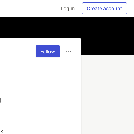
Log in
Create account
Follow
EK