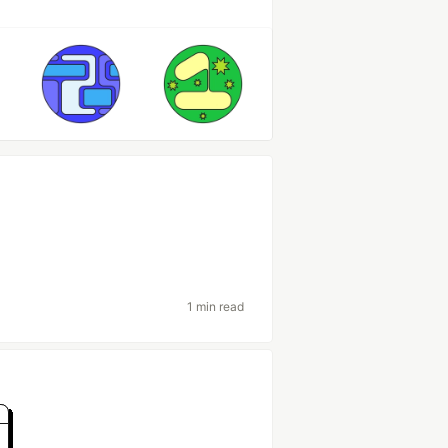
1 min read