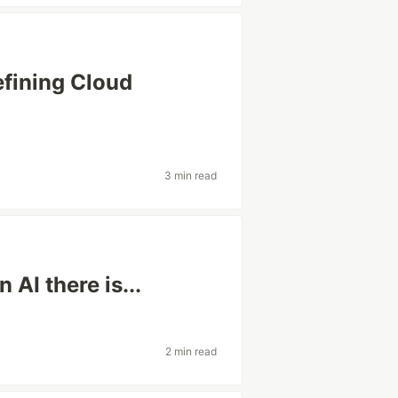
fining Cloud
3 min read
AI there is...
2 min read