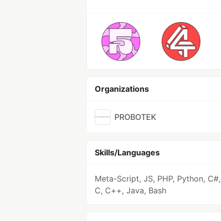
Organizations
PROBOTEK
Skills/Languages
Meta-Script, JS, PHP, Python, C#,
C, C++, Java, Bash