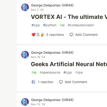
George Delaportas (ViR4X)
Dec 2 '24
VORTEX AI - The ultimate V
#
cpp
#
python
#
ai
#
computervision
5
reactions
Add Comment
George Delaportas (ViR4X)
Nov 16 '24
Geeks Artificial Neural N
#
ai
#
opensource
#
cpp
#
rpa
1
reaction
Add Comment
George Delaportas (ViR4X)
Nov 10 '24