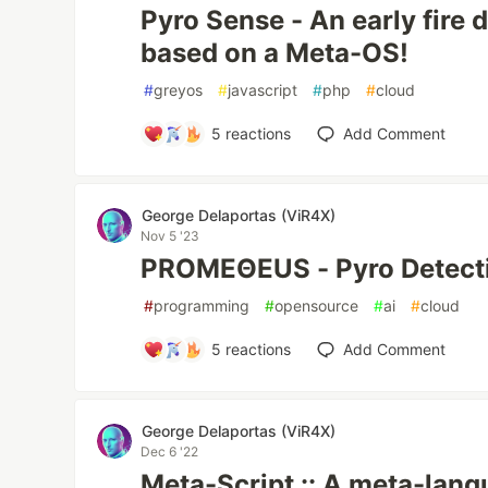
Pyro Sense - An early fire 
based on a Meta-OS!
#
greyos
#
javascript
#
php
#
cloud
5
reactions
Add Comment
George Delaportas (ViR4X)
Nov 5 '23
PROMEΘEUS - Pyro Detect
#
programming
#
opensource
#
ai
#
cloud
5
reactions
Add Comment
George Delaportas (ViR4X)
Dec 6 '22
Meta-Script :: A meta-lan