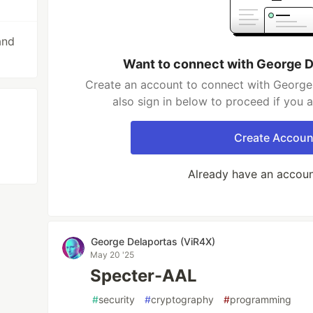
and
Want to connect with George D
Create an account to connect with George
also sign in below to proceed if you 
Create Accoun
Already have an accou
George Delaportas (ViR4X)
May 20 '25
Specter-AAL
#
security
#
cryptography
#
programming