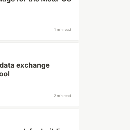
1 min read
 data exchange
ool
2 min read