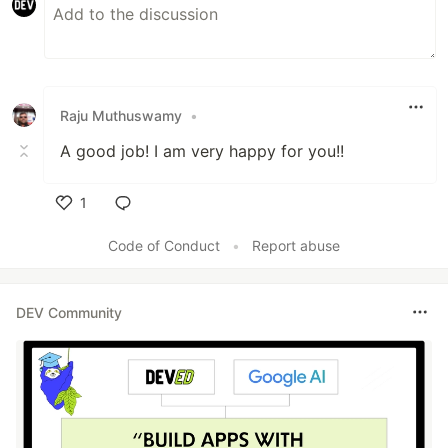
Raju Muthuswamy
•
A good job! I am very happy for you!!
1
Like
Code of Conduct
•
Report abuse
DEV Community