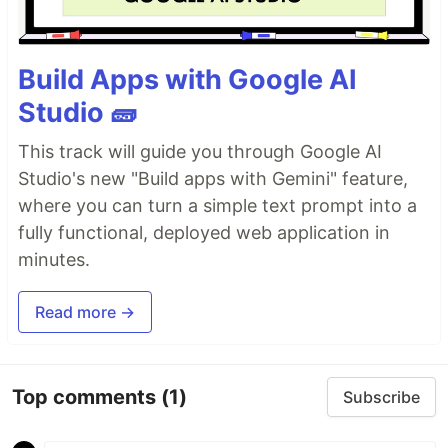
Build Apps with Google AI
Studio 🧱
This track will guide you through Google AI
Studio's new "Build apps with Gemini" feature,
where you can turn a simple text prompt into a
fully functional, deployed web application in
minutes.
Read more →
Top comments
(1)
Subscribe