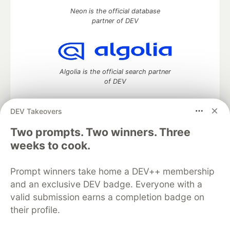
Neon is the official database
partner of DEV
Algolia is the official search partner
of DEV
DEV Takeovers
Two prompts. Two winners. Three
DEV Community
— A space to discuss and keep up software
development and manage your software career
weeks to cook.
Home
DEV Challenges
DEV++
Videos
DEV Education Tracks
DEV Help
Advertise on DEV
Prompt winners take home a DEV++ membership
Organization Accounts
DEV Showcase
About
Contact
and an exclusive DEV badge. Everyone with a
Free Postgres Database
DEV Shop
MLH
Code of Conduct
Privacy Policy
Terms of Use
valid submission earns a completion badge on
Built on
Forem
— the
open source
software that powers
DEV
their profile.
and other inclusive communities.
Made with love and
Ruby on Rails
. DEV Community
©
2016 -