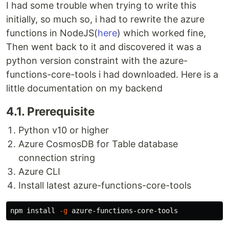
I had some trouble when trying to write this
initially, so much so, i had to rewrite the azure
functions in NodeJS(
here
) which worked fine,
Then went back to it and discovered it was a
python version constraint with the azure-
functions-core-tools i had downloaded. Here is a
little documentation on my backend
4.1. Prerequisite
Python v10 or higher
Azure CosmosDB for Table database
connection string
Azure CLI
Install latest azure-functions-core-tools
npm 
install
-g