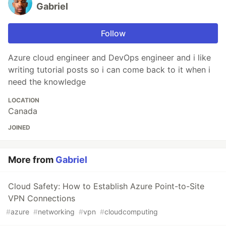
Gabriel
Follow
Azure cloud engineer and DevOps engineer and i like
writing tutorial posts so i can come back to it when i
need the knowledge
LOCATION
Canada
JOINED
More from
Gabriel
Cloud Safety: How to Establish Azure Point-to-Site
VPN Connections
#
azure
#
networking
#
vpn
#
cloudcomputing