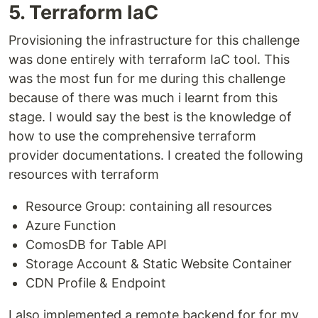
5. Terraform IaC
Provisioning the infrastructure for this challenge
was done entirely with terraform IaC tool. This
was the most fun for me during this challenge
because of there was much i learnt from this
stage. I would say the best is the knowledge of
how to use the comprehensive terraform
provider documentations. I created the following
resources with terraform
Resource Group: containing all resources
Azure Function
ComosDB for Table API
Storage Account & Static Website Container
CDN Profile & Endpoint
I also implemented a remote backend for for my