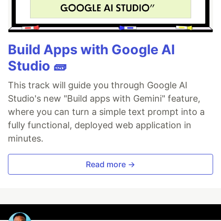
Build Apps with Google AI
Studio 🧱
This track will guide you through Google AI
Studio's new "Build apps with Gemini" feature,
where you can turn a simple text prompt into a
fully functional, deployed web application in
minutes.
Read more →