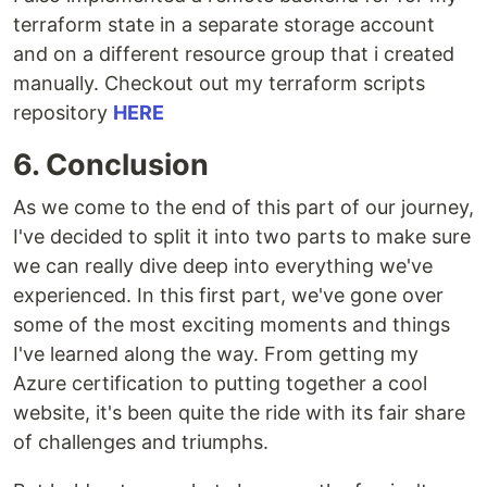
terraform state in a separate storage account
and on a different resource group that i created
manually. Checkout out my terraform scripts
repository
HERE
6. Conclusion
As we come to the end of this part of our journey,
I've decided to split it into two parts to make sure
we can really dive deep into everything we've
experienced. In this first part, we've gone over
some of the most exciting moments and things
I've learned along the way. From getting my
Azure certification to putting together a cool
website, it's been quite the ride with its fair share
of challenges and triumphs.