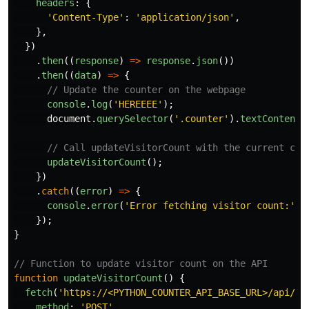
headers
:
{
'
Content-Type
'
:
'
application/json
'
,
},
})
.
then
((
response
)
=>
response
.
json
())
.
then
((
data
)
=>
{
// Update the counter on the webpage
console
.
log
(
'
HEREEEE
'
);
document
.
querySelector
(
'
.counter
'
).
textContent
// Call updateVisitorCount with the current cou
updateVisitorCount
();
})
.
catch
((
error
)
=>
{
console
.
error
(
'
Error fetching visitor count:
'
,
});
}
// Function to update visitor count on the API
function
updateVisitorCount
()
{
fetch
(
'
https://<PYTHON_COUNTER_API_BASE_URL>/api/up
method
:
'
POST
'
,