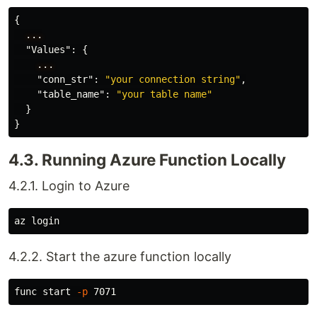
{
...
"Values"
:
{
...
"conn_str"
:
"your connection string"
,
"table_name"
:
"your table name"
}
}
4.3. Running Azure Function Locally
4.2.1. Login to Azure
4.2.2. Start the azure function locally
func start 
-p