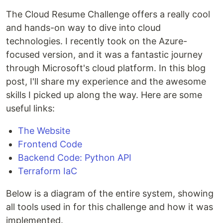
The Cloud Resume Challenge offers a really cool
and hands-on way to dive into cloud
technologies. I recently took on the Azure-
focused version, and it was a fantastic journey
through Microsoft's cloud platform. In this blog
post, I'll share my experience and the awesome
skills I picked up along the way. Here are some
useful links:
The Website
Frontend Code
Backend Code: Python API
Terraform IaC
Below is a diagram of the entire system, showing
all tools used in for this challenge and how it was
implemented.