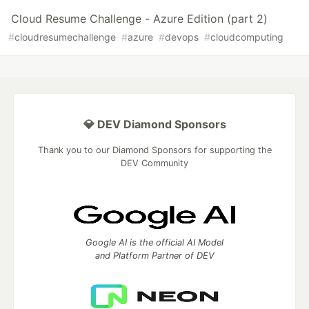
Cloud Resume Challenge - Azure Edition (part 2)
#
cloudresumechallenge
#
azure
#
devops
#
cloudcomputing
💎 DEV Diamond Sponsors
Thank you to our Diamond Sponsors for supporting the
DEV Community
Google AI is the official AI Model
and Platform Partner of DEV