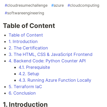
#
cloudresumechallenge
#
azure
#
cloudcomputing
#
softwareengineering
Table of Content
Table of Content
1. Introduction
2. The Certification
3. The HTML, CSS & JavaScript Frontend
4. Backend Code: Python Counter API
4.1. Prerequisite
4.2. Setup
4.3. Running Azure Function Locally
5. Terraform IaC
6. Conclusion
1. Introduction