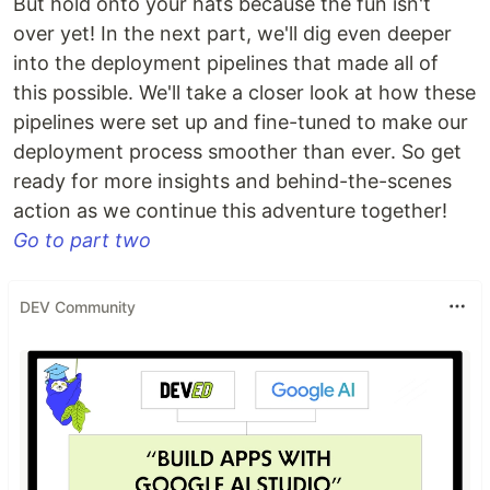
But hold onto your hats because the fun isn't
over yet! In the next part, we'll dig even deeper
into the deployment pipelines that made all of
this possible. We'll take a closer look at how these
pipelines were set up and fine-tuned to make our
deployment process smoother than ever. So get
ready for more insights and behind-the-scenes
action as we continue this adventure together!
Go to part two
DEV Community