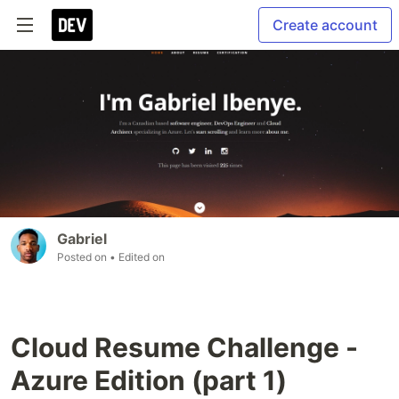
Create account
Gabriel
Posted on
• Edited on
Cloud Resume Challenge -
Azure Edition (part 1)