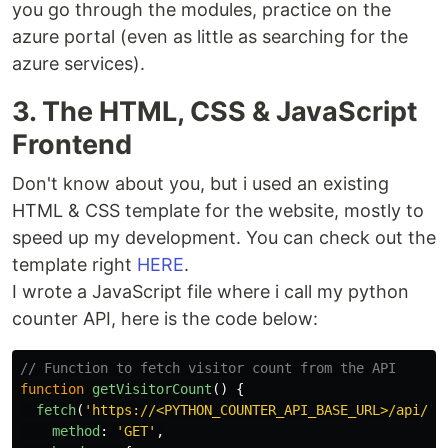
you go through the modules, practice on the
azure portal (even as little as searching for the
azure services).
3. The HTML, CSS & JavaScript
Frontend
Don't know about you, but i used an existing
HTML & CSS template for the website, mostly to
speed up my development. You can check out the
template right
HERE
.
I wrote a JavaScript file where i call my python
counter API, here is the code below:
// Function to fetch visitor count from the API
function
getVisitorCount
()
{
fetch
(
'
https://<PYTHON_COUNTER_API_BASE_URL>/api/ge
method
:
'
GET
'
,