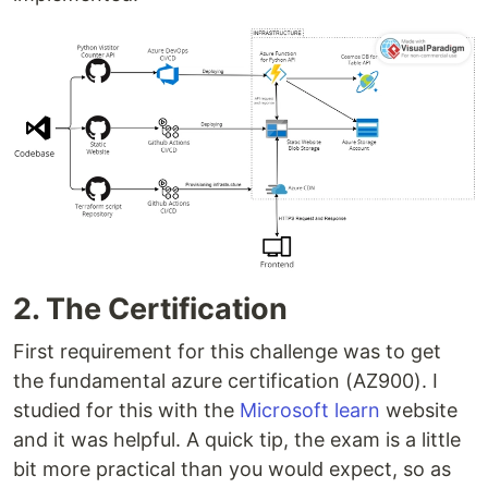
2. The Certification
First requirement for this challenge was to get
the fundamental azure certification (AZ900). I
studied for this with the
Microsoft learn
website
and it was helpful. A quick tip, the exam is a little
bit more practical than you would expect, so as