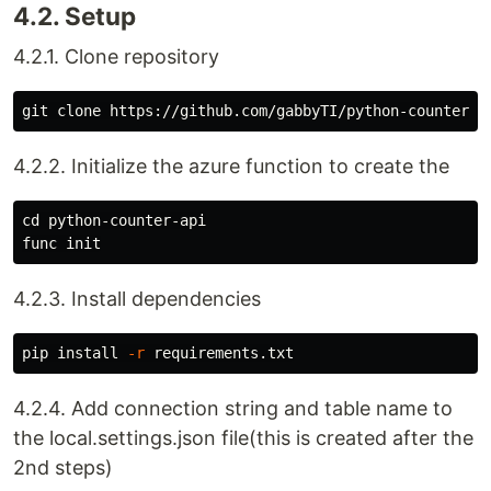
4.2. Setup
4.2.1. Clone repository
4.2.2. Initialize the azure function to create the
cd 
python-counter-api

4.2.3. Install dependencies
pip 
install
-r
4.2.4. Add connection string and table name to
the local.settings.json file(this is created after the
2nd steps)