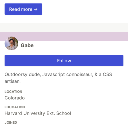
Read more →
Gabe
Follow
Outdoorsy dude, Javascript connoisseur, & a CSS
artisan.
LOCATION
Colorado
EDUCATION
Harvard University Ext. School
JOINED