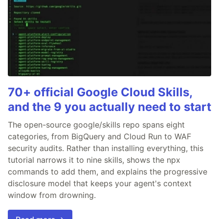
70+ official Google Cloud Skills,
and the 9 you actually need to start
The open-source google/skills repo spans eight
categories, from BigQuery and Cloud Run to WAF
security audits. Rather than installing everything, this
tutorial narrows it to nine skills, shows the npx
commands to add them, and explains the progressive
disclosure model that keeps your agent's context
window from drowning.