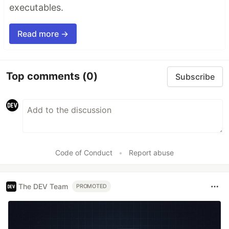
executables.
Read more →
Top comments
(0)
Subscribe
Code of Conduct
•
Report abuse
The DEV Team
PROMOTED