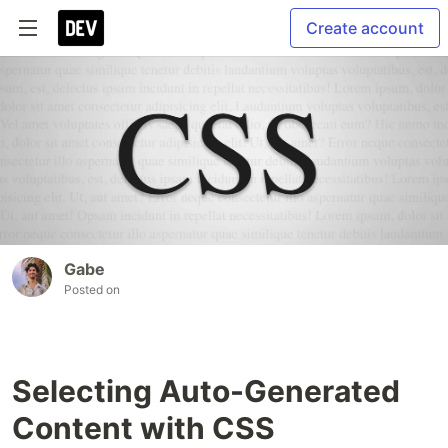
Create account
Gabe
Posted on
Selecting Auto-Generated
Content with CSS