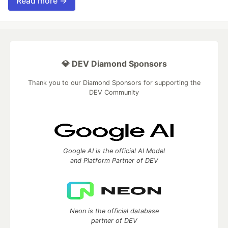
Read more →
💎 DEV Diamond Sponsors
Thank you to our Diamond Sponsors for supporting the
DEV Community
Google AI is the official AI Model
and Platform Partner of DEV
Neon is the official database
partner of DEV