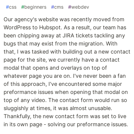
#
css
#
beginners
#
cms
#
webdev
Our agency's website was recently moved from
WordPress to Hubspot. As a result, our team has
been chipping away at JIRA tickets tackling any
bugs that may exist from the migration. With
that, I was tasked with building out a new contact
page for the site, we currently have a contact
modal that opens and overlays on top of
whatever page you are on. I've never been a fan
of this approach, I've encountered some major
preformance issues when opening that modal on
top of any video. The contact form would run so
sluggishly at times, it was almost unusable.
Thankfully, the new contact form was set to live
in its own page - solving our preformance issues.