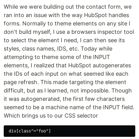
While we were building out the contact form, we
ran into an issue with the way HubSpot handles
forms. Normally to theme elements on any site I
don't build myself, I use a browsers inspector tool
to select the element I need, I can then see its
styles, class names, IDS, etc. Today while
attempting to theme some of the INPUT
elements, I realized that HubSpot autogenerates
the IDs of each input on what seemed like each
page refresh. This made targeting the element
difficult, but as I learned, not impossible. Though
it was autogenerated, the first few characters
seemed to be a machine name of the INPUT field.
Which brings us to our CSS selector
div[class^="foo"]