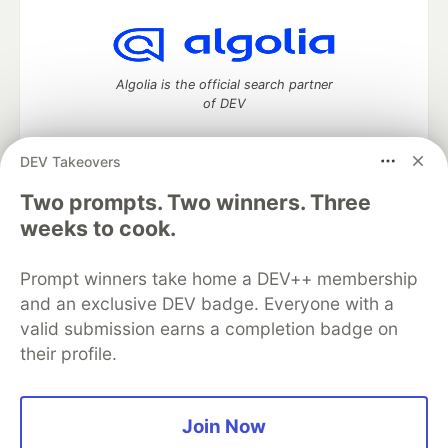
Algolia is the official search partner
of DEV
DEV Takeovers
Two prompts. Two winners. Three
DEV Community
— A space to discuss and keep up software
development and manage your software career
weeks to cook.
Home
DEV Challenges
DEV++
Videos
DEV Education Tracks
DEV Help
Advertise on DEV
Prompt winners take home a DEV++ membership
Organization Accounts
DEV Showcase
About
Contact
and an exclusive DEV badge. Everyone with a
Free Postgres Database
DEV Shop
MLH
Code of Conduct
Privacy Policy
Terms of Use
valid submission earns a completion badge on
Built on
Forem
— the
open source
software that powers
DEV
their profile.
and other inclusive communities.
Made with love and
Ruby on Rails
. DEV Community
©
2016 -
2026.
Join Now