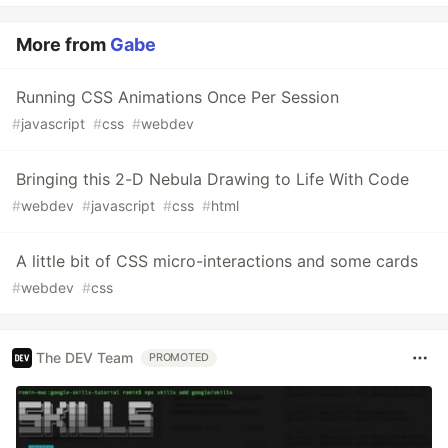
More from
Gabe
Running CSS Animations Once Per Session
#
javascript
#
css
#
webdev
Bringing this 2-D Nebula Drawing to Life With Code
#
webdev
#
javascript
#
css
#
html
A little bit of CSS micro-interactions and some cards
#
webdev
#
css
The DEV Team
PROMOTED