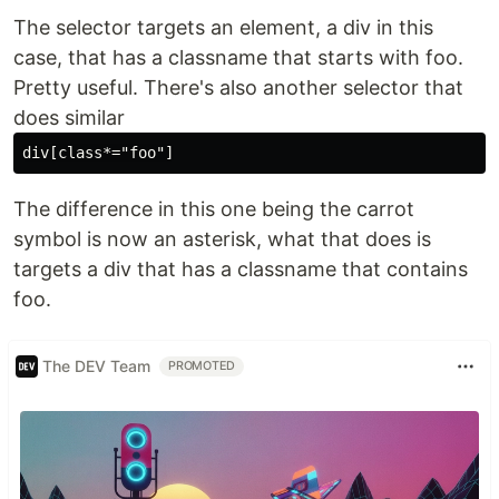
The selector targets an element, a div in this
case, that has a classname that starts with foo.
Pretty useful. There's also another selector that
does similar
div[class*="foo"]
The difference in this one being the carrot
symbol is now an asterisk, what that does is
targets a div that has a classname that contains
foo.
The DEV Team
PROMOTED