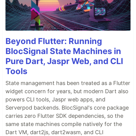
Beyond Flutter: Running
BlocSignal State Machines in
Pure Dart, Jaspr Web, and CLI
Tools
State management has been treated as a Flutter
widget concern for years, but modern Dart also
powers CLI tools, Jaspr web apps, and
Serverpod backends. BlocSignal's core package
carries zero Flutter SDK dependencies, so the
same state machines compile natively for the
Dart VM, dart2js, dart2wasm, and CLI