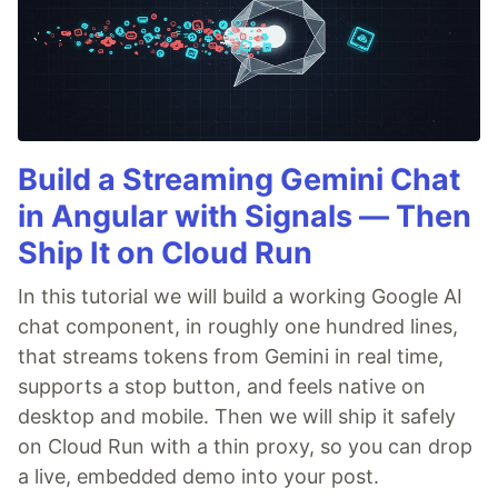
Build a Streaming Gemini Chat
in Angular with Signals — Then
Ship It on Cloud Run
In this tutorial we will build a working Google AI
chat component, in roughly one hundred lines,
that streams tokens from Gemini in real time,
supports a stop button, and feels native on
desktop and mobile. Then we will ship it safely
on Cloud Run with a thin proxy, so you can drop
a live, embedded demo into your post.