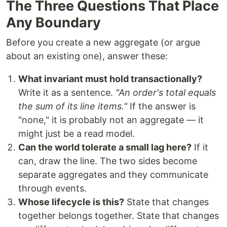
The Three Questions That Place
Any Boundary
Before you create a new aggregate (or argue
about an existing one), answer these:
What invariant must hold transactionally?
Write it as a sentence.
"An order's total equals
the sum of its line items."
If the answer is
"none," it is probably not an aggregate — it
might just be a read model.
Can the world tolerate a small lag here?
If it
can, draw the line. The two sides become
separate aggregates and they communicate
through events.
Whose lifecycle is this?
State that changes
together belongs together. State that changes