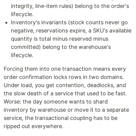
integrity, line-item rules) belong to the order's
lifecycle.
Inventory's invariants (stock counts never go
negative, reservations expire, a SKU's available
quantity is total minus reserved minus
committed) belong to the warehouse's
lifecycle.
Forcing them into one transaction means every
order confirmation locks rows in two domains.
Under load, you get contention, deadlocks, and
the slow death of a service that used to be fast.
Worse: the day someone wants to shard
inventory by warehouse or move it to a separate
service, the transactional coupling has to be
ripped out everywhere.