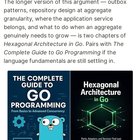
The longer version of this argument — outbox
patterns, repository design at aggregate
granularity, where the application service
belongs, and what to do when an aggregate
genuinely needs to grow — is two chapters of
Hexagonal Architecture in Go
. Pairs with
The
Complete Guide to Go Programming
if the
language fundamentals are still settling in.