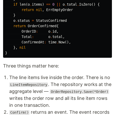
if
len
(
o
.
items
)
==
0
||
o
.
total
.
IsZero
()
{
return
nil
,
ErrEmptyOrder
}
o
.
status
=
StatusConfirmed
return
OrderConfirmed
{
OrderID
:
o
.
id
,
Total
:
o
.
total
,
ConfirmedAt
:
time
.
Now
(),
},
nil
}
Three things matter here:
The line items live inside the order. There is no
. The repository works at the
LineItemRepository
aggregate level —
OrderRepository.Save(*Order)
writes the order row and all its line item rows
in one transaction.
returns an event. The event records
Confirm()