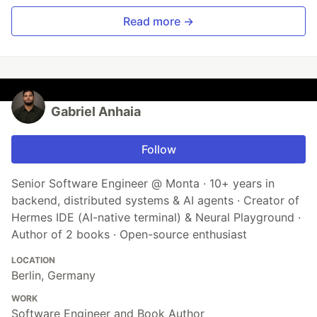
Read more →
Gabriel Anhaia
Follow
Senior Software Engineer @ Monta · 10+ years in
backend, distributed systems & AI agents · Creator of
Hermes IDE (AI-native terminal) & Neural Playground ·
Author of 2 books · Open-source enthusiast
LOCATION
Berlin, Germany
WORK
Software Engineer and Book Author