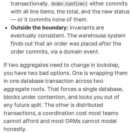
transactionally.
either commits
Order.Confirm()
with all line items, the total, and the new status
— or it commits none of them.
Outside the boundary:
invariants are
eventually consistent. The warehouse system
finds out that an order was placed
after
the
order commits, via a domain event.
If two aggregates need to change in lockstep,
you have two bad options. One is wrapping them
in one database transaction across two
aggregate roots. That forces a single database,
blocks under contention, and locks you out of
any future split. The other is distributed
transactions, a coordination cost most teams
cannot afford and most ORMs cannot model
honestly.