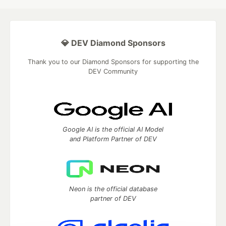
💎 DEV Diamond Sponsors
Thank you to our Diamond Sponsors for supporting the
DEV Community
Google AI is the official AI Model
and Platform Partner of DEV
Neon is the official database
partner of DEV