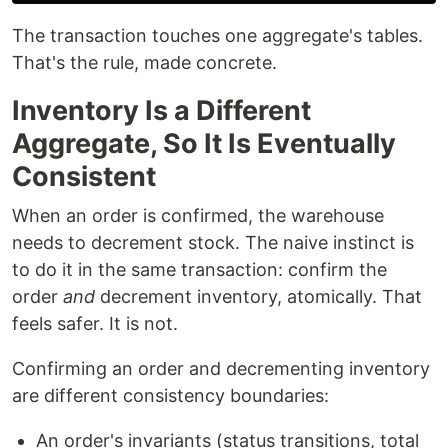
The transaction touches one aggregate's tables.
That's the rule, made concrete.
Inventory Is a Different
Aggregate, So It Is Eventually
Consistent
When an order is confirmed, the warehouse
needs to decrement stock. The naive instinct is
to do it in the same transaction: confirm the
order
and
decrement inventory, atomically. That
feels safer. It is not.
Confirming an order and decrementing inventory
are different consistency boundaries:
An order's invariants (status transitions, total