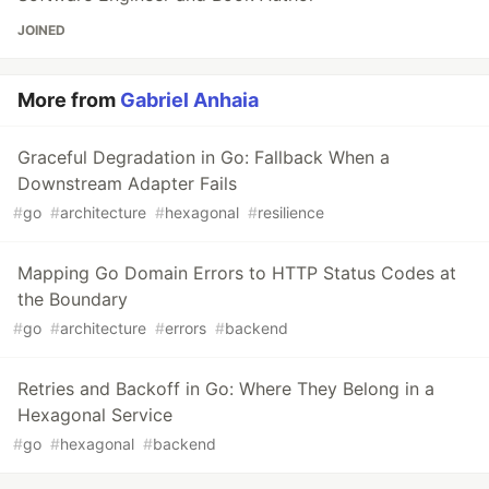
JOINED
More from
Gabriel Anhaia
Graceful Degradation in Go: Fallback When a
Downstream Adapter Fails
#
go
#
architecture
#
hexagonal
#
resilience
Mapping Go Domain Errors to HTTP Status Codes at
the Boundary
#
go
#
architecture
#
errors
#
backend
Retries and Backoff in Go: Where They Belong in a
Hexagonal Service
#
go
#
hexagonal
#
backend