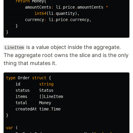
return
Money
{
amountCents
:
li
.
price
.
amountCents
*
int64
(
li
.
quantity
),
currency
:
li
.
price
.
currency
,
}
}
is a value object inside the aggregate.
LineItem
The aggregate root owns the slice and is the only
thing that mutates it.
type
Order
struct
{
id
string
status
Status
items
[]
LineItem
total
Money
createdAt
time
.
Time
}
var
(