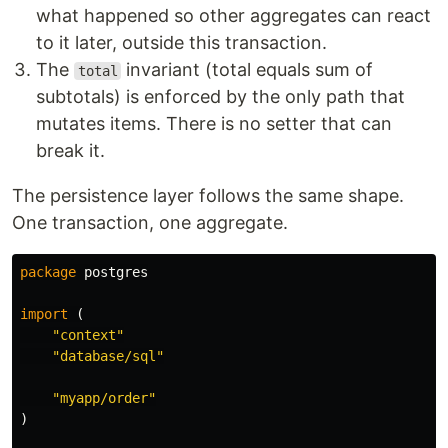
what happened so other aggregates can react
to it later, outside this transaction.
The
invariant (total equals sum of
total
subtotals) is enforced by the only path that
mutates items. There is no setter that can
break it.
The persistence layer follows the same shape.
One transaction, one aggregate.
package
postgres
import
(
"context"
"database/sql"
"myapp/order"
)