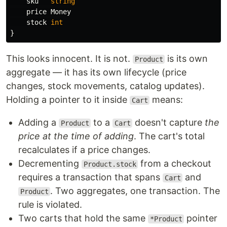
sku
string
price
Money
stock
int
}
This looks innocent. It is not.
is its own
Product
aggregate — it has its own lifecycle (price
changes, stock movements, catalog updates).
Holding a pointer to it inside
means:
Cart
Adding a
to a
doesn't capture
the
Product
Cart
price at the time of adding
. The cart's total
recalculates if a price changes.
Decrementing
from a checkout
Product.stock
requires a transaction that spans
and
Cart
. Two aggregates, one transaction. The
Product
rule is violated.
Two carts that hold the same
pointer
*Product