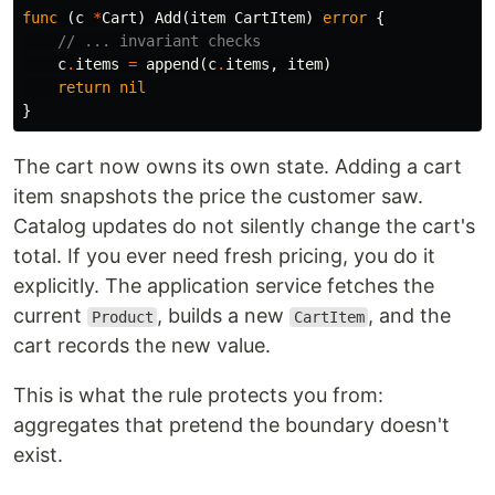
func
(
c
*
Cart
)
Add
(
item
CartItem
)
error
{
// ... invariant checks
c
.
items
=
append
(
c
.
items
,
item
)
return
nil
}
The cart now owns its own state. Adding a cart
item snapshots the price the customer saw.
Catalog updates do not silently change the cart's
total. If you ever need fresh pricing, you do it
explicitly. The application service fetches the
current
, builds a new
, and the
Product
CartItem
cart records the new value.
This is what the rule protects you from:
aggregates that pretend the boundary doesn't
exist.