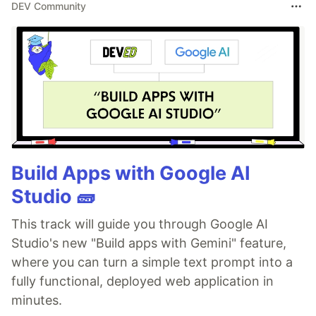
DEV Community
Build Apps with Google AI
Studio 🧱
This track will guide you through Google AI
Studio's new "Build apps with Gemini" feature,
where you can turn a simple text prompt into a
fully functional, deployed web application in
minutes.