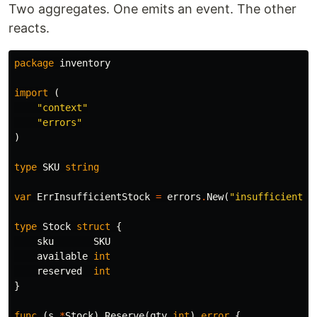
Two aggregates. One emits an event. The other
reacts.
package
inventory
import
(
"context"
"errors"
)
type
SKU
string
var
ErrInsufficientStock
=
errors
.
New
(
"insufficient s
type
Stock
struct
{
sku
SKU
available
int
reserved
int
}
func
(
s
*
Stock
)
Reserve
(
qty
int
)
error
{