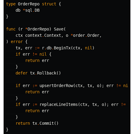
type
OrderRepo
struct
{
db
*
sql
.
DB
}
func
(
r
*
OrderRepo
)
Save
(
ctx
context
.
Context
,
o
*
order
.
Order
,
)
error
{
tx
,
err
:=
r
.
db
.
BeginTx
(
ctx
,
nil
)
if
err
!=
nil
{
return
err
}
defer
tx
.
Rollback
()
if
err
:=
upsertOrderRow
(
ctx
,
tx
,
o
);
err
!=
nil
return
err
}
if
err
:=
replaceLineItems
(
ctx
,
tx
,
o
);
err
!=
ni
return
err
}
return
tx
.
Commit
()
}