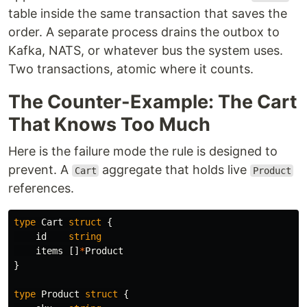
table inside the same transaction that saves the
order. A separate process drains the outbox to
Kafka, NATS, or whatever bus the system uses.
Two transactions, atomic where it counts.
The Counter-Example: The Cart
That Knows Too Much
Here is the failure mode the rule is designed to
prevent. A
aggregate that holds live
Cart
Product
references.
type
Cart
struct
{
id
string
items
[]
*
Product
}
type
Product
struct
{