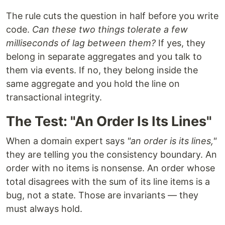
The rule cuts the question in half before you write
code.
Can these two things tolerate a few
milliseconds of lag between them?
If yes, they
belong in separate aggregates and you talk to
them via events. If no, they belong inside the
same aggregate and you hold the line on
transactional integrity.
The Test: "An Order Is Its Lines"
When a domain expert says
"an order is its lines,"
they are telling you the consistency boundary. An
order with no items is nonsense. An order whose
total disagrees with the sum of its line items is a
bug, not a state. Those are invariants — they
must always hold.