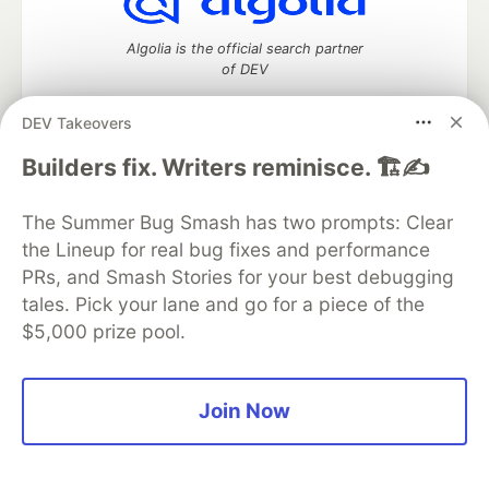
Algolia is the official search partner
of DEV
DEV Takeovers
Builders fix. Writers reminisce. 🏗️✍️
DEV Community
— A space to discuss and keep up software
development and manage your software career
Home
DEV Challenges
DEV++
Videos
The Summer Bug Smash has two prompts: Clear
DEV Education Tracks
DEV Help
Advertise on DEV
the Lineup for real bug fixes and performance
Organization Accounts
DEV Showcase
About
Contact
PRs, and Smash Stories for your best debugging
Free Postgres Database
DEV Shop
MLH
tales. Pick your lane and go for a piece of the
Code of Conduct
Privacy Policy
Terms of Use
$5,000 prize pool.
Built on
Forem
— the
open source
software that powers
DEV
and other inclusive communities.
Made with love and
Ruby on Rails
. DEV Community
©
2016 -
2026.
Join Now