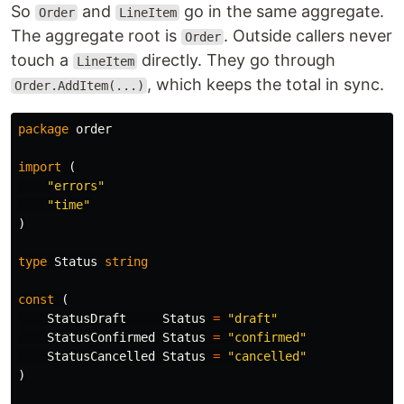
So
and
go in the same aggregate.
Order
LineItem
The aggregate root is
. Outside callers never
Order
touch a
directly. They go through
LineItem
, which keeps the total in sync.
Order.AddItem(...)
package
order
import
(
"errors"
"time"
)
type
Status
string
const
(
StatusDraft
Status
=
"draft"
StatusConfirmed
Status
=
"confirmed"
StatusCancelled
Status
=
"cancelled"
)