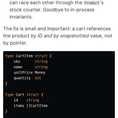
can race each other through the
's
Product
stock counter. Goodbye to in-process
invariants.
The fix is small and important: a cart references
the product
by ID and by snapshotted value
, not
by pointer.
type
CartItem
struct
{
sku
string
name
string
unitPrice
Money
quantity
int
}
type
Cart
struct
{
id
string
items
[]
CartItem
}