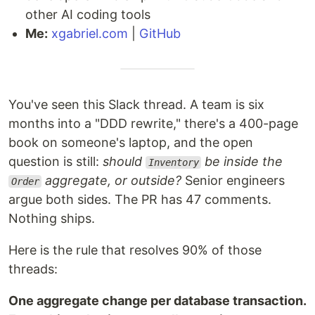
other AI coding tools
Me:
xgabriel.com
|
GitHub
You've seen this Slack thread. A team is six
months into a "DDD rewrite," there's a 400-page
book on someone's laptop, and the open
question is still:
should
be inside the
Inventory
aggregate, or outside?
Senior engineers
Order
argue both sides. The PR has 47 comments.
Nothing ships.
Here is the rule that resolves 90% of those
threads:
One aggregate change per database transaction.