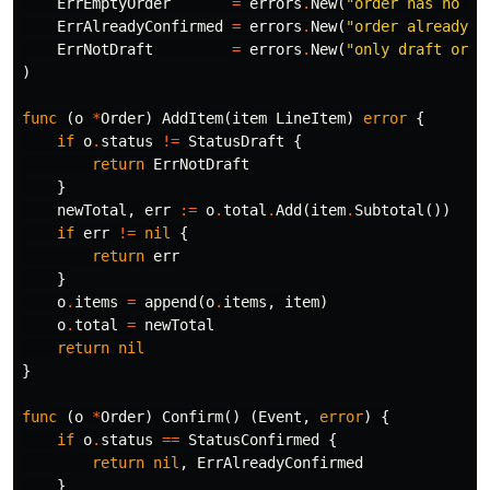
ErrEmptyOrder
=
errors
.
New
(
"order has no it
ErrAlreadyConfirmed
=
errors
.
New
(
"order already c
ErrNotDraft
=
errors
.
New
(
"only draft orde
)
func
(
o
*
Order
)
AddItem
(
item
LineItem
)
error
{
if
o
.
status
!=
StatusDraft
{
return
ErrNotDraft
}
newTotal
,
err
:=
o
.
total
.
Add
(
item
.
Subtotal
())
if
err
!=
nil
{
return
err
}
o
.
items
=
append
(
o
.
items
,
item
)
o
.
total
=
newTotal
return
nil
}
func
(
o
*
Order
)
Confirm
()
(
Event
,
error
)
{
if
o
.
status
==
StatusConfirmed
{
return
nil
,
ErrAlreadyConfirmed
}