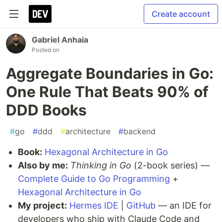
Create account
Gabriel Anhaia
Posted on
Aggregate Boundaries in Go:
One Rule That Beats 90% of
DDD Books
#
go
#
ddd
#
architecture
#
backend
Book:
Hexagonal Architecture in Go
Also by me:
Thinking in Go
(2-book series) —
Complete Guide to Go Programming
+
Hexagonal Architecture in Go
My project:
Hermes IDE
|
GitHub
— an IDE for
developers who ship with Claude Code and