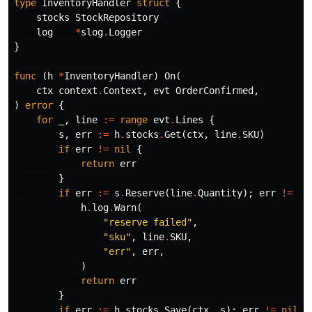
type
InventoryHandler
struct
{
stocks
StockRepository
log
*
slog
.
Logger
}
func
(
h
*
InventoryHandler
)
On
(
ctx
context
.
Context
,
evt
OrderConfirmed
,
)
error
{
for
_
,
line
:=
range
evt
.
Lines
{
s
,
err
:=
h
.
stocks
.
Get
(
ctx
,
line
.
SKU
)
if
err
!=
nil
{
return
err
}
if
err
:=
s
.
Reserve
(
line
.
Quantity
);
err
!=
ni
h
.
log
.
Warn
(
"reserve failed"
,
"sku"
,
line
.
SKU
,
"err"
,
err
,
)
return
err
}
if
err
:=
h
.
stocks
.
Save
(
ctx
,
s
);
err
!=
nil
{