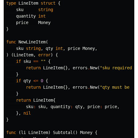
type
LineItem
struct
{
sku
string
quantity
int
price
Money
}
func
NewLineItem
(
sku
string
,
qty
int
,
price
Money
,
)
(
LineItem
,
error
)
{
if
sku
==
""
{
return
LineItem
{},
errors
.
New
(
"sku required"
)
}
if
qty
<=
0
{
return
LineItem
{},
errors
.
New
(
"qty must be > 
}
return
LineItem
{
sku
:
sku
,
quantity
:
qty
,
price
:
price
,
},
nil
}
func
(
li
LineItem
)
Subtotal
()
Money
{