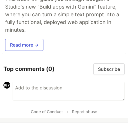
Studio's new "Build apps with Gemini" feature,
where you can turn a simple text prompt into a
fully functional, deployed web application in
minutes.
Read more →
Top comments
(0)
Subscribe
Code of Conduct
•
Report abuse