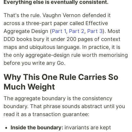
Everything else is eventually consistent.
That's the rule. Vaughn Vernon defended it
across a three-part paper called Effective
Aggregate Design (
Part 1
,
Part 2
,
Part 3
). Most
DDD books bury it under 200 pages of context
maps and ubiquitous language. In practice, it is
the only aggregate-design rule worth memorising
before you write any Go.
Why This One Rule Carries So
Much Weight
The aggregate boundary is the consistency
boundary. That phrase sounds abstract until you
read it as a transaction guarantee:
Inside the boundary:
invariants are kept