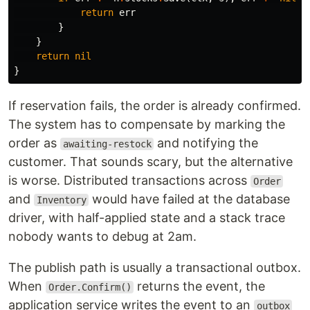
return
err
}
}
return
nil
}
If reservation fails, the order is already confirmed.
The system has to compensate by marking the
order as
and notifying the
awaiting-restock
customer. That sounds scary, but the alternative
is worse. Distributed transactions across
Order
and
would have failed at the database
Inventory
driver, with half-applied state and a stack trace
nobody wants to debug at 2am.
The publish path is usually a transactional outbox.
When
returns the event, the
Order.Confirm()
application service writes the event to an
outbox