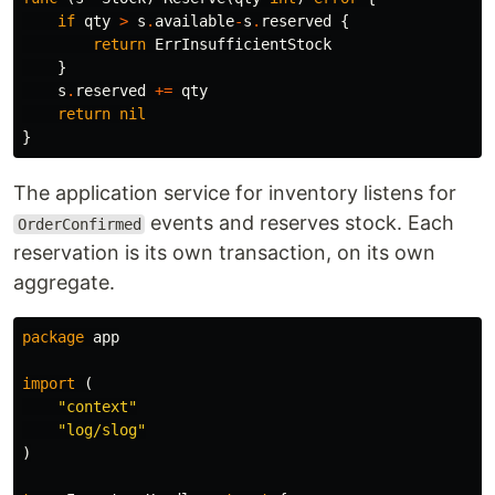
if
qty
>
s
.
available
-
s
.
reserved
{
return
ErrInsufficientStock
}
s
.
reserved
+=
qty
return
nil
}
The application service for inventory listens for
events and reserves stock. Each
OrderConfirmed
reservation is its own transaction, on its own
aggregate.
package
app
import
(
"context"
"log/slog"
)