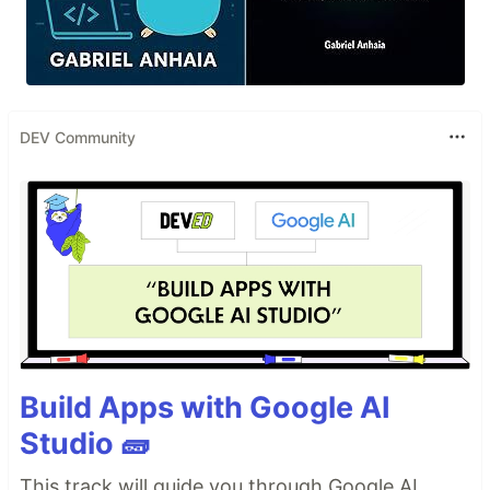
DEV Community
Build Apps with Google AI
Studio 🧱
This track will guide you through Google AI