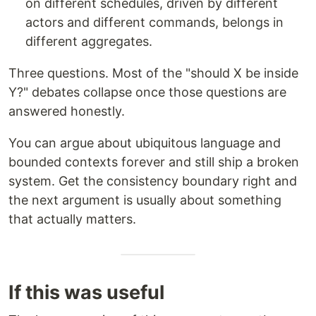
on different schedules, driven by different
actors and different commands, belongs in
different aggregates.
Three questions. Most of the "should X be inside
Y?" debates collapse once those questions are
answered honestly.
You can argue about ubiquitous language and
bounded contexts forever and still ship a broken
system. Get the consistency boundary right and
the next argument is usually about something
that actually matters.
If this was useful