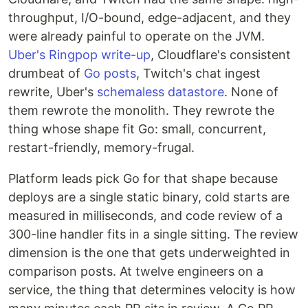
throughput, I/O-bound, edge-adjacent, and they
were already painful to operate on the JVM.
Uber's Ringpop write-up
, Cloudflare's consistent
drumbeat of
Go posts
, Twitch's chat ingest
rewrite, Uber's
schemaless datastore
. None of
them rewrote the monolith. They rewrote the
thing whose shape fit Go: small, concurrent,
restart-friendly, memory-frugal.
Platform leads pick Go for that shape because
deploys are a single static binary, cold starts are
measured in milliseconds, and code review of a
300-line handler fits in a single sitting. The review
dimension is the one that gets underweighted in
comparison posts. At twelve engineers on a
service, the thing that determines velocity is how