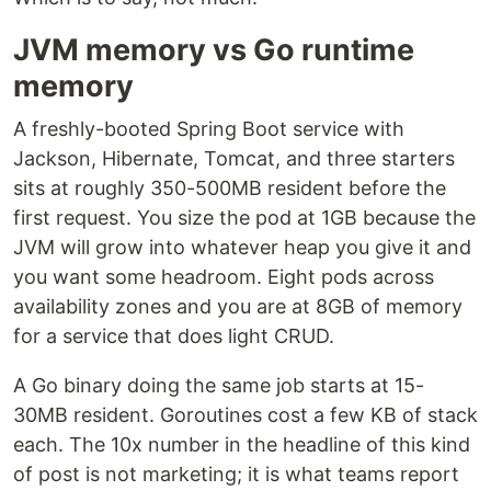
JVM memory vs Go runtime
memory
A freshly-booted Spring Boot service with
Jackson, Hibernate, Tomcat, and three starters
sits at roughly 350-500MB resident before the
first request. You size the pod at 1GB because the
JVM will grow into whatever heap you give it and
you want some headroom. Eight pods across
availability zones and you are at 8GB of memory
for a service that does light CRUD.
A Go binary doing the same job starts at 15-
30MB resident. Goroutines cost a few KB of stack
each. The 10x number in the headline of this kind
of post is not marketing; it is what teams report