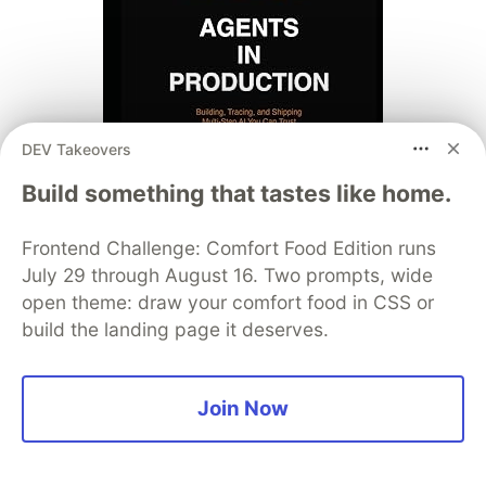
DEV Takeovers
Build something that tastes like home.
Frontend Challenge: Comfort Food Edition runs
July 29 through August 16. Two prompts, wide
open theme: draw your comfort food in CSS or
build the landing page it deserves.
Join Now
Thinking in Go (2-book series):
Complete
Guide to Go Programming
·
Hexagonal
Architecture in Go