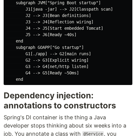
    subgraph JVM["Spring Boot startup"]

        J1[java -jar] --> J2[Classpath scan]

        J2 --> J3[Bean definitions]

        J3 --> J4[Reflection wiring]

        J4 --> J5[Start embedded Tomcat]

        J5 --> J6[Ready ~40s]

    end

    subgraph GOAPP["Go startup"]

        G1[./app] --> G2[main runs]

        G2 --> G3[Explicit wiring]

        G3 --> G4[net/http listen]

        G4 --> G5[Ready ~50ms]

Dependency injection:
annotations to constructors
Spring's DI container is the thing a Java
developer stops thinking about six weeks into a
job. You annotate a class with
, you
@Service