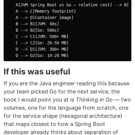
    A[JVM Spring Boot vs Go — relative cost] --> B[Sta
    A --> C[Memory footprint]

    A --> D[Container image]

    B --> B1[JVM: 40s]

    B --> B2[Go: 50ms]

    C --> C1[JVM: 500+ MB]

    C --> C2[Go: 20-50 MB]

    D --> D1[JVM: 300+ MB]

If this was useful
If you are the Java engineer reading this because
your team picked Go for the next service, the
book I would point you at is
Thinking in Go
— two
volumes, one for the language from scratch, one
for the service shape (hexagonal architecture)
that maps closest to how a Spring Boot
developer already thinks about separation of