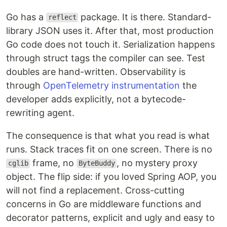
Go has a
package. It is there. Standard-
reflect
library JSON uses it. After that, most production
Go code does not touch it. Serialization happens
through struct tags the compiler can see. Test
doubles are hand-written. Observability is
through
OpenTelemetry instrumentation
the
developer adds explicitly, not a bytecode-
rewriting agent.
The consequence is that what you read is what
runs. Stack traces fit on one screen. There is no
frame, no
, no mystery proxy
cglib
ByteBuddy
object. The flip side: if you loved Spring AOP, you
will not find a replacement. Cross-cutting
concerns in Go are middleware functions and
decorator patterns, explicit and ugly and easy to