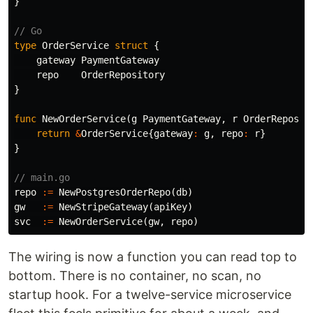
}
// Go
type
OrderService
struct
{
gateway
PaymentGateway
repo
OrderRepository
}
func
NewOrderService
(
g
PaymentGateway
,
r
OrderReposit
return
&
OrderService
{
gateway
:
g
,
repo
:
r
}
}
// main.go
repo
:=
NewPostgresOrderRepo
(
db
)
gw
:=
NewStripeGateway
(
apiKey
)
svc
:=
NewOrderService
(
gw
,
repo
)
The wiring is now a function you can read top to
bottom. There is no container, no scan, no
startup hook. For a twelve-service microservice