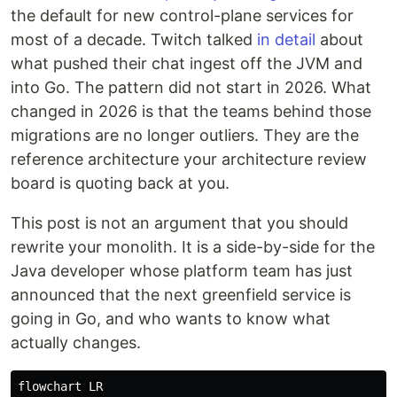
the default for new control-plane services for
most of a decade. Twitch talked
in detail
about
what pushed their chat ingest off the JVM and
into Go. The pattern did not start in 2026. What
changed in 2026 is that the teams behind those
migrations are no longer outliers. They are the
reference architecture your architecture review
board is quoting back at you.
This post is not an argument that you should
rewrite your monolith. It is a side-by-side for the
Java developer whose platform team has just
announced that the next greenfield service is
going in Go, and who wants to know what
actually changes.
flowchart LR
