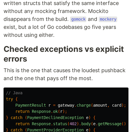
written structs that satisfy the same interface
without any mocking framework. Mockito
disappears from the build.
and
gomock
mockery
exist, but a lot of Go codebases go five years
without using either.
Checked exceptions vs explicit
errors
This is the one that causes the loudest pushback
and the one that pays off the most.
// Java
try
{
PaymentResult
r
=
gateway
.
charge
(
amount
,
card
);
return
Response
.
ok
(
r
);
}
catch
(
PaymentDeclinedException
e
)
{
return
Response
.
status
(
402
).
body
(
e
.
getMessage
());
}
catch
(
PaymentProviderException
e
)
{