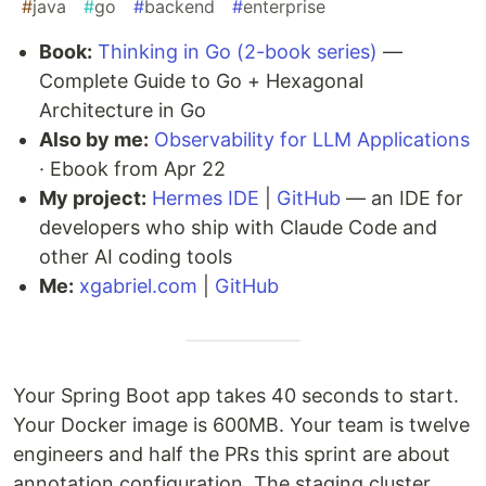
#
java
#
go
#
backend
#
enterprise
Book:
Thinking in Go (2-book series)
—
Complete Guide to Go + Hexagonal
Architecture in Go
Also by me:
Observability for LLM Applications
· Ebook from Apr 22
My project:
Hermes IDE
|
GitHub
— an IDE for
developers who ship with Claude Code and
other AI coding tools
Me:
xgabriel.com
|
GitHub
Your Spring Boot app takes 40 seconds to start.
Your Docker image is 600MB. Your team is twelve
engineers and half the PRs this sprint are about
annotation configuration. The staging cluster