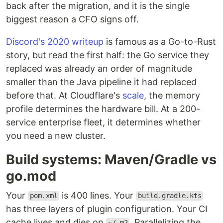
back after the migration, and it is the single
biggest reason a CFO signs off.
Discord's 2020 writeup
is famous as a Go-to-Rust
story, but read the first half: the Go service they
replaced was already an order of magnitude
smaller than the Java pipeline it had replaced
before that. At Cloudflare's
scale
, the memory
profile determines the hardware bill. At a 200-
service enterprise fleet, it determines whether
you need a new cluster.
Build systems: Maven/Gradle vs
go.mod
Your
is 400 lines. Your
pom.xml
build.gradle.kts
has three layers of plugin configuration. Your CI
cache lives and dies on
. Parallelizing the
~/.m2