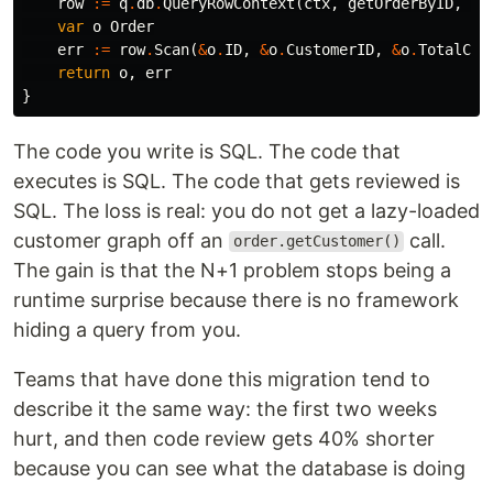
row
:=
q
.
db
.
QueryRowContext
(
ctx
,
getOrderByID
,
id
var
o
Order
err
:=
row
.
Scan
(
&
o
.
ID
,
&
o
.
CustomerID
,
&
o
.
TotalCen
return
o
,
err
}
The code you write is SQL. The code that
executes is SQL. The code that gets reviewed is
SQL. The loss is real: you do not get a lazy-loaded
customer graph off an
call.
order.getCustomer()
The gain is that the N+1 problem stops being a
runtime surprise because there is no framework
hiding a query from you.
Teams that have done this migration tend to
describe it the same way: the first two weeks
hurt, and then code review gets 40% shorter
because you can see what the database is doing