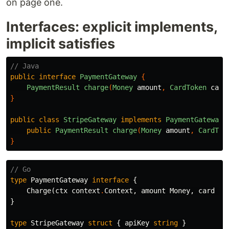
on page one.
Interfaces: explicit implements,
implicit satisfies
// Java
public
interface
PaymentGateway
{
PaymentResult
charge
(
Money
amount
,
CardToken
card
}
public
class
StripeGateway
implements
PaymentGateway
public
PaymentResult
charge
(
Money
amount
,
CardTok
}
// Go
type
PaymentGateway
interface
{
Charge
(
ctx
context
.
Context
,
amount
Money
,
card
Ca
}
type
StripeGateway
struct
{
apiKey
string
}