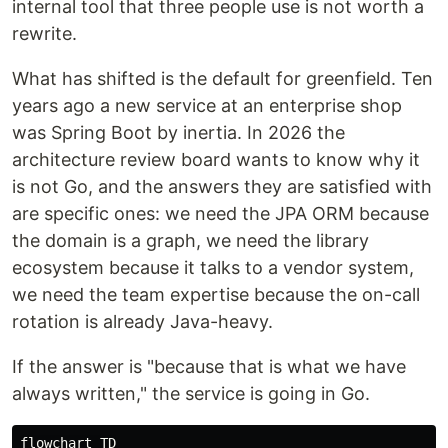
internal tool that three people use is not worth a
rewrite.
What has shifted is the default for greenfield. Ten
years ago a new service at an enterprise shop
was Spring Boot by inertia. In 2026 the
architecture review board wants to know why it
is not Go, and the answers they are satisfied with
are specific ones: we need the JPA ORM because
the domain is a graph, we need the library
ecosystem because it talks to a vendor system,
we need the team expertise because the on-call
rotation is already Java-heavy.
If the answer is "because that is what we have
always written," the service is going in Go.
flowchart TD
