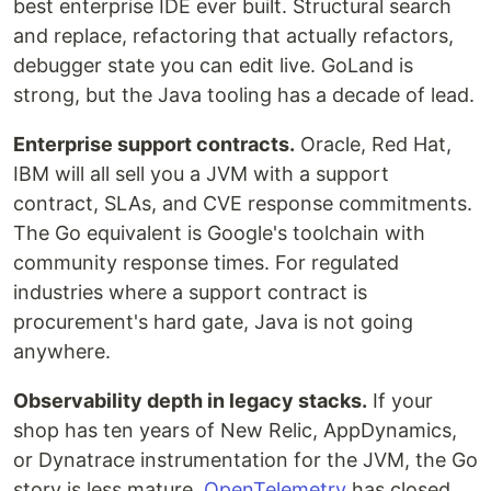
best enterprise IDE ever built. Structural search
and replace, refactoring that actually refactors,
debugger state you can edit live. GoLand is
strong, but the Java tooling has a decade of lead.
Enterprise support contracts.
Oracle, Red Hat,
IBM will all sell you a JVM with a support
contract, SLAs, and CVE response commitments.
The Go equivalent is Google's toolchain with
community response times. For regulated
industries where a support contract is
procurement's hard gate, Java is not going
anywhere.
Observability depth in legacy stacks.
If your
shop has ten years of New Relic, AppDynamics,
or Dynatrace instrumentation for the JVM, the Go
story is less mature.
OpenTelemetry
has closed