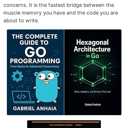
concerns. It is the fastest bridge between the
muscle memory you have and the code you are
about to write.