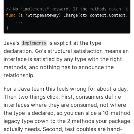
// No "implements" keyword. If the methods match, the
func
(
s
*
StripeGateway
)
Charge
(
ctx
context
.
Context
,
a
...
}
Java's
is explicit at the type
implements
declaration. Go's structural satisfaction means an
interface is satisfied by any type with the right
methods, and nothing has to announce the
relationship.
For a Java team this feels wrong for about a day.
Then two things click. First, consumers define
interfaces where they are consumed, not where
the type is declared, so you can slice a 10-method
legacy type down to the 2 methods your package
actually needs. Second, test doubles are hand-