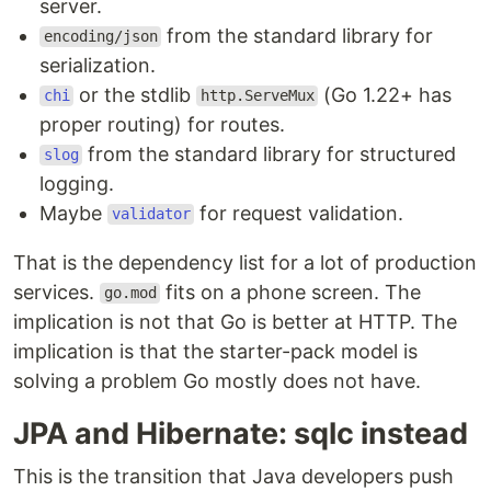
server.
from the standard library for
encoding/json
serialization.
or the stdlib
(Go 1.22+ has
chi
http.ServeMux
proper routing) for routes.
from the standard library for structured
slog
logging.
Maybe
for request validation.
validator
That is the dependency list for a lot of production
services.
fits on a phone screen. The
go.mod
implication is not that Go is better at HTTP. The
implication is that the starter-pack model is
solving a problem Go mostly does not have.
JPA and Hibernate: sqlc instead
This is the transition that Java developers push