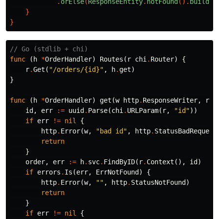
.
orElse
(
ResponseEntity
.
notFound
().
build
()
}
}
// Go (stdlib + chi)
func
(
h
*
OrderHandler
)
Routes
(
r
chi
.
Router
)
{
r
.
Get
(
"/orders/{id}"
,
h
.
get
)
}
func
(
h
*
OrderHandler
)
get
(
w
http
.
ResponseWriter
,
r
*
id
,
err
:=
uuid
.
Parse
(
chi
.
URLParam
(
r
,
"id"
))
if
err
!=
nil
{
http
.
Error
(
w
,
"bad id"
,
http
.
StatusBadRequest
return
}
order
,
err
:=
h
.
svc
.
FindByID
(
r
.
Context
(),
id
)
if
errors
.
Is
(
err
,
ErrNotFound
)
{
http
.
Error
(
w
,
""
,
http
.
StatusNotFound
)
return
}
if
err
!=
nil
{