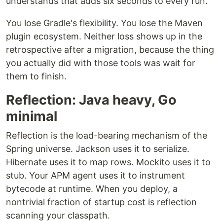
understands that adds six seconds to every run.
You lose Gradle's flexibility. You lose the Maven
plugin ecosystem. Neither loss shows up in the
retrospective after a migration, because the thing
you actually did with those tools was wait for
them to finish.
Reflection: Java heavy, Go
minimal
Reflection is the load-bearing mechanism of the
Spring universe. Jackson uses it to serialize.
Hibernate uses it to map rows. Mockito uses it to
stub. Your APM agent uses it to instrument
bytecode at runtime. When you deploy, a
nontrivial fraction of startup cost is reflection
scanning your classpath.