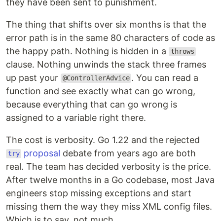
they have been sent to punishment.
The thing that shifts over six months is that the
error path is in the same 80 characters of code as
the happy path. Nothing is hidden in a
throws
clause. Nothing unwinds the stack three frames
up past your
. You can read a
@ControllerAdvice
function and see exactly what can go wrong,
because everything that can go wrong is
assigned to a variable right there.
The cost is verbosity. Go 1.22 and the rejected
proposal
debate from years ago are both
try
real. The team has decided verbosity is the price.
After twelve months in a Go codebase, most Java
engineers stop missing exceptions and start
missing them the way they miss XML config files.
Which is to say, not much.