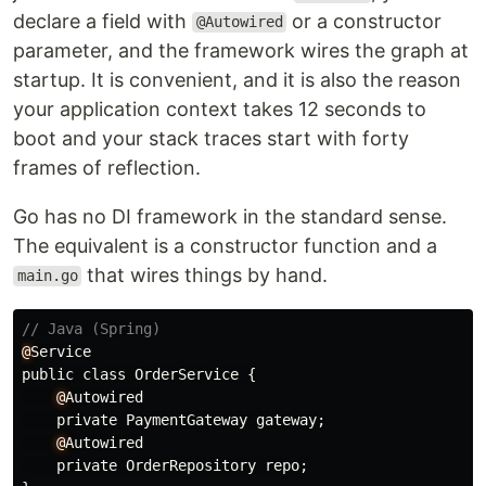
declare a field with
or a constructor
@Autowired
parameter, and the framework wires the graph at
startup. It is convenient, and it is also the reason
your application context takes 12 seconds to
boot and your stack traces start with forty
frames of reflection.
Go has no DI framework in the standard sense.
The equivalent is a constructor function and a
that wires things by hand.
main.go
// Java (Spring)
@
Service
public
class
OrderService
{
@
Autowired
private
PaymentGateway
gateway
;
@
Autowired
private
OrderRepository
repo
;