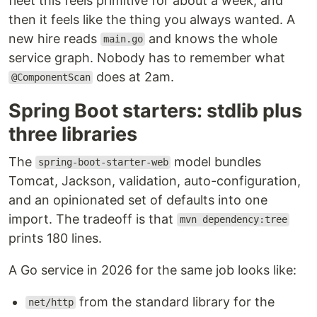
fleet this feels primitive for about a week, and
then it feels like the thing you always wanted. A
new hire reads
and knows the whole
main.go
service graph. Nobody has to remember what
does at 2am.
@ComponentScan
Spring Boot starters: stdlib plus
three libraries
The
model bundles
spring-boot-starter-web
Tomcat, Jackson, validation, auto-configuration,
and an opinionated set of defaults into one
import. The tradeoff is that
mvn dependency:tree
prints 180 lines.
A Go service in 2026 for the same job looks like:
from the standard library for the
net/http