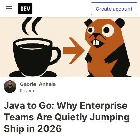
Create account
Gabriel Anhaia
Posted on
Java to Go: Why Enterprise
Teams Are Quietly Jumping
Ship in 2026