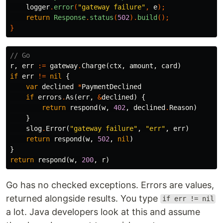
logger
.
error
(
"gateway failure"
,
e
);
return
Response
.
status
(
502
).
build
();
}
// Go
r
,
err
:=
gateway
.
Charge
(
ctx
,
amount
,
card
)
if
err
!=
nil
{
var
declined
*
PaymentDeclined
if
errors
.
As
(
err
,
&
declined
)
{
return
respond
(
w
,
402
,
declined
.
Reason
)
}
slog
.
Error
(
"gateway failure"
,
"err"
,
err
)
return
respond
(
w
,
502
,
nil
)
}
return
respond
(
w
,
200
,
r
)
Go has no checked exceptions. Errors are values,
returned alongside results. You type
if err != nil
a lot. Java developers look at this and assume