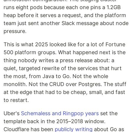
runs eight pods because each one pins a 1.2GB
heap before it serves a request, and the platform
team just sent another Slack message about node
pressure.
This is what 2025 looked like for a lot of Fortune
500 platform groups. What happened next is the
thing nobody writes a press release about: a
quiet, targeted rewrite of the services that hurt
the most, from Java to Go. Not the whole
monolith. Not the CRUD over Postgres. The stuff
at the edge that had to be cheap, small, and fast
to restart.
Uber's
Schemaless and Ringpop years
set the
template back in the 2015–2018 window.
Cloudflare has been
publicly writing
about Go as