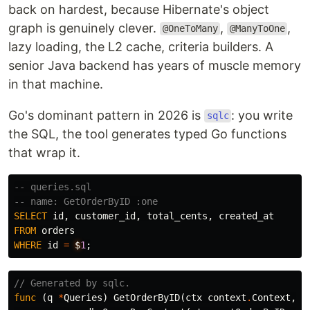
back on hardest, because Hibernate's object
graph is genuinely clever.
,
,
@OneToMany
@ManyToOne
lazy loading, the L2 cache, criteria builders. A
senior Java backend has years of muscle memory
in that machine.
Go's dominant pattern in 2026 is
: you write
sqlc
the SQL, the tool generates typed Go functions
that wrap it.
-- queries.sql
-- name: GetOrderByID :one
SELECT
id
,
customer_id
,
total_cents
,
created_at
FROM
orders
WHERE
id
=
$
1
;
// Generated by sqlc.
func
(
q
*
Queries
)
GetOrderByID
(
ctx
context
.
Context
,
i