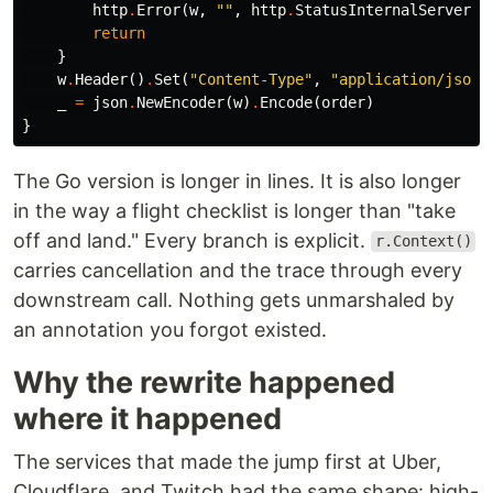
http
.
Error
(
w
,
""
,
http
.
StatusInternalServerEr
return
}
w
.
Header
()
.
Set
(
"Content-Type"
,
"application/json"
_
=
json
.
NewEncoder
(
w
)
.
Encode
(
order
)
}
The Go version is longer in lines. It is also longer
in the way a flight checklist is longer than "take
off and land." Every branch is explicit.
r.Context()
carries cancellation and the trace through every
downstream call. Nothing gets unmarshaled by
an annotation you forgot existed.
Why the rewrite happened
where it happened
The services that made the jump first at Uber,
Cloudflare, and Twitch had the same shape: high-