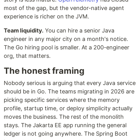
most of the gap, but the vendor-native agent
experience is richer on the JVM.
Team liquidity.
You can hire a senior Java
engineer in any major city on a month's notice.
The Go hiring pool is smaller. At a 200-engineer
org, that matters.
The honest framing
Nobody serious is arguing that every Java service
should be in Go. The teams migrating in 2026 are
picking specific services where the memory
profile, startup time, or deploy simplicity actually
moves the business. The rest of the monolith
stays. The Jakarta EE app running the general
ledger is not going anywhere. The Spring Boot