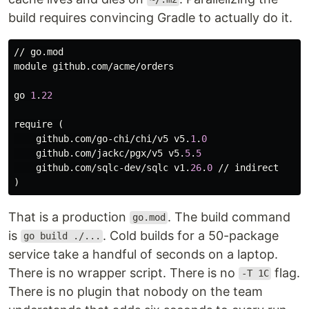
build requires convincing Gradle to actually do it.
// 
go
.
mod
module
github
.
com
/
acme
/
orders
go
1
.
22
require
 (

github
.
com
/
go
-
chi
/
chi
/
v5
v5
.
1
.
0
github
.
com
/
jackc
/
pgx
/
v5
v5
.
5
.
5
github
.
com
/
sqlc
-
dev
/
sqlc
v1
.
26
.
0
 // 
indirect
That is a production
. The build command
go.mod
is
. Cold builds for a 50-package
go build ./...
service take a handful of seconds on a laptop.
There is no wrapper script. There is no
flag.
-T 1C
There is no plugin that nobody on the team