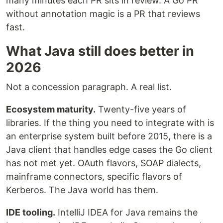
many minutes each PR sits in review. A Go PR
without annotation magic is a PR that reviews
fast.
What Java still does better in
2026
Not a concession paragraph. A real list.
Ecosystem maturity.
Twenty-five years of
libraries. If the thing you need to integrate with is
an enterprise system built before 2015, there is a
Java client that handles edge cases the Go client
has not met yet. OAuth flavors, SOAP dialects,
mainframe connectors, specific flavors of
Kerberos. The Java world has them.
IDE tooling.
IntelliJ IDEA for Java remains the