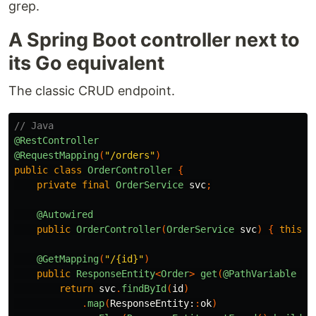
grep.
A Spring Boot controller next to
its Go equivalent
The classic CRUD endpoint.
// Java
@RestController
@RequestMapping
(
"/orders"
)
public
class
OrderController
{
private
final
OrderService
svc
;
@Autowired
public
OrderController
(
OrderService
svc
)
{
this
.
s
@GetMapping
(
"/{id}"
)
public
ResponseEntity
<
Order
>
get
(
@PathVariable
UU
return
svc
.
findById
(
id
)
.
map
(
ResponseEntity:
:
ok
)