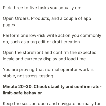
Pick three to five tasks you actually do:
Open Orders, Products, and a couple of app
pages
Perform one low-risk write action you commonly
do, such as a tag edit or draft creation
Open the storefront and confirm the expected
locale and currency display and load time
You are proving that normal operator work is
stable, not stress-testing.
Minute 20–30: Check stability and confirm rate-
limit-safe behavior
Keep the session open and navigate normally for