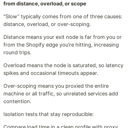
from distance, overload, or scope
“Slow” typically comes from one of three causes:
distance, overload, or over-scoping.
Distance means your exit node is far from you or
from the Shopify edge you’re hitting, increasing
round trips.
Overload means the node is saturated, so latency
spikes and occasional timeouts appear.
Over-scoping means you proxied the entire
machine or all traffic, so unrelated services add
contention.
Isolation tests that stay reproducible:
Compare load time in a clean profile with proxy