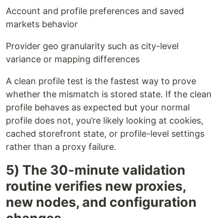
Account and profile preferences and saved
markets behavior
Provider geo granularity such as city-level
variance or mapping differences
A clean profile test is the fastest way to prove
whether the mismatch is stored state. If the clean
profile behaves as expected but your normal
profile does not, you’re likely looking at cookies,
cached storefront state, or profile-level settings
rather than a proxy failure.
5) The 30-minute validation
routine verifies new proxies,
new nodes, and configuration