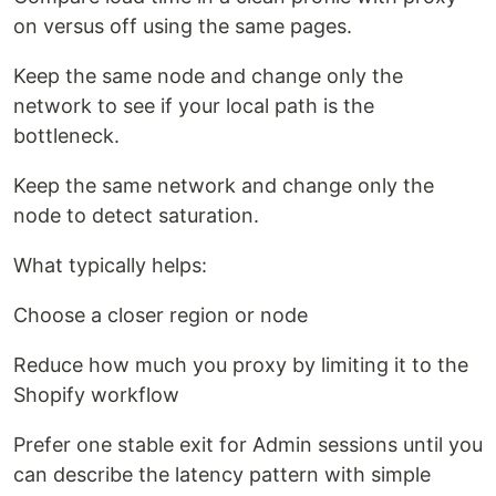
on versus off using the same pages.
Keep the same node and change only the
network to see if your local path is the
bottleneck.
Keep the same network and change only the
node to detect saturation.
What typically helps:
Choose a closer region or node
Reduce how much you proxy by limiting it to the
Shopify workflow
Prefer one stable exit for Admin sessions until you
can describe the latency pattern with simple