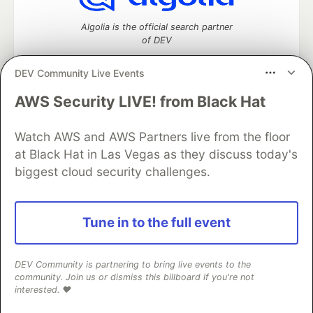
Algolia is the official search partner
of DEV
DEV Community Live Events
AWS Security LIVE! from Black Hat
DEV Community
— A space to discuss and keep up software
development and manage your software career
Home
DEV Challenges
DEV++
Videos
Watch AWS and AWS Partners live from the floor
DEV Education Tracks
DEV Help
Advertise on DEV
at Black Hat in Las Vegas as they discuss today's
Organization Accounts
DEV Showcase
About
Contact
biggest cloud security challenges.
Free Postgres Database
DEV Shop
MLH
Code of Conduct
Privacy Policy
Terms of Use
Built on
Forem
— the
open source
software that powers
DEV
Tune in to the full event
and other inclusive communities.
Made with love and
Ruby on Rails
. DEV Community
©
2016 -
2026.
DEV Community is partnering to bring live events to the
community. Join us or dismiss this billboard if you're not
interested. ❤️