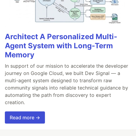
Architect A Personalized Multi-
Agent System with Long-Term
Memory
In support of our mission to accelerate the developer
journey on Google Cloud, we built Dev Signal — a
multi-agent system designed to transform raw
community signals into reliable technical guidance by
automating the path from discovery to expert
creation.
Read more →