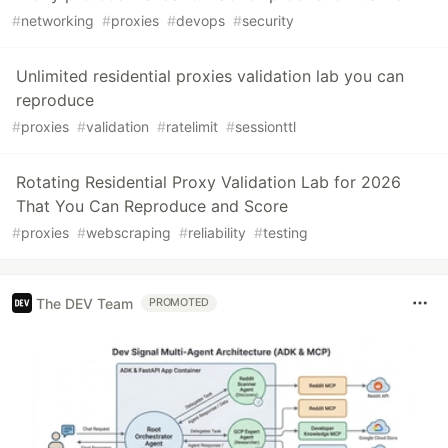
#
networking
#
proxies
#
devops
#
security
Unlimited residential proxies validation lab you can
reproduce
#
proxies
#
validation
#
ratelimit
#
sessionttl
Rotating Residential Proxy Validation Lab for 2026
That You Can Reproduce and Score
#
proxies
#
webscraping
#
reliability
#
testing
The DEV Team
PROMOTED