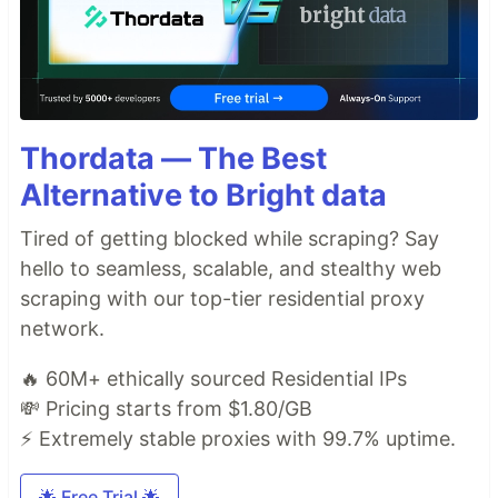
Thordata — The Best
Alternative to Bright data
Tired of getting blocked while scraping? Say
hello to seamless, scalable, and stealthy web
scraping with our top-tier residential proxy
network.
🔥 60M+ ethically sourced Residential IPs
💸 Pricing starts from $1.80/GB
⚡ Extremely stable proxies with 99.7% uptime.
🌟 Free Trial 🌟