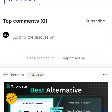
Top comments
(0)
Subscribe
Code of Conduct
•
Report abuse
Thordata
PROMOTED