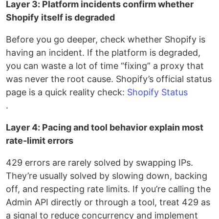
Layer 3: Platform incidents confirm whether
Shopify itself is degraded
Before you go deeper, check whether Shopify is
having an incident. If the platform is degraded,
you can waste a lot of time “fixing” a proxy that
was never the root cause. Shopify’s official status
page is a quick reality check:
Shopify Status
.
Layer 4: Pacing and tool behavior explain most
rate-limit errors
429 errors are rarely solved by swapping IPs.
They’re usually solved by slowing down, backing
off, and respecting rate limits. If you’re calling the
Admin API directly or through a tool, treat 429 as
a signal to reduce concurrency and implement