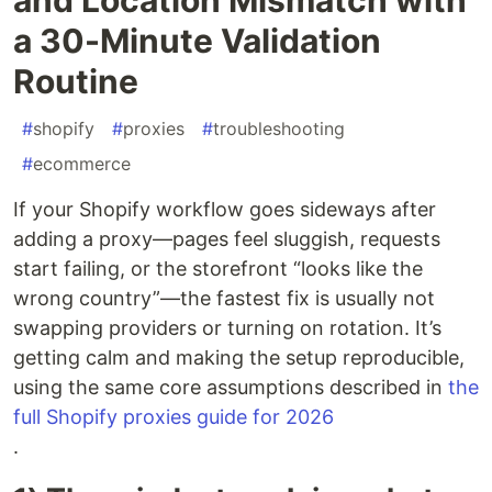
a 30-Minute Validation
Routine
#
shopify
#
proxies
#
troubleshooting
#
ecommerce
If your Shopify workflow goes sideways after
adding a proxy—pages feel sluggish, requests
start failing, or the storefront “looks like the
wrong country”—the fastest fix is usually not
swapping providers or turning on rotation. It’s
getting calm and making the setup reproducible,
using the same core assumptions described in
the
full Shopify proxies guide for 2026
.