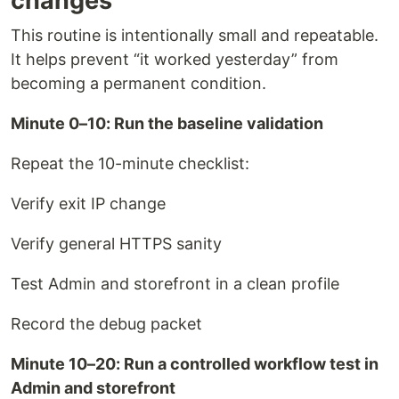
changes
This routine is intentionally small and repeatable.
It helps prevent “it worked yesterday” from
becoming a permanent condition.
Minute 0–10: Run the baseline validation
Repeat the 10-minute checklist:
Verify exit IP change
Verify general HTTPS sanity
Test Admin and storefront in a clean profile
Record the debug packet
Minute 10–20: Run a controlled workflow test in
Admin and storefront