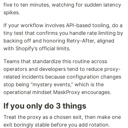
five to ten minutes, watching for sudden latency
spikes.
If your workflow involves API-based tooling, do a
tiny test that confirms you handle rate limiting by
backing off and honoring Retry-After, aligned
with Shopify’s official limits.
Teams that standardize this routine across
operators and developers tend to reduce proxy-
related incidents because configuration changes
stop being “mystery events,” which is the
operational mindset MaskProxy encourages.
If you only do 3 things
Treat the proxy as a chosen exit, then make one
exit boringly stable before you add rotation.