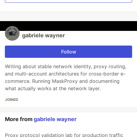
gabriele wayner
Follow
Writing about stable network identity, proxy routing,
and multi-account architectures for cross-border e-
commerce. Running MaskProxy and documenting
what actually works at the network layer.
JOINED
More from
gabriele wayner
Proxy protocol validation lab for production traffic