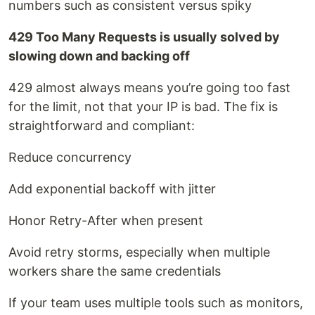
numbers such as consistent versus spiky
429 Too Many Requests is usually solved by
slowing down and backing off
429 almost always means you’re going too fast
for the limit, not that your IP is bad. The fix is
straightforward and compliant:
Reduce concurrency
Add exponential backoff with jitter
Honor Retry-After when present
Avoid retry storms, especially when multiple
workers share the same credentials
If your team uses multiple tools such as monitors,