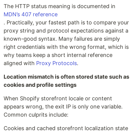
The HTTP status meaning is documented in
MDN’s 407 reference
. Practically, your fastest path is to compare your
proxy string and protocol expectations against a
known-good syntax. Many failures are simply
right credentials with the wrong format, which is
why teams keep a short internal reference
aligned with
Proxy Protocols
.
Location mismatch is often stored state such as
cookies and profile settings
When Shopify storefront locale or content
appears wrong, the exit IP is only one variable.
Common culprits include:
Cookies and cached storefront localization state