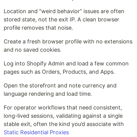
Location and “weird behavior” issues are often
stored state, not the exit IP. A clean browser
profile removes that noise.
Create a fresh browser profile with no extensions
and no saved cookies.
Log into Shopify Admin and load a few common
pages such as Orders, Products, and Apps.
Open the storefront and note currency and
language rendering and load time.
For operator workflows that need consistent,
long-lived sessions, validating against a single
stable exit, often the kind you’d associate with
Static Residential Proxies