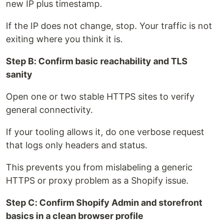
new IP plus timestamp.
If the IP does not change, stop. Your traffic is not
exiting where you think it is.
Step B: Confirm basic reachability and TLS
sanity
Open one or two stable HTTPS sites to verify
general connectivity.
If your tooling allows it, do one verbose request
that logs only headers and status.
This prevents you from mislabeling a generic
HTTPS or proxy problem as a Shopify issue.
Step C: Confirm Shopify Admin and storefront
basics in a clean browser profile