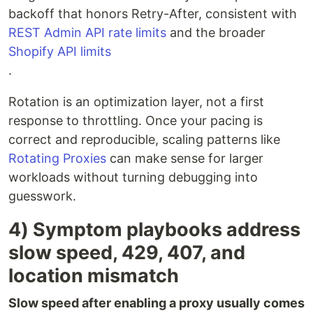
backoff that honors Retry-After, consistent with
REST Admin API rate limits
and the broader
Shopify API limits
.
Rotation is an optimization layer, not a first
response to throttling. Once your pacing is
correct and reproducible, scaling patterns like
Rotating Proxies
can make sense for larger
workloads without turning debugging into
guesswork.
4) Symptom playbooks address
slow speed, 429, 407, and
location mismatch
Slow speed after enabling a proxy usually comes