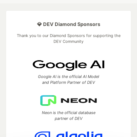
💎 DEV Diamond Sponsors
Thank you to our Diamond Sponsors for supporting the
DEV Community
Google AI is the official AI Model
and Platform Partner of DEV
Neon is the official database
partner of DEV