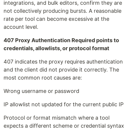
integrations, and bulk editors, confirm they are
not collectively producing bursts. A reasonable
rate per tool can become excessive at the
account level.
407 Proxy Authentication Required points to
credentials, allowlists, or protocol format
407 indicates the proxy requires authentication
and the client did not provide it correctly. The
most common root causes are:
Wrong username or password
IP allowlist not updated for the current public IP
Protocol or format mismatch where a tool
expects a different scheme or credential syntax