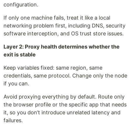
configuration.
If only one machine fails, treat it like a local
networking problem first, including DNS, security
software interception, and OS trust store issues.
Layer 2: Proxy health determines whether the
exit is stable
Keep variables fixed: same region, same
credentials, same protocol. Change only the node
if you can.
Avoid proxying everything by default. Route only
the browser profile or the specific app that needs
it, so you don’t introduce unrelated latency and
failures.