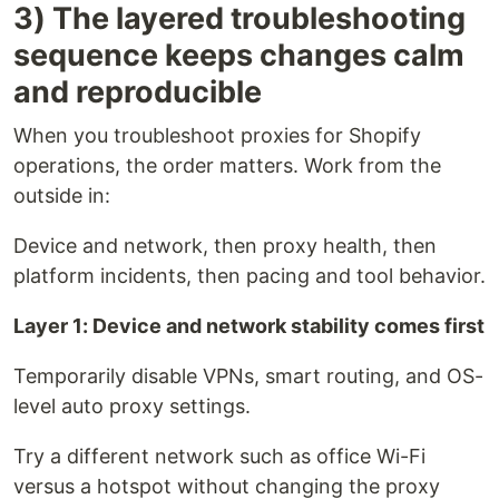
3) The layered troubleshooting
sequence keeps changes calm
and reproducible
When you troubleshoot proxies for Shopify
operations, the order matters. Work from the
outside in:
Device and network, then proxy health, then
platform incidents, then pacing and tool behavior.
Layer 1: Device and network stability comes first
Temporarily disable VPNs, smart routing, and OS-
level auto proxy settings.
Try a different network such as office Wi-Fi
versus a hotspot without changing the proxy