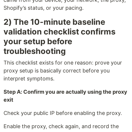
Shopify’s status, or your pacing.
2) The 10-minute baseline
validation checklist confirms
your setup before
troubleshooting
This checklist exists for one reason: prove your
proxy setup is basically correct before you
interpret symptoms.
Step A: Confirm you are actually using the proxy
exit
Check your public IP before enabling the proxy.
Enable the proxy, check again, and record the