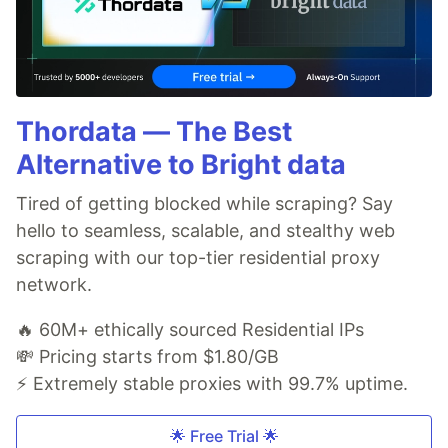
Thordata — The Best
Alternative to Bright data
Tired of getting blocked while scraping? Say
hello to seamless, scalable, and stealthy web
scraping with our top-tier residential proxy
network.
🔥 60M+ ethically sourced Residential IPs
💸 Pricing starts from $1.80/GB
⚡ Extremely stable proxies with 99.7% uptime.
🌟 Free Trial 🌟