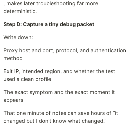
, makes later troubleshooting far more
deterministic.
Step D: Capture a tiny debug packet
Write down:
Proxy host and port, protocol, and authentication
method
Exit IP, intended region, and whether the test
used a clean profile
The exact symptom and the exact moment it
appears
That one minute of notes can save hours of “it
changed but I don’t know what changed.”