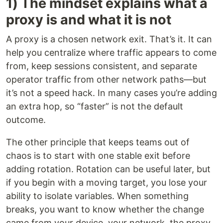
1) The mindset explains what a
proxy is and what it is not
A proxy is a chosen network exit. That’s it. It can
help you centralize where traffic appears to come
from, keep sessions consistent, and separate
operator traffic from other network paths—but
it’s not a speed hack. In many cases you’re adding
an extra hop, so “faster” is not the default
outcome.
The other principle that keeps teams out of
chaos is to start with one stable exit before
adding rotation. Rotation can be useful later, but
if you begin with a moving target, you lose your
ability to isolate variables. When something
breaks, you want to know whether the change
came from your device, your network, the proxy,