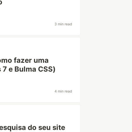
o
3 min read
omo fazer uma
s 7 e Bulma CSS)
4 min read
esquisa do seu site