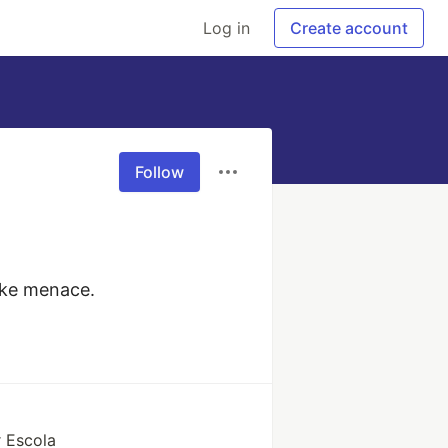
Log in
Create account
Follow
aoke menace.
 Escola