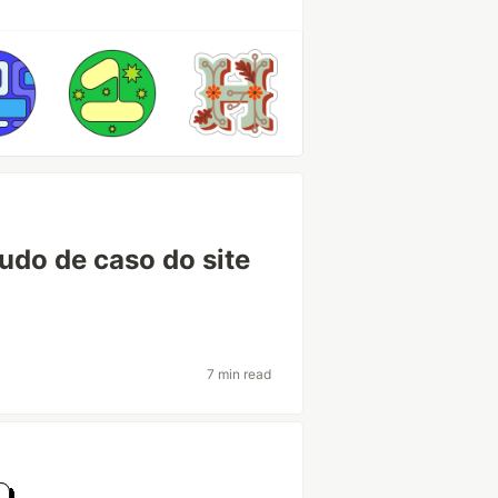
tudo de caso do site
7 min read