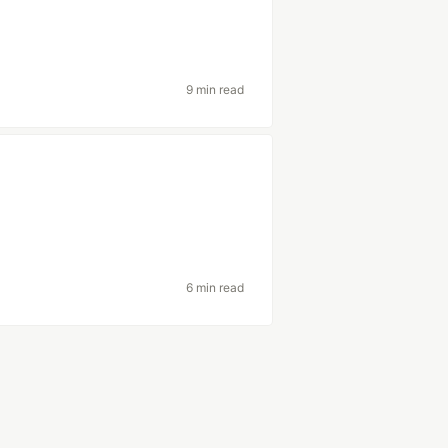
9 min read
6 min read