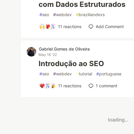
com Dados Estruturados
#
seo
#
webdev
#
braziliandevs
11
reactions
Add Comment
Gabriel Gomes de Oliveira
May 16 '22
Introdução ao SEO
#
seo
#
webdev
#
tutorial
#
portuguese
11
reactions
1
comment
loading...