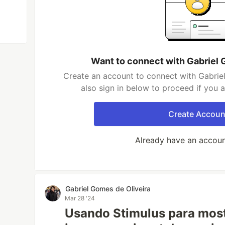
Want to connect with Gabriel 
Create an account to connect with Gabrie
also sign in below to proceed if you 
Create Accoun
Already have an accou
Gabriel Gomes de Oliveira
Mar 28 '24
Usando Stimulus para mos