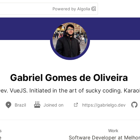
Powered by Algolia
Gabriel Gomes de Oliveira
v. VueJS. Initiated in the art of sucky coding. Kar
Brazil
Joined on
https://gabrielgo.dev
s
Work
e
Software Developer at Melhor