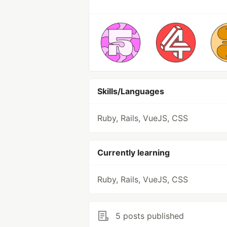
Skills/Languages
Ruby, Rails, VueJS, CSS
Currently learning
Ruby, Rails, VueJS, CSS
5 posts published