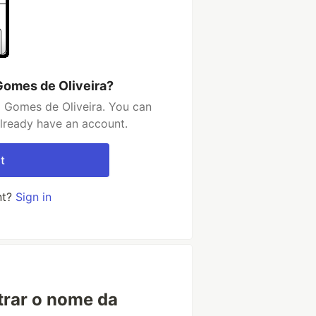
Gomes de Oliveira?
l Gomes de Oliveira. You can
already have an account.
t
nt?
Sign in
trar o nome da