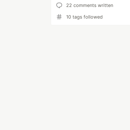
22 comments written
10 tags followed