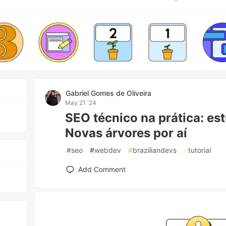
Gabriel Gomes de Oliveira
May 21 '24
SEO técnico na prática: es
Novas árvores por aí
#
seo
#
webdev
#
braziliandevs
#
tutorial
Add Comment