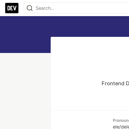
Frontend De
Pronoun
ele/del