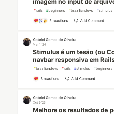
imagem no input de arquiv
#
rails
#
beginners
#
braziliandevs
#
stimulus
5
reactions
Add Comment
Gabriel Gomes de Oliveira
Mar 1 '24
Stimulus é um tesão (ou C
navbar responsiva em Rail
#
braziliandevs
#
rails
#
stimulus
#
beginners
3
reactions
Add Comment
Gabriel Gomes de Oliveira
Oct 9 '23
Melhore os resultados de p