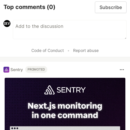
Top comments
(0)
Subscribe
Code of Conduct
•
Report abuse
Sentry
PROMOTED