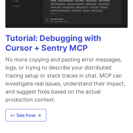
Tutorial: Debugging with
Cursor + Sentry MCP
No more copying and pasting error messages,
logs, or trying to describe your distributed
tracing setup or stack traces in chat. MCP can
investigate real issues, understand their impact,
and suggest fixes based on the actual
production context.
👀 See how →