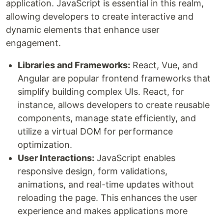
application. JavaScript is essential in this realm,
allowing developers to create interactive and
dynamic elements that enhance user
engagement.
Libraries and Frameworks:
React, Vue, and
Angular are popular frontend frameworks that
simplify building complex UIs. React, for
instance, allows developers to create reusable
components, manage state efficiently, and
utilize a virtual DOM for performance
optimization.
User Interactions:
JavaScript enables
responsive design, form validations,
animations, and real-time updates without
reloading the page. This enhances the user
experience and makes applications more