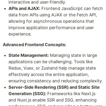
interactive and user-friendly.
APIs and AJAX:
Frontend JavaScript can fetch
data from APIs using AJAX or the Fetch API,
allowing for asynchronous operations that
improve application performance and user
experience.
Advanced Frontend Concepts:
State Management:
Managing state in large
applications can be challenging. Tools like
Redux, Vuex, or Zustand help manage state
effectively across the entire application,
ensuring consistency and reducing complexity.
Server-Side Rendering (SSR) and Static Site
Generation (SSG):
Frameworks like Next.js
and Nuxt.js enable SSR and SSG, enhancing