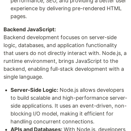
performance, SEO, and providing a better user
experience by delivering pre-rendered HTML
pages.
Backend JavaScript:
Backend development focuses on server-side
logic, databases, and application functionality
that users do not directly interact with. Node.js, a
runtime environment, brings JavaScript to the
backend, enabling full-stack development with a
single language.
Server-Side Logic:
Node.js allows developers
to build scalable and high-performance server-
side applications. It uses an event-driven, non-
blocking I/O model, making it efficient for
handling concurrent connections.
APIs and Databases:
With Node.js, developers