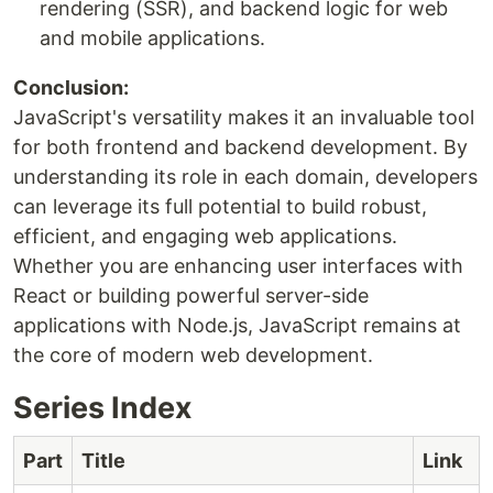
rendering (SSR), and backend logic for web
and mobile applications.
Conclusion:
JavaScript's versatility makes it an invaluable tool
for both frontend and backend development. By
understanding its role in each domain, developers
can leverage its full potential to build robust,
efficient, and engaging web applications.
Whether you are enhancing user interfaces with
React or building powerful server-side
applications with Node.js, JavaScript remains at
the core of modern web development.
Series Index
Part
Title
Link