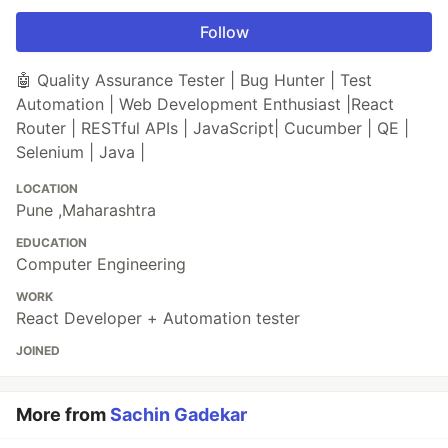
Follow
🤖 Quality Assurance Tester | Bug Hunter | Test
Automation | Web Development Enthusiast |React
Router | RESTful APIs | JavaScript| Cucumber | QE |
Selenium | Java |
LOCATION
Pune ,Maharashtra
EDUCATION
Computer Engineering
WORK
React Developer + Automation tester
JOINED
More from
Sachin Gadekar