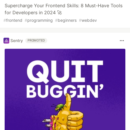
Supercharge Your Frontend Skills: 8 Must-Have Tools
for Developers in 2024 🚀
#
frontend
#
programming
#
beginners
#
webdev
Sentry
PROMOTED