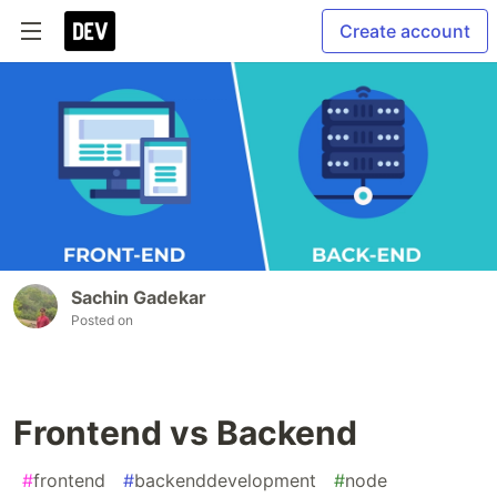
Create account
Sachin Gadekar
Posted on
Frontend vs Backend
#
frontend
#
backenddevelopment
#
node