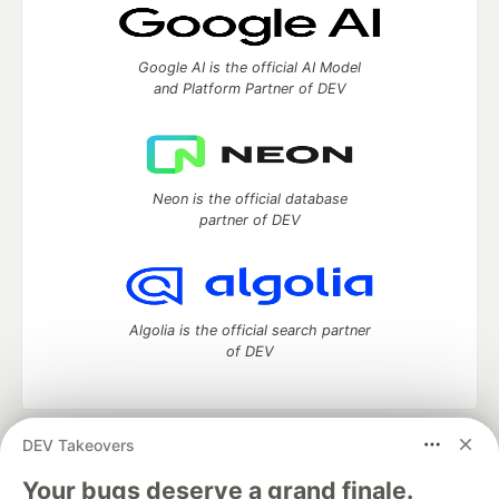
Google AI is the official AI Model
and Platform Partner of DEV
Neon is the official database
partner of DEV
Algolia is the official search partner
of DEV
DEV Takeovers
DEV Community
— A space to discuss and keep up software
development and manage your software career
Your bugs deserve a grand finale.