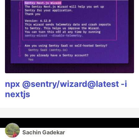
npx @sentry/wizard@latest -i
nextjs
Sachin Gadekar