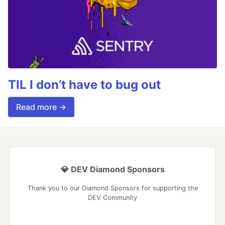
TIL I don’t have to bug out
Read more →
💎 DEV Diamond Sponsors
Thank you to our Diamond Sponsors for supporting the
DEV Community