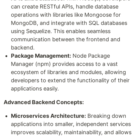
can create RESTful APIs, handle database
operations with libraries like Mongoose for
MongoDB, and integrate with SQL databases
using Sequelize. This enables seamless
communication between the frontend and
backend.
Package Management:
Node Package
Manager (npm) provides access to a vast
ecosystem of libraries and modules, allowing
developers to extend the functionality of their
applications easily.
Advanced Backend Concepts:
Microservices Architecture:
Breaking down
applications into smaller, independent services
improves scalability, maintainability, and allows