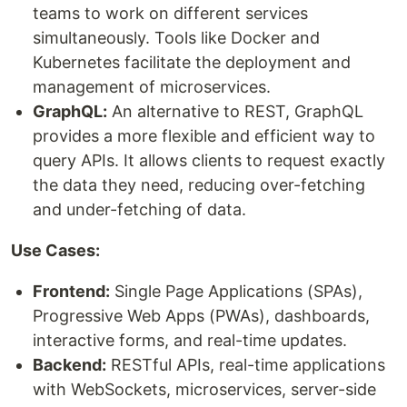
teams to work on different services
simultaneously. Tools like Docker and
Kubernetes facilitate the deployment and
management of microservices.
GraphQL:
An alternative to REST, GraphQL
provides a more flexible and efficient way to
query APIs. It allows clients to request exactly
the data they need, reducing over-fetching
and under-fetching of data.
Use Cases:
Frontend:
Single Page Applications (SPAs),
Progressive Web Apps (PWAs), dashboards,
interactive forms, and real-time updates.
Backend:
RESTful APIs, real-time applications
with WebSockets, microservices, server-side