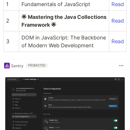
1
Fundamentals of JavaScript
Read
🌟 Mastering the Java Collections
2
Read
Framework 🌟
DOM in JavaScript: The Backbone
3
Read
of Modern Web Development
Sentry
PROMOTED