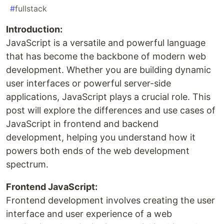
#
fullstack
Introduction:
JavaScript is a versatile and powerful language
that has become the backbone of modern web
development. Whether you are building dynamic
user interfaces or powerful server-side
applications, JavaScript plays a crucial role. This
post will explore the differences and use cases of
JavaScript in frontend and backend
development, helping you understand how it
powers both ends of the web development
spectrum.
Frontend JavaScript:
Frontend development involves creating the user
interface and user experience of a web