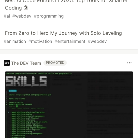
Best AI Code Editors in 2025: Top Tools for Smarter
Coding 🤖
#
ai
#
webdev
#
programming
From Zero to Hero My Journey with Solo Leveling
#
animation
#
motivation
#
entertainment
#
webdev
The DEV Team
PROMOTED