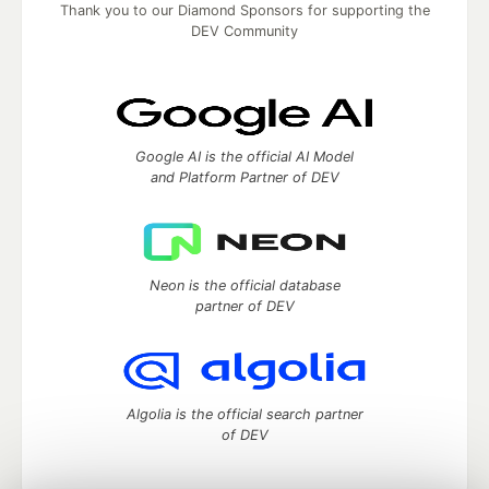
Thank you to our Diamond Sponsors for supporting the
DEV Community
Google AI is the official AI Model
and Platform Partner of DEV
Neon is the official database
partner of DEV
Algolia is the official search partner
of DEV