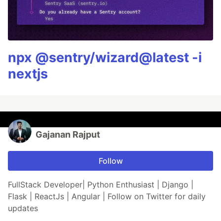
npx @sentry/wizard@latest -i
nextjs
Gajanan Rajput
Follow
FullStack Developer| Python Enthusiast | Django |
Flask | ReactJs | Angular | Follow on Twitter for daily
updates