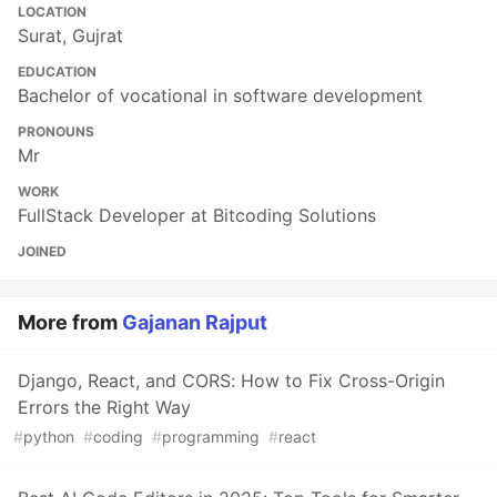
LOCATION
Surat, Gujrat
EDUCATION
Bachelor of vocational in software development
PRONOUNS
Mr
WORK
FullStack Developer at Bitcoding Solutions
JOINED
More from
Gajanan Rajput
Django, React, and CORS: How to Fix Cross-Origin
Errors the Right Way
#
python
#
coding
#
programming
#
react