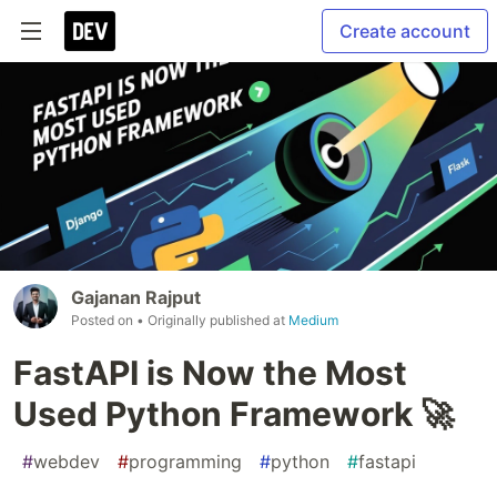
Create account
Gajanan Rajput
Posted on
• Originally published at
Medium
FastAPI is Now the Most
Used Python Framework 🚀
#
webdev
#
programming
#
python
#
fastapi