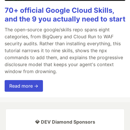
70+ official Google Cloud Skills,
and the 9 you actually need to start
The open-source google/skills repo spans eight
categories, from BigQuery and Cloud Run to WAF
security audits. Rather than installing everything, this
tutorial narrows it to nine skills, shows the npx
commands to add them, and explains the progressive
disclosure model that keeps your agent's context
window from drowning.
Read more →
💎 DEV Diamond Sponsors