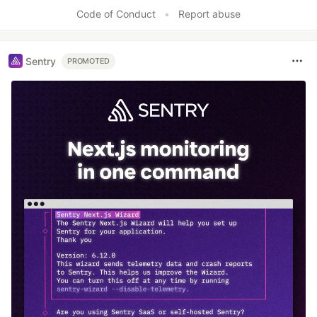
Code of Conduct
•
Report abuse
Sentry
PROMOTED