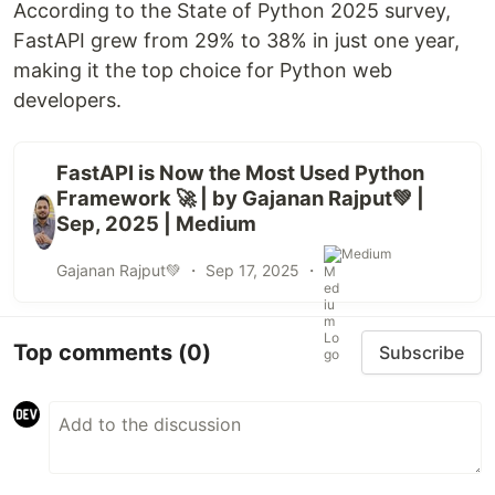
According to the State of Python 2025 survey,
FastAPI grew from 29% to 38% in just one year,
making it the top choice for Python web
developers.
FastAPI is Now the Most Used Python
Framework 🚀 | by Gajanan Rajput💚 |
Sep, 2025 | Medium
Medium
Gajanan Rajput💚 ・
Sep 17, 2025
・
Top comments
(0)
Subscribe