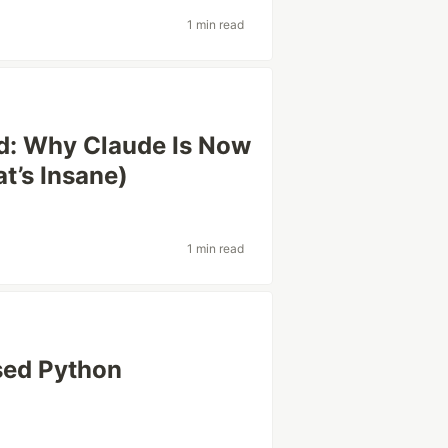
1 min read
d: Why Claude Is Now
t’s Insane)
1 min read
sed Python