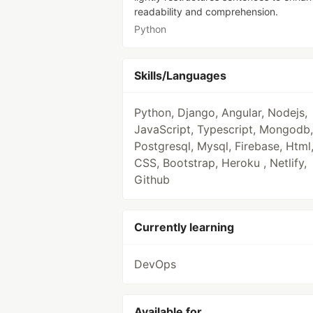
readability and comprehension.
Python
Skills/Languages
Python, Django, Angular, Nodejs,
JavaScript, Typescript, Mongodb,
Postgresql, Mysql, Firebase, Html
CSS, Bootstrap, Heroku , Netlify,
Github
Currently learning
DevOps
Available for