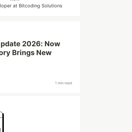
loper at Bitcoding Solutions
Update 2026: Now
ory Brings New
1 min read