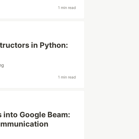
1 min read
ructors in Python:
ing
1 min read
s into Google Beam:
ommunication