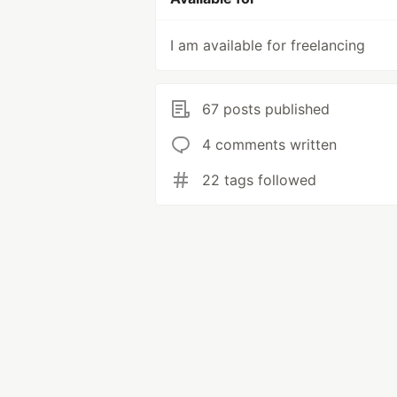
I am available for freelancing
67 posts published
4 comments written
22 tags followed