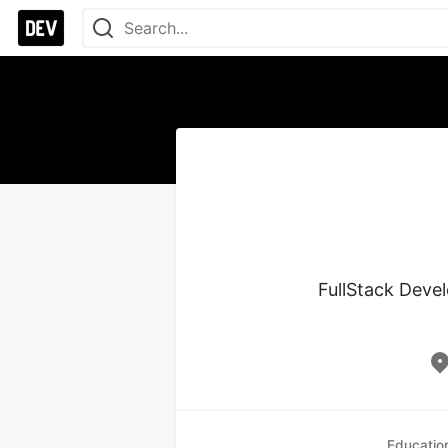
FullStack Devel
Educatio