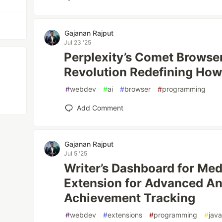
Gajanan Rajput
Jul 23 '25
Perplexity’s Comet Browse
Revolution Redefining Ho
#
webdev
#
ai
#
browser
#
programming
Add Comment
Gajanan Rajput
Jul 5 '25
Writer’s Dashboard for Me
Extension for Advanced An
Achievement Tracking
#
webdev
#
extensions
#
programming
#
java