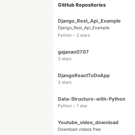
GitHub Repositories
Django_Rest_Api_Example
Django_Rest_Api_Example
Python
•
2 stars
gajanan0707
3 stars
DjangoReactToDoApp
3 stars
Data-Structure-with-Python
Python
•
1 star
Youtube_video_download
Download videos free