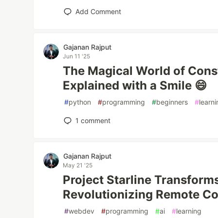
Add Comment
Gajanan Rajput
Jun 11 '25
The Magical World of Const
Explained with a Smile 😄
#
python
#
programming
#
beginners
#
learn
1
comment
Gajanan Rajput
May 21 '25
Project Starline Transform
Revolutionizing Remote C
#
webdev
#
programming
#
ai
#
learning