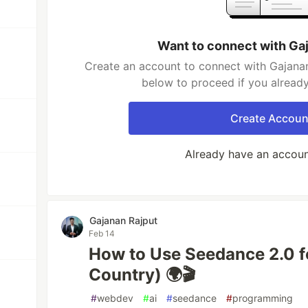
Want to connect with Ga
Create an account to connect with Gajanan
below to proceed if you alread
Create Accoun
Already have an accou
Gajanan Rajput
Feb 14
How to Use Seedance 2.0 f
Country) 🌍🎬
#
webdev
#
ai
#
seedance
#
programming