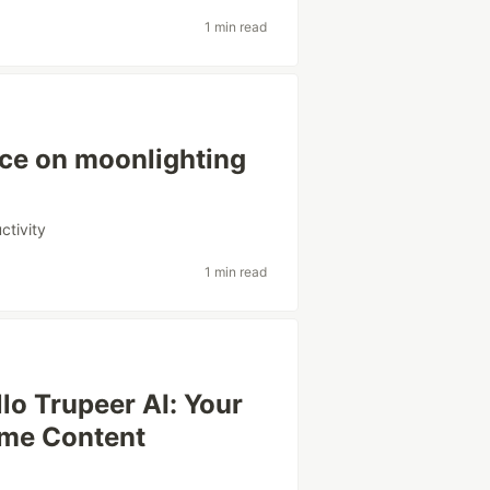
1 min read
ce on moonlighting
ctivity
1 min read
lo Trupeer AI: Your
ome Content