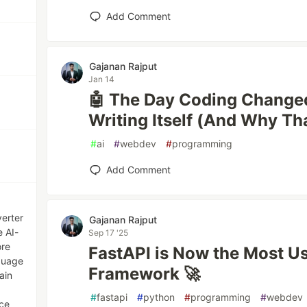
Add Comment
Gajanan Rajput
Jan 14
🤖 The Day Coding Change
Writing Itself (And Why Tha
#
ai
#
webdev
#
programming
Add Comment
erter
Gajanan Rajput
e AI-
Sep 17 '25
ore
FastAPI is Now the Most U
guage
Framework 🚀
ain
#
fastapi
#
python
#
programming
#
webdev
nce