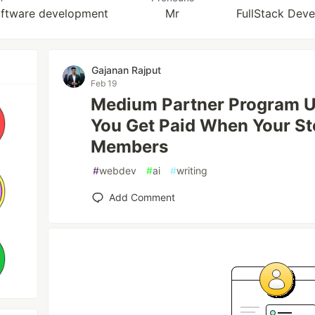
software development
Mr
FullStack Deve
Gajanan Rajput
Feb 19
Medium Partner Program 
You Get Paid When Your St
Members
#
webdev
#
ai
#
writing
Add Comment