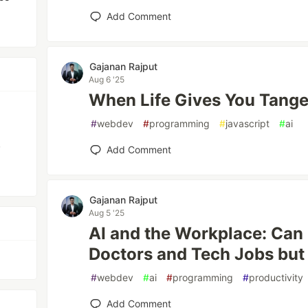
Add Comment
Gajanan Rajput
Aug 6 '25
When Life Gives You Tange
#
webdev
#
programming
#
javascript
#
ai
,
Add Comment
Gajanan Rajput
Aug 5 '25
AI and the Workplace: Can
Doctors and Tech Jobs but
#
webdev
#
ai
#
programming
#
productivity
Add Comment