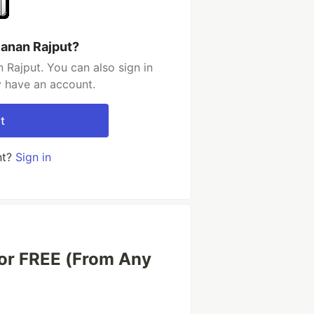
janan Rajput?
 Rajput. You can also sign in
y have an account.
t
nt?
Sign in
or FREE (From Any