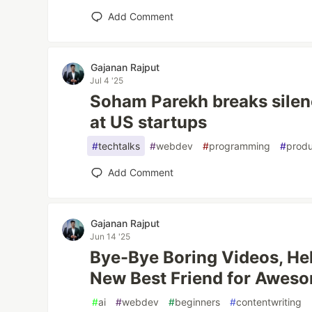
Add Comment
Gajanan Rajput
Jul 4 '25
Soham Parekh breaks silen
at US startups
#
techtalks
#
webdev
#
programming
#
produ
Add Comment
Gajanan Rajput
Jun 14 '25
Bye-Bye Boring Videos, Hel
New Best Friend for Awes
#
ai
#
webdev
#
beginners
#
contentwriting