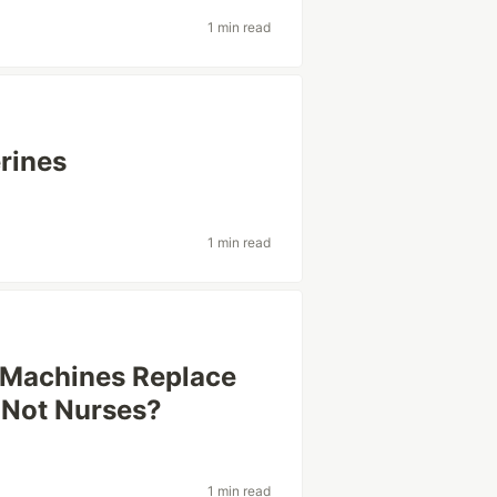
1 min read
rines
1 min read
 Machines Replace
 Not Nurses?
1 min read