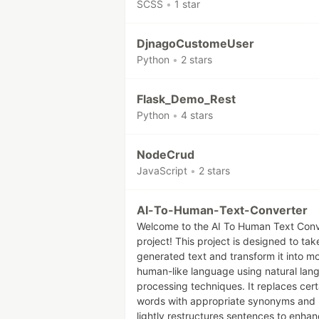
SCSS
•
1 star
DjnagoCustomeUser
Python
•
2 stars
Flask_Demo_Rest
Python
•
4 stars
NodeCrud
JavaScript
•
2 stars
AI-To-Human-Text-Converter
Welcome to the AI To Human Text Conv
project! This project is designed to tak
generated text and transform it into m
human-like language using natural lan
processing techniques. It replaces cert
words with appropriate synonyms and
lightly restructures sentences to enha