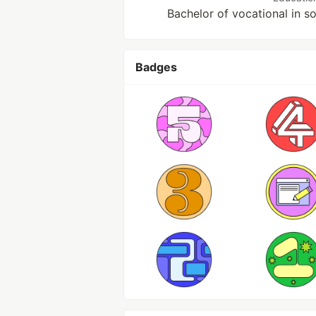
Bachelor of vocational in 
Badges