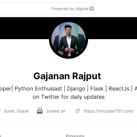
Powered by Algolia
Gajanan Rajput
oper| Python Enthusiast | Django | Flask | ReactJs | A
on Twitter for daily updates
Surat, Gujrat
Joined on
https://mrcoder701.com/
n
Pronouns