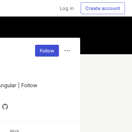
Log in
Create account
Follow
ngular | Follow 
Work