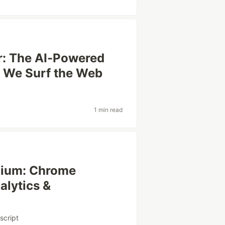
r: The AI-Powered
w We Surf the Web
1 min read
dium: Chrome
alytics &
script