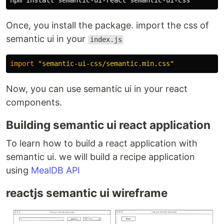
npm 
install 
Once, you install the package. import the css of
semantic ui in your
index.js
import
"
semantic-ui-css/semantic.min.css
"
Now, you can use semantic ui in your react
components.
Building semantic ui react application
To learn how to build a react application with
semantic ui. we will build a recipe application
using
MealDB API
reactjs semantic ui wireframe