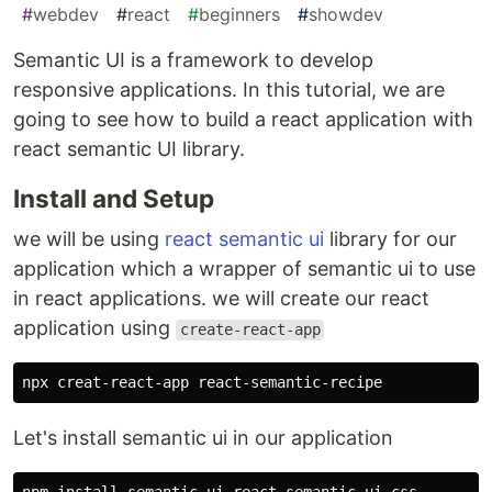
#
webdev
#
react
#
beginners
#
showdev
Semantic UI is a framework to develop
responsive applications. In this tutorial, we are
going to see how to build a react application with
react semantic UI library.
Install and Setup
we will be using
react semantic ui
library for our
application which a wrapper of semantic ui to use
in react applications. we will create our react
application using
create-react-app
Let's install semantic ui in our application