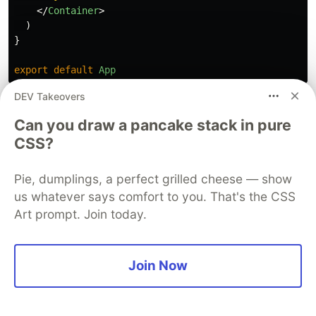
</
Container
>
)
}
export
default
App
DEV Takeovers
Checkout the Source code
here
Can you draw a pancake stack in pure
CSS?
Sentry
PROMOTED
Pie, dumplings, a perfect grilled cheese — show
us whatever says comfort to you. That's the CSS
Art prompt. Join today.
Join Now