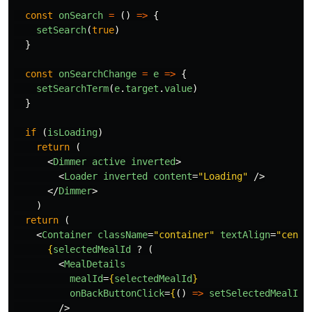
const
onSearch
=
()
=>
{
setSearch
(
true
)
}
const
onSearchChange
=
e
=>
{
setSearchTerm
(
e
.
target
.
value
)
}
if 
(
isLoading
)
return 
(
<
Dimmer
active
inverted
>
<
Loader
inverted
content
=
"Loading"
/>
</
Dimmer
>
)
return 
(
<
Container
className
=
"container"
textAlign
=
"cente
{
selectedMealId
?
(
<
MealDetails
mealId
=
{
selectedMealId
}
onBackButtonClick
=
{
()
=>
setSelectedMealId
(
/>