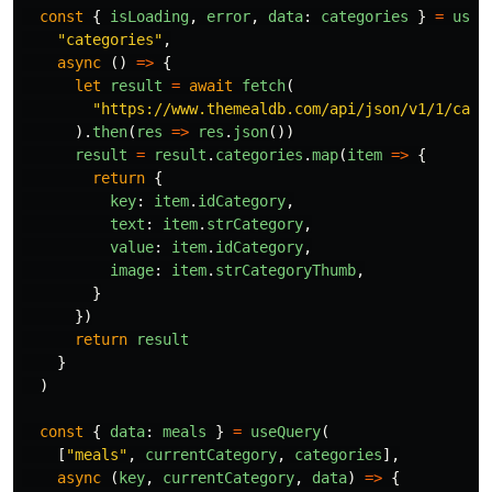
const
{
isLoading
,
error
,
data
:
categories
}
=
useQ
"
categories
"
,
async 
()
=>
{
let
result
=
await
fetch
(
"
https://www.themealdb.com/api/json/v1/1/cate
).
then
(
res
=>
res
.
json
())
result
=
result
.
categories
.
map
(
item
=>
{
return
{
key
:
item
.
idCategory
,
text
:
item
.
strCategory
,
value
:
item
.
idCategory
,
image
:
item
.
strCategoryThumb
,
}
})
return
result
}
)
const
{
data
:
meals
}
=
useQuery
(
[
"
meals
"
,
currentCategory
,
categories
],
async 
(
key
,
currentCategory
,
data
)
=>
{