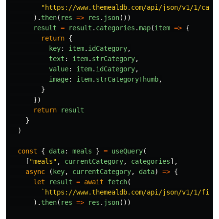
"
https://www.themealdb.com/api/json/v1/1/cate
).
then
(
res
=>
res
.
json
())
result
=
result
.
categories
.
map
(
item
=>
{
return
{
key
:
item
.
idCategory
,
text
:
item
.
strCategory
,
value
:
item
.
idCategory
,
image
:
item
.
strCategoryThumb
,
}
})
return
result
}
)
const
{
data
:
meals
}
=
useQuery
(
[
"
meals
"
,
currentCategory
,
categories
],
async 
(
key
,
currentCategory
,
data
)
=>
{
let
result
=
await
fetch
(
`https://www.themealdb.com/api/json/v1/1/filt
).
then
(
res
=>
res
.
json
())