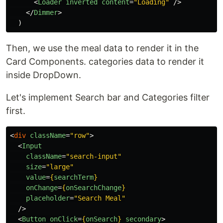
<
Loader
inverted
content
=
"Loading"
/>
</
Dimmer
>
)
Then, we use the meal data to render it in the
Card Components. categories data to render it
inside DropDown.
Let's implement Search bar and Categories filter
first.
<
div
className
=
"row"
>
<
Input
className
=
"search-input"
size
=
"large"
value
=
{
searchTerm
}
onChange
=
{
onSearchChange
}
placeholder
=
"Search Meal"
/>
<
Button
onClick
=
{
onSearch
}
secondary
>