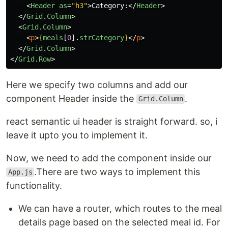
<
Header
as
=
"h3"
>
Category:
</
Header
>
</
Grid
.
Column
>
<
Grid
.
Column
>
<
p
>
{
meals
[
0
].
strCategory
}
</
p
>
</
Grid
.
Column
>
</
Grid
.
Row
>
Here we specify two columns and add our
component Header inside the
.
Grid.Column
react semantic ui header is straight forward. so, i
leave it upto you to implement it.
Now, we need to add the component inside our
.There are two ways to implement this
App.js
functionality.
We can have a router, which routes to the meal
details page based on the selected meal id. For