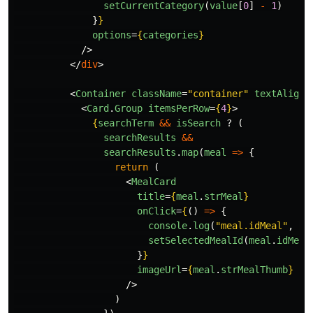
setCurrentCategory
(
value
[
0
]
-
1
)
}
}
options
=
{
categories
}
/>
</
div
>
<
Container
className
=
"container"
textAlign
=
<
Card
.
Group
itemsPerRow
=
{
4
}
>
{
searchTerm
&&
isSearch
?
(
searchResults
&&
searchResults
.
map
(
meal
=>
{
return 
(
<
MealCard
title
=
{
meal
.
strMeal
}
onClick
=
{
()
=>
{
console
.
log
(
"
meal.idMeal
"
,
me
setSelectedMealId
(
meal
.
idMeal
}
}
imageUrl
=
{
meal
.
strMealThumb
}
/>
)