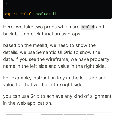
}
export
default
MealDetails
Here, we take two props which are
and
mealId
back button click function as props.
based on the mealId, we need to show the
details. we use Semantic UI Grid to show the
data. if you see the wireframe, we have property
name in the left side and value in the right side.
For example, Instruction key in the left side and
value for that will be in the right side.
you can use Grid to achieve any kind of alignment
in the web application.