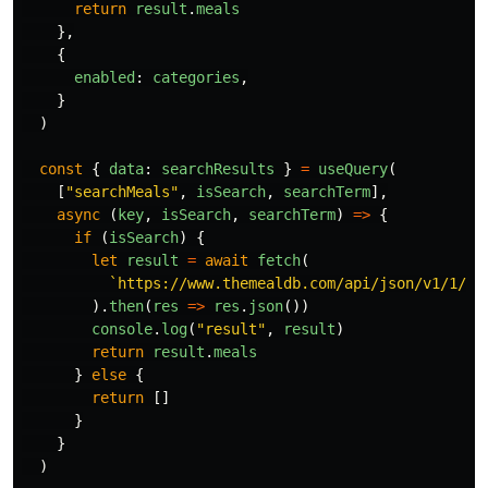
return
result
.
meals
},
{
enabled
:
categories
,
}
)
const
{
data
:
searchResults
}
=
useQuery
(
[
"
searchMeals
"
,
isSearch
,
searchTerm
],
async 
(
key
,
isSearch
,
searchTerm
)
=>
{
if 
(
isSearch
)
{
let
result
=
await
fetch
(
`https://www.themealdb.com/api/json/v1/1/se
).
then
(
res
=>
res
.
json
())
console
.
log
(
"
result
"
,
result
)
return
result
.
meals
}
else
{
return
[]
}
}
)