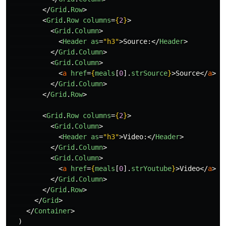
</
Grid
.
Row
>
<
Grid
.
Row
columns
=
{
2
}
>
<
Grid
.
Column
>
<
Header
as
=
"h3"
>
Source:
</
Header
>
</
Grid
.
Column
>
<
Grid
.
Column
>
<
a
href
=
{
meals
[
0
].
strSource
}
>
Source
</
a
>
</
Grid
.
Column
>
</
Grid
.
Row
>
<
Grid
.
Row
columns
=
{
2
}
>
<
Grid
.
Column
>
<
Header
as
=
"h3"
>
Video:
</
Header
>
</
Grid
.
Column
>
<
Grid
.
Column
>
<
a
href
=
{
meals
[
0
].
strYoutube
}
>
Video
</
a
>
</
Grid
.
Column
>
</
Grid
.
Row
>
</
Grid
>
</
Container
>
)