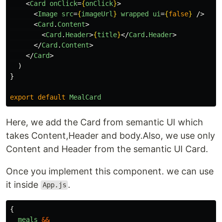
<
Card
onClick
=
{
onClick
}
>
<
Image
src
=
{
imageUrl
}
wrapped
ui
=
{
false
}
/>
<
Card
.
Content
>
<
Card
.
Header
>
{
title
}
</
Card
.
Header
>
</
Card
.
Content
>
</
Card
>
)
}
export
default
MealCard
Here, we add the Card from semantic UI which
takes Content,Header and body.Also, we use only
Content and Header from the semantic UI Card.
Once you implement this component. we can use
it inside
.
App.js
{
meals
&&