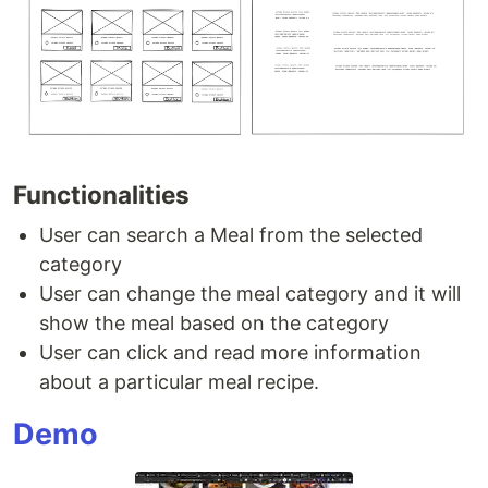
Functionalities
User can search a Meal from the selected
category
User can change the meal category and it will
show the meal based on the category
User can click and read more information
about a particular meal recipe.
Demo