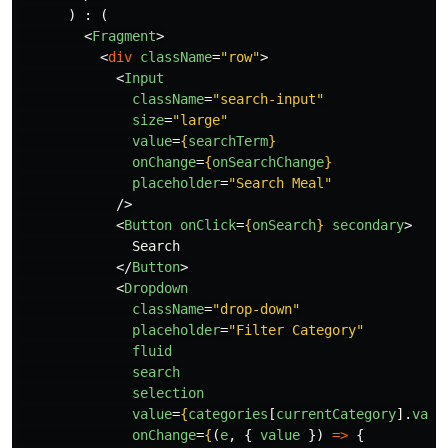
)
:
(
<
Fragment
>
<
div
className
=
"row"
>
<
Input
className
=
"search-input"
size
=
"large"
value
=
{
searchTerm
}
onChange
=
{
onSearchChange
}
placeholder
=
"Search Meal"
/>
<
Button
onClick
=
{
onSearch
}
secondary
>
              Search

</
Button
>
<
Dropdown
className
=
"drop-down"
placeholder
=
"Filter Category"
fluid
search
selection
value
=
{
categories
[
currentCategory
].
valu
onChange
=
{
(
e
,
{
value
})
=>
{