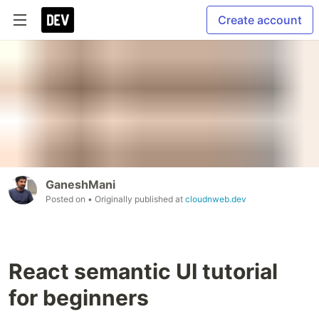
Create account
GaneshMani
Posted on
• Originally published at
cloudnweb.dev
React semantic UI tutorial
for beginners