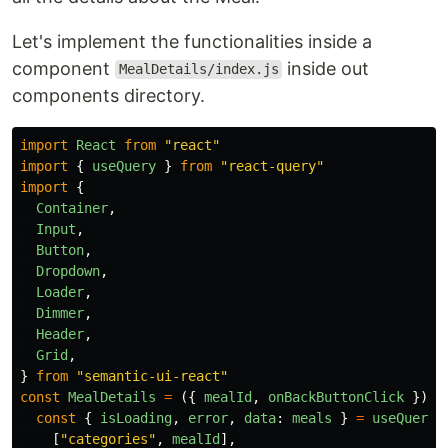
Let's implement the functionalities inside a
component
inside out
MealDetails/index.js
components directory.
import
React
from
"
react
"
import
{
useQuery
}
from
"
react-query
"
import
{
Container
,
Input
,
Button
,
Dropdown
,
Loader
,
Dimmer
,
Header
,
Grid
,
}
from
"
semantic-ui-react
"
const
MealDetails
=
({
mealId
,
onBackButtonClick
})
=
const
{
isLoading
,
error
,
data
:
meals
}
=
useQuery
(
[
"
categories
"
,
mealId
],