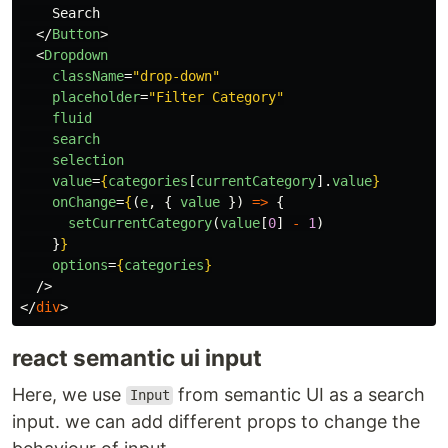
    Search

</
Button
>
<
Dropdown
className
=
"drop-down"
placeholder
=
"Filter Category"
fluid
search
selection
value
=
{
categories
[
currentCategory
].
value
}
onChange
=
{
(
e
,
{
value
})
=>
{
setCurrentCategory
(
value
[
0
]
-
1
)
}
}
options
=
{
categories
}
/>
</
div
>
react semantic ui input
Here, we use
from semantic UI as a search
Input
input. we can add different props to change the