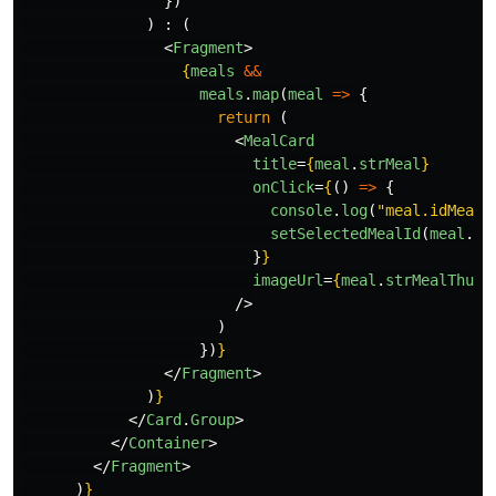
})
)
:
(
<
Fragment
>
{
meals
&&
meals
.
map
(
meal
=>
{
return 
(
<
MealCard
title
=
{
meal
.
strMeal
}
onClick
=
{
()
=>
{
console
.
log
(
"
meal.idMeal
"
setSelectedMealId
(
meal
.
id
}
}
imageUrl
=
{
meal
.
strMealThumb
/>
)
})
}
</
Fragment
>
)
}
</
Card
.
Group
>
</
Container
>
</
Fragment
>
)
}