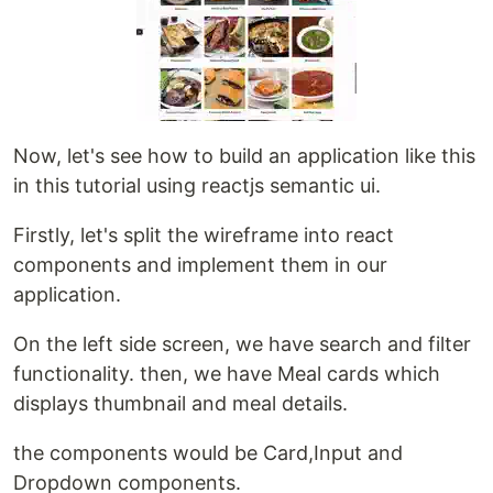
Now, let's see how to build an application like this
in this tutorial using reactjs semantic ui.
Firstly, let's split the wireframe into react
components and implement them in our
application.
On the left side screen, we have search and filter
functionality. then, we have Meal cards which
displays thumbnail and meal details.
the components would be Card,Input and
Dropdown components.