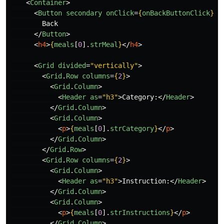
<
Container
>
<
Button
secondary
onClick
=
{
onBackButtonClick
}
>
        Back

</
Button
>
<
h4
>
{
meals
[
0
].
strMeal
}
</
h4
>
<
Grid
divided
=
"vertically"
>
<
Grid
.
Row
columns
=
{
2
}
>
<
Grid
.
Column
>
<
Header
as
=
"h3"
>
Category:
</
Header
>
</
Grid
.
Column
>
<
Grid
.
Column
>
<
p
>
{
meals
[
0
].
strCategory
}
</
p
>
</
Grid
.
Column
>
</
Grid
.
Row
>
<
Grid
.
Row
columns
=
{
2
}
>
<
Grid
.
Column
>
<
Header
as
=
"h3"
>
Instruction:
</
Header
>
</
Grid
.
Column
>
<
Grid
.
Column
>
<
p
>
{
meals
[
0
].
strInstructions
}
</
p
>
</
Grid
.
Column
>