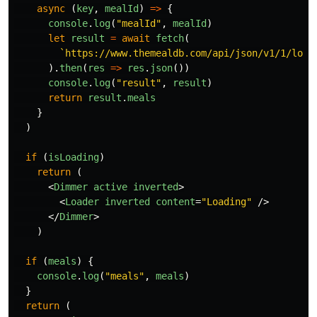
async 
(
key
,
mealId
)
=>
{
console
.
log
(
"
mealId
"
,
mealId
)
let
result
=
await
fetch
(
`https://www.themealdb.com/api/json/v1/1/look
).
then
(
res
=>
res
.
json
())
console
.
log
(
"
result
"
,
result
)
return
result
.
meals
}
)
if 
(
isLoading
)
return 
(
<
Dimmer
active
inverted
>
<
Loader
inverted
content
=
"Loading"
/>
</
Dimmer
>
)
if 
(
meals
)
{
console
.
log
(
"
meals
"
,
meals
)
}
return 
(