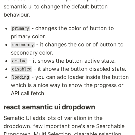
semantic ui to change the default button
behaviour.
- changes the color of button to
primary
primary color.
- it changes the color of button to
secondary
secondary color.
- it shows the button active state.
active
- it shows the button disabled state.
disabled
- you can add loader inside the button
loading
which is a nice way to show the progress or
API call fetch.
react semantic ui dropdown
Sematic UI adds lots of variation in the
dropdown. few important one's are Searchable
Dropdown, Multi Selection, clearable selection.