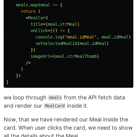
meals
.
map
(
meal
=>
{
return 
(
<
MealCard
title
=
{
meal
.
strMeal
}
onClick
=
{
()
=>
{
console
.
log
(
"
meal.idMeal
"
,
meal
.
idMeal
)
setSelectedMealId
(
meal
.
idMeal
)
}
}
imageUrl
=
{
meal
.
strMealThumb
}
/>
)
})
}
we loop through
from the API fetch data
meals
and render our
inside it.
MealCard
Now, that we have rendered our Meal inside the
card. When user clicks the card, we need to show
all the details about the Meal.