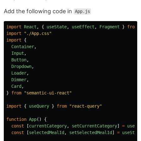
Add the following code in
App.js
import
React
,
{
useState
,
useEffect
,
Fragment
}
from
import
"
./App.css
"
import
{
Container
,
Input
,
Button
,
Dropdown
,
Loader
,
Dimmer
,
Card
,
}
from
"
semantic-ui-react
"
import
{
useQuery
}
from
"
react-query
"
function
App
()
{
const
[
currentCategory
,
setCurrentCategory
]
=
useSt
const
[
selectedMealId
,
setSelectedMealId
]
=
useStat