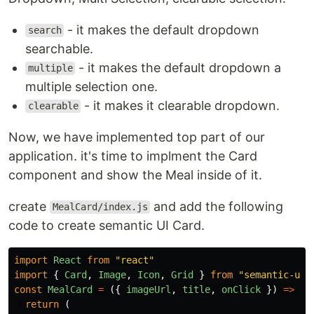
- it makes the default dropdown
search
searchable.
- it makes the default dropdown a
multiple
multiple selection one.
- it makes it clearable dropdown.
clearable
Now, we have implemented top part of our
application. it's time to implment the Card
component and show the Meal inside of it.
create
and add the following
MealCard/index.js
code to create semantic UI Card.
import
React
from
"
react
"
import
{
Card
,
Image
,
Icon
,
Grid
}
from
"
semantic-ui-
const
MealCard
=
({
imageUrl
,
title
,
onClick
})
=>
{
return 
(