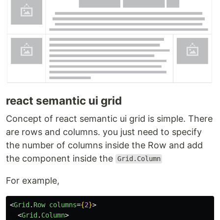
react semantic ui grid
Concept of react semantic ui grid is simple. There
are rows and columns. you just need to specify
the number of columns inside the Row and add
the component inside the
Grid.Column
For example,
<
Grid
.
Row
columns
=
{
2
}
>
<
Grid
.
Column
>