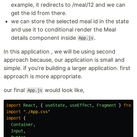
example, it redirects to /meal/12 and we can
get the id from there.
we can store the selected meal id in the state
and use it to conditional render the Meal
details component inside
.
App.js
In this application , we will be using second
approach because, our application is small and
simple. if you're building a larger application. first
approach is more appropriate.
our final
would look like,
App.js
import
React
,
{
useState
,
useEffect
,
Fragment
}
from
import
"
./App.css
"
import
{
Container
,
Input
,