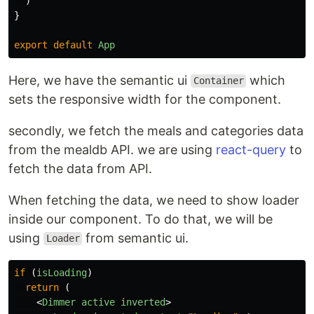
)
}
export
default
App
Here, we have the semantic ui
which
Container
sets the responsive width for the component.
secondly, we fetch the meals and categories data
from the mealdb API. we are using
react-query
to
fetch the data from API.
When fetching the data, we need to show loader
inside our component. To do that, we will be
using
from semantic ui.
Loader
if 
(
isLoading
)
return 
(
<
Dimmer
active
inverted
>