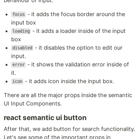
behaviour of input.
- it adds the focus border around the
focus
input box
- it adds a loader inside of the input
loading
box
- it disables the option to edit our
disabled
input.
- it shows the validation error inside of
error
it.
- it adds icon inside the input box.
icon
There are all the major props inside the semantic
UI Input Components.
react semantic ui button
After that, we add button for search functionality.
Let's see some of the important props in