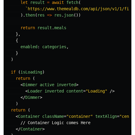
let
result
=
await
fetch
(
`https://www.themealdb.com/api/json/v1/1/filt
).
then
(
res
=>
res
.
json
())
return
result
.
meals
},
{
enabled
:
categories
,
}
)
if 
(
isLoading
)
return 
(
<
Dimmer
active
inverted
>
<
Loader
inverted
content
=
"Loading"
/>
</
Dimmer
>
)
return 
(
<
Container
className
=
"container"
textAlign
=
"cente
      // Container Logic comes Here

</
Container
>