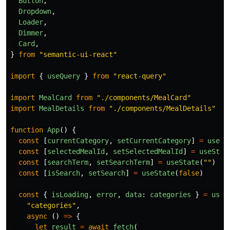
Button
,
Dropdown
,
Loader
,
Dimmer
,
Card
,
}
from
"
semantic-ui-react
"
import
{
useQuery
}
from
"
react-query
"
import
MealCard
from
"
./components/MealCard
"
import
MealDetails
from
"
./components/MealDetails
"
function
App
()
{
const
[
currentCategory
,
setCurrentCategory
]
=
useSt
const
[
selectedMealId
,
setSelectedMealId
]
=
useStat
const
[
searchTerm
,
setSearchTerm
]
=
useState
(
""
)
const
[
isSearch
,
setSearch
]
=
useState
(
false
)
const
{
isLoading
,
error
,
data
:
categories
}
=
useQ
"
categories
"
,
async 
()
=>
{
let
result
=
await
fetch
(