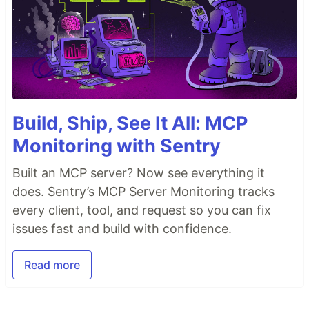
Build, Ship, See It All: MCP
Monitoring with Sentry
Built an MCP server? Now see everything it
does. Sentry’s MCP Server Monitoring tracks
every client, tool, and request so you can fix
issues fast and build with confidence.
Read more