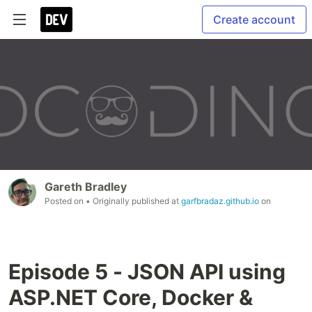
Create account
Gareth Bradley
Posted on
• Originally published at
garfbradaz.github.io
on
Episode 5 - JSON API using
ASP.NET Core, Docker &