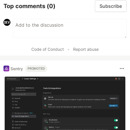
Top comments
(0)
Subscribe
Code of Conduct
•
Report abuse
Sentry
PROMOTED