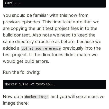
You should be familiar with this now from
previous episodes. This time take note that we
are copying the unit test project files in to the
build context. Also note we need to keep the
same directory structure as before, because we
added a
previously into the
dotnet add reference
test project. If the directories didn’t match we
would get build errors.
Run the following:
Now do a
and you will see a massive
docker image
image there: