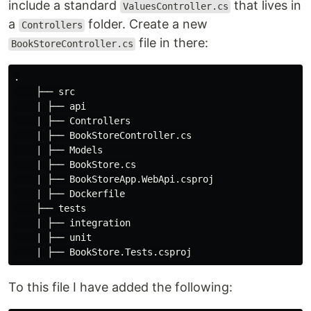
include a standard
that lives in
ValuesController.cs
a
folder. Create a new
Controllers
file in there:
BookStoreController.cs
.

    ├── src

    | ├── api

    | ├── Controllers

    | ├── BookStoreController.cs

    | ├── Models

    | ├── BookStore.cs

    | ├── BookStoreApp.WebApi.csproj

    | ├── Dockerfile

    ├── tests

    | ├── integration

    | ├── unit

To this file I have added the following: