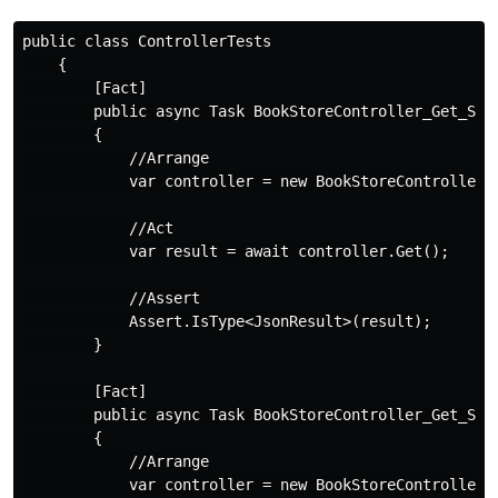
public class ControllerTests

    {

        [Fact]

        public async Task BookStoreController_Get_Shou
        {

            //Arrange

            var controller = new BookStoreController()
            //Act

            var result = await controller.Get();

            //Assert

            Assert.IsType<JsonResult>(result);

        }

        [Fact]

        public async Task BookStoreController_Get_Shou
        {

            //Arrange

            var controller = new BookStoreController()