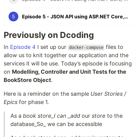
5
Episode 5 - JSON API using ASP.NET Core, Docker & MongoDB - Modelling, Controller and Unit Tests Part I - BookStore
Previously on Dcoding
In
Episode 4
I set up our
files to
docker-compose
allow us to knit together our application and the
services it will be use. Today’s episode is focusing
on
Modelling, Controller and Unit Tests for the
BookStore Object
.
Here is a reminder on the sample
User Stories /
Epics
for phase 1.
As a
book store_I can _add
our
store
to the
database_So_ we can be accessible