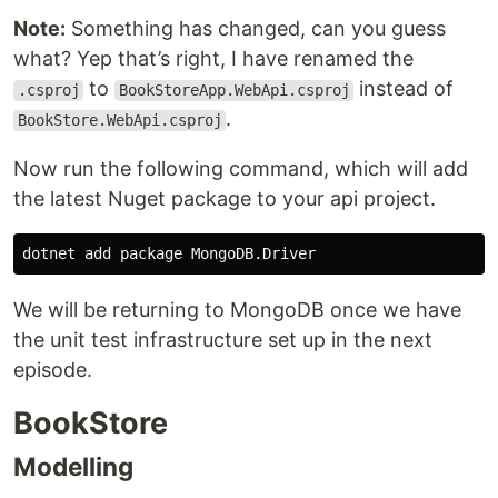
Note:
Something has changed, can you guess
what? Yep that’s right, I have renamed the
to
instead of
.csproj
BookStoreApp.WebApi.csproj
.
BookStore.WebApi.csproj
Now run the following command, which will add
the latest Nuget package to your api project.
We will be returning to MongoDB once we have
the unit test infrastructure set up in the next
episode.
BookStore
Modelling