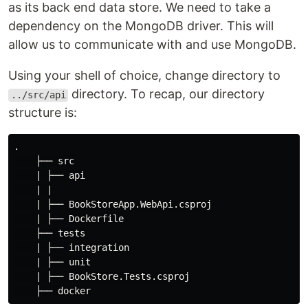
as its back end data store. We need to take a
dependency on the MongoDB driver. This will
allow us to communicate with and use MongoDB.
Using your shell of choice, change directory to
directory. To recap, our directory
../src/api
structure is:
.

    ├── src

    | ├── api

    | |

    | ├── BookStoreApp.WebApi.csproj

    | ├── Dockerfile

    ├── tests

    | ├── integration

    | ├── unit

    | ├── BookStore.Tests.csproj
