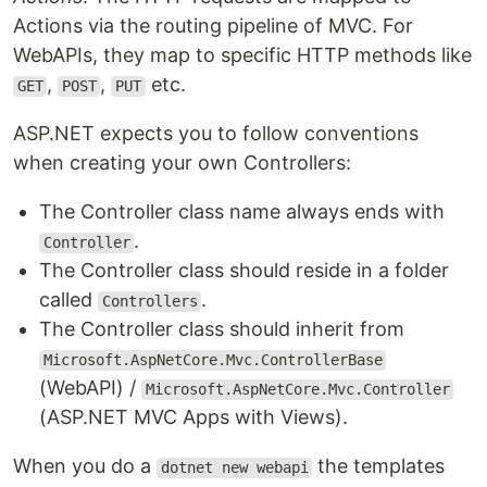
Actions via the routing pipeline of MVC. For
WebAPIs, they map to specific HTTP methods like
,
,
etc.
GET
POST
PUT
ASP.NET expects you to follow conventions
when creating your own Controllers:
The Controller class name always ends with
.
Controller
The Controller class should reside in a folder
called
.
Controllers
The Controller class should inherit from
Microsoft.AspNetCore.Mvc.ControllerBase
(WebAPI) /
Microsoft.AspNetCore.Mvc.Controller
(ASP.NET MVC Apps with Views).
When you do a
the templates
dotnet new webapi