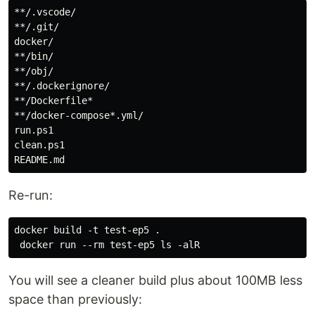
**/.vscode/

**/.git/

docker/

**/bin/

**/obj/

**/.dockerignore/

**/Dockerfile*

**/docker-compose*.yml/

run.ps1

clean.ps1

Re-run:
docker build -t test-ep5 .

You will see a cleaner build plus about 100MB less
space than previously: