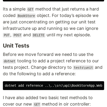
Its a simple
method that just returns a hard
GET
coded
object. For today’s episode we
BookStore
are just concentrating on getting our unit test
infrastructure up and running so we can ignore
,
and
until my next episode.
PUT
POST
DELETE
Unit Tests
Before we move forward we need to use the
tooling to add a project reference to our
dotnet
tests project. Change directory to
and
tests\unit
do the following to add a reference:
I have also added two basic test methods to
cover our new
method in oir controller:
GET