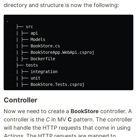
directory and structure is now the following:
.

    ├── src

    | ├── api

    | ├── Models

    | ├── BookStore.cs

    | ├── BookStoreApp.WebApi.csproj

    | ├── Dockerfile

    ├── tests

    | ├── integration

    | ├── unit

Controller
Now we need to create a
BookStore
controller. A
controller is the
C
in MV
C
pattern. The controller
will handle the HTTP requests that come in using
Actions
. The HTTP requests are mapped to