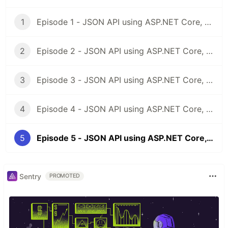
1
Episode 1 - JSON API using ASP.NET Core, Docker & MongoDB
2
Episode 2 - JSON API using ASP.NET Core, Docker & MongoDB: Project Structure
3
Episode 3 - JSON API using ASP.NET Core, Docker & MongoDB: Docker Part I, Dockerfiles
4
Episode 4 - JSON API using ASP.NET Core, Docker & MongoDB - Docker Part II Docker Compose
5
Episode 5 - JSON API using ASP.NET Core, Docker & MongoDB - Modelling, Controller and Unit Tests Part I - BookStore
Sentry
PROMOTED