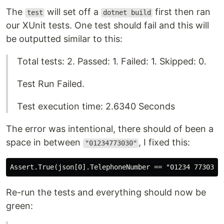
The
will set off a
first then ran
test
dotnet build
our XUnit tests. One test should fail and this will
be outputted similar to this:
Total tests: 2. Passed: 1. Failed: 1. Skipped: 0.
Test Run Failed.
Test execution time: 2.6340 Seconds
The error was intentional, there should of been a
space in between
, I fixed this:
"01234773030"
Re-run the tests and everything should now be
green: