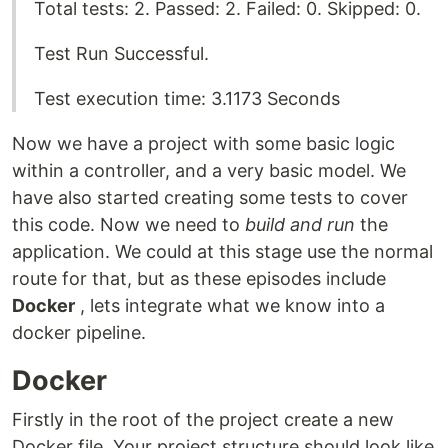
Total tests: 2. Passed: 2. Failed: 0. Skipped: 0.
Test Run Successful.
Test execution time: 3.1173 Seconds
Now we have a project with some basic logic
within a controller, and a very basic model. We
have also started creating some tests to cover
this code. Now we need to
build and run
the
application. We could at this stage use the normal
route for that, but as these episodes include
Docker
, lets integrate what we know into a
docker pipeline.
Docker
Firstly in the root of the project create a new
Docker file. Your project structure should look like