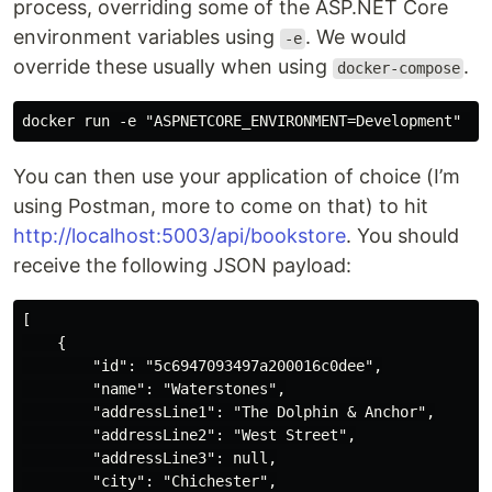
process, overriding some of the ASP.NET Core
environment variables using
. We would
-e
override these usually when using
.
docker-compose
You can then use your application of choice (I’m
using Postman, more to come on that) to hit
http://localhost:5003/api/bookstore
. You should
receive the following JSON payload:
[

    {

        "id": "5c6947093497a200016c0dee",

        "name": "Waterstones",

        "addressLine1": "The Dolphin & Anchor",

        "addressLine2": "West Street",

        "addressLine3": null,

        "city": "Chichester",
