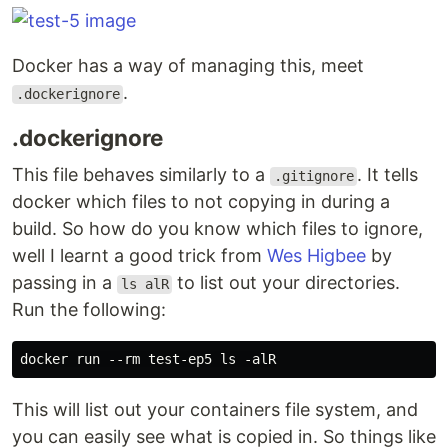
Docker has a way of managing this, meet
.
.dockerignore
.dockerignore
This file behaves similarly to a
. It tells
.gitignore
docker which files to not copying in during a
build. So how do you know which files to ignore,
well I learnt a good trick from
Wes Higbee
by
passing in a
to list out your directories.
ls alR
Run the following:
This will list out your containers file system, and
you can easily see what is copied in. So things like