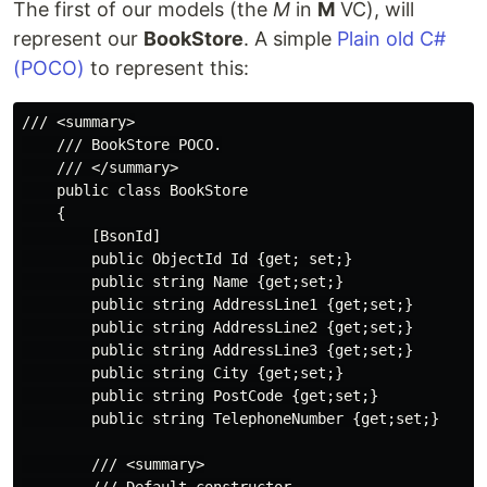
The first of our models (the
M
in
M
VC), will
represent our
BookStore
. A simple
Plain old C#
(POCO)
to represent this:
/// <summary>

    /// BookStore POCO.

    /// </summary>

    public class BookStore

    {

        [BsonId]

        public ObjectId Id {get; set;}

        public string Name {get;set;}

        public string AddressLine1 {get;set;}

        public string AddressLine2 {get;set;}

        public string AddressLine3 {get;set;}

        public string City {get;set;}

        public string PostCode {get;set;}

        public string TelephoneNumber {get;set;}

        /// <summary>
