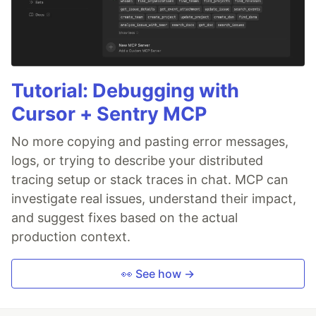
Tutorial: Debugging with
Cursor + Sentry MCP
No more copying and pasting error messages,
logs, or trying to describe your distributed
tracing setup or stack traces in chat. MCP can
investigate real issues, understand their impact,
and suggest fixes based on the actual
production context.
👀 See how →