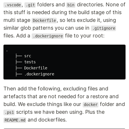
,
folders and
directories. None of
.vscode
.git
bin
this stuff is needed during the build stage of this
multi stage
, so lets exclude it, using
Dockerfile
similar glob patterns you can use in
.gitignore
files. Add a
file to your root:
.dockerignore
.

    ├── src

    ├── tests

    ├── Dockerfile

Then add the following, excluding files and
artefacts that are not needed for a restore and
build. We exclude things like our
folder and
docker
scripts we have been using. Plus the
.ps1
and dockerfiles.
README.md