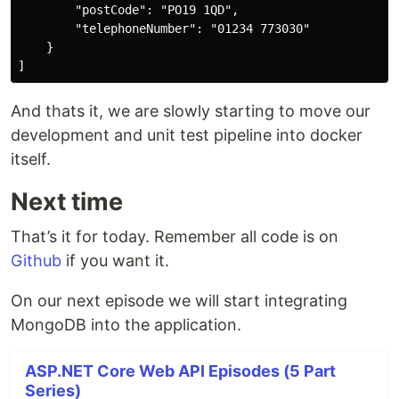
        "postCode": "PO19 1QD",

        "telephoneNumber": "01234 773030"

    }

And thats it, we are slowly starting to move our
development and unit test pipeline into docker
itself.
Next time
That’s it for today. Remember all code is on
Github
if you want it.
On our next episode we will start integrating
MongoDB into the application.
ASP.NET Core Web API Episodes (5 Part
Series)