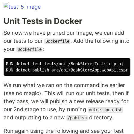
Unit Tests in Docker
So now we have pruned our Image, we can add
our tests to our
. Add the following into
Dockerfile
your
:
Dockerfile
RUN dotnet test tests/unit/BookStore.Tests.csproj

We run what we ran on the commandline earlier
(see no magic). This will run our unit tests, then if
they pass, we will publish a new release ready for
our 2nd stage to use, by running
dotnet publish
and outputting to a new
directory.
/publish
Run again using the following and see your test