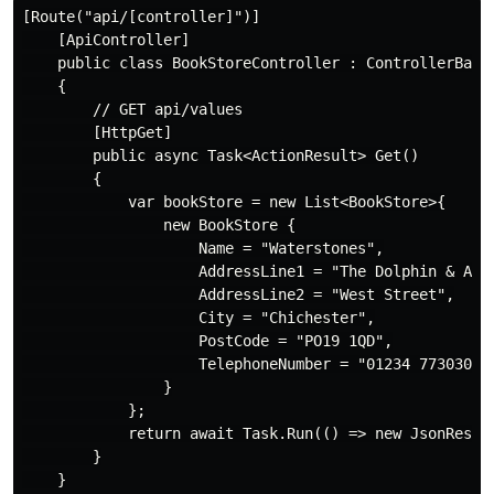
[Route("api/[controller]")]

    [ApiController]

    public class BookStoreController : ControllerBase

    {

        // GET api/values

        [HttpGet]

        public async Task<ActionResult> Get()

        {

            var bookStore = new List<BookStore>{

                new BookStore {

                    Name = "Waterstones",

                    AddressLine1 = "The Dolphin & Anch
                    AddressLine2 = "West Street",

                    City = "Chichester",

                    PostCode = "PO19 1QD",

                    TelephoneNumber = "01234 773030"

                }

            };

            return await Task.Run(() => new JsonResult
        }
