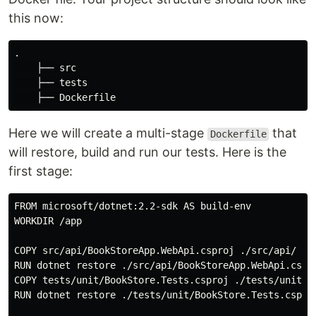
this now:
.

    ├── src

    ├── tests

Here we will create a multi-stage
that
Dockerfile
will restore, build and run our tests. Here is the
first stage:
FROM microsoft/dotnet:2.2-sdk AS build-env

WORKDIR /app

COPY src/api/BookStoreApp.WebApi.csproj ./src/api/

RUN dotnet restore ./src/api/BookStoreApp.WebApi.cspro
COPY tests/unit/BookStore.Tests.csproj ./tests/unit/

RUN dotnet restore ./tests/unit/BookStore.Tests.csproj