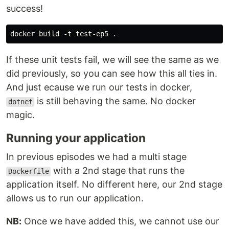
success!
If these unit tests fail, we will see the same as we
did previously, so you can see how this all ties in.
And just ecause we run our tests in docker,
is still behaving the same. No docker
dotnet
magic.
Running your application
In previous episodes we had a multi stage
with a 2nd stage that runs the
Dockerfile
application itself. No different here, our 2nd stage
allows us to run our application.
NB:
Once we have added this, we cannot use our