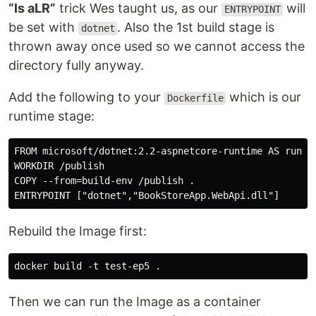
“ls aLR”
trick Wes taught us, as our
will
ENTRYPOINT
be set with
. Also the 1st build stage is
dotnet
thrown away once used so we cannot access the
directory fully anyway.
Add the following to your
which is our
Dockerfile
runtime stage:
FROM microsoft/dotnet:2.2-aspnetcore-runtime AS runtim
WORKDIR /publish

COPY --from=build-env /publish .

Rebuild the Image first:
Then we can run the Image as a container