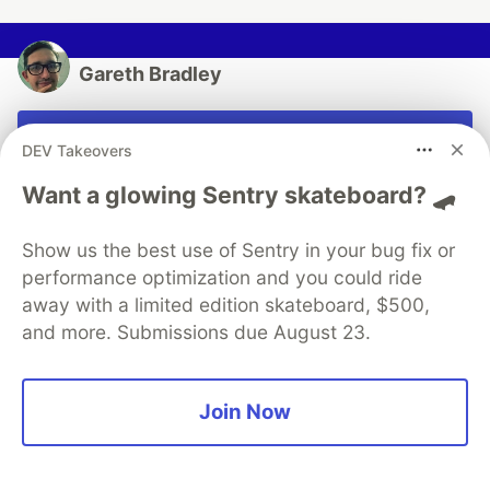
Gareth Bradley
Follow
DEV Takeovers
Passionate about the dotnet stack and machine
Want a glowing Sentry skateboard? 🛹
learning. Oh and teaching kids to code.
Show us the best use of Sentry in your bug fix or
LOCATION
Worthing UK
performance optimization and you could ride
away with a limited edition skateboard, $500,
WORK
and more. Submissions due August 23.
Senior Web Developer at Hachette UK
JOINED
Join Now
More from
Gareth Bradley