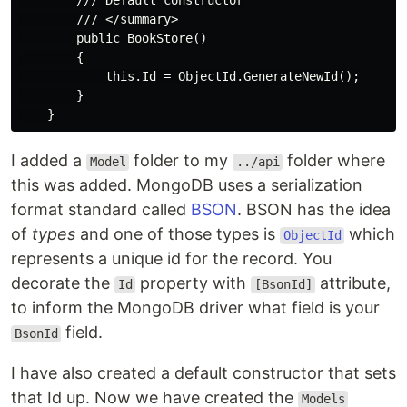
        /// Default constructor

        /// </summary>

        public BookStore()

        {

            this.Id = ObjectId.GenerateNewId();

        }

I added a
folder to my
folder where
Model
../api
this was added. MongoDB uses a serialization
format standard called
BSON
. BSON has the idea
of
types
and one of those types is
which
ObjectId
represents a unique id for the record. You
decorate the
property with
attribute,
Id
[BsonId]
to inform the MongoDB driver what field is your
field.
BsonId
I have also created a default constructor that sets
that Id up. Now we have created the
Models