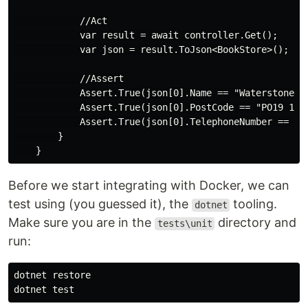
            //Act

            var result = await controller.Get();

            var json = result.ToJson<BookStore>();

            //Assert

            Assert.True(json[0].Name == "Waterstones",
            Assert.True(json[0].PostCode == "PO19 1QD"
            Assert.True(json[0].TelephoneNumber == "0
        }

Before we start integrating with Docker, we can
test using (you guessed it), the
tooling.
dotnet
Make sure you are in the
directory and
tests\unit
run:
dotnet restore
