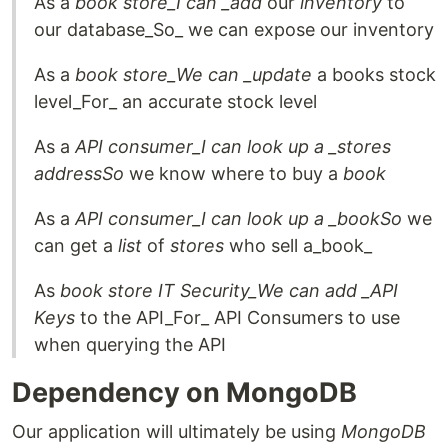
As a
book store_I can _add
our
inventory
to
our database_So_ we can expose our inventory
As a
book store_We can _update
a books stock
level_For_ an accurate stock level
As a
API consumer_I can look up a _stores
address
So
we know where to buy a
book
As a
API consumer_I can look up a _book
So
we
can get a
list
of
stores
who sell a_book_
As
book store IT Security_We can add _API
Keys
to the API_For_ API Consumers to use
when querying the API
Dependency on MongoDB
Our application will ultimately be using
MongoDB