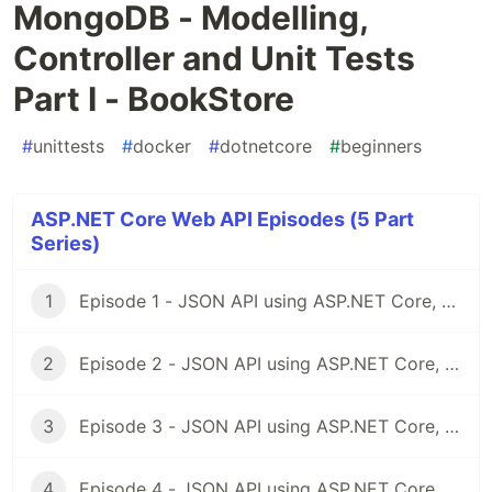
MongoDB - Modelling,
Controller and Unit Tests
Part I - BookStore
#
unittests
#
docker
#
dotnetcore
#
beginners
ASP.NET Core Web API Episodes (5 Part
Series)
1
Episode 1 - JSON API using ASP.NET Core, Docker & MongoDB
2
Episode 2 - JSON API using ASP.NET Core, Docker & MongoDB: Project Structure
3
Episode 3 - JSON API using ASP.NET Core, Docker & MongoDB: Docker Part I, Dockerfiles
4
Episode 4 - JSON API using ASP.NET Core, Docker & MongoDB - Docker Part II Docker Compose