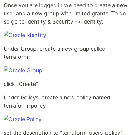
Once you are logged in we need to create a new
user and a new group with limited grants. To do
so go to Identity & Security -> Identity:
Under Group, create a new group called
terraform:
click "Create"
Under Policys, create a new policy named
terraform-policy
set the description to "terraform-users-policy",