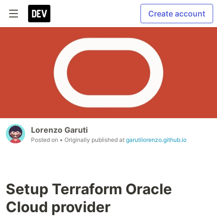
Create account
Lorenzo Garuti
Posted on
• Originally published at
garutilorenzo.github.io
Setup Terraform Oracle
Cloud provider