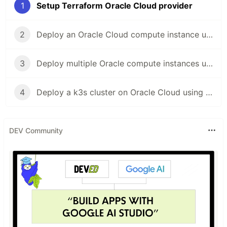
1
Setup Terraform Oracle Cloud provider
2
Deploy an Oracle Cloud compute instance using terraform
3
Deploy multiple Oracle compute instances using an instance pool and terraform
4
Deploy a k3s cluster on Oracle Cloud using terraform
DEV Community