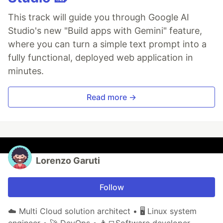
This track will guide you through Google AI
Studio's new "Build apps with Gemini" feature,
where you can turn a simple text prompt into a
fully functional, deployed web application in
minutes.
Read more →
Lorenzo Garuti
Follow
☁️ Multi Cloud solution architect • 🖥️ Linux system