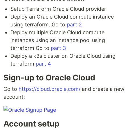
Setup Terraform Oracle Cloud provider
Deploy an Oracle Cloud compute instance
using terraform. Go to
part 2
Deploy multiple Oracle Cloud compute
instances using an instance pool using
terraform Go to
part 3
Deploy a k3s cluster on Oracle Cloud using
terraform
part 4
Sign-up to Oracle Cloud
Go to
https://cloud.oracle.com/
and create a new
account:
Account setup