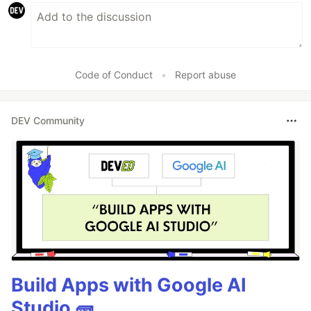
Code of Conduct
•
Report abuse
DEV Community
Build Apps with Google AI
Studio 🧱