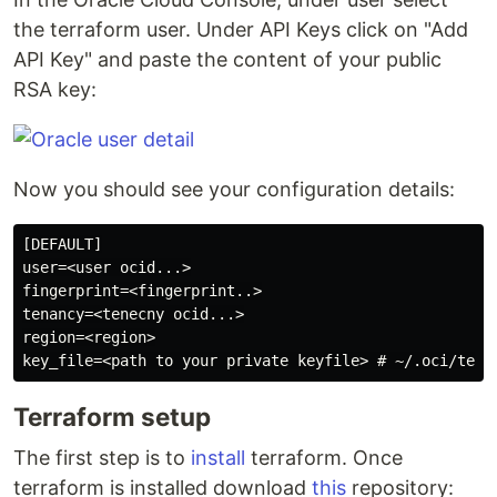
the terraform user. Under API Keys click on "Add
API Key" and paste the content of your public
RSA key:
Now you should see your configuration details:
[DEFAULT]

user=<user ocid...>

fingerprint=<fingerprint..>

tenancy=<tenecny ocid...>

region=<region>

Terraform setup
The first step is to
install
terraform. Once
terraform is installed download
this
repository: