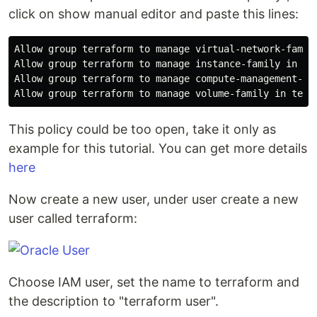
click on show manual editor and paste this lines:
Allow group terraform to manage virtual-network-family
Allow group terraform to manage instance-family in ten
Allow group terraform to manage compute-management-fam
This policy could be too open, take it only as
example for this tutorial. You can get more details
here
Now create a new user, under user create a new
user called terraform:
Choose IAM user, set the name to terraform and
the description to "terraform user".