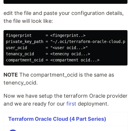
edit the file and paste your configuration details,
the file will look like:
fingerprint      = <fingerprint..>

private_key_path = "~/.oci/terraform-oracle-cloud.pem"
user_ocid        = "<user ocid...>"

tenancy_ocid     = <tenecny ocid...>

NOTE
The compartment_ocid is the same as
tenency_ocid.
Now we have setup the terraform Oracle provider
and we are ready for our
first
deployment.
Terraform Oracle Cloud (4 Part Series)