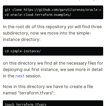
git clone https://github.com/garutilorenzo/oracle-clou
In the root dir of this repository yoi will find three
subdirectory, now we move into the simple-
instance directory:
on this directory we find all the necessary files for
deploying our first instance, we see more in detail
in the
next
session.
Now in this directory we have to create a file
named "terraform.tfvars":