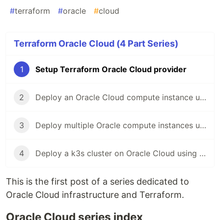
#
terraform
#
oracle
#
cloud
Terraform Oracle Cloud (4 Part Series)
1
Setup Terraform Oracle Cloud provider
2
Deploy an Oracle Cloud compute instance using terraform
3
Deploy multiple Oracle compute instances using an instance pool and terraform
4
Deploy a k3s cluster on Oracle Cloud using terraform
This is the first post of a series dedicated to
Oracle Cloud infrastructure and Terraform.
Oracle Cloud series index