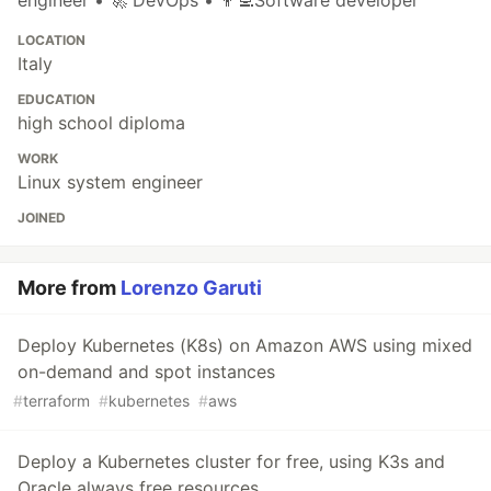
engineer • 🚀 DevOps • 👨‍💻Software developer
LOCATION
Italy
EDUCATION
high school diploma
WORK
Linux system engineer
JOINED
More from
Lorenzo Garuti
Deploy Kubernetes (K8s) on Amazon AWS using mixed
on-demand and spot instances
#
terraform
#
kubernetes
#
aws
Deploy a Kubernetes cluster for free, using K3s and
Oracle always free resources