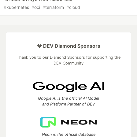
#
kubernetes
#
oci
#
terraform
#
cloud
💎 DEV Diamond Sponsors
Thank you to our Diamond Sponsors for supporting the
DEV Community
Google AI is the official AI Model
and Platform Partner of DEV
Neon is the official database