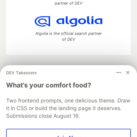
partner of DEV
Algolia is the official search partner
of DEV
DEV Community
— A space to discuss and keep up software
DEV Takeovers
development and manage your software career
Home
DEV Challenges
DEV++
Videos
What's your comfort food?
DEV Education Tracks
DEV Help
Advertise on DEV
Organization Accounts
DEV Showcase
About
Contact
Two frontend prompts, one delicious theme. Draw
Free Postgres Database
DEV Shop
MLH
Code of Conduct
Privacy Policy
Terms of Use
it in CSS or build the landing page it deserves.
Built on
Forem
— the
open source
software that powers
DEV
Submissions close August 16.
and other inclusive communities.
Made with love and
Ruby on Rails
. DEV Community
©
2016 -
2026.