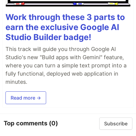
Work through these 3 parts to
earn the exclusive Google AI
Studio Builder badge!
This track will guide you through Google AI
Studio's new "Build apps with Gemini" feature,
where you can turn a simple text prompt into a
fully functional, deployed web application in
minutes.
Read more →
Top comments
(0)
Subscribe