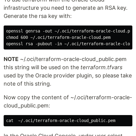
infrastructure you need to generate an RSA key.
Generate the rsa key with:
openssl genrsa -out ~/.oci/terraform-oracle-cloud.pem 
chmod 600 ~/.oci/terraform-oracle-cloud.pem

NOTE
~/.oci/terraform-oracle-cloud_public.pem
this string will be used on the
terraform.tfvars
used by the Oracle provider plugin, so please take
note of this string.
Now copy the content of ~/.oci/terraform-oracle-
cloud_public.pem:
In the Oracle Cloud Console, under user select