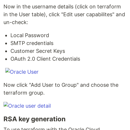
Now in the username details (click on terraform
in the User table), click "Edit user capabilites" and
un-check:
Local Password
SMTP credentials
Customer Secret Keys
OAuth 2.0 Client Credentials
Now click "Add User to Group" and choose the
terraform group.
RSA key generation
To use terraform with the Oracle Cloud