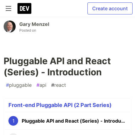
Create account
Gary Menzel
Posted on
Pluggable API and React
(Series) - Introduction
#
pluggable
#
api
#
react
Front-end Pluggable API (2 Part Series)
1
Pluggable API and React (Series) - Introduction