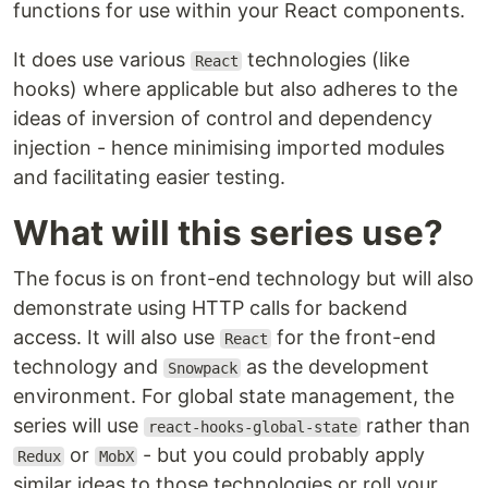
functions for use within your React components.
It does use various
technologies (like
React
hooks) where applicable but also adheres to the
ideas of inversion of control and dependency
injection - hence minimising imported modules
and facilitating easier testing.
What will this series use?
The focus is on front-end technology but will also
demonstrate using HTTP calls for backend
access. It will also use
for the front-end
React
technology and
as the development
Snowpack
environment. For global state management, the
series will use
rather than
react-hooks-global-state
or
- but you could probably apply
Redux
MobX
similar ideas to those technologies or roll your