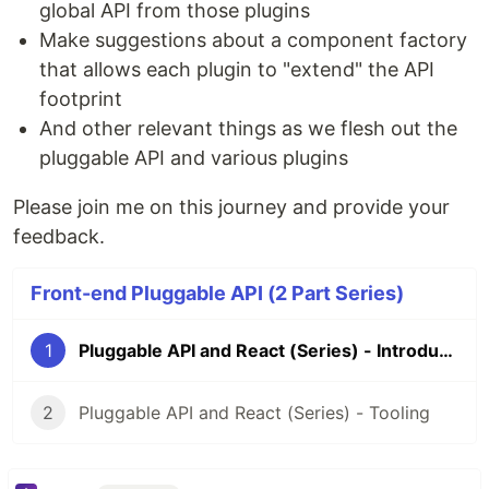
global API from those plugins
Make suggestions about a component factory
that allows each plugin to "extend" the API
footprint
And other relevant things as we flesh out the
pluggable API and various plugins
Please join me on this journey and provide your
feedback.
Front-end Pluggable API (2 Part Series)
1
Pluggable API and React (Series) - Introduction
2
Pluggable API and React (Series) - Tooling