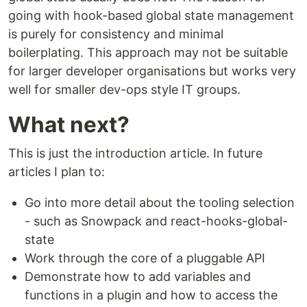
going with hook-based global state management
is purely for consistency and minimal
boilerplating. This approach may not be suitable
for larger developer organisations but works very
well for smaller dev-ops style IT groups.
What next?
This is just the introduction article. In future
articles I plan to:
Go into more detail about the tooling selection
- such as Snowpack and react-hooks-global-
state
Work through the core of a pluggable API
Demonstrate how to add variables and
functions in a plugin and how to access the