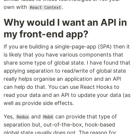
own with
.
React Context
Why would I want an API in
my front-end app?
If you are building a single-page-app (SPA) then it
is likely that you have various components that
share some type of global state. I have found that
applying separation to read/write of global state
really helps organise an application and an API
can help do that. You can use React Hooks to
read your data and an API to update your data (as
well as provide side effects.
Yes,
and
can provide that type of
Redux
MobX
separation but, out-of-the-box, hook-based
global state usually does not. The reason for