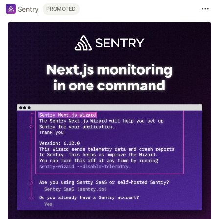
Sentry
PROMOTED