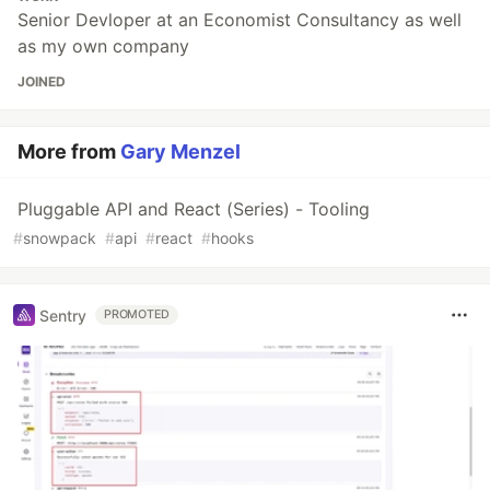
Senior Devloper at an Economist Consultancy as well
as my own company
JOINED
More from
Gary Menzel
Pluggable API and React (Series) - Tooling
#
snowpack
#
api
#
react
#
hooks
Sentry
PROMOTED