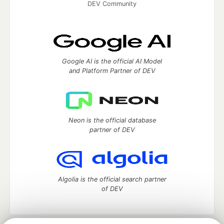
DEV Community
Google AI is the official AI Model
and Platform Partner of DEV
Neon is the official database
partner of DEV
Algolia is the official search partner
of DEV