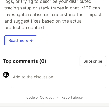
logs, or trying to describe your distributed
tracing setup or stack traces in chat. MCP can
investigate real issues, understand their impact,
and suggest fixes based on the actual
production context.
Read more →
Top comments
(0)
Subscribe
Code of Conduct
•
Report abuse