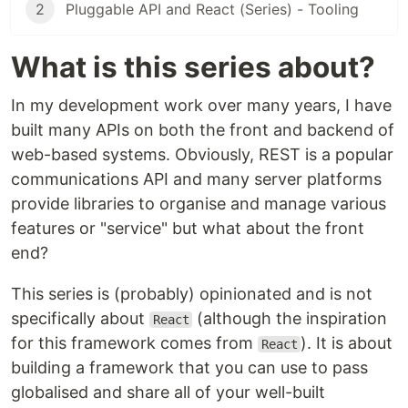
2
Pluggable API and React (Series) - Tooling
What is this series about?
In my development work over many years, I have
built many APIs on both the front and backend of
web-based systems. Obviously, REST is a popular
communications API and many server platforms
provide libraries to organise and manage various
features or "service" but what about the front
end?
This series is (probably) opinionated and is not
specifically about
(although the inspiration
React
for this framework comes from
). It is about
React
building a framework that you can use to pass
globalised and share all of your well-built