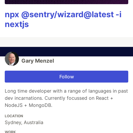
npx @sentry/wizard@latest -i
nextjs
Gary Menzel
Follow
Long time developer with a range of languages in past
dev incarnations. Currently focussed on React +
NodeJS + MongoDB.
LOCATION
Sydney, Australia
WORK