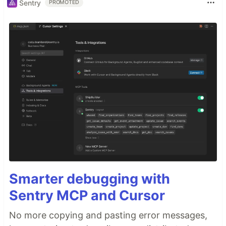
Sentry
PROMOTED
Smarter debugging with
Sentry MCP and Cursor
No more copying and pasting error messages,