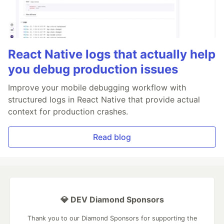
React Native logs that actually help
you debug production issues
Improve your mobile debugging workflow with
structured logs in React Native that provide actual
context for production crashes.
Read blog
💎 DEV Diamond Sponsors
Thank you to our Diamond Sponsors for supporting the