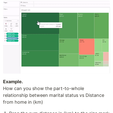
Example.
How can you show the part-to-whole
relationship between marital status vs Distance
from home in (km)