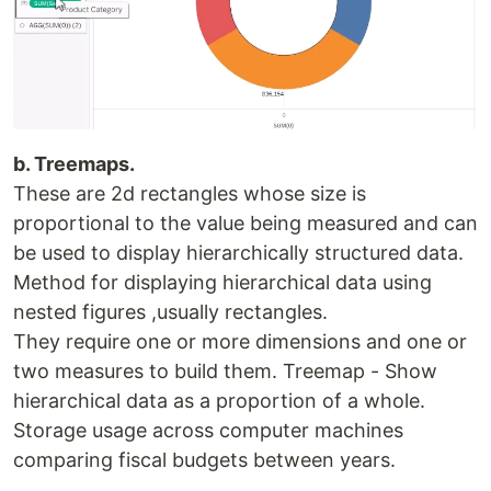
b. Treemaps.
These are 2d rectangles whose size is
proportional to the value being measured and can
be used to display hierarchically structured data.
Method for displaying hierarchical data using
nested figures ,usually rectangles.
They require one or more dimensions and one or
two measures to build them. Treemap - Show
hierarchical data as a proportion of a whole.
Storage usage across computer machines
comparing fiscal budgets between years.