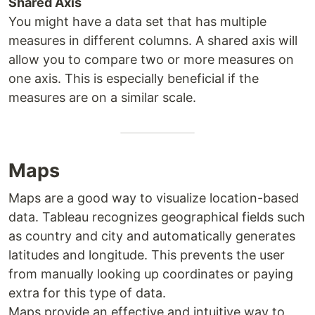
Shared Axis
You might have a data set that has multiple
measures in different columns. A shared axis will
allow you to compare two or more measures on
one axis. This is especially beneficial if the
measures are on a similar scale.
Maps
Maps are a good way to visualize location-based
data. Tableau recognizes geographical fields such
as country and city and automatically generates
latitudes and longitude. This prevents the user
from manually looking up coordinates or paying
extra for this type of data.
Maps provide an effective and intuitive way to