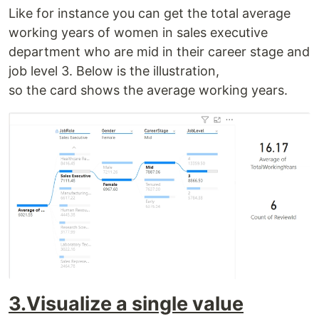
Like for instance you can get the total average
working years of women in sales executive
department who are mid in their career stage and
job level 3. Below is the illustration,
so the card shows the average working years.
3.Visualize a single value