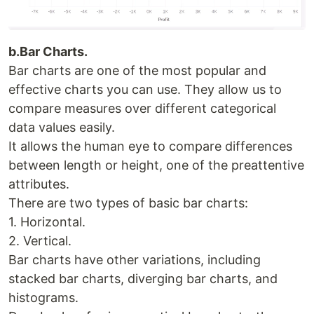
b.Bar Charts.
Bar charts are one of the most popular and
effective charts you can use. They allow us to
compare measures over different categorical
data values easily.
It allows the human eye to compare differences
between length or height, one of the preattentive
attributes.
There are two types of basic bar charts:
1. Horizontal.
2. Vertical.
Bar charts have other variations, including
stacked bar charts, diverging bar charts, and
histograms.