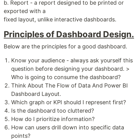
b. Report - a report designed to be printed or
exported with a
fixed layout, unlike interactive dashboards.
Principles of Dashboard Design.
Below are the principles for a good dashboard.
Know your audience - always ask yourself this
question before designing your dashboard. >
Who is going to consume the dashboard?
Think About The Flow of Data And Power BI
Dashboard Layout.
Which graph or KPI should I represent first?
Is the dashboard too cluttered?
How do I prioritize information?
How can users drill down into specific data
points?