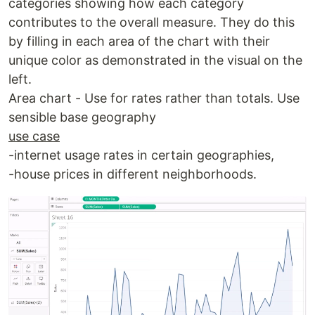
categories showing how each category
contributes to the overall measure. They do this
by filling in each area of the chart with their
unique color as demonstrated in the visual on the
left.
Area chart - Use for rates rather than totals. Use
sensible base geography
use case
-internet usage rates in certain geographies,
-house prices in different neighborhoods.