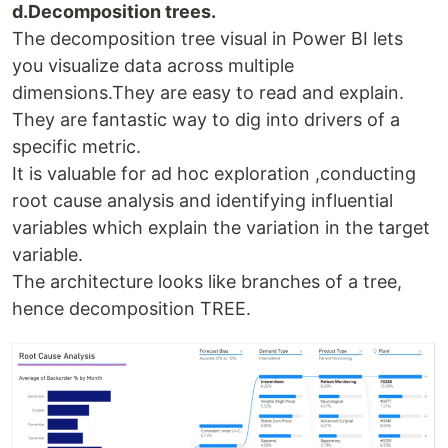
d.Decomposition trees.
The decomposition tree visual in Power BI lets
you visualize data across multiple
dimensions.They are easy to read and explain.
They are fantastic way to dig into drivers of a
specific metric.
It is valuable for ad hoc exploration ,conducting
root cause analysis and identifying influential
variables which explain the variation in the target
variable.
The architecture looks like branches of a tree,
hence decomposition TREE.