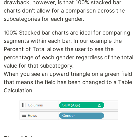
drawback, however, is that 100% stacked bar
charts don’t allow for a comparison across the
subcategories for each gender.
100% Stacked bar charts are ideal for comparing
segments within each bar. In our example the
Percent of Total allows the user to see the
percentage of each gender regardless of the total
value for that subcategory.
When you see an upward triangle on a green field
that means the field has been changed to a Table
Calculation.