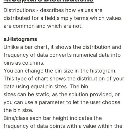
Distributions - describes how values are
distributed for a field,simply terms which values
are common and which are not.
a.Histograms
Unlike a bar chart, it shows the distribution and
frequency of data converts numerical data into
bins as columns.
You can change the bin size in the histogram.
This type of chart shows the distribution of your
data using equal bin sizes. The bin
sizes can be static, as the solution provided, or
you can use a parameter to let the user choose
the bin size.
Bins/class each bar height indicates the
frequency of data points with a value within the