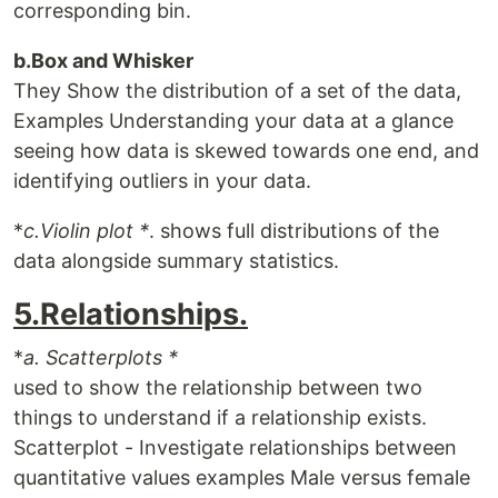
corresponding bin.
b.Box and Whisker
They Show the distribution of a set of the data,
Examples Understanding your data at a glance
seeing how data is skewed towards one end, and
identifying outliers in your data.
*
c.Violin plot *
. shows full distributions of the
data alongside summary statistics.
5.Relationships.
*
a. Scatterplots *
used to show the relationship between two
things to understand if a relationship exists.
Scatterplot - Investigate relationships between
quantitative values examples Male versus female