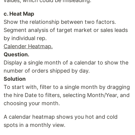
values, which could be misleading.
c. Heat Map
Show the relationship between two factors.
Segment analysis of target market or sales leads
by individual rep.
Calender Heatmap.
Question.
Display a single month of a calendar to show the
number of orders shipped by day.
Solution
To start with, filter to a single month by dragging
the hire Date to filters, selecting Month/Year, and
choosing your month.
A calendar heatmap shows you hot and cold
spots in a monthly view.