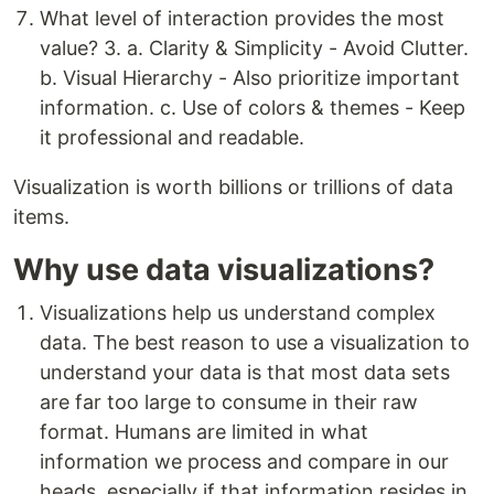
What level of interaction provides the most
value? 3. a. Clarity & Simplicity - Avoid Clutter.
b. Visual Hierarchy - Also prioritize important
information. c. Use of colors & themes - Keep
it professional and readable.
Visualization is worth billions or trillions of data
items.
Why use data visualizations?
Visualizations help us understand complex
data. The best reason to use a visualization to
understand your data is that most data sets
are far too large to consume in their raw
format. Humans are limited in what
information we process and compare in our
heads, especially if that information resides in