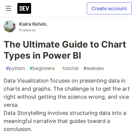
Create account
Kaira Kelvin.
Posted on
The Ultimate Guide to Chart
Types in Power BI
#
python
#
beginners
#
tutorial
#
webdev
Data Visualization focuses on presenting data in
charts and graphs. The challenge is to get the art
right without getting the science wrong, and vice
versa.
Data Storytelling involves structuring data into a
meaningful narrative that guides toward a
conclusion.