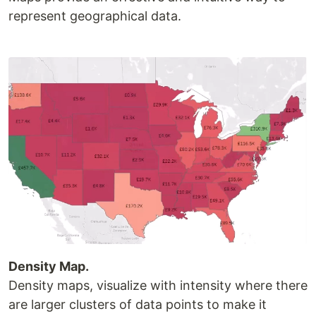
represent geographical data.
Density Map.
Density maps, visualize with intensity where there
are larger clusters of data points to make it