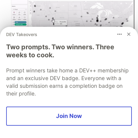
DEV Takeovers
Two prompts. Two winners. Three
weeks to cook.
Prompt winners take home a DEV++ membership
Symbol Map.
and an exclusive DEV badge. Everyone with a
valid submission earns a completion badge on
Note
their profile.
When using filled maps, you should use them with
caution. Since our eyes are naturally drawn to
larger areas on the map.Therefore, when you
Join Now
have smaller countries or states that might have
a higher value, their smaller size means you might
not instantly see that. This is where a symbol