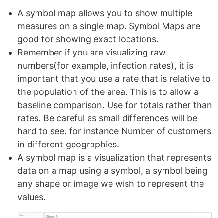
A symbol map allows you to show multiple
measures on a single map. Symbol Maps are
good for showing exact locations.
Remember if you are visualizing raw
numbers(for example, infection rates), it is
important that you use a rate that is relative to
the population of the area. This is to allow a
baseline comparison. Use for totals rather than
rates. Be careful as small differences will be
hard to see. for instance Number of customers
in different geographies.
A symbol map is a visualization that represents
data on a map using a symbol, a symbol being
any shape or image we wish to represent the
values.