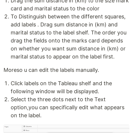
Drag the sum distance in (km) to the size mark
card and marital status to the color
To Distinguish between the different squares,
add labels . Drag sum distance in (km) and
marital status to the label shelf. The order you
drag the fields onto the marks card depends
on whether you want sum distance in (km) or
marital status to appear on the label first.
Moreso u can edit the labels manually.
Click labels on the Tableau shelf and the
following window will be displayed.
Select the three dots next to the Text
option,you can specifically edit what appears
on the label.