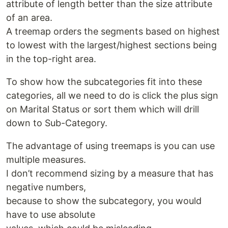
attribute of length better than the size attribute
of an area.
A treemap orders the segments based on highest
to lowest with the largest/highest sections being
in the top-right area.
To show how the subcategories fit into these
categories, all we need to do is click the plus sign
on Marital Status or sort them which will drill
down to Sub-Category.
The advantage of using treemaps is you can use
multiple measures.
I don’t recommend sizing by a measure that has
negative numbers,
because to show the subcategory, you would
have to use absolute