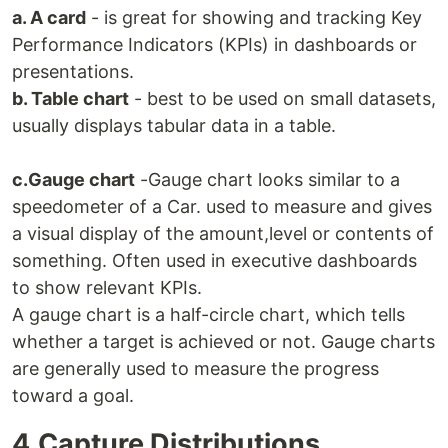
a. A card
- is great for showing and tracking Key
Performance Indicators (KPIs) in dashboards or
presentations.
b. Table chart
- best to be used on small datasets,
usually displays tabular data in a table.
c.Gauge chart
-Gauge chart looks similar to a
speedometer of a Car. used to measure and gives
a visual display of the amount,level or contents of
something. Often used in executive dashboards
to show relevant KPIs.
A gauge chart is a half-circle chart, which tells
whether a target is achieved or not. Gauge charts
are generally used to measure the progress
toward a goal.
4.Capture Distributions