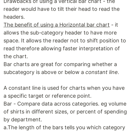
Drawbacks of using a vertical bar chart - the
reader would have to tilt their head to read the
headers.
The benefit of using a Horizontal bar chart
- it
allows the sub-category header to have more
space. It allows the reader not to shift position to
read therefore allowing faster interpretation of
the chart.
Bar charts are great for comparing whether a
subcategory is above or below a
constant line.
A constant line is used for charts when you have
a specific target or reference point.
Bar - Compare data across categories. eg volume
of shirts in different sizes, or percent of spending
by department.
a.The length of the bars tells you which category