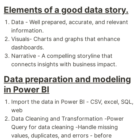
Elements of a good data story.
Data - Well prepared, accurate, and relevant
information.
Visuals- Charts and graphs that enhance
dashboards.
Narrative - A compelling storyline that
connects insights with business impact.
Data preparation and modeling
in Power BI
Import the data in Power BI - CSV, excel, SQL,
web
Data Cleaning and Transformation -Power
Query for data cleaning -Handle missing
values, duplicates, and errors - before