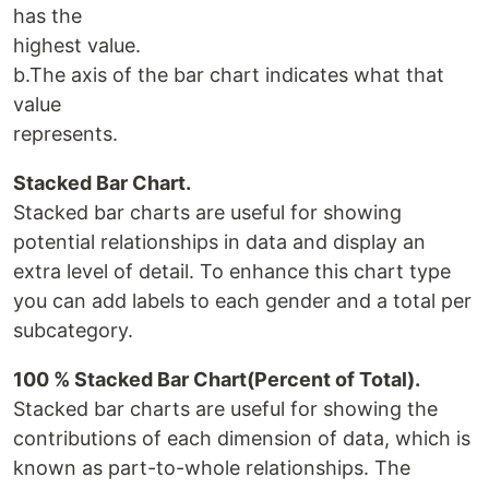
has the
highest value.
b.The axis of the bar chart indicates what that
value
represents.
Stacked Bar Chart.
Stacked bar charts are useful for showing
potential relationships in data and display an
extra level of detail. To enhance this chart type
you can add labels to each gender and a total per
subcategory.
100 % Stacked Bar Chart(Percent of Total).
Stacked bar charts are useful for showing the
contributions of each dimension of data, which is
known as part-to-whole relationships. The