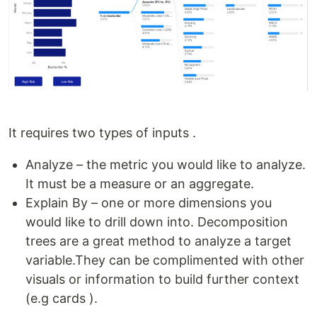
It requires two types of inputs .
Analyze – the metric you would like to analyze.
It must be a measure or an aggregate.
Explain By – one or more dimensions you
would like to drill down into. Decomposition
trees are a great method to analyze a target
variable.They can be complimented with other
visuals or information to build further context
(e.g cards ).