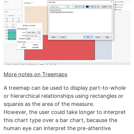
More notes on Treemaps
A treemap can be used to display part-to-whole
or hierarchical relationships using rectangles or
squares as the area of the measure.
However, the user could take longer to interpret
this chart type over a bar chart, because the
human eye can interpret the pre-attentive