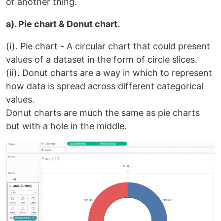
of another thing.
a). Pie chart & Donut chart.
(i). Pie chart - A circular chart that could present
values of a dataset in the form of circle slices.
(ii). Donut charts are a way in which to represent
how data is spread across different categorical
values.
Donut charts are much the same as pie charts
but with a hole in the middle.