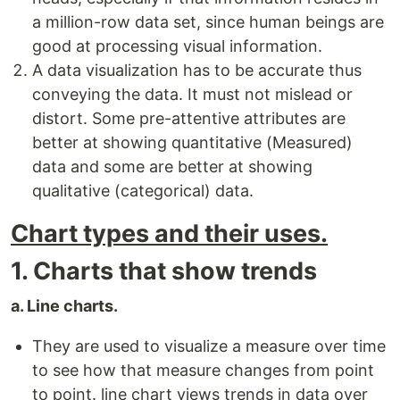
a million-row data set, since human beings are
good at processing visual information.
A data visualization has to be accurate thus
conveying the data. It must not mislead or
distort. Some pre-attentive attributes are
better at showing quantitative (Measured)
data and some are better at showing
qualitative (categorical) data.
Chart types and their uses.
1. Charts that show trends
a. Line charts.
They are used to visualize a measure over time
to see how that measure changes from point
to point. line chart views trends in data over