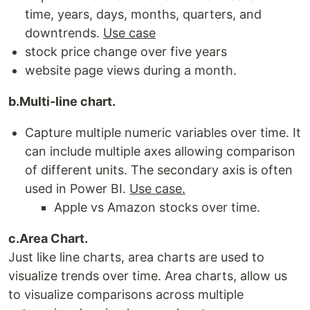
time, years, days, months, quarters, and
downtrends.
Use case
stock price change over five years
website page views during a month.
b.Multi-line chart.
Capture multiple numeric variables over time. It
can include multiple axes allowing comparison
of different units. The secondary axis is often
used in Power BI.
Use case.
Apple vs Amazon stocks over time.
c.Area Chart.
Just like line charts, area charts are used to
visualize trends over time. Area charts, allow us
to visualize comparisons across multiple