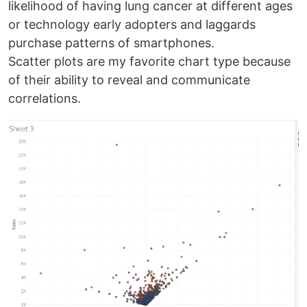
likelihood of having lung cancer at different ages
or technology early adopters and laggards
purchase patterns of smartphones.
Scatter plots are my favorite chart type because
of their ability to reveal and communicate
correlations.