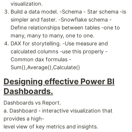
visualization.
Build a data model. -Schema - Star schema -is
simpler and faster. -Snowflake schema -
Define relationships between tables -one to
many, many to many, one to one.
DAX for storytelling. -Use measure and
calculated columns -use this properly -
Common dax formulas -
Sum(),Average(),Calculate()
Designing effective Power BI
Dashboards.
Dashboards vs Report.
a. Dashboard - interactive visualization that
provides a high-
level view of key metrics and insights.