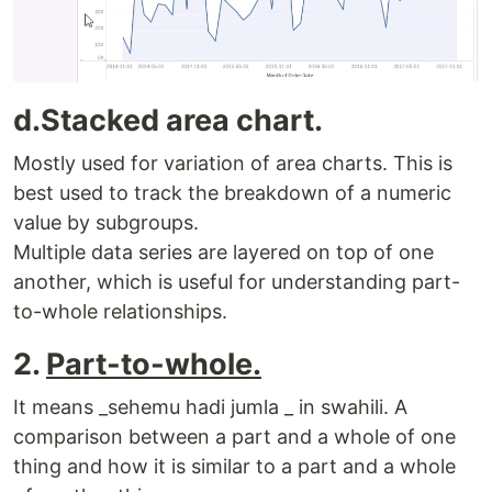
d.Stacked area chart.
Mostly used for variation of area charts. This is
best used to track the breakdown of a numeric
value by subgroups.
Multiple data series are layered on top of one
another, which is useful for understanding part-
to-whole relationships.
2.
Part-to-whole.
It means _sehemu hadi jumla _ in swahili. A
comparison between a part and a whole of one
thing and how it is similar to a part and a whole