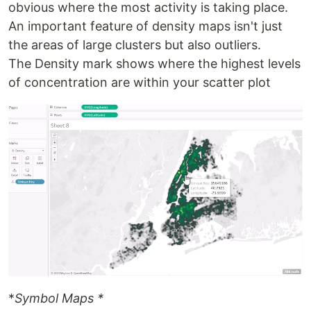
obvious where the most activity is taking place.
An important feature of density maps isn't just
the areas of large clusters but also outliers.
The Density mark shows where the highest levels
of concentration are within your scatter plot
*
Symbol Maps *