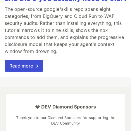
The open-source google/skills repo spans eight
categories, from BigQuery and Cloud Run to WAF
security audits. Rather than installing everything, this
tutorial narrows it to nine skills, shows the npx
commands to add them, and explains the progressive
disclosure model that keeps your agent's context
window from drowning.
Read more →
💎 DEV Diamond Sponsors
Thank you to our Diamond Sponsors for supporting the
DEV Community