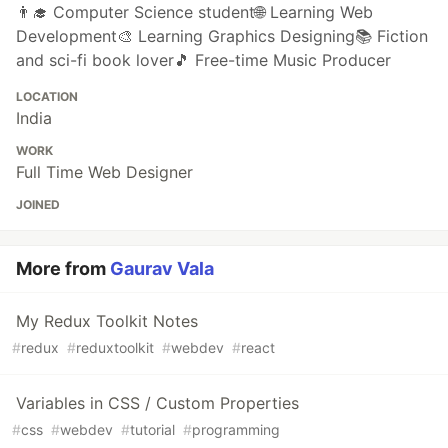
👨‍🎓 Computer Science student🌐 Learning Web
Development🎨 Learning Graphics Designing📚 Fiction
and sci-fi book lover🎵 Free-time Music Producer
LOCATION
India
WORK
Full Time Web Designer
JOINED
More from
Gaurav Vala
My Redux Toolkit Notes
#
redux
#
reduxtoolkit
#
webdev
#
react
Variables in CSS / Custom Properties
#
css
#
webdev
#
tutorial
#
programming