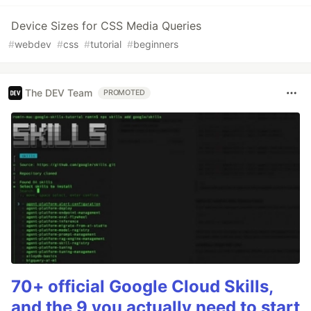
Device Sizes for CSS Media Queries
#
webdev
#
css
#
tutorial
#
beginners
The DEV Team
PROMOTED
70+ official Google Cloud Skills,
and the 9 you actually need to start