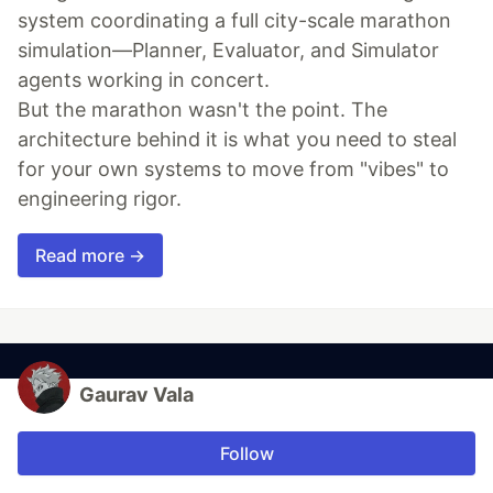
system coordinating a full city-scale marathon
simulation—Planner, Evaluator, and Simulator
agents working in concert.
But the marathon wasn't the point. The
architecture behind it is what you need to steal
for your own systems to move from "vibes" to
engineering rigor.
Read more →
Gaurav Vala
Follow