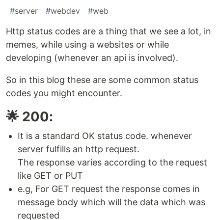
#
server
#
webdev
#
web
Http status codes are a thing that we see a lot, in
memes, while using a websites or while
developing (whenever an api is involved).
So in this blog these are some common status
codes you might encounter.
🌟 200:
It is a standard OK status code. whenever
server fulfills an http request.
The response varies according to the request
like GET or PUT
e.g, For GET request the response comes in
message body which will the data which was
requested