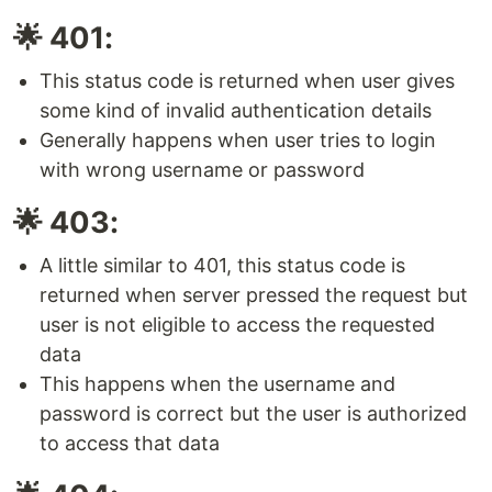
🌟 401:
This status code is returned when user gives
some kind of invalid authentication details
Generally happens when user tries to login
with wrong username or password
🌟 403:
A little similar to 401, this status code is
returned when server pressed the request but
user is not eligible to access the requested
data
This happens when the username and
password is correct but the user is authorized
to access that data