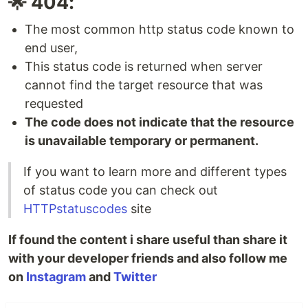
🌟 404:
The most common http status code known to
end user,
This status code is returned when server
cannot find the target resource that was
requested
The code does not indicate that the resource
is unavailable temporary or permanent.
If you want to learn more and different types
of status code you can check out
HTTPstatuscodes
site
If found the content i share useful than share it
with your developer friends and also follow me
on
Instagram
and
Twitter