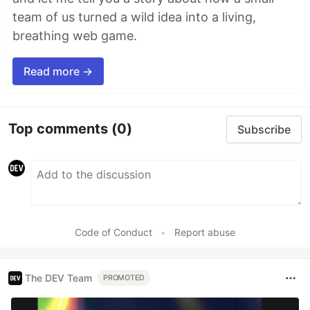
team of us turned a wild idea into a living,
breathing web game.
Read more →
Top comments
(0)
Subscribe
Code of Conduct
•
Report abuse
The DEV Team
PROMOTED