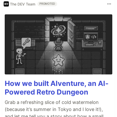
The DEV Team
PROMOTED
How we built AIventure, an AI-
Powered Retro Dungeon
Grab a refreshing slice of cold watermelon
(because it’s summer in Tokyo and I love it!),
and let me tell you a story about how a small