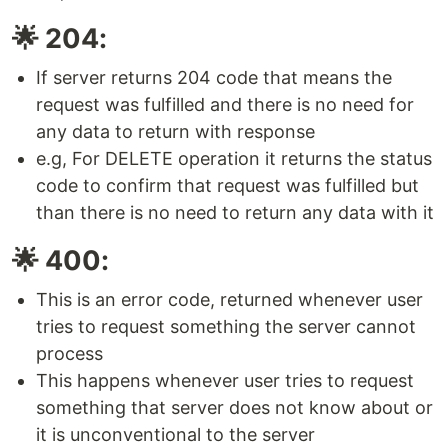
🌟 204:
If server returns 204 code that means the
request was fulfilled and there is no need for
any data to return with response
e.g, For DELETE operation it returns the status
code to confirm that request was fulfilled but
than there is no need to return any data with it
🌟 400:
This is an error code, returned whenever user
tries to request something the server cannot
process
This happens whenever user tries to request
something that server does not know about or
it is unconventional to the server