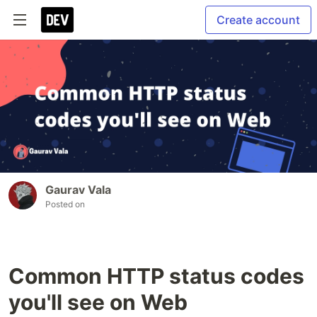
Create account
Gaurav Vala
Posted on
Common HTTP status codes
you'll see on Web