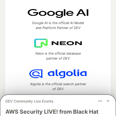
Google AI is the official AI Model
and Platform Partner of DEV
Neon is the official database
partner of DEV
Algolia is the official search partner
of DEV
DEV Community Live Events
AWS Security LIVE! from Black Hat
DEV Community
— A space to discuss and keep up software