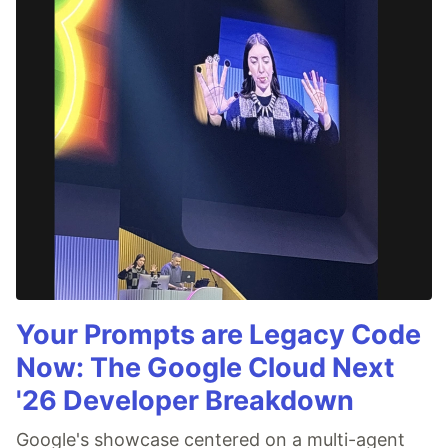
Your Prompts are Legacy Code
Now: The Google Cloud Next
'26 Developer Breakdown
Google's showcase centered on a multi-agent