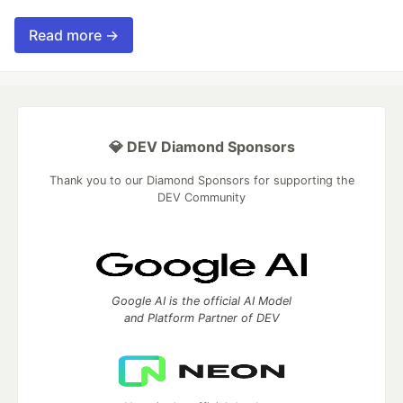
Read more →
💎 DEV Diamond Sponsors
Thank you to our Diamond Sponsors for supporting the
DEV Community
Google AI is the official AI Model
and Platform Partner of DEV