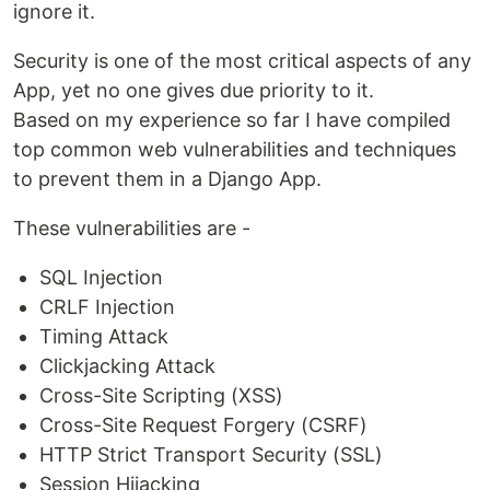
ignore it.
Security is one of the most critical aspects of any
App, yet no one gives due priority to it.
Based on my experience so far I have compiled
top common web vulnerabilities and techniques
to prevent them in a Django App.
These vulnerabilities are -
SQL Injection
CRLF Injection
Timing Attack
Clickjacking Attack
Cross-Site Scripting (XSS)
Cross-Site Request Forgery (CSRF)
HTTP Strict Transport Security (SSL)
Session Hijacking