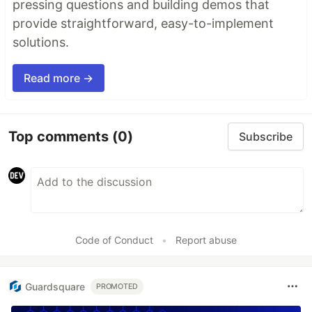
pressing questions and building demos that
provide straightforward, easy-to-implement
solutions.
Read more →
Top comments
(0)
Subscribe
Code of Conduct
•
Report abuse
Guardsquare
PROMOTED