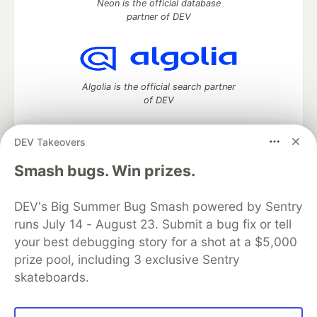
Neon is the official database
partner of DEV
Algolia is the official search partner
of DEV
DEV Takeovers
DEV Community
— A space to discuss and keep up software
Smash bugs. Win prizes.
development and manage your software career
Home
DEV Challenges
DEV++
Videos
DEV's Big Summer Bug Smash powered by Sentry
DEV Education Tracks
DEV Help
Advertise on DEV
runs July 14 - August 23. Submit a bug fix or tell
Organization Accounts
DEV Showcase
About
Contact
your best debugging story for a shot at a $5,000
Free Postgres Database
DEV Shop
MLH
Code of Conduct
Privacy Policy
Terms of Use
prize pool, including 3 exclusive Sentry
Built on
Forem
— the
open source
software that powers
DEV
skateboards.
and other inclusive communities.
Made with love and
Ruby on Rails
. DEV Community
©
2016 -
2026.