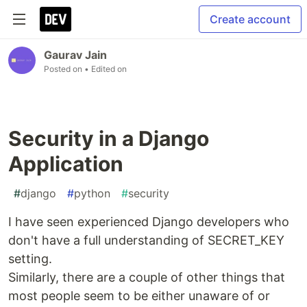
Create account
Gaurav Jain
Posted on
• Edited on
Security in a Django
Application
#
django
#
python
#
security
I have seen experienced Django developers who
don't have a full understanding of SECRET_KEY
setting.
Similarly, there are a couple of other things that
most people seem to be either unaware of or