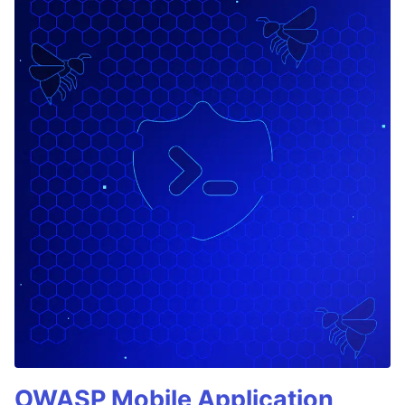
OWASP Mobile Application