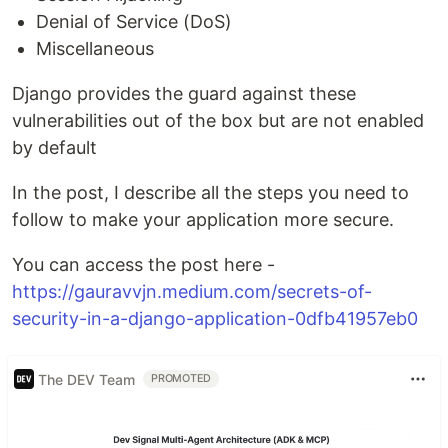
Denial of Service (DoS)
Miscellaneous
Django provides the guard against these
vulnerabilities out of the box but are not enabled
by default
In the post, I describe all the steps you need to
follow to make your application more secure.
You can access the post here -
https://gauravvjn.medium.com/secrets-of-
security-in-a-django-application-0dfb41957eb0
The DEV Team
PROMOTED