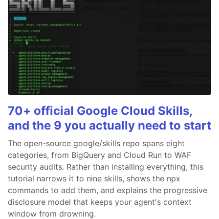
70+ official Google Cloud Skills,
and the 9 you actually need to start
The open-source google/skills repo spans eight
categories, from BigQuery and Cloud Run to WAF
security audits. Rather than installing everything, this
tutorial narrows it to nine skills, shows the npx
commands to add them, and explains the progressive
disclosure model that keeps your agent's context
window from drowning.