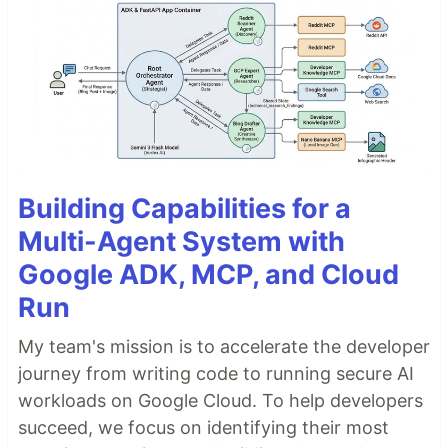
Building Capabilities for a
Multi-Agent System with
Google ADK, MCP, and Cloud
Run
My team's mission is to accelerate the developer
journey from writing code to running secure AI
workloads on Google Cloud. To help developers
succeed, we focus on identifying their most