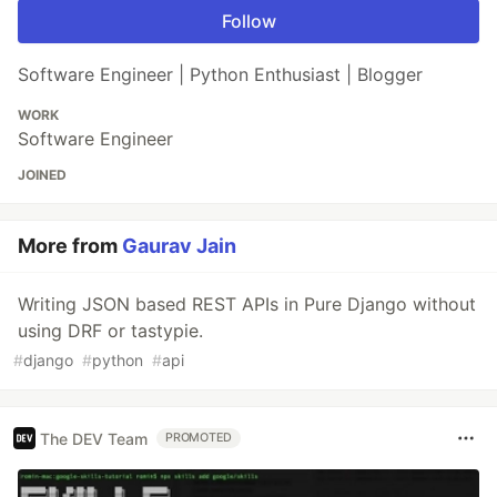
Follow
Software Engineer | Python Enthusiast | Blogger
WORK
Software Engineer
JOINED
More from
Gaurav Jain
Writing JSON based REST APIs in Pure Django without
using DRF or tastypie.
#
django
#
python
#
api
The DEV Team
PROMOTED