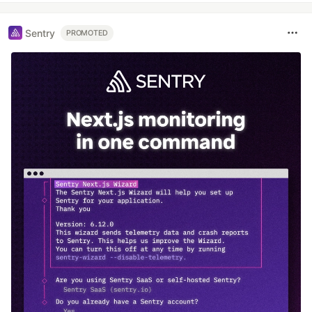
Sentry
PROMOTED