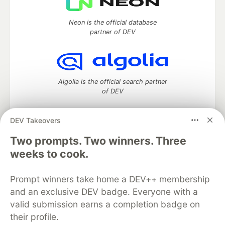
Neon is the official database
partner of DEV
Algolia is the official search partner
of DEV
DEV Takeovers
DEV Community
— A space to discuss and keep up software
Two prompts. Two winners. Three
development and manage your software career
weeks to cook.
Home
DEV Challenges
DEV++
Videos
DEV Education Tracks
DEV Help
Advertise on DEV
Prompt winners take home a DEV++ membership
Organization Accounts
DEV Showcase
About
Contact
and an exclusive DEV badge. Everyone with a
Free Postgres Database
DEV Shop
MLH
Code of Conduct
Privacy Policy
Terms of Use
valid submission earns a completion badge on
Built on
Forem
— the
open source
software that powers
DEV
their profile.
and other inclusive communities.