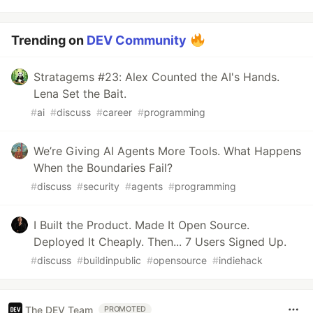
Trending on
DEV Community
Stratagems #23: Alex Counted the AI's Hands.
Lena Set the Bait.
#
ai
#
discuss
#
career
#
programming
We’re Giving AI Agents More Tools. What Happens
When the Boundaries Fail?
#
discuss
#
security
#
agents
#
programming
I Built the Product. Made It Open Source.
Deployed It Cheaply. Then... 7 Users Signed Up.
#
discuss
#
buildinpublic
#
opensource
#
indiehack
The DEV Team
PROMOTED