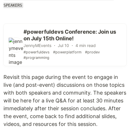
SPEAKERS
#powerfuldevs Conference: Join us
on July 15th Online!
JennyMEvents ・ Jul 10 ・ 4 min read
#powerfuldevs
#powerplatform
#prodev
#programming
Revisit this page during the event to engage in
live (and post-event) discussions on those topics
with both speakers and community. The speakers
will be here for a live Q&A for at least 30 minutes
immediately after their session concludes. After
the event, come back to find additional slides,
videos, and resources for this session.