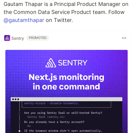
Gautam Thapar is a Principal Product Manager on
the Common Data Service Product team. Follow
@gautamthapar
on Twitter.
Sentry
PROMOTED