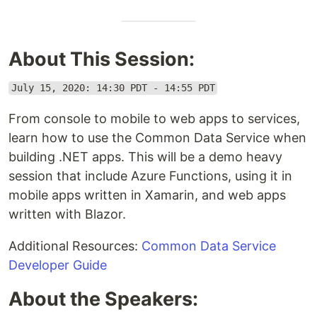
About This Session:
July 15, 2020: 14:30 PDT - 14:55 PDT
From console to mobile to web apps to services,
learn how to use the Common Data Service when
building .NET apps. This will be a demo heavy
session that include Azure Functions, using it in
mobile apps written in Xamarin, and web apps
written with Blazor.
Additional Resources:
Common Data Service
Developer Guide
About the Speakers: