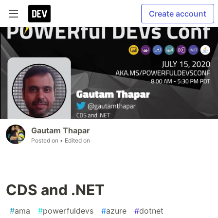
Create account
Gautam Thapar
Posted on
• Edited on
CDS and .NET
#
ama
#
powerfuldevs
#
azure
#
dotnet