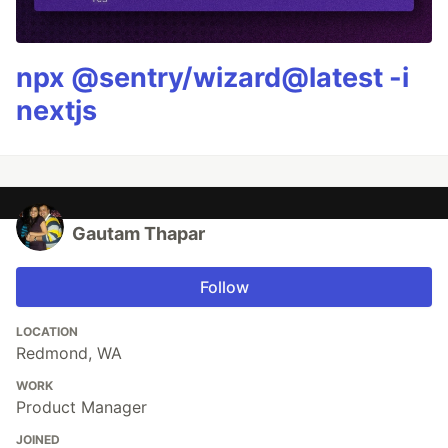
npx @sentry/wizard@latest -i
nextjs
Gautam Thapar
Follow
LOCATION
Redmond, WA
WORK
Product Manager
JOINED