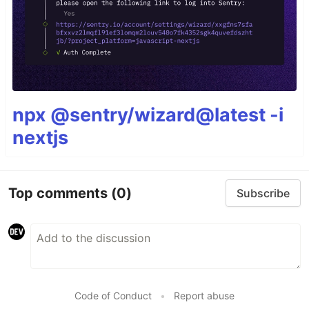
npx @sentry/wizard@latest -i
nextjs
Top comments
(0)
Subscribe
Code of Conduct
•
Report abuse