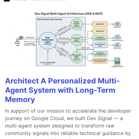
Architect A Personalized Multi-
Agent System with Long-Term
Memory
In support of our mission to accelerate the developer
journey on Google Cloud, we built Dev Signal — a
multi-agent system designed to transform raw
community signals into reliable technical guidance by