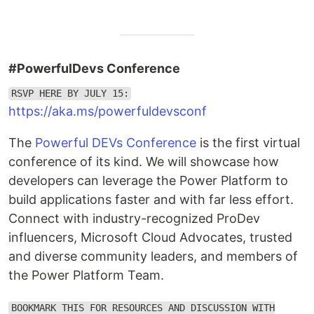
#PowerfulDevs Conference
RSVP HERE BY JULY 15:
https://aka.ms/powerfuldevsconf
The
Powerful DEVs Conference
is the first virtual
conference of its kind. We will showcase how
developers can leverage the Power Platform to
build applications faster and with far less effort.
Connect with industry-recognized ProDev
influencers, Microsoft Cloud Advocates, trusted
and diverse community leaders, and members of
the Power Platform Team.
BOOKMARK THIS FOR RESOURCES AND DISCUSSION WITH