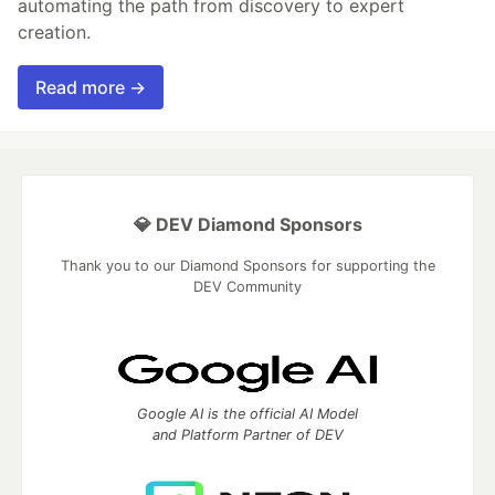
automating the path from discovery to expert
creation.
Read more →
💎 DEV Diamond Sponsors
Thank you to our Diamond Sponsors for supporting the
DEV Community
Google AI is the official AI Model
and Platform Partner of DEV