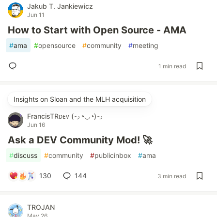
Jakub T. Jankiewicz
Jun 11
How to Start with Open Source - AMA
#
ama
#
opensource
#
community
#
meeting
1 min read
Insights on Sloan and the MLH acquisition
FrancisTRᴅᴇᴠ (っ◔◡◔)っ
Jun 16
Ask a DEV Community Mod! 🚀
#
discuss
#
community
#
publicinbox
#
ama
130
144
3 min read
TROJAN
May 26