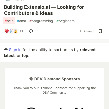
Building Extensio.ai — Looking for
Contributors & Ideas
#
help
#
ama
#
programming
#
beginners
11
1 min read
👋
Sign in
for the ability to sort posts by
relevant
,
latest
, or
top
.
💎 DEV Diamond Sponsors
Thank you to our Diamond Sponsors for supporting the
DEV Community