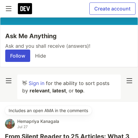
Create account
Ask Me Anything
Ask and you shall receive (answers)!
Follow
Hide
👋
Sign in
for the ability to sort posts
by
relevant
,
latest
, or
top
.
Includes an open AMA in the comments
Hemapriya Kanagala
Jul 27
From Silent Reader to 25 Articles: What 3