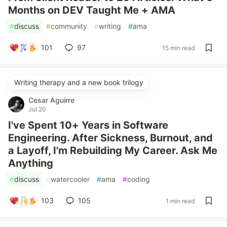
Months on DEV Taught Me + AMA
#
discuss
#
community
#
writing
#
ama
101
97
15 min read
Writing therapy and a new book trilogy
Cesar Aguirre
Jul 20
I've Spent 10+ Years in Software
Engineering. After Sickness, Burnout, and
a Layoff, I'm Rebuilding My Career. Ask Me
Anything
#
discuss
#
watercooler
#
ama
#
coding
103
105
1 min read