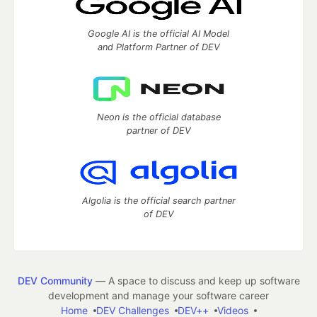
Google AI is the official AI Model
and Platform Partner of DEV
Neon is the official database
partner of DEV
Algolia is the official search partner
of DEV
DEV Community
— A space to discuss and keep up software
development and manage your software career
Home
DEV Challenges
DEV++
Videos