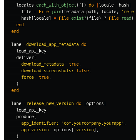
locales
.
each_with_object
({})
do
|
locale
,
hash
|
file
=
File
.
join
(
metadata_path
,
locale
,
'releas
hash
[
locale
]
=
File
.
exist?
(
file
)
?
File
.
read
(
fi
end
end
lane
:download_app_metadata
do
load_api_key
deliver
(
download_metadata: 
true
,
download_screenshots: 
false
,
force: 
true
,
)
end
lane
:release_new_version
do
|
options
|
load_api_key
produce
(
app_identifier: 
"com.yourcompany.yourapp"
,
app_version: 
options
[
:version
],
)