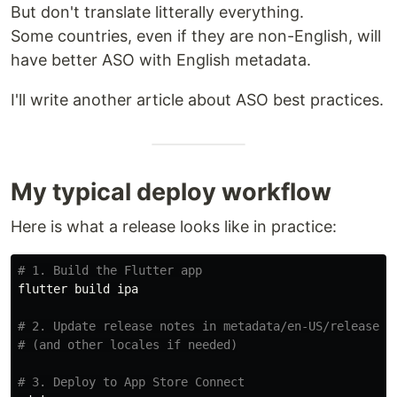
But don't translate litterally everything.
Some countries, even if they are non-English, will
have better ASO with English metadata.
I'll write another article about ASO best practices.
My typical deploy workflow
Here is what a release looks like in practice:
# 1. Build the Flutter app
flutter build ipa

# 2. Update release notes in metadata/en-US/release_n
# (and other locales if needed)
# 3. Deploy to App Store Connect