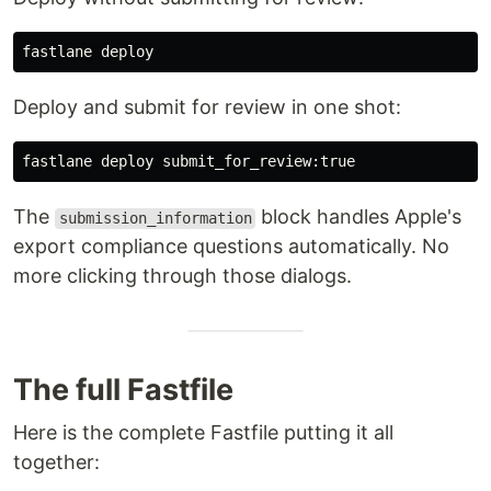
Deploy and submit for review in one shot:
The
block handles Apple's
submission_information
export compliance questions automatically. No
more clicking through those dialogs.
The full Fastfile
Here is the complete Fastfile putting it all
together: