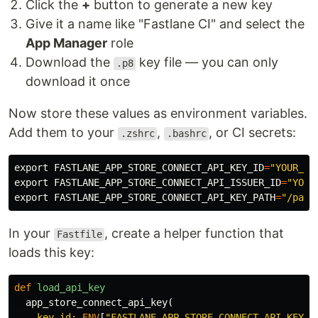
Click the
+
button to generate a new key
Give it a name like "Fastlane CI" and select the
App Manager
role
Download the
key file — you can only
.p8
download it once
Now store these values as environment variables.
Add them to your
,
, or CI secrets:
.zshrc
.bashrc
export 
FASTLANE_APP_STORE_CONNECT_API_KEY_ID
=
"YOUR_KE
export 
FASTLANE_APP_STORE_CONNECT_API_ISSUER_ID
=
"YOUR
export 
FASTLANE_APP_STORE_CONNECT_API_KEY_PATH
=
"/path
In your
, create a helper function that
Fastfile
loads this key:
def
load_api_key
app_store_connect_api_key
(
key_id: 
ENV
[
"FASTLANE_APP_STORE_CONNECT_API_KEY_I