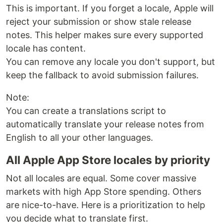
This is important. If you forget a locale, Apple will
reject your submission or show stale release
notes. This helper makes sure every supported
locale has content.
You can remove any locale you don't support, but
keep the fallback to avoid submission failures.
Note:
You can create a translations script to
automatically translate your release notes from
English to all your other languages.
All Apple App Store locales by priority
Not all locales are equal. Some cover massive
markets with high App Store spending. Others
are nice-to-have. Here is a prioritization to help
you decide what to translate first.