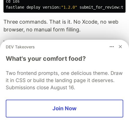
cd 
ios

fastlane deploy version:
"1.2.0"
Three commands. That is it. No Xcode, no web
browser, no manual form filling.
What used to take 20-30 minutes of clicking
DEV Takeovers
through App Store Connect now takes under 2
What's your comfort food?
minutes of actual work.
The upload itself still takes a few minutes
Two frontend prompts, one delicious theme. Draw
depending on your binary size, but you are free to
it in CSS or build the landing page it deserves.
do something else while it runs.
Submissions close August 16.
Bonus I also made a script to fetch the pubspec
version and run all commands in one go.
Join Now
And for Android too but this article is about iOS
so I won't go into that.