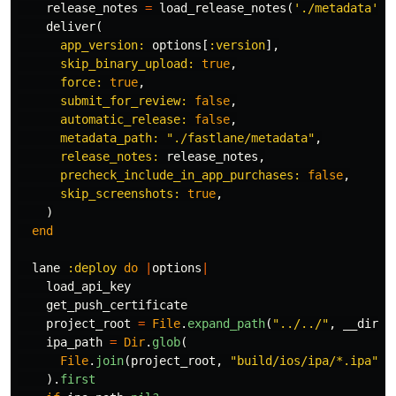
release_notes
=
load_release_notes
(
'./metadata'
)
deliver
(
app_version: 
options
[
:version
],
skip_binary_upload: 
true
,
force: 
true
,
submit_for_review: 
false
,
automatic_release: 
false
,
metadata_path: 
"./fastlane/metadata"
,
release_notes: 
release_notes
,
precheck_include_in_app_purchases: 
false
,
skip_screenshots: 
true
,
)
end
lane
:deploy
do
|
options
|
load_api_key
get_push_certificate
project_root
=
File
.
expand_path
(
"../../"
,
__dir__
ipa_path
=
Dir
.
glob
(
File
.
join
(
project_root
,
"build/ios/ipa/*.ipa"
)
).
first