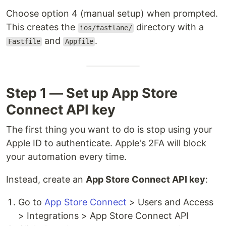
Choose option 4 (manual setup) when prompted.
This creates the
directory with a
ios/fastlane/
and
.
Fastfile
Appfile
Step 1 — Set up App Store
Connect API key
The first thing you want to do is stop using your
Apple ID to authenticate. Apple's 2FA will block
your automation every time.
Instead, create an
App Store Connect API key
:
Go to
App Store Connect
> Users and Access
> Integrations > App Store Connect API