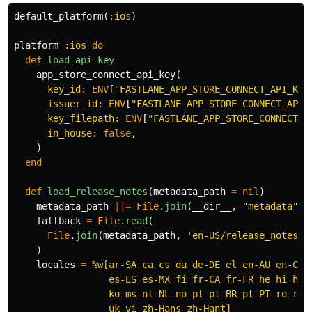
default_platform
(
:ios
)
platform
:ios
do
def
load_api_key
app_store_connect_api_key
(
key_id: 
ENV
[
"FASTLANE_APP_STORE_CONNECT_API_KEY
issuer_id: 
ENV
[
"FASTLANE_APP_STORE_CONNECT_API_
key_filepath: 
ENV
[
"FASTLANE_APP_STORE_CONNECT_A
in_house: 
false
,
)
end
def
load_release_notes
(
metadata_path
=
nil
)
metadata_path
||=
File
.
join
(
__dir__
,
"metadata"
)
fallback
=
File
.
read
(
File
.
join
(
metadata_path
,
'en-US/release_notes.t
)
locales
=
%w[ar-SA ca cs da de-DE el en-AU en-CA e
                 es-ES es-MX fi fr-CA fr-FR he hi hr h
                 ko ms nl-NL no pl pt-BR pt-PT ro ru s
                 uk vi zh-Hans zh-Hant]