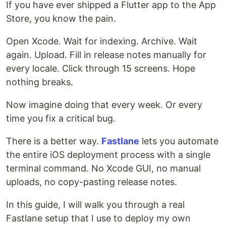
If you have ever shipped a Flutter app to the App
Store, you know the pain.
Open Xcode. Wait for indexing. Archive. Wait
again. Upload. Fill in release notes manually for
every locale. Click through 15 screens. Hope
nothing breaks.
Now imagine doing that every week. Or every
time you fix a critical bug.
There is a better way.
Fastlane
lets you automate
the entire iOS deployment process with a single
terminal command. No Xcode GUI, no manual
uploads, no copy-pasting release notes.
In this guide, I will walk you through a real
Fastlane setup that I use to deploy my own