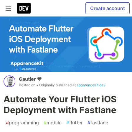
Create account
Gautier 💙
Posted on
• Originally published at
apparencekit.dev
Automate Your Flutter iOS
Deployment with Fastlane
#
programming
#
mobile
#
flutter
#
fastlane