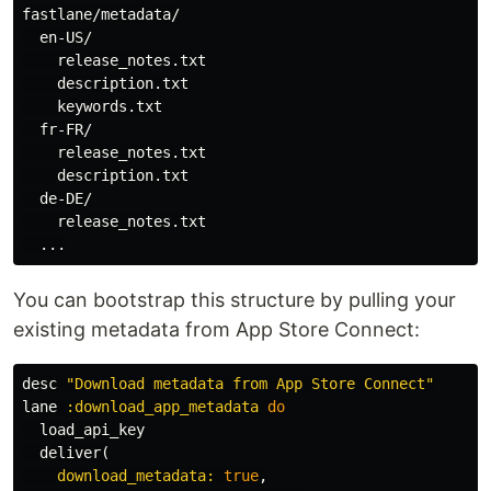
fastlane/metadata/

  en-US/

    release_notes.txt

    description.txt

    keywords.txt

  fr-FR/

    release_notes.txt

    description.txt

  de-DE/

    release_notes.txt

You can bootstrap this structure by pulling your
existing metadata from App Store Connect:
desc
"Download metadata from App Store Connect"
lane
:download_app_metadata
do
load_api_key
deliver
(
download_metadata: 
true
,