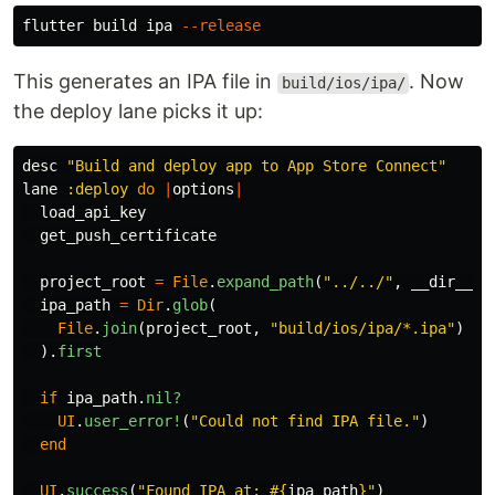
flutter build ipa 
--release
This generates an IPA file in
. Now
build/ios/ipa/
the deploy lane picks it up:
desc
"Build and deploy app to App Store Connect"
lane
:deploy
do
|
options
|
load_api_key
get_push_certificate
project_root
=
File
.
expand_path
(
"../../"
,
__dir__
)
ipa_path
=
Dir
.
glob
(
File
.
join
(
project_root
,
"build/ios/ipa/*.ipa"
)
).
first
if
ipa_path
.
nil?
UI
.
user_error!
(
"Could not find IPA file."
)
end
UI
.
success
(
"Found IPA at: 
#{
ipa_path
}
"
)