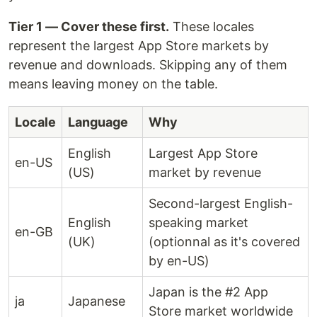
Tier 1 — Cover these first.
These locales
represent the largest App Store markets by
revenue and downloads. Skipping any of them
means leaving money on the table.
Locale
Language
Why
English
Largest App Store
en-US
(US)
market by revenue
Second-largest English-
English
speaking market
en-GB
(UK)
(optionnal as it's covered
by en-US)
Japan is the #2 App
ja
Japanese
Store market worldwide