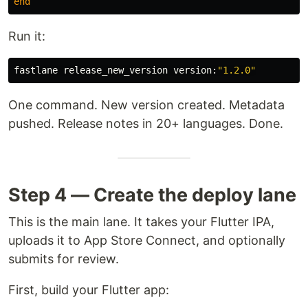
end
Run it:
fastlane release_new_version version:
"1.2.0"
One command. New version created. Metadata
pushed. Release notes in 20+ languages. Done.
Step 4 — Create the deploy lane
This is the main lane. It takes your Flutter IPA,
uploads it to App Store Connect, and optionally
submits for review.
First, build your Flutter app: