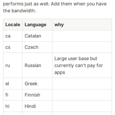
performs just as well. Add them when you have
the bandwidth.
Locale
Language
why
ca
Catalan
cs
Czech
Large user base but
ru
Russian
currently can't pay for
apps
el
Greek
fi
Finnish
hi
Hindi