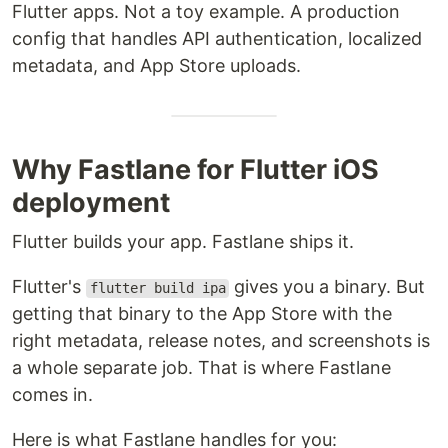
Flutter apps. Not a toy example. A production
config that handles API authentication, localized
metadata, and App Store uploads.
Why Fastlane for Flutter iOS
deployment
Flutter builds your app. Fastlane ships it.
Flutter's
gives you a binary. But
flutter build ipa
getting that binary to the App Store with the
right metadata, release notes, and screenshots is
a whole separate job. That is where Fastlane
comes in.
Here is what Fastlane handles for you: