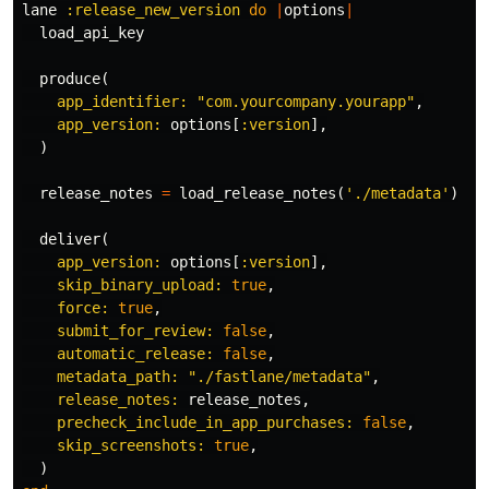
lane
:release_new_version
do
|
options
|
load_api_key
produce
(
app_identifier: 
"com.yourcompany.yourapp"
,
app_version: 
options
[
:version
],
)
release_notes
=
load_release_notes
(
'./metadata'
)
deliver
(
app_version: 
options
[
:version
],
skip_binary_upload: 
true
,
force: 
true
,
submit_for_review: 
false
,
automatic_release: 
false
,
metadata_path: 
"./fastlane/metadata"
,
release_notes: 
release_notes
,
precheck_include_in_app_purchases: 
false
,
skip_screenshots: 
true
,
)