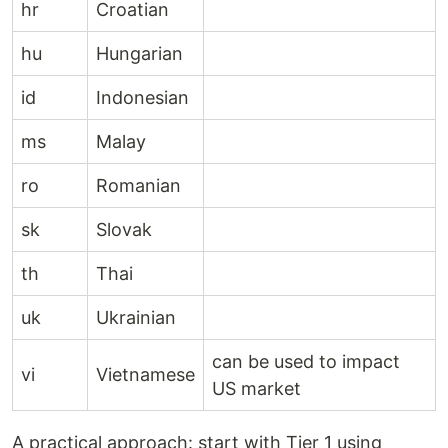
hr
Croatian
hu
Hungarian
id
Indonesian
ms
Malay
ro
Romanian
sk
Slovak
th
Thai
uk
Ukrainian
can be used to impact
vi
Vietnamese
US market
A practical approach: start with Tier 1 using