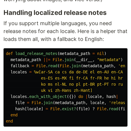
Handling localized release notes
If you support multiple languages, you need
release notes for each locale. Here is a helper that
loads them all, with a fallback to English:
def
load_release_notes
(
metadata_path
=
nil
)
metadata_path
||=
File
.
join
(
__dir__
,
"metadata"
)
fallback
=
File
.
read
(
File
.
join
(
metadata_path
,
'en-U
locales
=
%w[ar-SA ca cs da de-DE el en-AU en-CA en-
               es-ES es-MX fi fr-CA fr-FR he hi hr hu 
               ko ms nl-NL no pl pt-BR pt-PT ro ru sk 
               uk vi zh-Hans zh-Hant]
locales
.
each_with_object
({})
do
|
locale
,
hash
|
file
=
File
.
join
(
metadata_path
,
locale
,
'release_
hash
[
locale
]
=
File
.
exist?
(
file
)
?
File
.
read
(
file
end
end