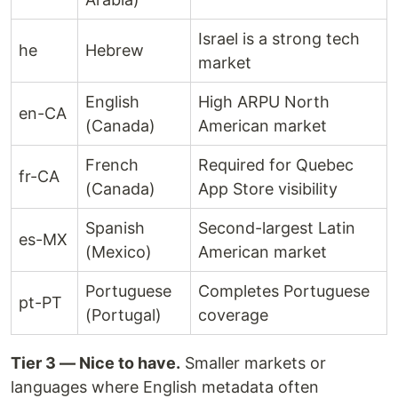
Israel is a strong tech
he
Hebrew
market
English
High ARPU North
en-CA
(Canada)
American market
French
Required for Quebec
fr-CA
(Canada)
App Store visibility
Spanish
Second-largest Latin
es-MX
(Mexico)
American market
Portuguese
Completes Portuguese
pt-PT
(Portugal)
coverage
Tier 3 — Nice to have.
Smaller markets or
languages where English metadata often