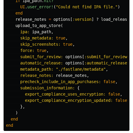
if
ipa_path
.
nil?
UI
.
user_error!
(
"Could not find IPA file."
)
end
release_notes
=
options
[
:version
]
?
load_release_
upload_to_app_store
(
ipa: 
ipa_path
,
skip_metadata: 
true
,
skip_screenshots: 
true
,
force: 
true
,
submit_for_review: 
options
[
:submit_for_review
]
automatic_release: 
options
[
:automatic_release
]
metadata_path: 
"./fastlane/metadata"
,
release_notes: 
release_notes
,
precheck_include_in_app_purchases: 
false
,
submission_information: 
{
export_compliance_uses_encryption: 
false
,
export_compliance_encryption_updated: 
false
,
},
)
end
end