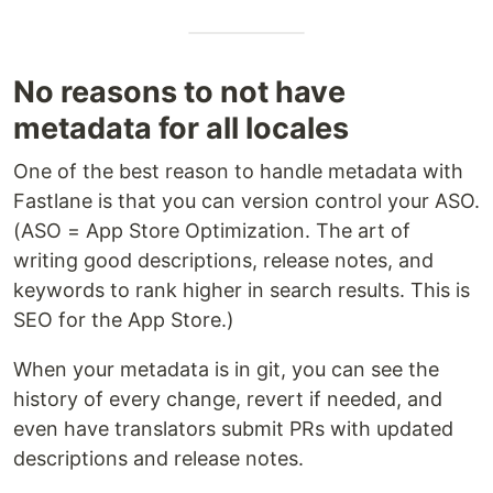
No reasons to not have
metadata for all locales
One of the best reason to handle metadata with
Fastlane is that you can version control your ASO.
(ASO = App Store Optimization. The art of
writing good descriptions, release notes, and
keywords to rank higher in search results. This is
SEO for the App Store.)
When your metadata is in git, you can see the
history of every change, revert if needed, and
even have translators submit PRs with updated
descriptions and release notes.