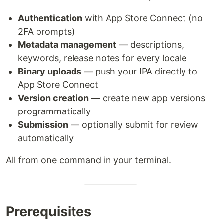
Authentication
with App Store Connect (no
2FA prompts)
Metadata management
— descriptions,
keywords, release notes for every locale
Binary uploads
— push your IPA directly to
App Store Connect
Version creation
— create new app versions
programmatically
Submission
— optionally submit for review
automatically
All from one command in your terminal.
Prerequisites