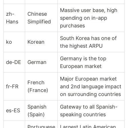
Massive user base, high
zh-
Chinese
spending on in-app
Hans
Simplified
purchases
South Korea has one of
ko
Korean
the highest ARPU
Germany is the top
de-DE
German
European market
Major European market
French
fr-FR
and 2nd language impact
(France)
on surrounding countries
Spanish
Gateway to all Spanish-
es-ES
(Spain)
speaking countries
Portuguese
Largest Latin American