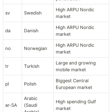
High ARPU Nordic
sv
Swedish
market
High ARPU Nordic
da
Danish
market
High ARPU Nordic
no
Norwegian
market
Large and growing
tr
Turkish
mobile market
Biggest Central
pl
Polish
European market
Arabic
High spending Gulf
ar-SA
(Saudi
market
Arabia)