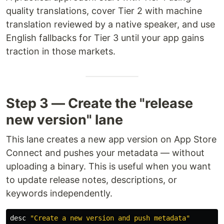
quality translations, cover Tier 2 with machine
translation reviewed by a native speaker, and use
English fallbacks for Tier 3 until your app gains
traction in those markets.
Step 3 — Create the "release
new version" lane
This lane creates a new app version on App Store
Connect and pushes your metadata — without
uploading a binary. This is useful when you want
to update release notes, descriptions, or
keywords independently.
desc
"Create a new version and push metadata"