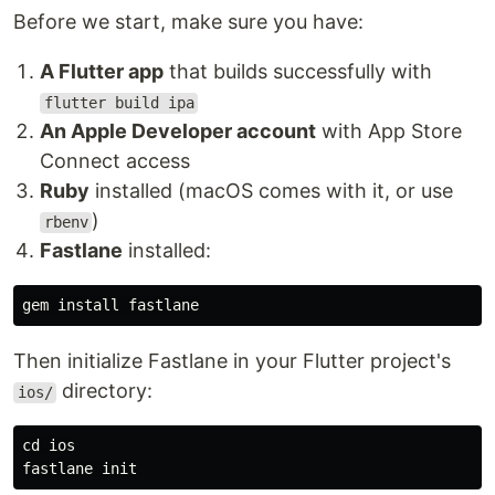
Before we start, make sure you have:
A Flutter app
that builds successfully with
flutter build ipa
An Apple Developer account
with App Store
Connect access
Ruby
installed (macOS comes with it, or use
)
rbenv
Fastlane
installed:
gem 
install 
Then initialize Fastlane in your Flutter project's
directory:
ios/
cd 
ios
