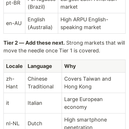
pt-BR
(Brazil)
market
English
High ARPU English-
en-AU
(Australia)
speaking market
Tier 2 — Add these next.
Strong markets that will
move the needle once Tier 1 is covered.
Locale
Language
Why
zh-
Chinese
Covers Taiwan and
Hant
Traditional
Hong Kong
Large European
it
Italian
economy
High smartphone
nl-NL
Dutch
penetration