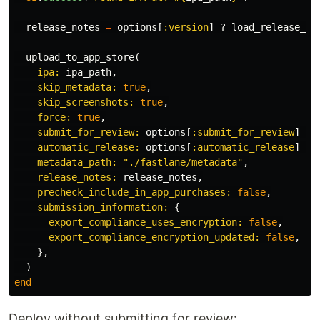
release_notes
=
options
[
:version
]
?
load_release_no
upload_to_app_store
(
ipa: 
ipa_path
,
skip_metadata: 
true
,
skip_screenshots: 
true
,
force: 
true
,
submit_for_review: 
options
[
:submit_for_review
]
||
automatic_release: 
options
[
:automatic_release
]
||
metadata_path: 
"./fastlane/metadata"
,
release_notes: 
release_notes
,
precheck_include_in_app_purchases: 
false
,
submission_information: 
{
export_compliance_uses_encryption: 
false
,
export_compliance_encryption_updated: 
false
,
},
)
end
Deploy without submitting for review: