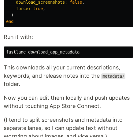
download_screenshots: 
false
,
force: 
true
,
)
end
Run it with:
This downloads all your current descriptions,
keywords, and release notes into the
metadata/
folder.
Now you can edit them locally and push updates
without touching App Store Connect.
(I tend to split screenshots and metadata into
separate lanes, so I can update text without
worrying about images, and vice versa.)