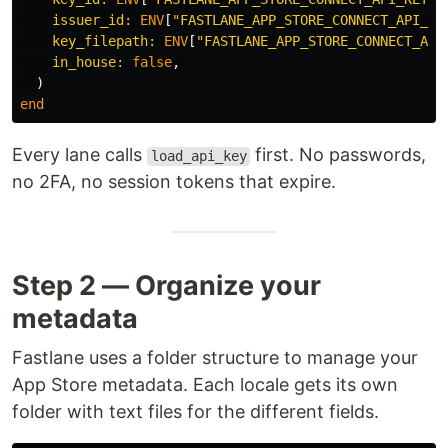
issuer_id: 
ENV
[
"FASTLANE_APP_STORE_CONNECT_API_IS
key_filepath: 
ENV
[
"FASTLANE_APP_STORE_CONNECT_API
in_house: 
false
,
)
end
Every lane calls
first. No passwords,
load_api_key
no 2FA, no session tokens that expire.
Step 2 — Organize your
metadata
Fastlane uses a folder structure to manage your
App Store metadata. Each locale gets its own
folder with text files for the different fields.