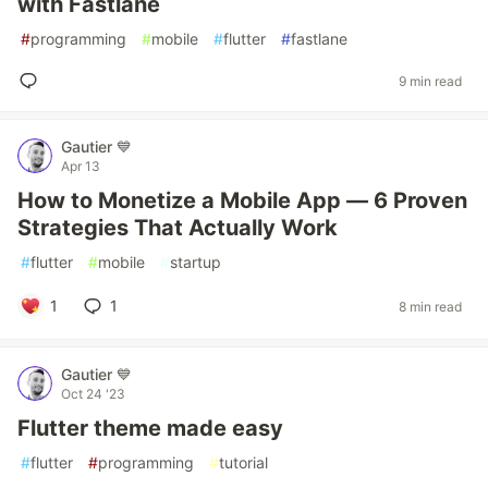
with Fastlane
#
programming
#
mobile
#
flutter
#
fastlane
9 min read
Gautier 💙
Apr 13
How to Monetize a Mobile App — 6 Proven
Strategies That Actually Work
#
flutter
#
mobile
#
startup
1
1
8 min read
Gautier 💙
Oct 24 '23
Flutter theme made easy
#
flutter
#
programming
#
tutorial