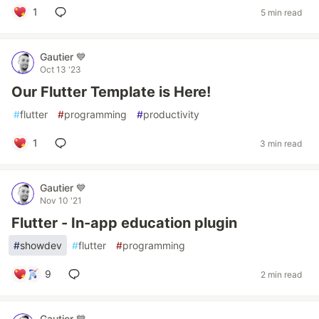
1
5 min read
Gautier 💙
Oct 13 '23
Our Flutter Template is Here!
#
flutter
#
programming
#
productivity
1
3 min read
Gautier 💙
Nov 10 '21
Flutter - In-app education plugin
#
showdev
#
flutter
#
programming
9
2 min read
Gautier 💙