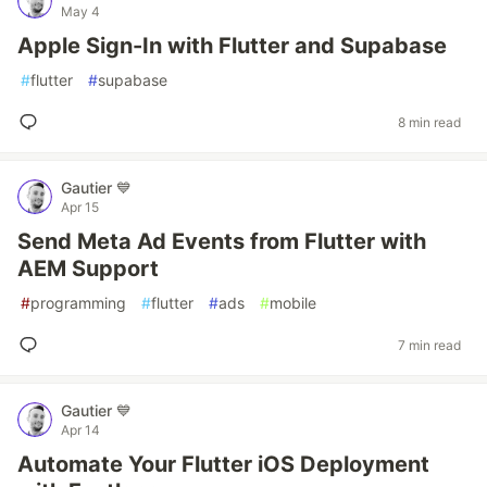
May 4
Apple Sign-In with Flutter and Supabase
#
flutter
#
supabase
8 min read
Gautier 💙
Apr 15
Send Meta Ad Events from Flutter with
AEM Support
#
programming
#
flutter
#
ads
#
mobile
7 min read
Gautier 💙
Apr 14
Automate Your Flutter iOS Deployment