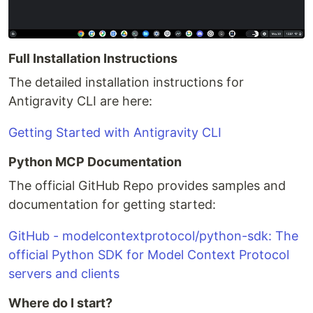
Full Installation Instructions
The detailed installation instructions for
Antigravity CLI are here:
Getting Started with Antigravity CLI
Python MCP Documentation
The official GitHub Repo provides samples and
documentation for getting started:
GitHub - modelcontextprotocol/python-sdk: The
official Python SDK for Model Context Protocol
servers and clients
Where do I start?