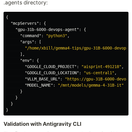
.agents directory:
{
"mcpServers"
:
{
"gpu-31b-6000-devops-agent"
:
{
"command"
:
"python3"
,
"args"
:
[
"/home/xbill/gemma4-tips/gpu-31B-6000-devops-
],
"env"
:
{
"GOOGLE_CLOUD_PROJECT"
:
"aisprint-491218"
,
"GOOGLE_CLOUD_LOCATION"
:
"us-central1"
,
"VLLM_BASE_URL"
:
"https://gpu-31B-6000-devops
"MODEL_NAME"
:
"/mnt/models/gemma-4-31B-it"
}
}
}
}
Validation with Antigravity CLI