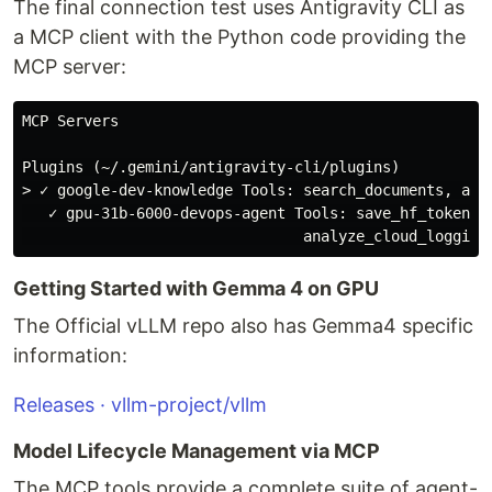
The final connection test uses Antigravity CLI as
a MCP client with the Python code providing the
MCP server:
MCP Servers

Plugins (~/.gemini/antigravity-cli/plugins)

> ✓ google-dev-knowledge Tools: search_documents, answ
   ✓ gpu-31b-6000-devops-agent Tools: save_hf_token, 
Getting Started with Gemma 4 on GPU
The Official vLLM repo also has Gemma4 specific
information:
Releases · vllm-project/vllm
Model Lifecycle Management via MCP
The MCP tools provide a complete suite of agent-