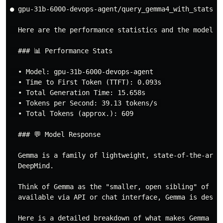
● gpu-31b-6000-devops-agent/query_gemma4_with_stats(Q
  Here are the performance statistics and the model's 
  ### 📊 Performance Stats

  • Model: gpu-31b-6000-devops-agent 

  • Time to First Token (TTFT): 0.093s 

  • Total Generation Time: 15.658s 

  • Tokens per Second: 39.13 tokens/s 

  • Total Tokens (approx.): 609 

  ### 💬 Model Response

  Gemma is a family of lightweight, state-of-the-art 
  DeepMind.

  Think of Gemma as the "smaller, open sibling" of Ge
  available via API or chat interface, Gemma is design
  Here is a detailed breakdown of what makes Gemma uni