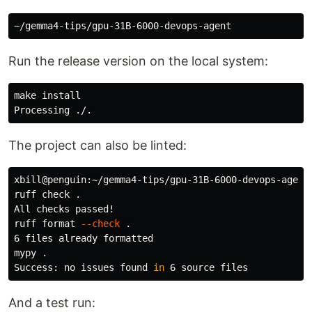
Run the release version on the local system:
make 
The project can also be linted:
xbill@penguin:~/gemma4-tips/gpu-31B-6000-devops-agent
ruff check 
.
All checks passed!

ruff format 
--check
.
6 files already formatted

mypy 
.
Success: no issues found 
in 
6 
source 
And a test run: