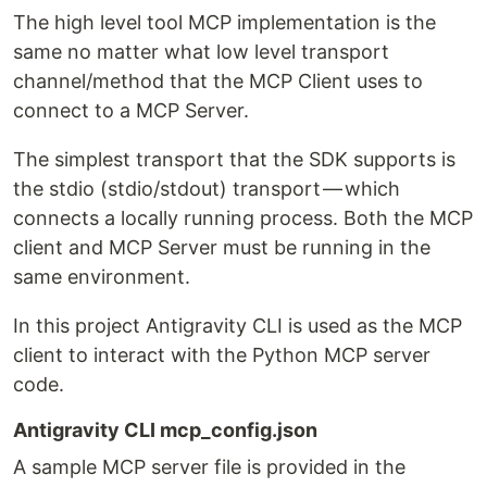
The high level tool MCP implementation is the
same no matter what low level transport
channel/method that the MCP Client uses to
connect to a MCP Server.
The simplest transport that the SDK supports is
the stdio (stdio/stdout) transport — which
connects a locally running process. Both the MCP
client and MCP Server must be running in the
same environment.
In this project Antigravity CLI is used as the MCP
client to interact with the Python MCP server
code.
Antigravity CLI mcp_config.json
A sample MCP server file is provided in the