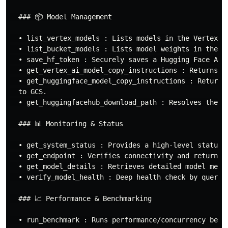
  ### 📦 Model Management

  • list_vertex_models : Lists models in the Vertex AI
  • list_bucket_models : Lists model weights in the GC
  • save_hf_token : Securely saves a Hugging Face API 
  • get_vertex_ai_model_copy_instructions : Returns i
  • get_huggingface_model_copy_instructions : Returns
  to GCS.

  • get_huggingfacehub_download_path : Resolves the lo
  ### 📊 Monitoring & Status

  • get_system_status : Provides a high-level status d
  • get_endpoint : Verifies connectivity and returns t
  • get_model_details : Retrieves detailed model metad
  • verify_model_health : Deep health check by queryi
  ### 📈 Performance & Benchmarking

  • run_benchmark : Runs performance/concurrency bench