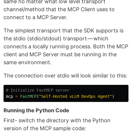
same no matter what low level transport
channel/method that the MCP Client uses to
connect to a MCP Server.
The simplest transport that the SDK supports is
the stdio (stdio/stdout) transport — which
connects a locally running process. Both the MCP
client and MCP Server must be running in the
same environment.
The connection over stdio will look similar to this:
mcp
=
FastMCP
(
"
Self-Hosted vLLM DevOps Agent
"
)
Running the Python Code
First- switch the directory with the Python
version of the MCP sample code: