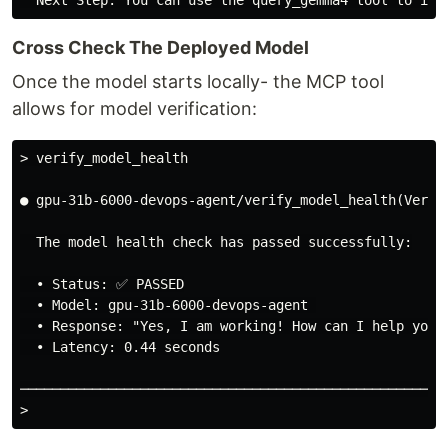
Cross Check The Deployed Model
Once the model starts locally- the MCP tool
allows for model verification:
> verify_model_health
● gpu-31b-6000-devops-agent/verify_model_health(Verify
  The model health check has passed successfully:

  • Status: ✅ PASSED

  • Model: gpu-31b-6000-devops-agent 

  • Response: "Yes, I am working! How can I help you t
  • Latency: 0.44 seconds

>