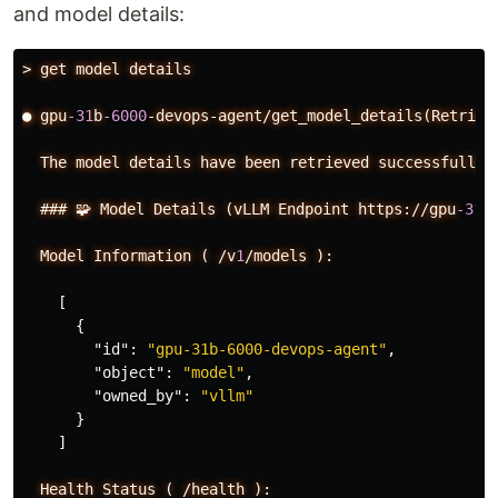
and model details:
>
get
model
details
●
gpu
-31
b
-6000
-devops-agent/get_model_details(Retriev
The
model
details
have
been
retrieved
successfully:
###
🧩
Model
Details
(vLLM
Endpoint
https://gpu
-31
B
Model
Information
(
/v
1
/models
):
[
{
"id"
:
"gpu-31b-6000-devops-agent"
,
"object"
:
"model"
,
"owned_by"
:
"vllm"
}
]
Health
Status
(
/health
):