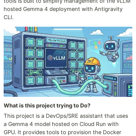
tools is built to simplify management of the vLLM
hosted Gemma 4 deployment with Antigravity
CLI.
What is this project trying to Do?
This project is a DevOps/SRE assistant that uses
a Gemma 4 model hosted on Cloud Run with
GPU. It provides tools to provision the Docker