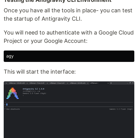
Once you have all the tools in place- you can test
the startup of Antigravity CLI.
You will need to authenticate with a Google Cloud
Project or your Google Account:
This will start the interface: