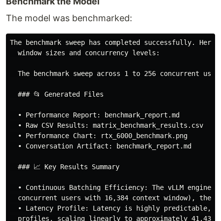
Benchmark the Model
The model was benchmarked:
The benchmark sweep has completed successfully. Here 
  window sizes and concurrency levels:

  The benchmark sweep across 1 to 256 concurrent user
  ### 📂 Generated Files

  • Performance Report: benchmark_report.md

  • Raw CSV Results: matrix_benchmark_results.csv

  • Performance Chart: rtx_6000_benchmark.png

  • Conversation Artifact: benchmark_report.md

  ### 📈 Key Results Summary

  • Continuous Batching Efficiency: The vLLM engine s
  concurrent users with 16,384 context window), the to
  • Latency Profile: Latency is highly predictable, s
  profiles, scaling linearly to approximately 41.43s f