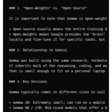
  ### 1. "Open-Weights" vs. "Open Source"

  It is important to note that Gemma is open-weights, 
  • Open-Source usually means the entire training data
  • Open-Weights means Google provides the "brain" (t
  locally and fine-tune it for specific tasks, but the
  ### 2. Relationship to Gemini

  Gemma was built using the same research, technology
  it inherits much of the reasoning, coding, and math
  that is small enough to fit on a personal laptop or 
  ### 3. Key Versions

  Gemma typically comes in different sizes to suit dif
  • Gemma 2B: Extremely small; can run on a mobile pho
  • Gemma 9B / 27B: Mid-sized models that offer a bal