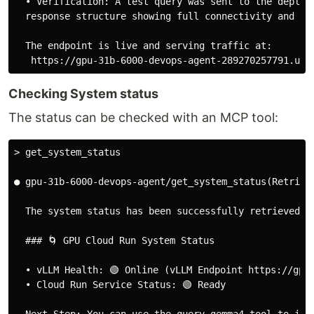
  • Verification: A test query was sent to the deploy
  response structure showing full connectivity and mod
  The endpoint is live and serving traffic at:

Checking System status
The status can be checked with an MCP tool:
> get_system_status
● gpu-31b-6000-devops-agent/get_system_status(Retrieve
  The system status has been successfully retrieved:

  ### 🌀 GPU Cloud Run System Status

  • vLLM Health: 🟢 Online (vLLM Endpoint https://gpu-
  • Cloud Run Service Status: 🟢 Ready
