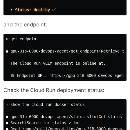
•
Status:
Healthy
✅
and the endpoint:
> get endpoint
● gpu-31b-6000-devops-agent/get_endpoint(Retrieve the 
  The Cloud Run vLLM endpoint is online at:

Check the Cloud Run deployment status:
>
 show the cloud run docker status

● gpu-31b-6000-devops-agent/status_vllm
(
Get status of
● Search
(
Search 
for 
status_vllm
)
● Read
(
/home/xbill/gemma4-tips/gpu-31B-6000-devops-ag