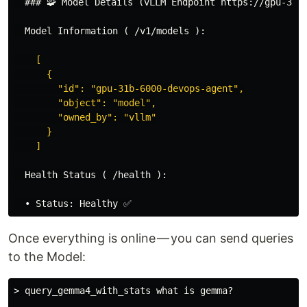
  ### 🧩 Model Details (vLLM Endpoint https://gpu-31B-
  Model Information ( /v1/models ):
    [

      {

        "id": "gpu-31b-6000-devops-agent",

        "object": "model",

        "owned_by": "vllm"

      }

    ]

  Health Status ( /health ):

Once everything is online — you can send queries
to the Model:
> query_gemma4_with_stats what is gemma?