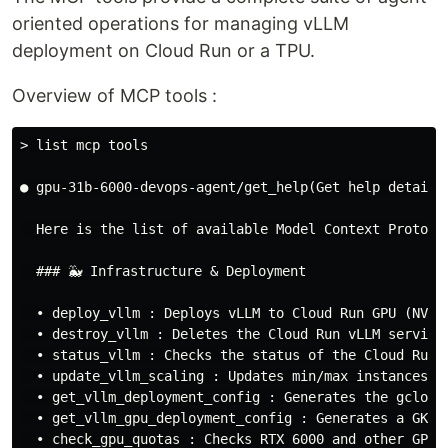
oriented operations for managing vLLM
deployment on Cloud Run or a TPU.
Overview of MCP tools :
> list mcp tools
● gpu-31b-6000-devops-agent/get_help(Get help details 
  Here is the list of available Model Context Protoco
  ### 🐳 Infrastructure & Deployment

  • deploy_vllm : Deploys vLLM to Cloud Run GPU (NVIDI
  • destroy_vllm : Deletes the Cloud Run vLLM service.
  • status_vllm : Checks the status of the Cloud Run v
  • update_vllm_scaling : Updates min/max instances fo
  • get_vllm_deployment_config : Generates the gcloud 
  • get_vllm_gpu_deployment_config : Generates a GKE m
  • check_gpu_quotas : Checks RTX 6000 and other GPU q