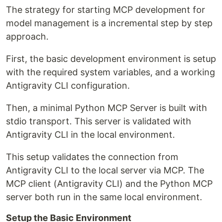
The strategy for starting MCP development for
model management is a incremental step by step
approach.
First, the basic development environment is setup
with the required system variables, and a working
Antigravity CLI configuration.
Then, a minimal Python MCP Server is built with
stdio transport. This server is validated with
Antigravity CLI in the local environment.
This setup validates the connection from
Antigravity CLI to the local server via MCP. The
MCP client (Antigravity CLI) and the Python MCP
server both run in the same local environment.
Setup the Basic Environment