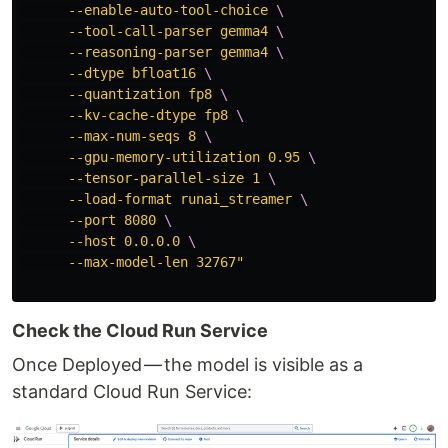
      --enable-auto-tool-choice 
\
      --tool-call-parser gemma4 
\
      --reasoning-parser gemma4 
\
      --dtype bfloat16 
\
      --quantization fp8 
\
      --kv-cache-dtype fp8 
\
      --max-num-seqs 8 
\
      --gpu-memory-utilization 0.95 
\
      --tensor-parallel-size 1 
\
      --load-format runai_streamer 
\
      --port 8080 
\
      --host 0.0.0.0 
\
      --max-model-len 32767"
Check the Cloud Run Service
Once Deployed — the model is visible as a
standard Cloud Run Service: