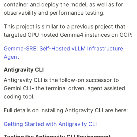
container and deploy the model, as well as for
observability and performance testing.
This project is similar to a previous project that
targeted GPU hosted Gemma4 instances on GCP:
Gemma-SRE: Self-Hosted vLLM Infrastructure
Agent
Antigravity CLI
Antigravity CLI is the follow-on successor to
Gemini CLI- the terminal driven, agent assisted
coding tool.
Full details on installing Antigravity CLI are here:
Getting Started with Antigravity CLI
Testing the Antigravity CLI Environment