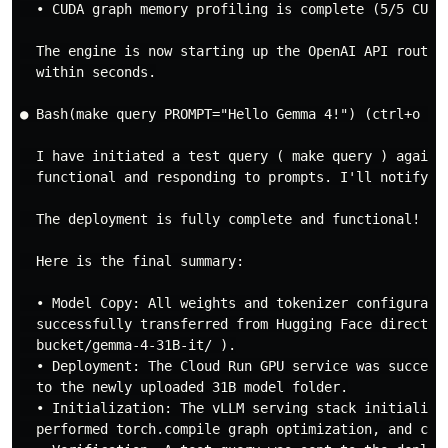
  • CUDA graph memory profiling is complete (5/5 CUDA 
  The engine is now starting up the OpenAI API router
  within seconds.

● Bash(make query PROMPT="Hello Gemma 4!") (ctrl+o to 
  I have initiated a test query ( make query ) agains
  functional and responding to prompts. I'll notify yo
  The deployment is fully complete and functional!

  Here is the final summary:

  • Model Copy: All weights and tokenizer configurati
  successfully transferred from Hugging Face directly
  bucket/gemma-4-31B-it/ ).

  • Deployment: The Cloud Run GPU service was success
  to the newly uploaded 31B model folder.

  • Initialization: The vLLM serving stack initialize
  performed torch.compile graph optimization, and comp