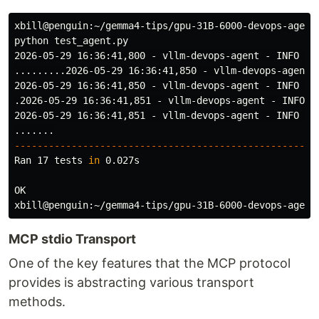
xbill@penguin:~/gemma4-tips/gpu-31B-6000-devops-agent
python test_agent.py

2026-05-29 16:36:41,800 - vllm-devops-agent - INFO - I
.........2026-05-29 16:36:41,850 - vllm-devops-agent 
2026-05-29 16:36:41,850 - vllm-devops-agent - INFO - 
.2026-05-29 16:36:41,851 - vllm-devops-agent - INFO -
2026-05-29 16:36:41,851 - vllm-devops-agent - INFO - 
-----------------------------------------------------
Ran 17 tests 
in 
0.027s

OK

xbill@penguin:~/gemma4-tips/gpu-31B-6000-devops-agent
MCP stdio Transport
One of the key features that the MCP protocol
provides is abstracting various transport
methods.