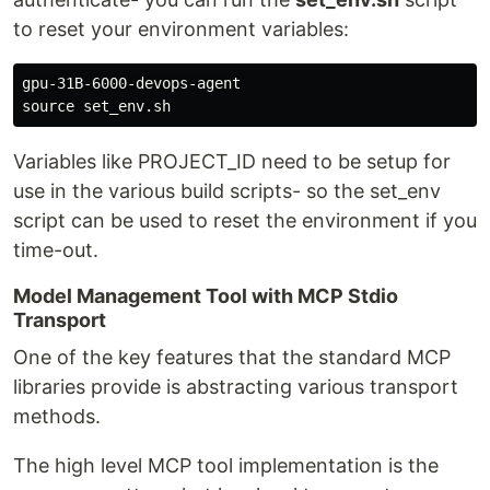
to reset your environment variables:
source 
Variables like PROJECT_ID need to be setup for
use in the various build scripts- so the set_env
script can be used to reset the environment if you
time-out.
Model Management Tool with MCP Stdio
Transport
One of the key features that the standard MCP
libraries provide is abstracting various transport
methods.
The high level MCP tool implementation is the