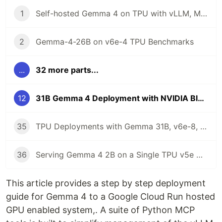
1
Self-hosted Gemma 4 on TPU with vLLM, MCP, ADK, and Gemini CLI
2
Gemma-4-26B on v6e-4 TPU Benchmarks
...
32 more parts...
12
31B Gemma 4 Deployment with NVIDIA Blackwell 6000, MCP, Cloud Run, and Antigravity CLI
35
TPU Deployments with Gemma 31B, v6e-8, and Antigravity CLI
36
Serving Gemma 4 2B on a Single TPU v5e Chip with MCP and Antigravity CLI
This article provides a step by step deployment
guide for Gemma 4 to a Google Cloud Run hosted
GPU enabled system,. A suite of Python MCP