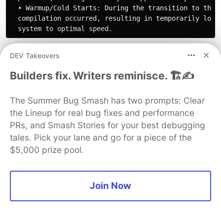
  • Warmup/Cold Starts: During the transition to the 5
  compilation occurred, resulting in temporarily lowe
The analysis is reviewed:
DEV Takeovers
Builders fix. Writers reminisce. 🏗️✍️
  1.
 Continuous Batching Efficiency ($C=16$ Sweet Spot
The Summer Bug Smash has two prompts: Clear
  Scaling concurrency from 1 to 16 increases total to
the Lineup for real bug fixes and performance
PRs, and Smash Stories for your best debugging
  2.
 Throughput Saturation:

tales. Pick your lane and go for a piece of the
  The RTX 6000 Pro's token throughput caps out at ~31
$5,000 prize pool.
  3.
 Prefix Caching Phenomenon (16,384 tokens):

  Under high load, large context windows (16k tokens)
  of 41.43s vs 54.87s at 256 concurrency). This is du
Join Now
  prompt KV cache once and shares it, reducing prefill
  ### 🛠️ SRE Configuration Recommendations
