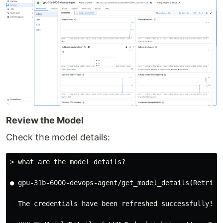
Review the Model
Check the model details:
> what are the model details?
● gpu-31b-6000-devops-agent/get_model_details(Retrieve
  The credentials have been refreshed successfully! He