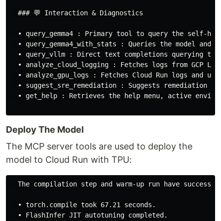
  ### 💬 Interaction & Diagnostics

  • query_gemma4 : Primary tool to query the self-host
  • query_gemma4_with_stats : Queries the model and r
  • query_vllm : Direct text completions querying tool
  • analyze_cloud_logging : Fetches logs from GCP Logg
  • analyze_gpu_logs : Fetches Cloud Run logs and uses
  • suggest_sre_remediation : Suggests remediation pla
  • get_help : Retrieves the help menu, active environ
Deploy The Model
The MCP server tools are used to deploy the
model to Cloud Run with TPU:
  The compilation step and warm-up run have successful
  • torch.compile took 67.21 seconds.

  • FlashInfer JIT autotuning completed.
