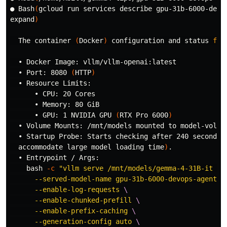
● Bash
(
gcloud run services describe gpu-31b-6000-devo
expand
)
  The container 
(
Docker
)
 configuration and status 
for
  • Docker Image: vllm/vllm-openai:latest 

  • Port: 8080 
(
HTTP
)
  • Resource Limits:

      • CPU: 20 Cores

      • Memory: 80 GiB

      • GPU: 1 NVIDIA GPU 
(
RTX Pro 6000
)
  • Volume Mounts: /mnt/models mounted to model-volume
  • Startup Probe: Starts checking after 240 seconds,
  accommodate large model loading 
time
)
.
  • Entrypoint / Args:

    bash 
-c
"vllm serve /mnt/models/gemma-4-31B-it 
\
      --served-model-name gpu-31b-6000-devops-agent 
\
      --enable-log-requests 
\
      --enable-chunked-prefill 
\
      --enable-prefix-caching 
\
      --generation-config auto 
\