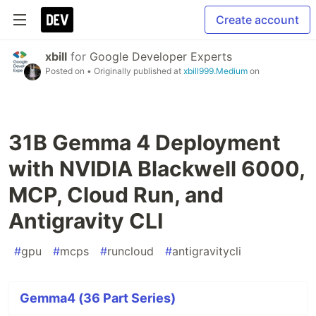
Create account
xbill
for
Google Developer Experts
Posted on
• Originally published at
xbill999.Medium
on
31B Gemma 4 Deployment
with NVIDIA Blackwell 6000,
MCP, Cloud Run, and
Antigravity CLI
#
gpu
#
mcps
#
runcloud
#
antigravitycli
Gemma4 (36 Part Series)