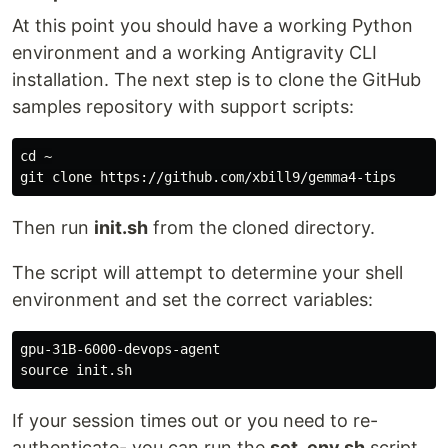
At this point you should have a working Python
environment and a working Antigravity CLI
installation. The next step is to clone the GitHub
samples repository with support scripts:
cd
 ~

Then run
init.sh
from the cloned directory.
The script will attempt to determine your shell
environment and set the correct variables:
source 
If your session times out or you need to re-
authenticate- you can run the
set_env.sh
script