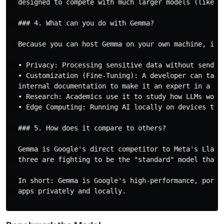
  designed to compete with much larger models (like Ll
  ### 4. What can you do with Gemma?

  Because you can host Gemma on your own machine, it i
  • Privacy: Processing sensitive data without sending
  • Customization (Fine-Tuning): A developer can take
  internal documentation to make it an expert in a nic
  • Research: Academics use it to study how LLMs work 
  • Edge Computing: Running AI locally on devices that
  ### 5. How does it compare to others?

  Gemma is Google's direct competitor to Meta's Llama
  three are fighting to be the "standard" model that d
  In short: Gemma is Google's high-performance, porta
  apps privately and locally.
