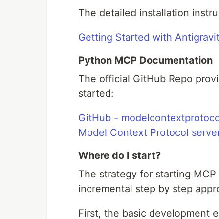
The detailed installation instru
Getting Started with Antigravi
Python MCP Documentation
The official GitHub Repo prov
started:
GitHub - modelcontextprotocol
Model Context Protocol server
Where do I start?
The strategy for starting MC
incremental step by step appr
First, the basic development 