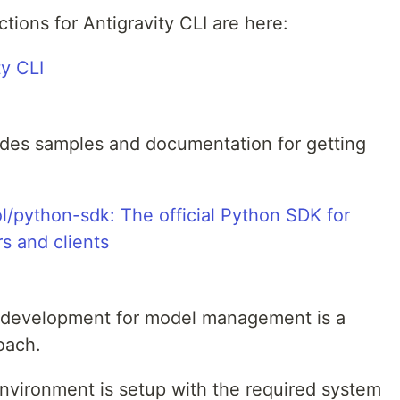
ctions for Antigravity CLI are here:
ty CLI
ides samples and documentation for getting
/python-sdk: The official Python SDK for
s and clients
P development for model management is a
oach.
environment is setup with the required system