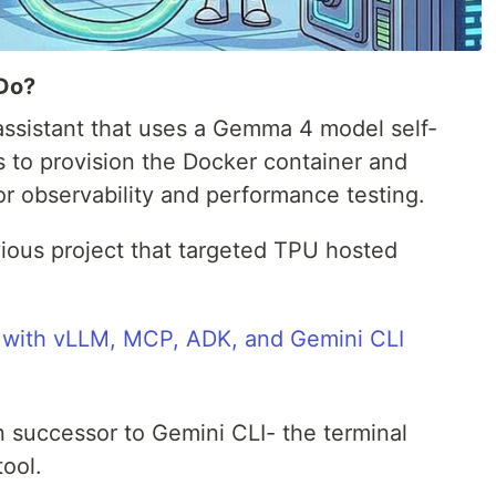
 Do?
assistant that uses a Gemma 4 model self-
ls to provision the Docker container and
or observability and performance testing.
evious project that targeted TPU hosted
with vLLM, MCP, ADK, and Gemini CLI
on successor to Gemini CLI- the terminal
tool.