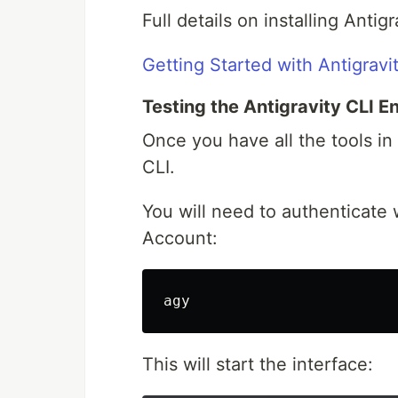
Full details on installing Antig
Getting Started with Antigravi
Testing the Antigravity CLI 
Once you have all the tools in 
CLI.
You will need to authenticate
Account:
This will start the interface: