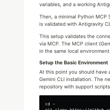
variables, and a working Antig
Then, a minimal Python MCP Ser
is validated with Antigravity C
This setup validates the conne
via MCP. The MCP client (Gem
in the same local environment
Setup the Basic Environment
At this point you should have
Gemini CLI installation. The n
repository with support scripts
cd
 ~
