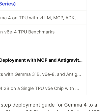
eries)
Self-hosted Gemma 4 on TPU with vLLM, MCP, ADK, and Gemini CLI
n v6e-4 TPU Benchmarks
Local Gemma 4 Deployment with MCP and Antigravity CLI
TPU Deployments with Gemma 31B, v6e-8, and Antigravity CLI
Serving Gemma 4 2B on a Single TPU v5e Chip with MCP and Antigravity CLI
by step deployment guide for Gemma 4 to a