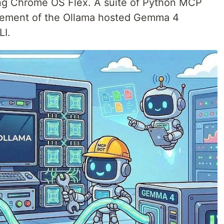
ing Chrome OS Flex. A suite of Python MCP
nagement of the Ollama hosted Gemma 4
LI.