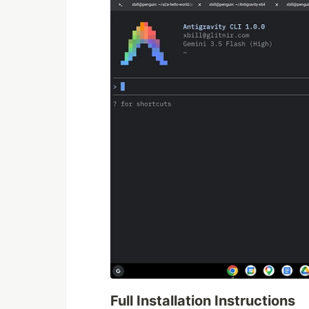
Full Installation Instructions