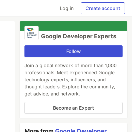
Log in
Create account
Google Developer Experts
Follow
Join a global network of more than 1,000
professionals. Meet experienced Google
technology experts, influencers, and
thought leaders. Explore the community,
get advice, and network.
Become an Expert
More from
Google Developer