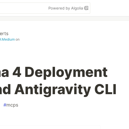
Powered by Algolia
erts
99.Medium
on
a 4 Deployment
d Antigravity CLI
#
mcps