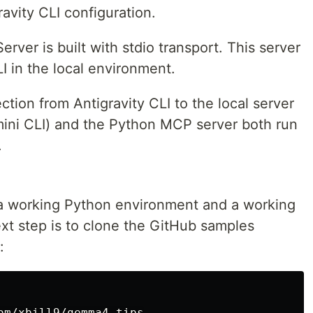
ravity CLI configuration.
ver is built with stdio transport. This server
LI in the local environment.
ction from Antigravity CLI to the local server
ini CLI) and the Python MCP server both run
.
 a working Python environment and a working
ext step is to clone the GitHub samples
: