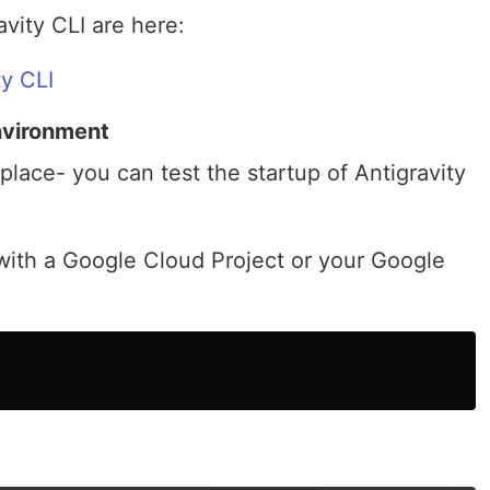
ravity CLI are here:
ty CLI
Environment
place- you can test the startup of Antigravity
 with a Google Cloud Project or your Google