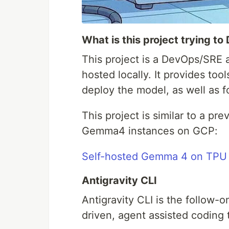
What is this project trying to
This project is a DevOps/SRE 
hosted locally. It provides too
deploy the model, as well as f
This project is similar to a pr
Gemma4 instances on GCP:
Self-hosted Gemma 4 on TPU 
Antigravity CLI
Antigravity CLI is the follow-
driven, agent assisted coding 