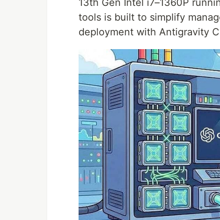
13th Gen Intel i7–1360P runn
tools is built to simplify ma
deployment with Antigravity C