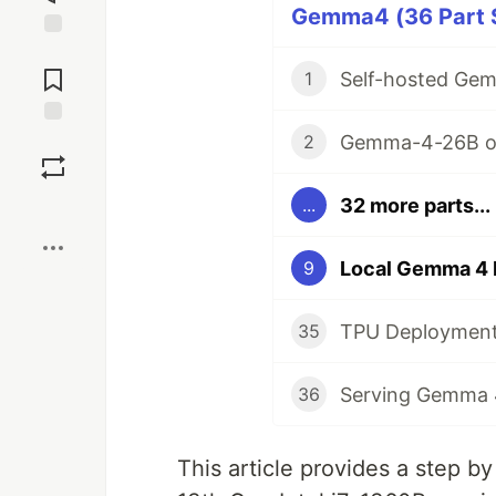
Gemma4 (36 Part S
Jump to
Comments
1
Gemma-4-26B o
Save
2
32 more parts...
...
Boost
9
35
36
This article provides a step 