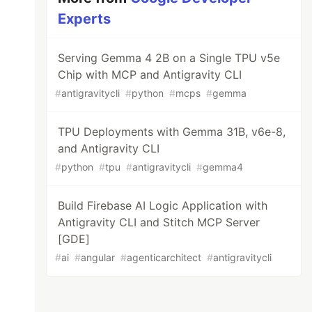
Experts
Serving Gemma 4 2B on a Single TPU v5e
Chip with MCP and Antigravity CLI
#
antigravitycli
#
python
#
mcps
#
gemma
TPU Deployments with Gemma 31B, v6e-8,
and Antigravity CLI
#
python
#
tpu
#
antigravitycli
#
gemma4
Build Firebase AI Logic Application with
Antigravity CLI and Stitch MCP Server
[GDE]
#
ai
#
angular
#
agenticarchitect
#
antigravitycli