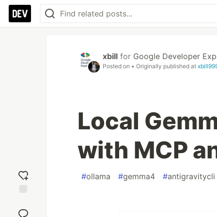
xbill
for
Google Developer Exp
Posted on
• Originally published at
xbill9
Local Gemm
with MCP an
#
ollama
#
gemma4
#
antigravitycli
Add
reaction