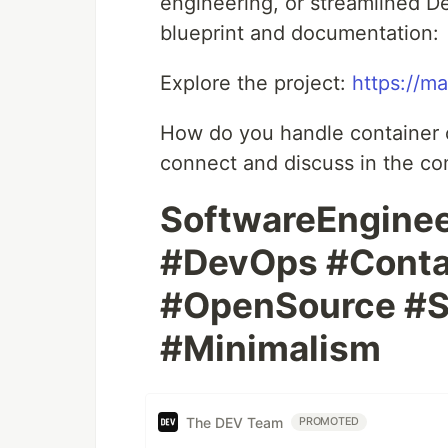
engineering, or streamlined Dev
blueprint and documentation:
Explore the project:
https://ma
How do you handle container or
connect and discuss in the c
SoftwareEngine
#DevOps #Conta
#OpenSource #S
#Minimalism
The DEV Team
PROMOTED