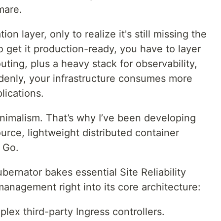
mare.
ion layer, only to realize it's still missing the
o get it production-ready, you have to layer
outing, plus a heavy stack for observability,
denly, your infrastructure consumes more
lications.
minimalism. That’s why I’ve been developing
rce, lightweight distributed container
n Go.
ubernator bakes essential Site Reliability
management right into its core architecture:
ex third-party Ingress controllers.