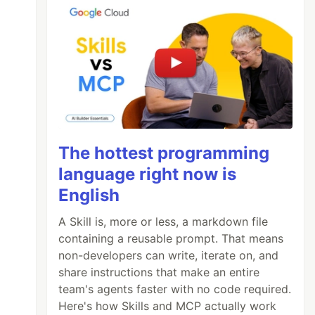
The hottest programming
language right now is
English
A Skill is, more or less, a markdown file
containing a reusable prompt. That means
non-developers can write, iterate on, and
share instructions that make an entire
team's agents faster with no code required.
Here's how Skills and MCP actually work