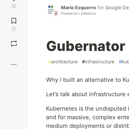
Mario Ezquerro
for
Google De
Jump to
Posted on
• Edited on
Comments
Save
Gubernator [
Boost
#
architecture
#
infrastructure
#
ku
Why I built an alternative to K
Let’s talk about infrastructure 
Kubernetes is the undisputed i
and for massive, complex enterp
medium deployments or distrib