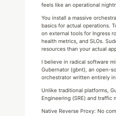
feels like an operational night
You install a massive orchestrat
basics for actual operations. T
on external tools for Ingress r
health metrics, and SLOs. Sud
resources than your actual app
I believe in radical software 
Gubernator (gbnt), an open-sou
orchestrator written entirely i
Unlike traditional platforms, G
Engineering (SRE) and traffic 
Native Reverse Proxy: No compl