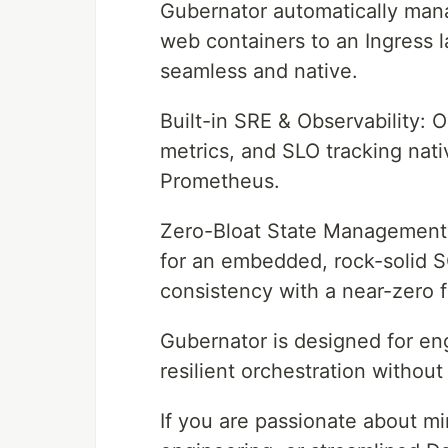
Gubernator automatically man
web containers to an Ingress
seamless and native.
Built-in SRE & Observability: 
metrics, and SLO tracking nat
Prometheus.
Zero-Bloat State Management: 
for an embedded, rock-solid SQ
consistency with a near-zero f
Gubernator is designed for en
resilient orchestration withou
If you are passionate about m