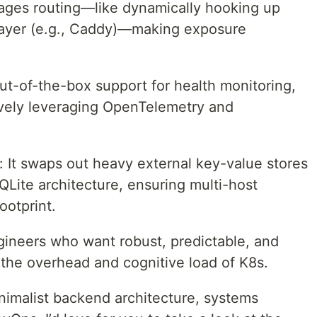
ages routing—like dynamically hooking up
 layer (e.g., Caddy)—making exposure
Out-of-the-box support for health monitoring,
ively leveraging OpenTelemetry and
It swaps out heavy external key-value stores
Lite architecture, ensuring multi-host
ootprint.
gineers who want robust, predictable, and
t the overhead and cognitive load of K8s.
inimalist backend architecture, systems