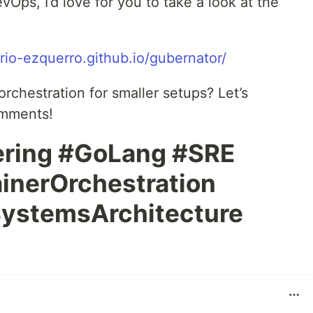
Ops, I’d love for you to take a look at the
rio-ezquerro.github.io/gubernator/
chestration for smaller setups? Let’s
omments!
ering #GoLang #SRE
inerOrchestration
ystemsArchitecture