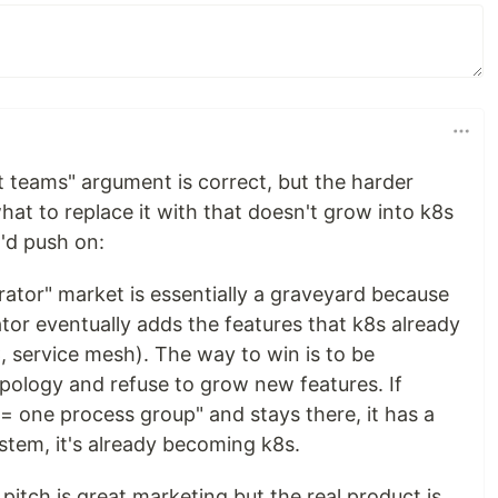
st teams" argument is correct, but the harder
hat to replace it with that doesn't grow into k8s
I'd push on:
rator" market is essentially a graveyard because
tor eventually adds the features that k8s already
, service mesh). The way to win is to be
opology and refuse to grow new features. If
= one process group" and stays there, it has a
ystem, it's already becoming k8s.
pitch is great marketing but the real product is