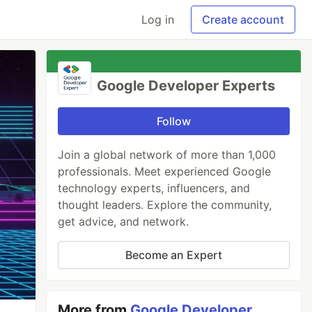
Log in
Create account
Google Developer Experts
Follow
Join a global network of more than 1,000
professionals. Meet experienced Google
technology experts, influencers, and
thought leaders. Explore the community,
get advice, and network.
Become an Expert
More from
Google Developer