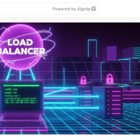
Powered by Algolia