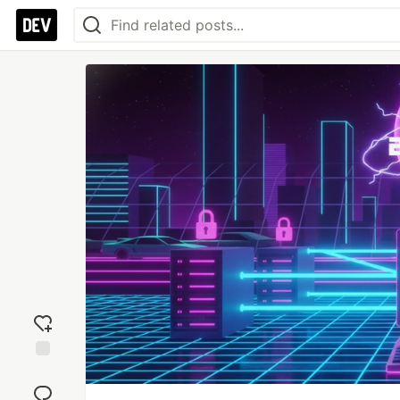
Add
reaction