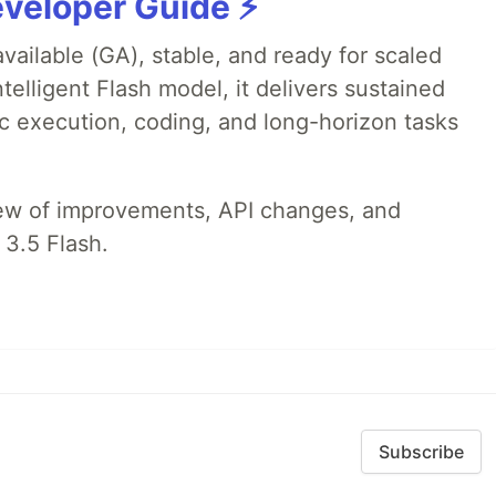
veloper Guide ⚡️
available (GA), stable, and ready for scaled
telligent Flash model, it delivers sustained
ic execution, coding, and long-horizon tasks
iew of improvements, API changes, and
 3.5 Flash.
Subscribe