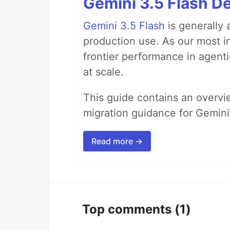
Gemini 3.5 Flash De
Gemini 3.5 Flash
is generally 
production use. As our most in
frontier performance in agent
at scale.
This guide contains an overv
migration guidance for Gemini
Read more →
Top comments
(1)