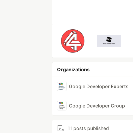
Organizations
Google Developer Experts
Google Developer Group
11 posts published