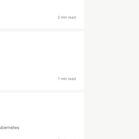
2 min read
1 min read
ubernetes