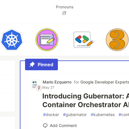
Pronouns
IT
Pinned
Mario Ezquerro
for
Google Developer Expert
May 27
Introducing Gubernator: 
Container Orchestrator A
#
docker
#
gubernator
#
kubernetes
#
con
Add Comment