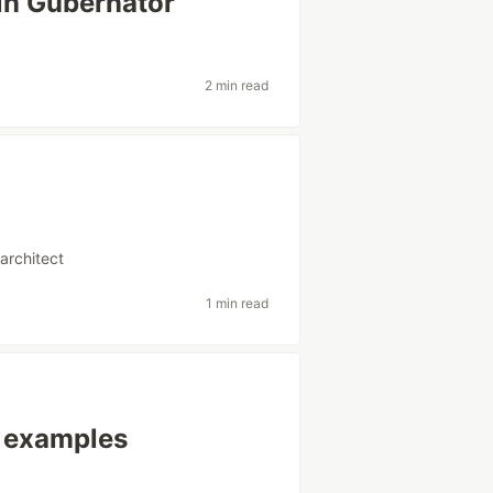
in Gubernator
2 min read
architect
1 min read
 examples