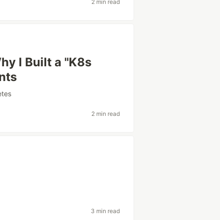
2 min read
y I Built a "K8s
nts
etes
2 min read
3 min read