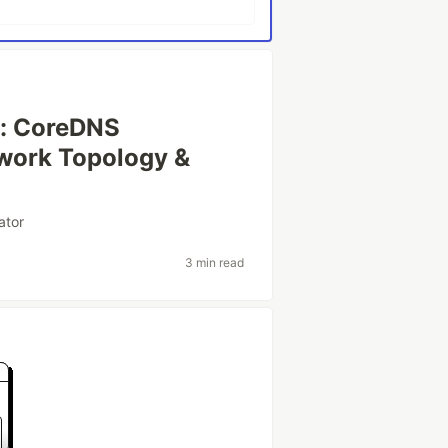
e: CoreDNS
work Topology &
ator
3 min read