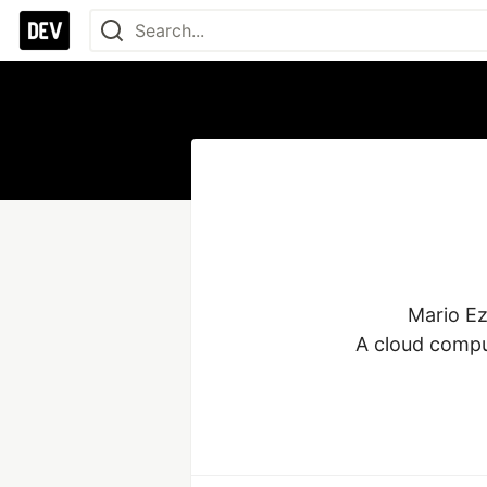
Mario Ez
A cloud comput