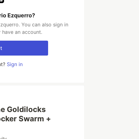
rio Ezquerro?
zquerro. You can also sign in
y have an account.
t
nt?
Sign in
he Goldilocks
ocker Swarm +
vity