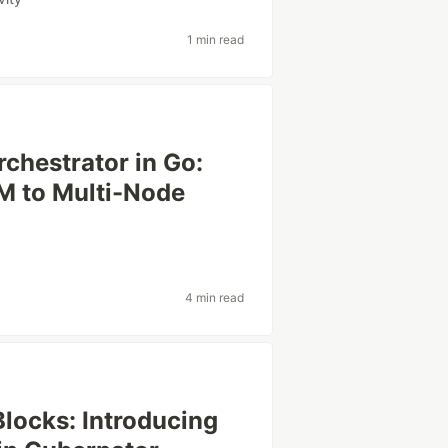
1 min read
rchestrator in Go:
M to Multi-Node
4 min read
locks: Introducing