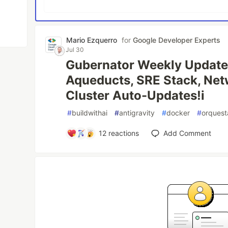
Mario Ezquerro
for
Google Developer Experts
Jul 30
Gubernator Weekly Updat
Aqueducts, SRE Stack, Net
Cluster Auto-Updates!i
#
buildwithai
#
antigravity
#
docker
#
orquest
12
reactions
Add Comment