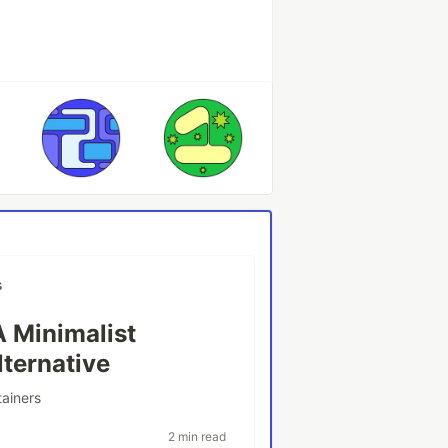
s
A Minimalist
lternative
tainers
2 min read