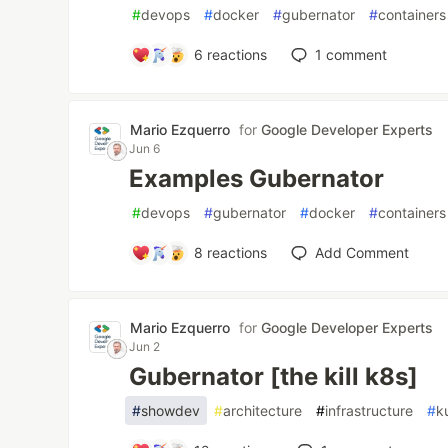
#
devops
#
docker
#
gubernator
#
containers
6
reactions
1
comment
Mario Ezquerro
for
Google Developer Experts
Jun 6
Examples Gubernator
#
devops
#
gubernator
#
docker
#
containers
8
reactions
Add Comment
Mario Ezquerro
for
Google Developer Experts
Jun 2
Gubernator [the kill k8s]
#
showdev
#
architecture
#
infrastructure
#
k