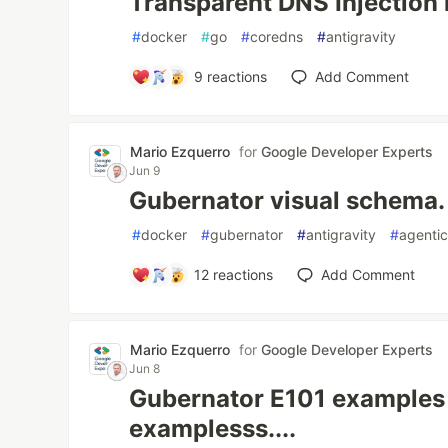
Transparent DNS Injection 
#
docker
#
go
#
coredns
#
antigravity
9
reactions
Add Comment
Mario Ezquerro
for
Google Developer Experts
Jun 9
Gubernator visual schema.
#
docker
#
gubernator
#
antigravity
#
agentic
12
reactions
Add Comment
Mario Ezquerro
for
Google Developer Experts
Jun 8
Gubernator E101 examples
examplesss....