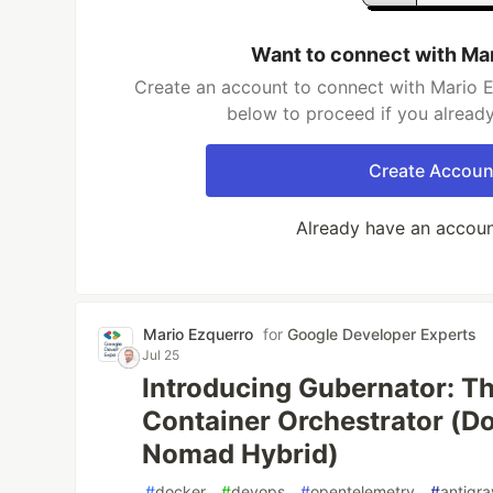
Want to connect with Ma
Create an account to connect with Mario E
below to proceed if you alread
Create Accoun
Already have an accou
Mario Ezquerro
for
Google Developer Experts
Jul 25
Introducing Gubernator: T
Container Orchestrator (D
Nomad Hybrid)
#
docker
#
devops
#
opentelemetry
#
antigra