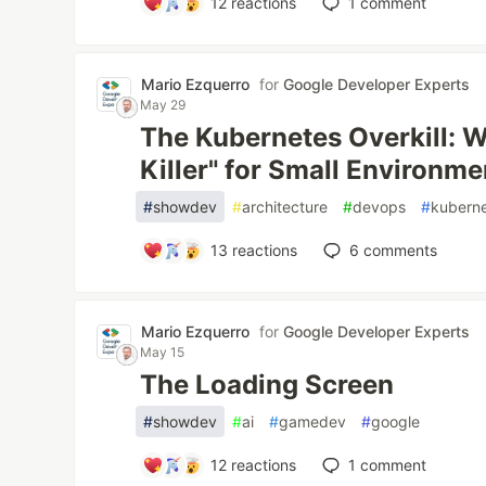
12
reactions
1
comment
Mario Ezquerro
for
Google Developer Experts
May 29
The Kubernetes Overkill: Wh
Killer" for Small Environme
#
showdev
#
architecture
#
devops
#
kubern
13
reactions
6
comments
Mario Ezquerro
for
Google Developer Experts
May 15
The Loading Screen
#
showdev
#
ai
#
gamedev
#
google
12
reactions
1
comment