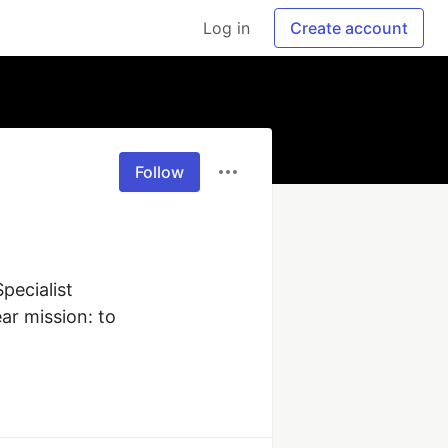
Log in
Create account
Follow
ecialist

r mission: to 