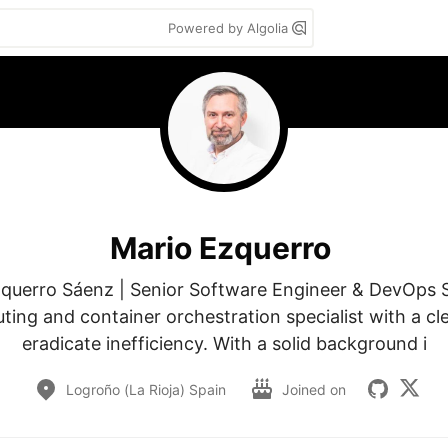
Powered by Algolia
Mario Ezquerro
querro Sáenz | Senior Software Engineer & DevOps Sp
ing and container orchestration specialist with a clea
eradicate inefficiency. With a solid background i
Logroño (La Rioja) Spain
Joined on