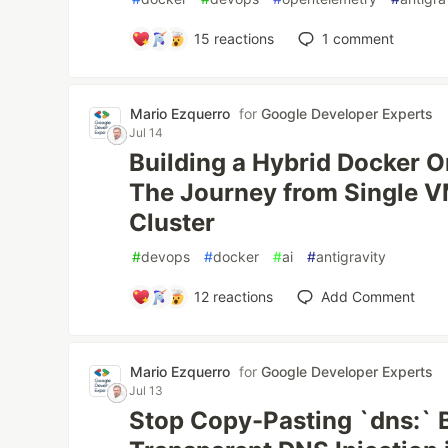
15
reactions
1
comment
Mario Ezquerro
for
Google Developer Experts
Jul 14
Building a Hybrid Docker O
The Journey from Single V
Cluster
#
devops
#
docker
#
ai
#
antigravity
12
reactions
Add Comment
Mario Ezquerro
for
Google Developer Experts
Jul 13
Stop Copy-Pasting `dns:` B