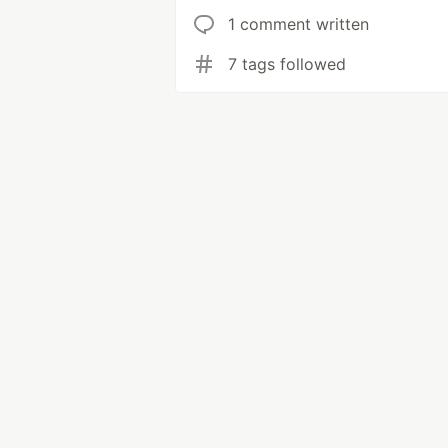
1 comment written
7 tags followed