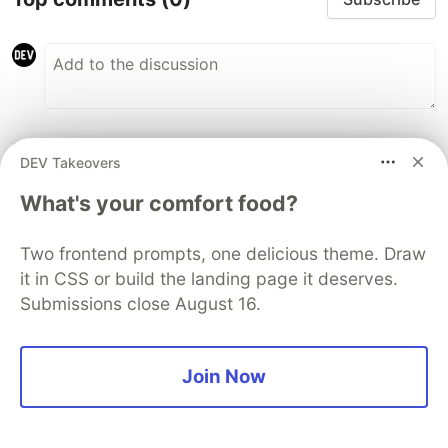
Some comments may only be visible to logged-in visitors.
Sign in
DEV Takeovers
to view all comments.
What's your comfort food?
Code of Conduct
•
Report abuse
Two frontend prompts, one delicious theme. Draw
DEV Community
it in CSS or build the landing page it deserves.
Submissions close August 16.
Join Now