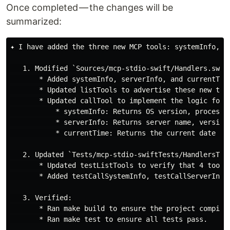
Once completed — the changes will be
summarized:
✦ I have added the three new MCP tools: systemInfo, se
   1. Modified `Sources/mcp-stdio-swift/Handlers.swift
       * Added systemInfo, serverInfo, and currentTime
       * Updated listTools to advertise these new tool
       * Updated callTool to implement the logic for:

           * systemInfo: Returns OS version, processor
           * serverInfo: Returns server name, version,
           * currentTime: Returns the current date and
   2. Updated `Tests/mcp-stdio-swiftTests/HandlersTest
       * Updated testListTools to verify that 4 tools 
       * Added testCallSystemInfo, testCallServerInfo
   3. Verified:

       * Ran make build to ensure the project compiles
       * Ran make test to ensure all tests pass.
