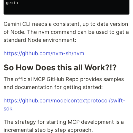
gemini

Gemini CLI needs a consistent, up to date version
of Node. The nvm command can be used to get a
standard Node environment:
https://github.com/nvm-sh/nvm
So How Does this all Work?!?
The official MCP GitHub Repo provides samples
and documentation for getting started:
https://github.com/modelcontextprotocol/swift-
sdk
The strategy for starting MCP development is a
incremental step by step approach.