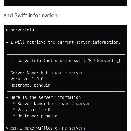
and Swift information:
> serverinfo

✦ I will retrieve the current server information.

╭─────────────────────────────────────────────────────
│ ✓  serverInfo (hello-stdio-swift MCP Server) {}    
│                                                    
│ Server Name: hello-world-server                    
│ Version: 1.0.0                                     
│ Hostname: penguin                                  
╰─────────────────────────────────────────────────────
✦ Here is the server information:

   * Server Name: hello-world-server

   * Version: 1.0.0

   * Hostname: penguin

> can I make waffles on my server?
