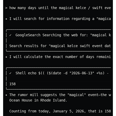
> how many days until the magical kelce / swift event?
✦ I will search for information regarding a "magical k
╭─────────────────────────────────────────────────────
│ ✓  GoogleSearch Searching the web for: "magical kel
│                                                    
│ Search results for "magical kelce swift event date 
╰─────────────────────────────────────────────────────
✦ I will calculate the exact number of days remaining 
╭─────────────────────────────────────────────────────
│ ✓  Shell echo $(( ($(date -d "2026-06-13" +%s) - $(
│                                                    
│ 158                                                
╰─────────────────────────────────────────────────────
✦ The rumor mill suggests the "magical" event—the wed
  Ocean House in Rhode Island.

  Counting from today, January 5, 2026, that is 158 da