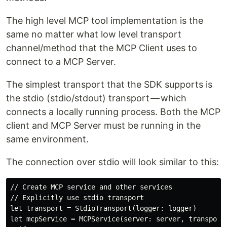
The high level MCP tool implementation is the
same no matter what low level transport
channel/method that the MCP Client uses to
connect to a MCP Server.
The simplest transport that the SDK supports is
the stdio (stdio/stdout) transport — which
connects a locally running process. Both the MCP
client and MCP Server must be running in the
same environment.
The connection over stdio will look similar to this:
// Create MCP service and other services

// Explicitly use stdio transport

let transport = StdioTransport(logger: logger)

let mcpService = MCPService(server: server, transport: