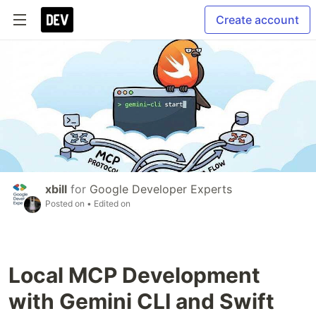
Create account
xbill
for
Google Developer Experts
Posted on
• Edited on
Local MCP Development
with Gemini CLI and Swift