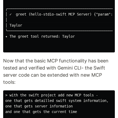
╭─────────────────────────────────────────────────────
│ ✓  greet (hello-stdio-swift MCP Server) {"param":"T
│                                                    
│ Taylor                                             
╰─────────────────────────────────────────────────────
✦ The greet tool returned: Taylor

Now that the basic MCP functionality has been
tested and verified with Gemini CLI- the Swift
server code can be extended with new MCP
tools:
> with the swift project add new MCP tools - 

one that gets detailled swift system information, 

one that gets server information

and one that gets the current time
