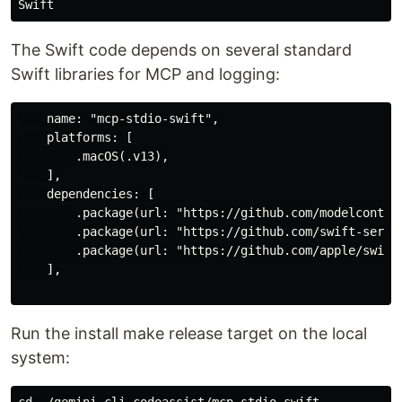
The Swift code depends on several standard
Swift libraries for MCP and logging:
    name: "mcp-stdio-swift",

    platforms: [

        .macOS(.v13),

    ],

    dependencies: [

        .package(url: "https://github.com/modelcontext
        .package(url: "https://github.com/swift-server
        .package(url: "https://github.com/apple/swift-
    ],

Run the install make release target on the local
system:
cd ~/gemini-cli-codeassist/mcp-stdio-swift
