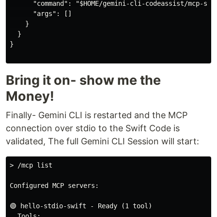
      "command": "$HOME/gemini-cli-codeassist/mcp-std
      "args": []

    }

  }

}

Bring it on- show me the
Money!
Finally- Gemini CLI is restarted and the MCP
connection over stdio to the Swift Code is
validated, The full Gemini CLI Session will start:
> /mcp list

Configured MCP servers:

🟢 hello-stdio-swift - Ready (1 tool)

  Tools:
