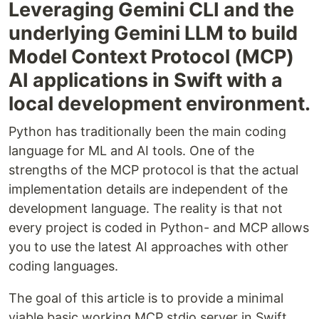
Leveraging Gemini CLI and the
underlying Gemini LLM to build
Model Context Protocol (MCP)
AI applications in Swift with a
local development environment.
Python has traditionally been the main coding
language for ML and AI tools. One of the
strengths of the MCP protocol is that the actual
implementation details are independent of the
development language. The reality is that not
every project is coded in Python- and MCP allows
you to use the latest AI approaches with other
coding languages.
The goal of this article is to provide a minimal
viable basic working MCP stdio server in Swift