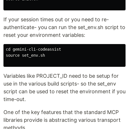
If your session times out or you need to re-
authenticate- you can run the set_env.sh script to
reset your environment variables:
cd gemini-cli-codeassist

source set_env.sh

Variables like PROJECT_ID need to be setup for
use in the various build scripts- so the set_env
script can be used to reset the environment if you
time-out.
One of the key features that the standard MCP
libraries provide is abstracting various transport
methods.