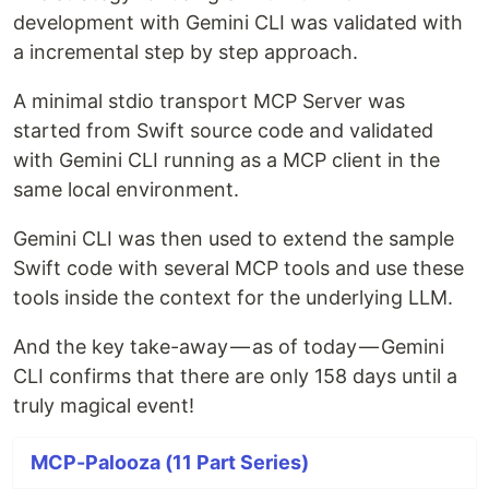
development with Gemini CLI was validated with
a incremental step by step approach.
A minimal stdio transport MCP Server was
started from Swift source code and validated
with Gemini CLI running as a MCP client in the
same local environment.
Gemini CLI was then used to extend the sample
Swift code with several MCP tools and use these
tools inside the context for the underlying LLM.
And the key take-away — as of today — Gemini
CLI confirms that there are only 158 days until a
truly magical event!
MCP-Palooza (11 Part Series)