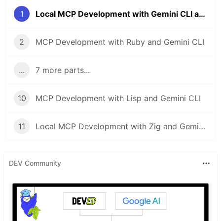
1
Local MCP Development with Gemini CLI and Swift
2
MCP Development with Ruby and Gemini CLI
...
7 more parts...
10
MCP Development with Lisp and Gemini CLI
11
Local MCP Development with Zig and Gemini CLI
DEV Community