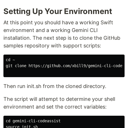
Setting Up Your Environment
At this point you should have a working Swift
environment and a working Gemini CLI
installation. The next step is to clone the GitHub
samples repository with support scripts:
cd ~

git clone https://github.com/xbill9/gemini-cli-codeass
Then run init.sh from the cloned directory.
The script will attempt to determine your shell
environment and set the correct variables:
cd gemini-cli-codeassist

source init.sh
