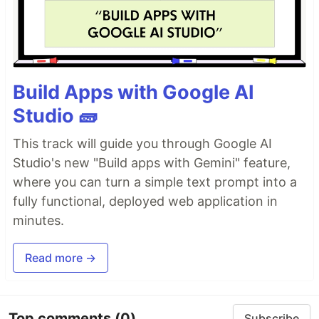
Build Apps with Google AI
Studio 🧱
This track will guide you through Google AI
Studio's new "Build apps with Gemini" feature,
where you can turn a simple text prompt into a
fully functional, deployed web application in
minutes.
Read more →
Top comments
(0)
Subscribe