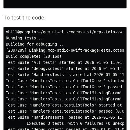
To test the code:
xbill@penguin:~/gemini-cli-codeassist/mcp-stdio-swift$
Running tests...

Building for debugging...

[289/289] Linking mcp-stdio-swiftPackageTests.xctest

Build complete! (20.16s)

Test Suite 'All tests' started at 2026-01-05 11:01:39.
Test Suite 'debug.xctest' started at 2026-01-05 11:01:
Test Suite 'HandlersTests' started at 2026-01-05 11:01
Test Case 'HandlersTests.testCallToolGreet' started at
Test Case 'HandlersTests.testCallToolGreet' passed (0.
Test Case 'HandlersTests.testCallToolMissingParam' sta
Test Case 'HandlersTests.testCallToolMissingParam' pas
Test Case 'HandlersTests.testListTools' started at 202
Test Case 'HandlersTests.testListTools' passed (0.001 
Test Suite 'HandlersTests' passed at 2026-01-05 11:01:
         Executed 3 tests, with 0 failures (0 unexpect
Test Suite 'debug.xctest' passed at 2026-01-05 11:01:3