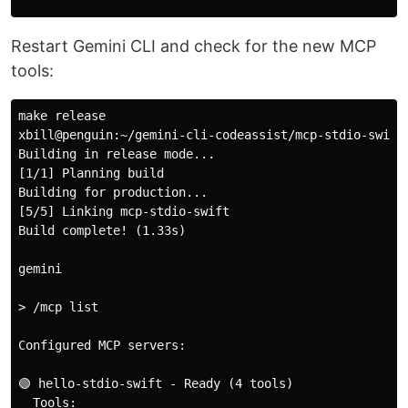
Restart Gemini CLI and check for the new MCP
tools:
make release

xbill@penguin:~/gemini-cli-codeassist/mcp-stdio-swift$
Building in release mode...

[1/1] Planning build

Building for production...

[5/5] Linking mcp-stdio-swift

Build complete! (1.33s)

gemini

> /mcp list

Configured MCP servers:

🟢 hello-stdio-swift - Ready (4 tools)

  Tools:
