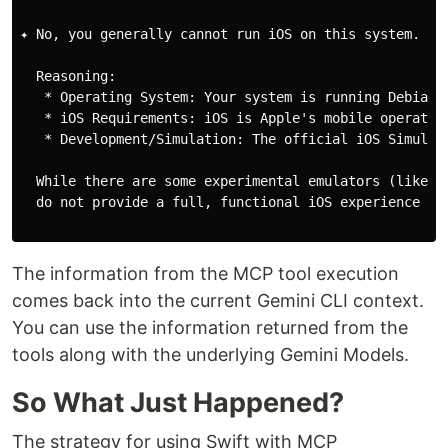
✦ No, you generally cannot run iOS on this system.

  Reasoning:

   * Operating System: Your system is running Debian 
   * iOS Requirements: iOS is Apple's mobile operatin
   * Development/Simulation: The official iOS Simulato
  While there are some experimental emulators (like Q
  do not provide a full, functional iOS experience for
The information from the MCP tool execution
comes back into the current Gemini CLI context.
You can use the information returned from the
tools along with the underlying Gemini Models.
So What Just Happened?
The strategy for using Swift with MCP