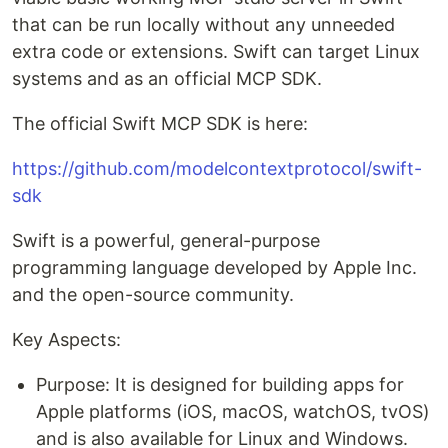
that can be run locally without any unneeded
extra code or extensions. Swift can target Linux
systems and as an official MCP SDK.
The official Swift MCP SDK is here:
https://github.com/modelcontextprotocol/swift-
sdk
Swift is a powerful, general-purpose
programming language developed by Apple Inc.
and the open-source community.
Key Aspects:
Purpose: It is designed for building apps for
Apple platforms (iOS, macOS, watchOS, tvOS)
and is also available for Linux and Windows.