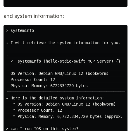
and system information:
> systeminfo

✦ I will retrieve the system information for you.

╭─────────────────────────────────────────────────────
│ ✓  systemInfo (hello-stdio-swift MCP Server) {}    
│                                                    
│ OS Version: Debian GNU/Linux 12 (bookworm)         
│ Processor Count: 12                                
│ Physical Memory: 6722334720 bytes                  
╰─────────────────────────────────────────────────────
✦ Here is the detailed system information:

   * OS Version: Debian GNU/Linux 12 (bookworm)

   * Processor Count: 12

   * Physical Memory: 6,722,334,720 bytes (approx. 6.7
> can I run IOS on this system?
