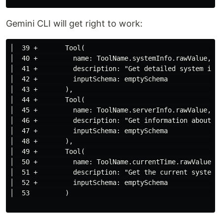
Gemini CLI will get right to work:
│  39 +       Tool(                                  
│  40 +         name: ToolName.systemInfo.rawValue,  
│  41 +         description: "Get detailed system inf
│  42 +         inputSchema: emptySchema             
│  43 +       ),                                     
│  44 +       Tool(                                  
│  45 +         name: ToolName.serverInfo.rawValue,  
│  46 +         description: "Get information about t
│  47 +         inputSchema: emptySchema             
│  48 +       ),                                     
│  49 +       Tool(                                  
│  50 +         name: ToolName.currentTime.rawValue, 
│  51 +         description: "Get the current system 
│  52 +         inputSchema: emptySchema             
│  53         )                                      