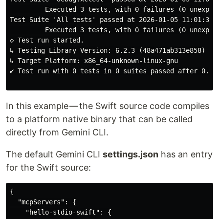
         Executed 3 tests, with 0 failures (0 unexpect
Test Suite 'All tests' passed at 2026-01-05 11:01:39.2
         Executed 3 tests, with 0 failures (0 unexpect
◇ Test run started.

↳ Testing Library Version: 6.2.3 (48a471ab313e858)

↳ Target Platform: x86_64-unknown-linux-gnu

✔ Test run with 0 tests in 0 suites passed after 0.001
In this example — the Swift source code compiles
to a platform native binary that can be called
directly from Gemini CLI.
The default Gemini CLI
settings.json
has an entry
for the Swift source:
{

  "mcpServers": {

    "hello-stdio-swift": {
