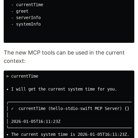
  - currentTime

  - greet

  - serverInfo

  - systemInfo

The new MCP tools can be used in the current
context:
> currentTime

✦ I will get the current system time for you.

╭─────────────────────────────────────────────────────
│ ✓  currentTime (hello-stdio-swift MCP Server) {}   
│                                                    
│ 2026-01-05T16:11:23Z                               
╰─────────────────────────────────────────────────────
✦ The current system time is 2026-01-05T16:11:23Z.
