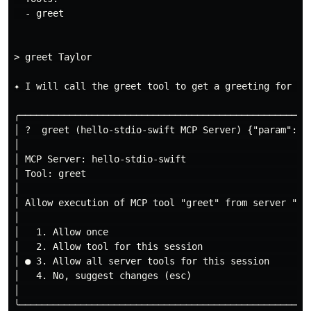
  - greet

> greet Taylor

✦ I will call the greet tool to get a greeting for Tay
╭─────────────────────────────────────────────────────
│ ?  greet (hello-stdio-swift MCP Server) {"param":"T
│                                                    
│ MCP Server: hello-stdio-swift                      
│ Tool: greet                                        
│                                                    
│ Allow execution of MCP tool "greet" from server "he
│                                                    
│   1. Allow once                                    
│   2. Allow tool for this session                   
│ ● 3. Allow all server tools for this session       
│   4. No, suggest changes (esc)                     
│                                                    
╰─────────────────────────────────────────────────────