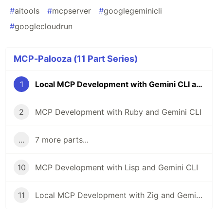
#
aitools
#
mcpserver
#
googlegeminicli
#
googlecloudrun
MCP-Palooza (11 Part Series)
1
Local MCP Development with Gemini CLI and Swift
2
MCP Development with Ruby and Gemini CLI
...
7 more parts...
10
MCP Development with Lisp and Gemini CLI
11
Local MCP Development with Zig and Gemini CLI