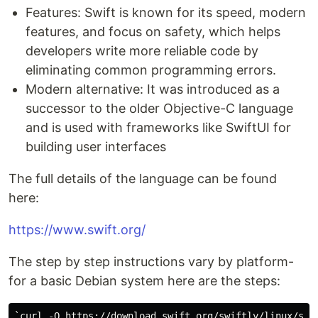
Features: Swift is known for its speed, modern
features, and focus on safety, which helps
developers write more reliable code by
eliminating common programming errors.
Modern alternative: It was introduced as a
successor to the older Objective-C language
and is used with frameworks like SwiftUI for
building user interfaces
The full details of the language can be found
here:
https://www.swift.org/
The step by step instructions vary by platform-
for a basic Debian system here are the steps:
`curl -O https://download.swift.org/swiftly/linux/swif