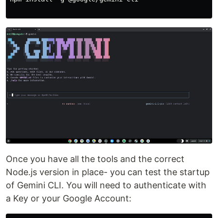
Once you have all the tools and the correct
Node.js version in place- you can test the startup
of Gemini CLI. You will need to authenticate with
a Key or your Google Account: