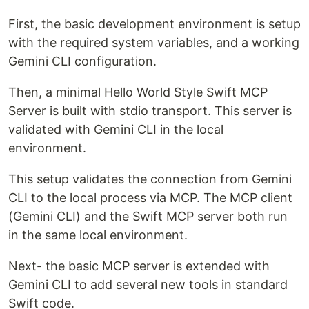
First, the basic development environment is setup
with the required system variables, and a working
Gemini CLI configuration.
Then, a minimal Hello World Style Swift MCP
Server is built with stdio transport. This server is
validated with Gemini CLI in the local
environment.
This setup validates the connection from Gemini
CLI to the local process via MCP. The MCP client
(Gemini CLI) and the Swift MCP server both run
in the same local environment.
Next- the basic MCP server is extended with
Gemini CLI to add several new tools in standard
Swift code.