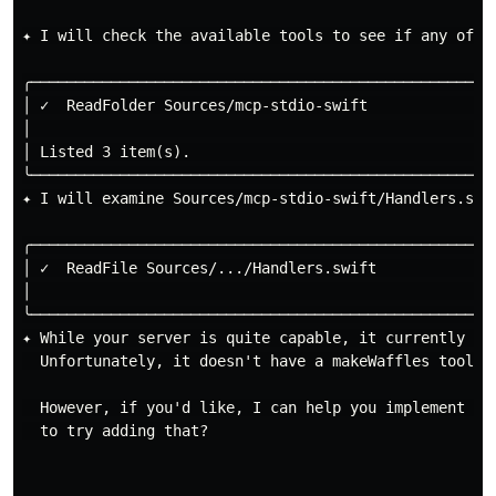
✦ I will check the available tools to see if any of th
╭─────────────────────────────────────────────────────
│ ✓  ReadFolder Sources/mcp-stdio-swift              
│                                                    
│ Listed 3 item(s).                                  
╰─────────────────────────────────────────────────────
✦ I will examine Sources/mcp-stdio-swift/Handlers.swif
╭─────────────────────────────────────────────────────
│ ✓  ReadFile Sources/.../Handlers.swift             
│                                                    
╰─────────────────────────────────────────────────────
✦ While your server is quite capable, it currently on
  Unfortunately, it doesn't have a makeWaffles tool ye
  However, if you'd like, I can help you implement a 
  to try adding that?
