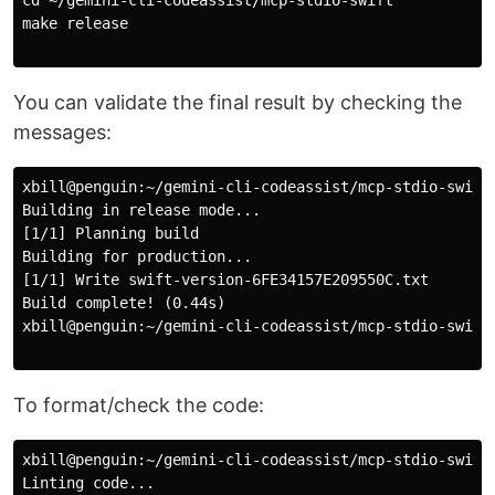
make release

You can validate the final result by checking the
messages:
xbill@penguin:~/gemini-cli-codeassist/mcp-stdio-swift$
Building in release mode...

[1/1] Planning build

Building for production...

[1/1] Write swift-version-6FE34157E209550C.txt

Build complete! (0.44s)

xbill@penguin:~/gemini-cli-codeassist/mcp-stdio-swift$
To format/check the code:
xbill@penguin:~/gemini-cli-codeassist/mcp-stdio-swift$
Linting code...
