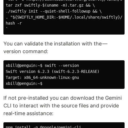
tar zxf swiftly-$(uname -m).tar.gz && \

./swiftly init --quiet-shell-followup && \

. "${SWIFTLY_HOME_DIR:-$HOME/.local/share/swiftly}/env
hash -r

You can validate the installation with the —
version command:
xbill@penguin:~$ swift --version

Swift version 6.2.3 (swift-6.2.3-RELEASE)

Target: x86_64-unknown-linux-gnu

If not pre-installed you can download the Gemini
CLI to interact with the source files and provide
real-time assistance:
npm install -g @google/gemini-cli
