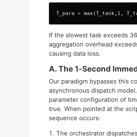
If the slowest task exceeds 36
aggregation overhead exceeds 
causing data loss.
A. The 1-Second Immed
Our paradigm bypasses this co
asynchronous dispatch model.
parameter configuration of t
true. When pointed at the sc
sequence occurs:
The orchestrator dispatch