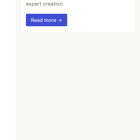
expert creation.
Read more →