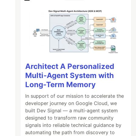
Architect A Personalized
Multi-Agent System with
Long-Term Memory
In support of our mission to accelerate the
developer journey on Google Cloud, we
built Dev Signal — a multi-agent system
designed to transform raw community
signals into reliable technical guidance by
automating the path from discovery to