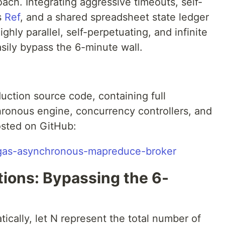
ch. Integrating aggressive timeouts, self-
s
Ref
, and a shared spreadsheet state ledger
ghly parallel, self-perpetuating, and infinite
ily bypass the 6-minute wall.
uction source code, containing full
ronous engine, concurrency controllers, and
hosted on GitHub:
h/gas-asynchronous-mapreduce-broker
tions: Bypassing the 6-
cally, let N represent the total number of