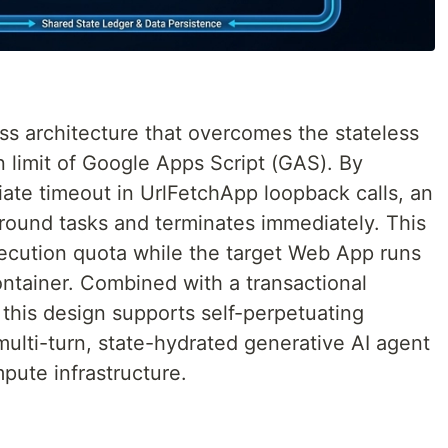
ss architecture that overcomes the stateless
 limit of Google Apps Script (GAS). By
ate timeout in UrlFetchApp loopback calls, an
round tasks and terminates immediately. This
xecution quota while the target Web App runs
ontainer. Combined with a transactional
this design supports self-perpetuating
ulti-turn, state-hydrated generative AI agent
pute infrastructure.