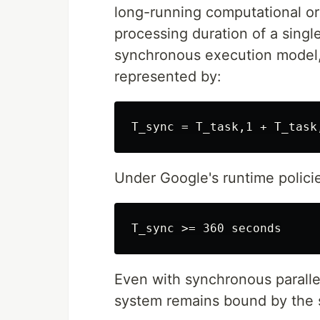
long-running computational or 
processing duration of a single
synchronous execution model, 
represented by:
Under Google's runtime polic
Even with synchronous parallel
system remains bound by the s