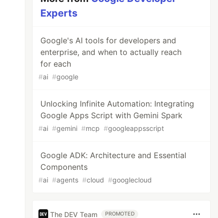
Experts
Google's AI tools for developers and
enterprise, and when to actually reach
for each
#
ai
#
google
Unlocking Infinite Automation: Integrating
Google Apps Script with Gemini Spark
#
ai
#
gemini
#
mcp
#
googleappsscript
Google ADK: Architecture and Essential
Components
#
ai
#
agents
#
cloud
#
googlecloud
The DEV Team
PROMOTED