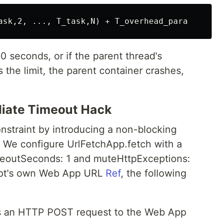
0 seconds, or if the parent thread's
the limit, the parent container crashes,
iate Timeout Hack
nstraint by introducing a non-blocking
 We configure UrlFetchApp.fetch with a
imeoutSeconds: 1 and muteHttpExceptions:
ript's own Web App URL
Ref
, the following
es an HTTP POST request to the Web App