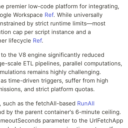
e premier low-code platform for integrating,
oogle Workspace
Ref
. While universally
nstrained by strict runtime limits—most
tion cap per script instance and a
er lifecycle
Ref
.
 to the V8 engine significantly reduced
ge-scale ETL pipelines, parallel computations,
imulations remains highly challenging.
as time-driven triggers, suffer from high
omissions, and strict platform quotas.
, such as the fetchAll-based
RunAll
d by the parent container's 6-minute ceiling.
 timeoutSeconds parameter to the UrlFetchApp