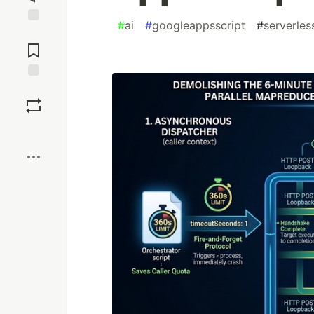
#
ai
#
googleappsscript
#
serverles
Jump to
Comments
Save
Boost