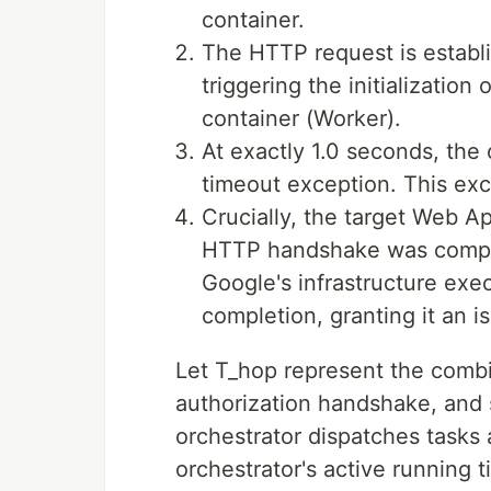
container.
The HTTP request is establi
triggering the initialization
container (Worker).
At exactly 1.0 seconds, the 
timeout exception. This ex
Crucially, the target Web A
HTTP handshake was compl
Google's infrastructure exe
completion, granting it an 
Let T_hop represent the combi
authorization handshake, and
orchestrator dispatches tasks
orchestrator's active running t