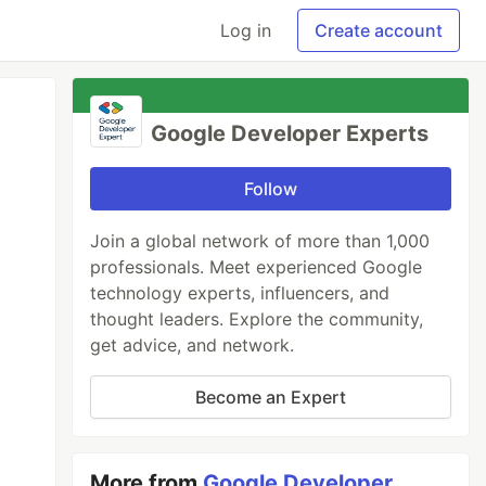
Log in
Create account
Google Developer Experts
Follow
Join a global network of more than 1,000
professionals. Meet experienced Google
technology experts, influencers, and
thought leaders. Explore the community,
get advice, and network.
Become an Expert
More from
Google Developer