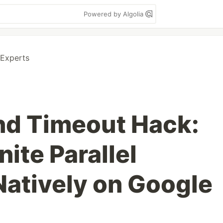
Powered by Algolia
 Experts
nd Timeout Hack:
nite Parallel
atively on Google