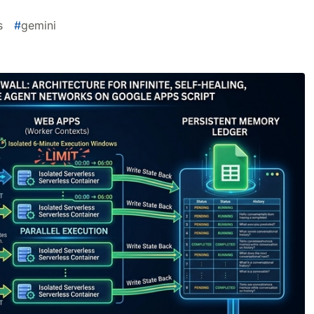
s
#
gemini