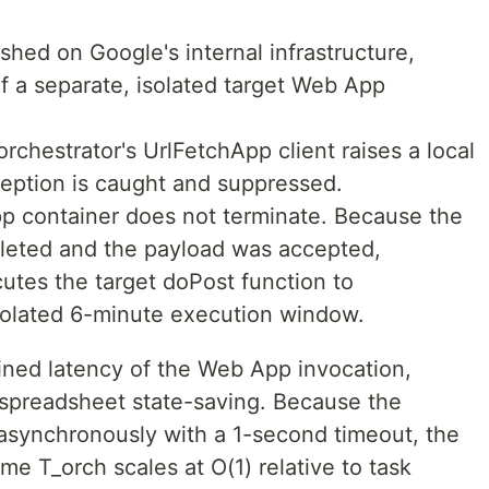
shed on Google's internal infrastructure,
 of a separate, isolated target Web App
orchestrator's UrlFetchApp client raises a local
ception is caught and suppressed.
pp container does not terminate. Because the
eted and the payload was accepted,
cutes the target doPost function to
isolated 6-minute execution window.
ned latency of the Web App invocation,
 spreadsheet state-saving. Because the
 asynchronously with a 1-second timeout, the
ime T_orch scales at O(1) relative to task