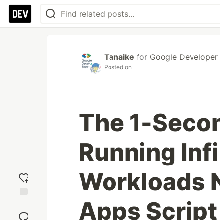
Tanaike
for
Google Developer
Posted on
The 1-Seco
Running Infi
Workloads N
Apps Script
Add
reaction