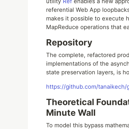
utility
Ref
enables a new approa
referential Web App loopback
makes it possible to execute hi
MapReduce operations that eas
Repository
The complete, refactored prod
implementations of the asynch
state preservation layers, is 
https://github.com/tanaikec
Theoretical Founda
Minute Wall
To model this bypass mathemati