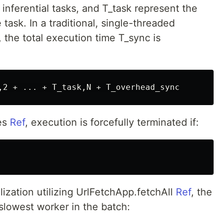
inferential tasks, and T_task represent the
 task. In a traditional, single-threaded
the total execution time T_sync is
ies
Ref
, execution is forcefully terminated if:
ization utilizing UrlFetchApp.fetchAll
Ref
, the
lowest worker in the batch: