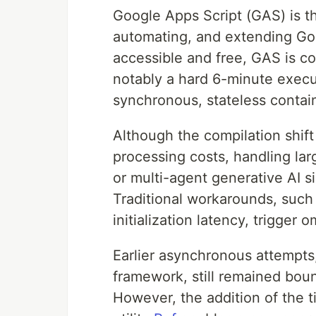
Google Apps Script (GAS) is th
automating, and extending G
accessible and free, GAS is co
notably a hard 6-minute execu
synchronous, stateless contain
Although the compilation shift
processing costs, handling lar
or multi-agent generative AI s
Traditional workarounds, such 
initialization latency, trigger 
Earlier asynchronous attempts
framework, still remained boun
However, the addition of the