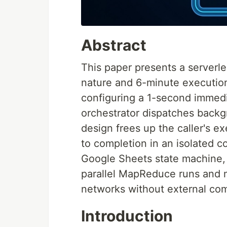
Abstract
This paper presents a serverle
nature and 6-minute execution
configuring a 1-second immedi
orchestrator dispatches backg
design frees up the caller's e
to completion in an isolated c
Google Sheets state machine, 
parallel MapReduce runs and m
networks without external com
Introduction