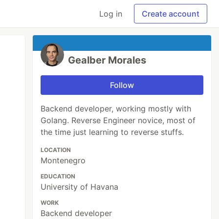
Log in
Create account
Gealber Morales
Follow
Backend developer, working mostly with
Golang. Reverse Engineer novice, most of
the time just learning to reverse stuffs.
LOCATION
Montenegro
EDUCATION
University of Havana
WORK
Backend developer