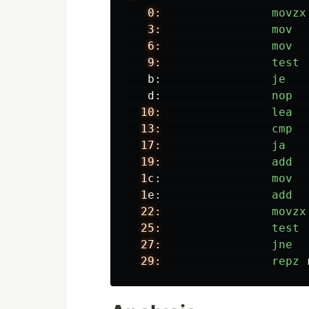
0:
movzx
3:
mov
6:
mov
9:
test
b:
je
d:
nop
10:
lea
13:
cmp
17:
ja
19:
add
1
c:
mov
1
e:
add
22:
movzx
25:
test
27:
jne
29:
repz