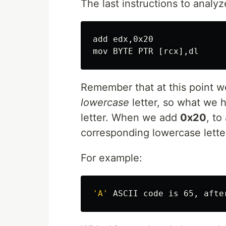
The last instructions to analyz
add edx,0x20

Remember that at this point w
lowercase
letter, so what we h
letter. When we add
0x20
, to
corresponding lowercase lette
For example:
'A'
 ASCII code is 65, afte