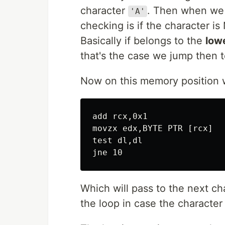
character
. Then when we 
'A'
checking is if the character 
Basically if belongs to the
low
that's the case we jump then 
Now on this memory position w
add rcx,0x1

movzx edx,BYTE PTR [rcx]

test dl,dl

Which will pass to the next ch
the loop in case the character