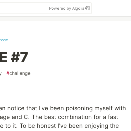
Powered by Algolia
r.com
E #7
y
#
challenge
n notice that I've been poisoning myself with
age and C. The best combination for a fast
e to it. To be honest I've been enjoying the