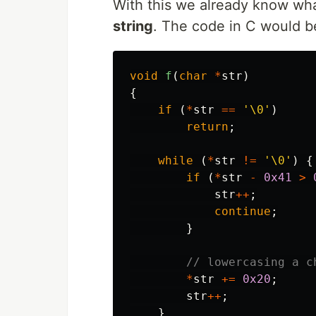
With this we already know wha
string
. The code in C would be
void
f
(
char
*
str
)
{
if
(
*
str
==
'\0'
)
return
;
while
(
*
str
!=
'\0'
)
{
if
(
*
str
-
0x41
>
str
++
;
continue
;
}
// lowercasing a c
*
str
+=
0x20
;
str
++
;
}