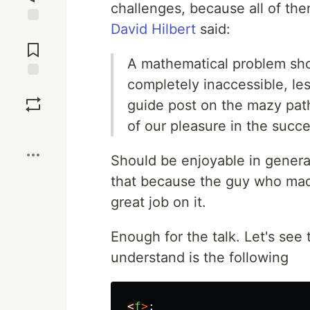
challenges, because all of the
David Hilbert
said:
Jump to
Comments
A mathematical problem shoul
completely inaccessible, lest
Save
guide post on the mazy path
of our pleasure in the succe
Boost
Should be enjoyable in genera
that because the guy who mad
great job on it.
Enough for the talk. Let's see
understand is the following
<
f
>
: