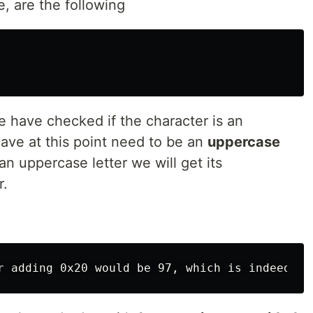
e, are the following
e have checked if the character is an
ave at this point need to be an
uppercase
 an uppercase letter we will get its
r.
r adding 0x20 would be 97, which is indeed th