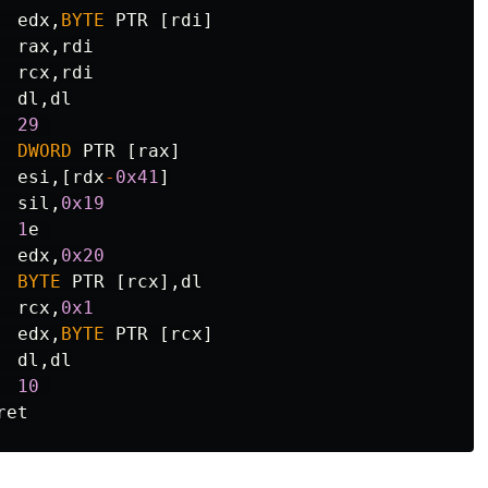
edx
,
BYTE
PTR
[
rdi
]
rax
,
rdi
rcx
,
rdi
dl
,
dl
29
DWORD
PTR
[
rax
]
esi
,[
rdx
-
0x41
]
si
l
,
0x19
1
e
edx
,
0x20
BYTE
PTR
[
rcx
],
dl
rcx
,
0x1
edx
,
BYTE
PTR
[
rcx
]
dl
,
dl
10
ret