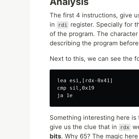
Analysis
The first 4 instructions, give 
in
register. Specially for 
rdi
of the program. The character 
describing the program before
Next to this, we can see the f
lea esi,[rdx-0x41]

cmp sil,0x19

Something interesting here is
give us the clue that in
we
rdx
bits
. Why 65? The magic here 