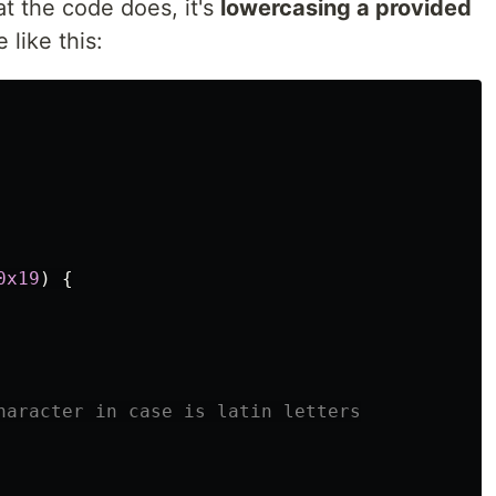
t the code does, it's
lowercasing a provided
 like this:
0x19
)
{
haracter in case is latin letters