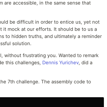
m are accessible, in the same sense that
d be difficult in order to entice us, yet not
 it mock at our efforts. It should be to us a
s to hidden truths, and ultimately a reminder
ssful solution.
l, without frustrating you. Wanted to remark
e this challenges,
Dennis Yurichev
, did a
 the 7th challenge. The assembly code to