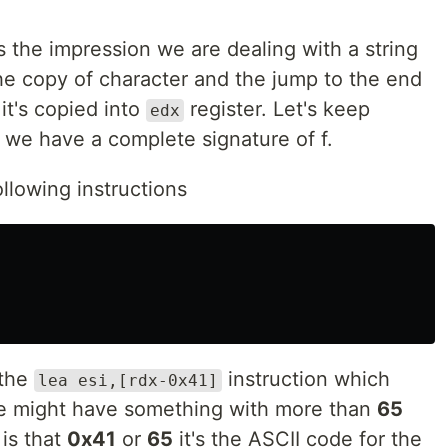
us the impression we are dealing with a string
the copy of character and the jump to the end
it's copied into
register. Let's keep
edx
 we have a complete signature of f.
ollowing instructions
 the
instruction which
lea esi,[rdx-0x41]
 might have something with more than
65
is that
0x41
or
65
it's the ASCII code for the