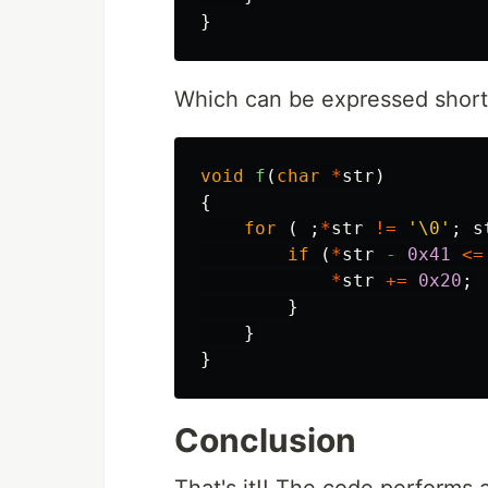
}
Which can be expressed short
void
f
(
char
*
str
)
{
for
(
;
*
str
!=
'\0'
;
s
if
(
*
str
-
0x41
<=
*
str
+=
0x20
;
}
}
}
Conclusion