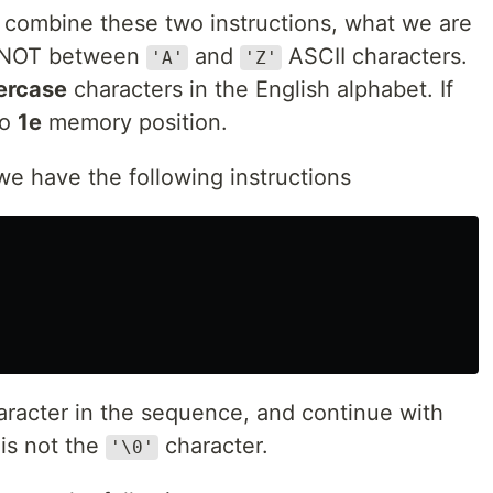
combine these two instructions, what we are
is NOT between
and
ASCII characters.
'A'
'Z'
ercase
characters in the English alphabet. If
to
1e
memory position.
e have the following instructions
aracter in the sequence, and continue with
 is not the
character.
'\0'