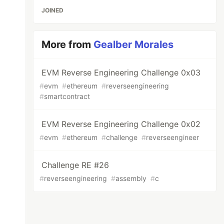
JOINED
More from
Gealber Morales
EVM Reverse Engineering Challenge 0x03
#
evm
#
ethereum
#
reverseengineering
#
smartcontract
EVM Reverse Engineering Challenge 0x02
#
evm
#
ethereum
#
challenge
#
reverseengineer
Challenge RE #26
#
reverseengineering
#
assembly
#
c