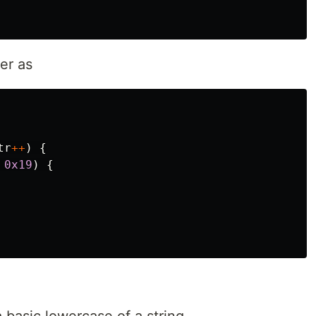
er as
tr
++
)
{
0x19
)
{