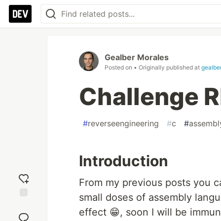
Gealber Morales
Posted on
• Originally published at
gealbe
Challenge R
#
reverseengineering
#
c
#
assembl
Introduction
From my previous posts you ca
small doses of assembly langu
Add
effect 😁, soon I will be immun
reaction