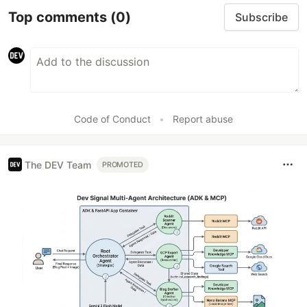
Top comments
(0)
Subscribe
Code of Conduct
•
Report abuse
The DEV Team
PROMOTED