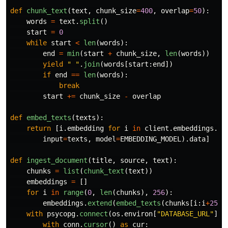
def
chunk_text
(
text
,
chunk_size
=
400
,
overlap
=
50
):
words
=
text
.
split
()
start
=
0
while
start
<
len
(
words
):
end
=
min
(
start
+
chunk_size
,
len
(
words
))
yield
"
"
.
join
(
words
[
start
:
end
])
if
end
==
len
(
words
):
break
start
+=
chunk_size
-
overlap
def
embed_texts
(
texts
):
return
[
i
.
embedding
for
i
in
client
.
embeddings
.
cr
input
=
texts
,
model
=
EMBEDDING_MODEL
).
data
]
def
ingest_document
(
title
,
source
,
text
):
chunks
=
list
(
chunk_text
(
text
))
embeddings
=
[]
for
i
in
range
(
0
,
len
(
chunks
),
256
):
embeddings
.
extend
(
embed_texts
(
chunks
[
i
:
i
+
256
]
with
psycopg
.
connect
(
os
.
environ
[
"
DATABASE_URL
"
])
with
conn
.
cursor
()
as
cur
: