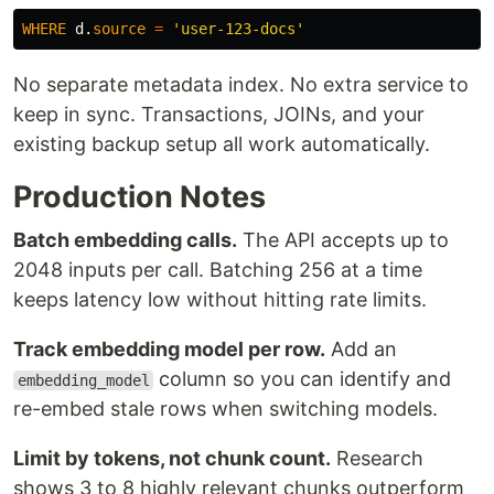
WHERE
d
.
source
=
'user-123-docs'
No separate metadata index. No extra service to
keep in sync. Transactions, JOINs, and your
existing backup setup all work automatically.
Production Notes
Batch embedding calls.
The API accepts up to
2048 inputs per call. Batching 256 at a time
keeps latency low without hitting rate limits.
Track embedding model per row.
Add an
column so you can identify and
embedding_model
re-embed stale rows when switching models.
Limit by tokens, not chunk count.
Research
shows 3 to 8 highly relevant chunks outperform