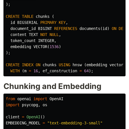
);
CREATE
TABLE
chunks
(
id
BIGSERIAL
PRIMARY
KEY
,
document_id
BIGINT
REFERENCES
documents
(
id
)
ON
DELE
content
TEXT
NOT
NULL
,
token_count
INTEGER
,
embedding
VECTOR
(
1536
)
);
CREATE
INDEX
ON
chunks
USING
hnsw
(
embedding
vector_c
WITH
(
m
=
16
,
ef_construction
=
64
);
Chunking and Embedding
from
openai
import
OpenAI
import
psycopg
,
os
client
=
OpenAI
()
EMBEDDING_MODEL
=
"
text-embedding-3-small
"