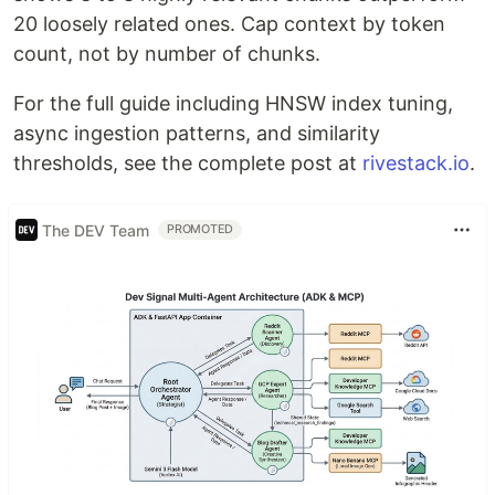
20 loosely related ones. Cap context by token
count, not by number of chunks.
For the full guide including HNSW index tuning,
async ingestion patterns, and similarity
thresholds, see the complete post at
rivestack.io
.
The DEV Team
PROMOTED