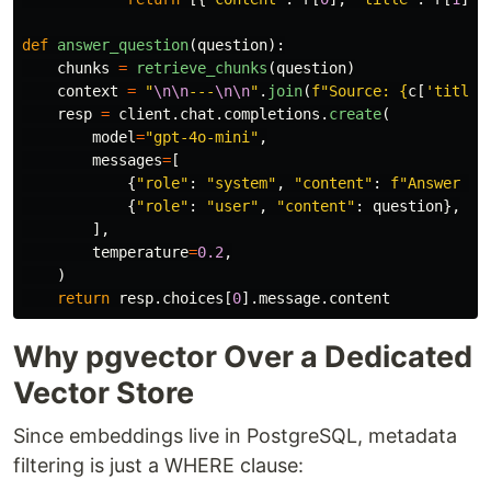
def
answer_question
(
question
):
chunks
=
retrieve_chunks
(
question
)
context
=
"
\n\n
---
\n\n
"
.
join
(
f
"
Source: 
{
c
[
'
title
'
resp
=
client
.
chat
.
completions
.
create
(
model
=
"
gpt-4o-mini
"
,
messages
=
[
{
"
role
"
:
"
system
"
,
"
content
"
:
f
"
Answer us
{
"
role
"
:
"
user
"
,
"
content
"
:
question
},
],
temperature
=
0.2
,
)
return
resp
.
choices
[
0
].
message
.
content
Why pgvector Over a Dedicated
Vector Store
Since embeddings live in PostgreSQL, metadata
filtering is just a WHERE clause: