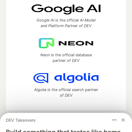
Google AI is the official AI Model
and Platform Partner of DEV
Neon is the official database
partner of DEV
Algolia is the official search partner
of DEV
DEV Takeovers
DEV Community
— A space to discuss and keep up software
development and manage your software career