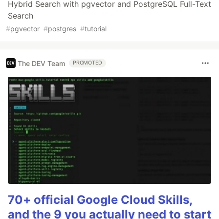
Hybrid Search with pgvector and PostgreSQL Full-Text
Search
#
pgvector
#
postgres
#
tutorial
The DEV Team
PROMOTED
70+ official Google Cloud Skills,
and the 9 you actually need to start