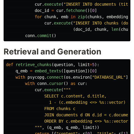
cur
.
execute
(
"
INSERT INTO documents (title
doc_id
=
cur
.
fetchone
()[
0
]
for
chunk
,
emb
in
zip
(
chunks
,
embeddings
)
cur
.
execute
(
"
INSERT INTO chunks (docu
(
doc_id
,
chunk
,
len
(
chunk
conn
.
commit
()
Retrieval and Generation
def
retrieve_chunks
(
question
,
limit
=
5
):
q_emb
=
embed_texts
([
question
])[
0
]
with
psycopg
.
connect
(
os
.
environ
[
"
DATABASE_URL
"
])
with
conn
.
cursor
()
as
cur
:
cur
.
execute
(
"""
                SELECT c.content, d.title,

                  1 - (c.embedding <=> %s::vector) AS 
                FROM chunks c

                JOIN documents d ON d.id = c.document_
                ORDER BY c.embedding <=> %s::vector LI
"""
,
(
q_emb
,
q_emb
,
limit
))
return
[{
"
content
"
:
r
[
0
],
"
title
"
:
r
[
1
],