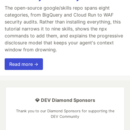
The open-source google/skills repo spans eight
categories, from BigQuery and Cloud Run to WAF
security audits. Rather than installing everything, this
tutorial narrows it to nine skills, shows the npx
commands to add them, and explains the progressive
disclosure model that keeps your agent's context
window from drowning.
Read more →
💎 DEV Diamond Sponsors
Thank you to our Diamond Sponsors for supporting the
DEV Community