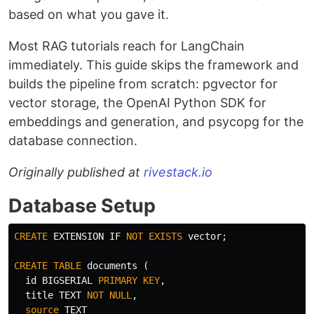
based on what you gave it.
Most RAG tutorials reach for LangChain
immediately. This guide skips the framework and
builds the pipeline from scratch: pgvector for
vector storage, the OpenAI Python SDK for
embeddings and generation, and psycopg for the
database connection.
Originally published at
rivestack.io
Database Setup
CREATE
EXTENSION
IF
NOT
EXISTS
vector
;
CREATE
TABLE
documents
(
id
BIGSERIAL
PRIMARY
KEY
,
title
TEXT
NOT
NULL
,
source
TEXT