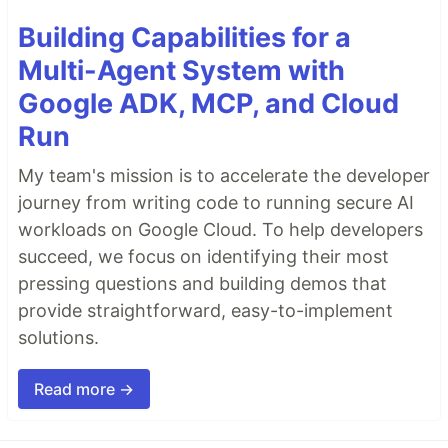
Building Capabilities for a
Multi-Agent System with
Google ADK, MCP, and Cloud
Run
My team's mission is to accelerate the developer
journey from writing code to running secure AI
workloads on Google Cloud. To help developers
succeed, we focus on identifying their most
pressing questions and building demos that
provide straightforward, easy-to-implement
solutions.
Read more →