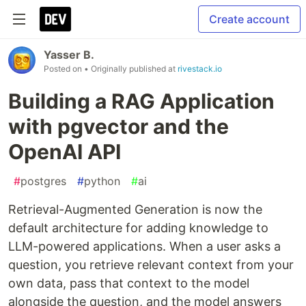
Create account
Yasser B.
Posted on
• Originally published at
rivestack.io
Building a RAG Application
with pgvector and the
OpenAI API
#
postgres
#
python
#
ai
Retrieval-Augmented Generation is now the
default architecture for adding knowledge to
LLM-powered applications. When a user asks a
question, you retrieve relevant context from your
own data, pass that context to the model
alongside the question, and the model answers