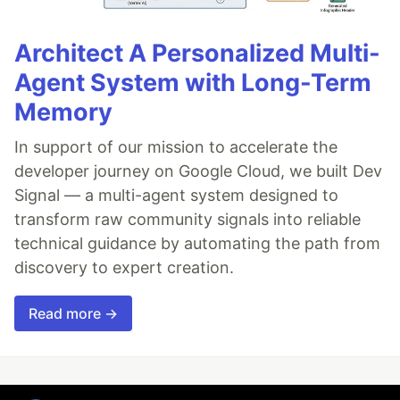
Architect A Personalized Multi-
Agent System with Long-Term
Memory
In support of our mission to accelerate the
developer journey on Google Cloud, we built Dev
Signal — a multi-agent system designed to
transform raw community signals into reliable
technical guidance by automating the path from
discovery to expert creation.
Read more →