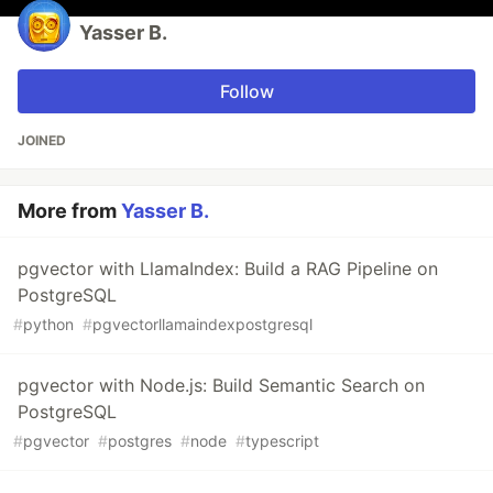
Yasser B.
Follow
JOINED
More from
Yasser B.
pgvector with LlamaIndex: Build a RAG Pipeline on
PostgreSQL
#
python
#
pgvectorllamaindexpostgresql
pgvector with Node.js: Build Semantic Search on
PostgreSQL
#
pgvector
#
postgres
#
node
#
typescript