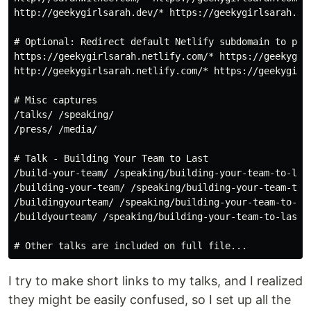
http://geekygirlsarah.dev/* https://geekygirlsarah.com
# Optional: Redirect default Netlify subdomain to prim
https://geekygirlsarah.netlify.com/* https://geekygirl
http://geekygirlsarah.netlify.com/* https://geekygirls
# Misc captures

/talks/ /speaking/

/press/ /media/

# Talk - Building Your Team to Last

/build-your-team/ /speaking/building-your-team-to-last
/building-your-team/ /speaking/building-your-team-to-l
/buildingyourteam/ /speaking/building-your-team-to-las
/buildyourteam/ /speaking/building-your-team-to-last/

I try to make short links to my talks, and I realized
they might be easily confused, so I set up all the