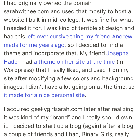
I had originally owned the domain
sarahwithee.com and used that mostly to host a
website I built in mid-college. It was fine for what
I needed it for. I was kind of terrible at design and
had this
left over cursive thing my friend Andrew
made for me years ago
, so I decided to find a
theme and incorporate that. My friend
Josepha
Haden
had
a theme on her site at the time
(in
Wordpress) that I really liked, and used it on my
site after modifying a few colors and background
images. I didn’t have a lot going on at the time, so
it made for a nice personal site
.
I acquired geekygirlsarah.com later after realizing
it was kind of my “brand” and I really should own
it. I decided to start up a blog (again) after a blog
a couple of friends and I had, Binary Girls, really