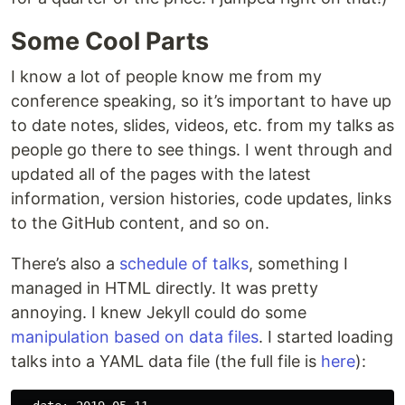
Some Cool Parts
I know a lot of people know me from my
conference speaking, so it’s important to have up
to date notes, slides, videos, etc. from my talks as
people go there to see things. I went through and
updated all of the pages with the latest
information, version histories, code updates, links
to the GitHub content, and so on.
There’s also a
schedule of talks
, something I
managed in HTML directly. It was pretty
annoying. I knew Jekyll could do some
manipulation based on data files
. I started loading
talks into a YAML data file (the full file is
here
):