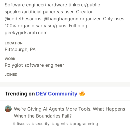
Software engineer/hardware tinkerer/public
speaker/artificial pancreas user. Creator
@codethesaurus. @bangbangcon organizer. Only uses
100% organic sarcasm/puns. Full blog:
geekygirlsarah.com
LOCATION
Pittsburgh, PA
WORK
Polyglot software engineer
JOINED
Trending on
DEV Community
We’re Giving AI Agents More Tools. What Happens
When the Boundaries Fail?
#
discuss
#
security
#
agents
#
programming