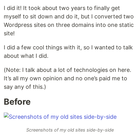
I did it! It took about two years to finally get
myself to sit down and do it, but I converted two
Wordpress sites on three domains into one static
site!
I did a few cool things with it, so I wanted to talk
about what I did.
(Note: I talk about a lot of technologies on here.
It’s all my own opinion and no one’s paid me to
say any of this.)
Before
Screenshots of my old sites side-by-side