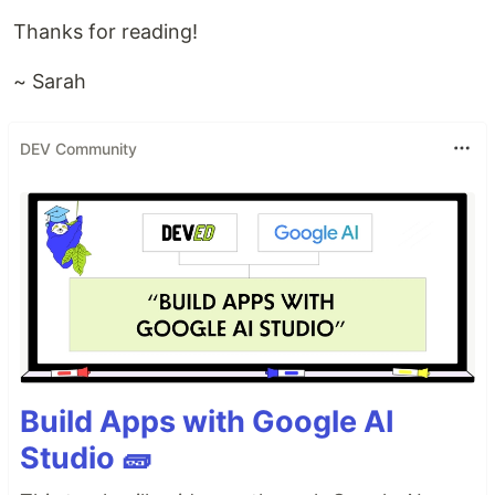
Thanks for reading!
~ Sarah
DEV Community
Build Apps with Google AI
Studio 🧱