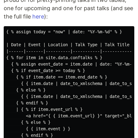
one for upcoming and one for past talks (and see
the full file
here
):
{ % assign today = "now" | date: "%Y-%m-%d" % }

| Date | Event | Location | Talk Type | Talk Title | 

|------|-------|----------|-----------|------------|

{ % for item in site.data.conftalks % }

  { % assign event_date = item.date | date: "%Y-%m-%d"
  { % if event_date >= today % }

    { % if item.date == item.end_date % }

      { { item.date | date_to_xmlschema | date_to_stri
    { % else % }

      { { item.date | date_to_xmlschema | date_to_str
    { % endif % }

    | { % if item.event_url % }

        <a href="{ { item.event_url} }" target="_blank
      { % else % }

        { { item.event } }

      { % endif % }
