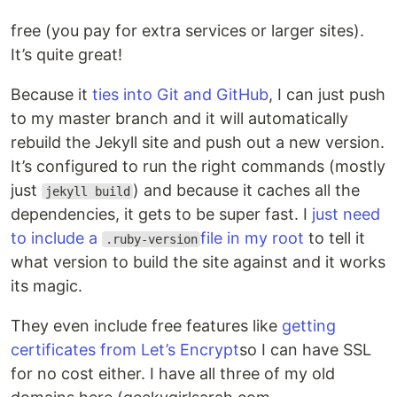
free (you pay for extra services or larger sites).
It’s quite great!
Because it
ties into Git and GitHub
, I can just push
to my master branch and it will automatically
rebuild the Jekyll site and push out a new version.
It’s configured to run the right commands (mostly
just
) and because it caches all the
jekyll build
dependencies, it gets to be super fast. I
just need
to include a
file in my root
to tell it
.ruby-version
what version to build the site against and it works
its magic.
They even include free features like
getting
certificates from Let’s Encrypt
so I can have SSL
for no cost either. I have all three of my old