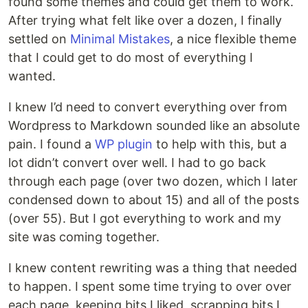
found some themes and could get them to work.
After trying what felt like over a dozen, I finally
settled on
Minimal Mistakes
, a nice flexible theme
that I could get to do most of everything I
wanted.
I knew I’d need to convert everything over from
Wordpress to Markdown sounded like an absolute
pain. I found a
WP plugin
to help with this, but a
lot didn’t convert over well. I had to go back
through each page (over two dozen, which I later
condensed down to about 15) and all of the posts
(over 55). But I got everything to work and my
site was coming together.
I knew content rewriting was a thing that needed
to happen. I spent some time trying to over over
each page, keeping bits I liked, scrapping bits I