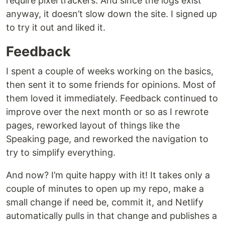
require pixel trackers. And since the logs exist
anyway, it doesn’t slow down the site. I signed up
to try it out and liked it.
Feedback
I spent a couple of weeks working on the basics,
then sent it to some friends for opinions. Most of
them loved it immediately. Feedback continued to
improve over the next month or so as I rewrote
pages, reworked layout of things like the
Speaking page, and reworked the navigation to
try to simplify everything.
And now? I’m quite happy with it! It takes only a
couple of minutes to open up my repo, make a
small change if need be, commit it, and Netlify
automatically pulls in that change and publishes a