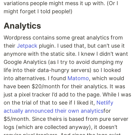
variations people might mess it up with. (Or I
might forget I told people!)
Analytics
Wordpress contains some great analytics from
their
Jetpack
plugin. I used that, but can’t use it
anymore with the static site. I knew I didn’t want
Google Analytics (as I try to avoid dumping my
life into their data-hungry servers) so I looked
into alternatives. I found
Matomo
, which would
have been $20/month for their analytics. It was
just a pixel tracker I’d add to the page. While I was
on the trial of that to see if I liked it,
Netlify
actually announced their own analytics
for
$5/month. Since theirs is based from pure server
logs (which are collected anyway), it doesn’t