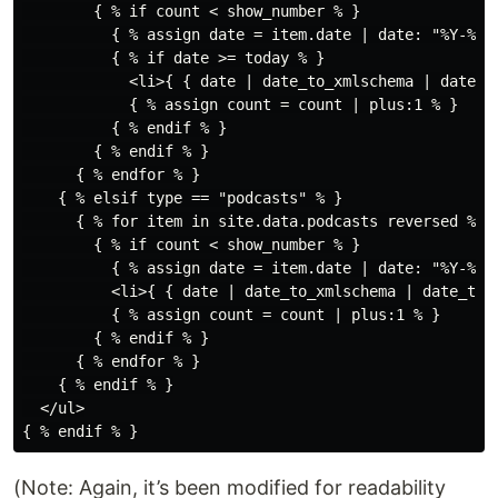
        { % if count < show_number % }

          { % assign date = item.date | date: "%Y-%m-%
          { % if date >= today % }

            <li>{ { date | date_to_xmlschema | date_t
            { % assign count = count | plus:1 % }

          { % endif % }

        { % endif % }

      { % endfor % }

    { % elsif type == "podcasts" % }

      { % for item in site.data.podcasts reversed % }

        { % if count < show_number % }

          { % assign date = item.date | date: "%Y-%m-%
          <li>{ { date | date_to_xmlschema | date_to_
          { % assign count = count | plus:1 % }

        { % endif % }

      { % endfor % }

    { % endif % }

  </ul>

(Note: Again, it’s been modified for readability