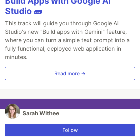
Build Apps with Google AI
Studio 🧱
This track will guide you through Google AI
Studio's new "Build apps with Gemini" feature,
where you can turn a simple text prompt into a
fully functional, deployed web application in
minutes.
Read more →
Sarah Withee
Follow