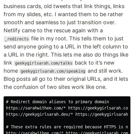
business cards, old tweets that link things, links
from my slides, etc. I wanted them to be rather
smooth and seamless to just transition over.
Netlify came to the rescue again with a
file in my root. This tells them to just
_redirects
send anyone going to a URL in the left column to
a URL in the right. This lets me also do things like
link
back to it’s new
geekygirlsarah.com/talks
home
and still work.
geekygirlsarah.com/speaking
Blog posts all go to their original URLs, and it lets
the confusion of two sites work like one.
# Redirect domain aliases to primary domain

https://sarahwithee.com/* https://geekygirlsarah.com/:
https://geekygirlsarah.dev/* https://geekygirlsarah.co
# These extra rules are required because HTTPS is not 
http://sarahwithee.com/* https://geekygirlsarah.com/:s