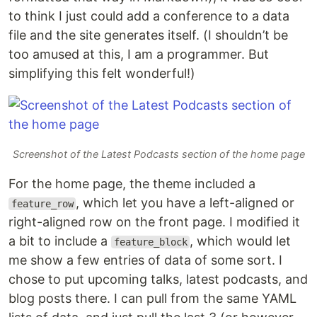
to think I just could add a conference to a data
file and the site generates itself. (I shouldn’t be
too amused at this, I am a programmer. But
simplifying this felt wonderful!)
Screenshot of the Latest Podcasts section of the home page
For the home page, the theme included a
, which let you have a left-aligned or
feature_row
right-aligned row on the front page. I modified it
a bit to include a
, which would let
feature_block
me show a few entries of data of some sort. I
chose to put upcoming talks, latest podcasts, and
blog posts there. I can pull from the same YAML