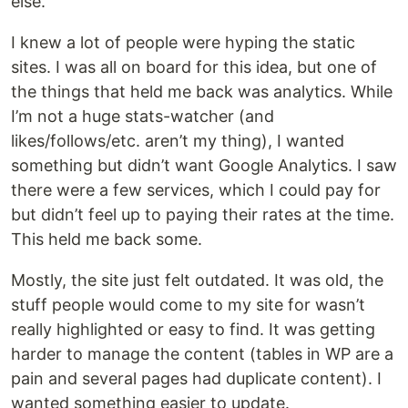
else.
I knew a lot of people were hyping the static
sites. I was all on board for this idea, but one of
the things that held me back was analytics. While
I’m not a huge stats-watcher (and
likes/follows/etc. aren’t my thing), I wanted
something but didn’t want Google Analytics. I saw
there were a few services, which I could pay for
but didn’t feel up to paying their rates at the time.
This held me back some.
Mostly, the site just felt outdated. It was old, the
stuff people would come to my site for wasn’t
really highlighted or easy to find. It was getting
harder to manage the content (tables in WP are a
pain and several pages had duplicate content). I
wanted something easier to update.