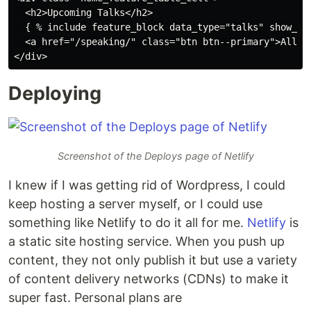
  <h2>Upcoming Talks</h2>

  { % include feature_block data_type="talks" show_num
  <a href="/speaking/" class="btn btn--primary">All Ta
Deploying
Screenshot of the Deploys page of Netlify
I knew if I was getting rid of Wordpress, I could
keep hosting a server myself, or I could use
something like Netlify to do it all for me.
Netlify
is
a static site hosting service. When you push up
content, they not only publish it but use a variety
of content delivery networks (CDNs) to make it
super fast. Personal plans are