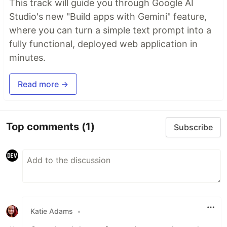
This track will guide you through Google AI
Studio's new "Build apps with Gemini" feature,
where you can turn a simple text prompt into a
fully functional, deployed web application in
minutes.
Read more →
Top comments
(1)
Subscribe
Katie Adams
•