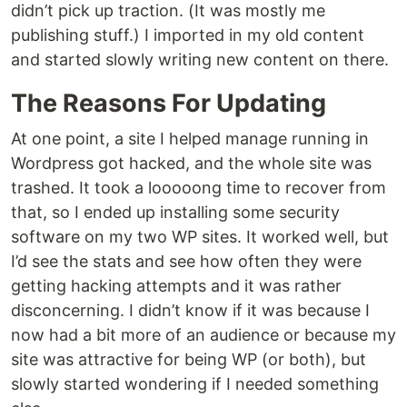
didn’t pick up traction. (It was mostly me
publishing stuff.) I imported in my old content
and started slowly writing new content on there.
The Reasons For Updating
At one point, a site I helped manage running in
Wordpress got hacked, and the whole site was
trashed. It took a looooong time to recover from
that, so I ended up installing some security
software on my two WP sites. It worked well, but
I’d see the stats and see how often they were
getting hacking attempts and it was rather
disconcerning. I didn’t know if it was because I
now had a bit more of an audience or because my
site was attractive for being WP (or both), but
slowly started wondering if I needed something