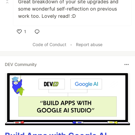
Great breakdown of your site upgrades and
some wonderful self-reflection on previous
work too. Lovely read! :D
1
Like
Code of Conduct
•
Report abuse
DEV Community