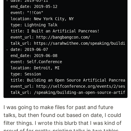
- date: 2019-05-11

  end_date: 2019-05-12

  event: "!!Con"

  location: New York City, NY

  type: Lightning Talk

  title: I Built an Artificial Pancreas!

  event_url: http://bangbangcon.com/

  talk_url: https://sarahwithee.com/speaking/building-
- date: 2019-06-07

  end_date: 2019-06-08

  event: Self.Conference

  location: Detroit, MI

  type: Session

  title: Building an Open Source Artificial Pancreas

  event_url: http://selfconference.org/events/2/sessio
I was going to make files for past and future
talks, but then found out based on date, I could
filter things. I wrote this blurb that I was kind of
proud of for pretty-printing talks in two tables,