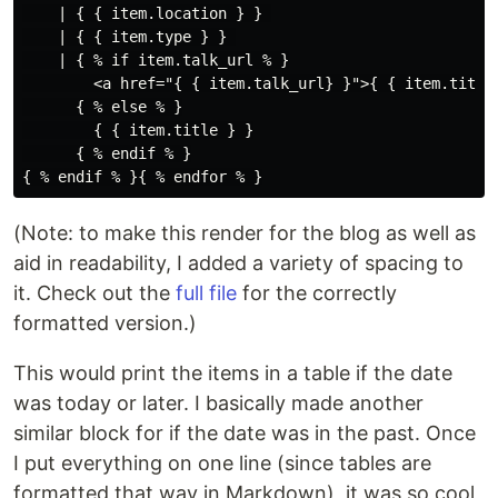
    | { { item.location } } 

    | { { item.type } } 

    | { % if item.talk_url % }

        <a href="{ { item.talk_url} }">{ { item.title 
      { % else % }

        { { item.title } }

      { % endif % }

(Note: to make this render for the blog as well as
aid in readability, I added a variety of spacing to
it. Check out the
full file
for the correctly
formatted version.)
This would print the items in a table if the date
was today or later. I basically made another
similar block for if the date was in the past. Once
I put everything on one line (since tables are
formatted that way in Markdown), it was so cool