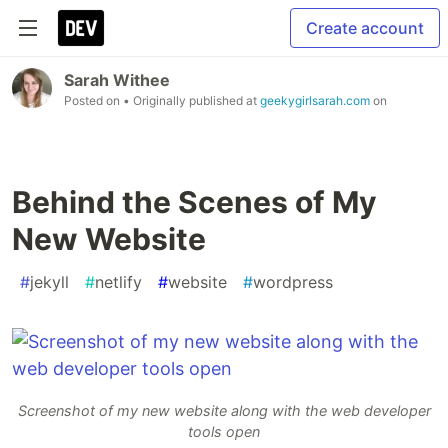
Create account
Sarah Withee
Posted on
• Originally published at
geekygirlsarah.com
on
Behind the Scenes of My
New Website
#
jekyll
#
netlify
#
website
#
wordpress
Screenshot of my new website along with the web developer
tools open