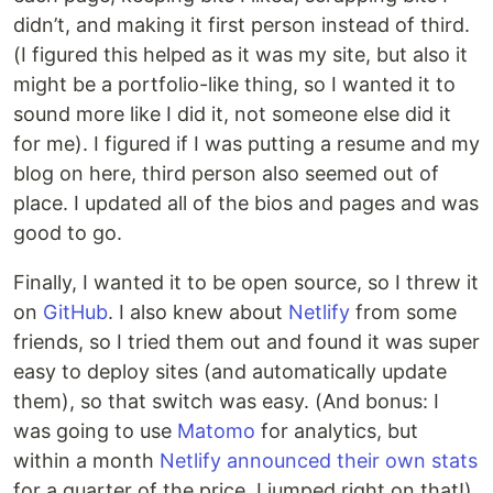
didn’t, and making it first person instead of third.
(I figured this helped as it was my site, but also it
might be a portfolio-like thing, so I wanted it to
sound more like I did it, not someone else did it
for me). I figured if I was putting a resume and my
blog on here, third person also seemed out of
place. I updated all of the bios and pages and was
good to go.
Finally, I wanted it to be open source, so I threw it
on
GitHub
. I also knew about
Netlify
from some
friends, so I tried them out and found it was super
easy to deploy sites (and automatically update
them), so that switch was easy. (And bonus: I
was going to use
Matomo
for analytics, but
within a month
Netlify announced their own stats
for a quarter of the price. I jumped right on that!)