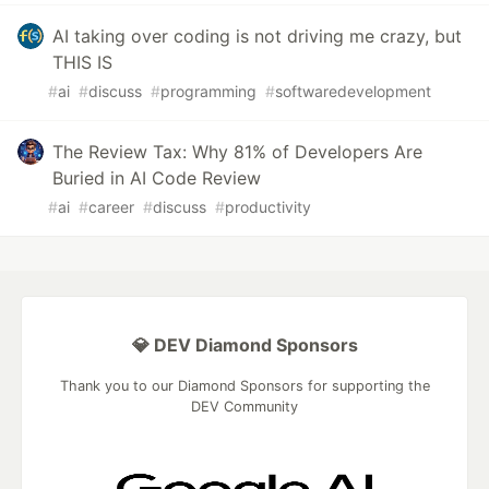
AI taking over coding is not driving me crazy, but
THIS IS
#
ai
#
discuss
#
programming
#
softwaredevelopment
The Review Tax: Why 81% of Developers Are
Buried in AI Code Review
#
ai
#
career
#
discuss
#
productivity
💎 DEV Diamond Sponsors
Thank you to our Diamond Sponsors for supporting the
DEV Community