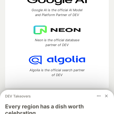
Google AI is the official AI Model
and Platform Partner of DEV
Neon is the official database
partner of DEV
Algolia is the official search partner
of DEV
DEV Takeovers
DEV Community
— A space to discuss and keep up software
development and manage your software career
Every region has a dish worth
Home
DEV Challenges
DEV++
Videos
celebrating.