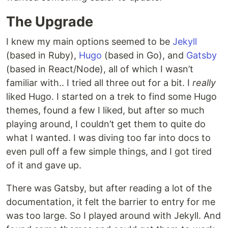
The Upgrade
I knew my main options seemed to be
Jekyll
(based in Ruby),
Hugo
(based in Go), and
Gatsby
(based in React/Node), all of which I wasn’t
familiar with.. I tried all three out for a bit. I
really
liked Hugo. I started on a trek to find some Hugo
themes, found a few I liked, but after so much
playing around, I couldn’t get them to quite do
what I wanted. I was diving too far into docs to
even pull off a few simple things, and I got tired
of it and gave up.
There was Gatsby, but after reading a lot of the
documentation, it felt the barrier to entry for me
was too large. So I played around with Jekyll. And