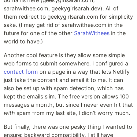
domains here (geekygirlsarah.com,
sarahwithee.com, geekygirlsarah.dev). All of
them redirect to geekygirlsarah.com for simplicity
sake. (I may get rid of sarahwithee.com in the
future for one of the other
Sarah
Withees
in the
world to have.)
Another cool feature is they allow some simple
web forms to submit somewhere. I configured a
contact form
on a page in a way that lets Netlify
just take the content and email it to me. It can
also be set up with spam detection, which has
kept the emails slim. The free version allows 100
messages a month, but since I never even hit that
with
spam from my last site, I didn’t worry much.
But finally, there was one pesky thing I wanted to
ensure: backward compatibility. I still have