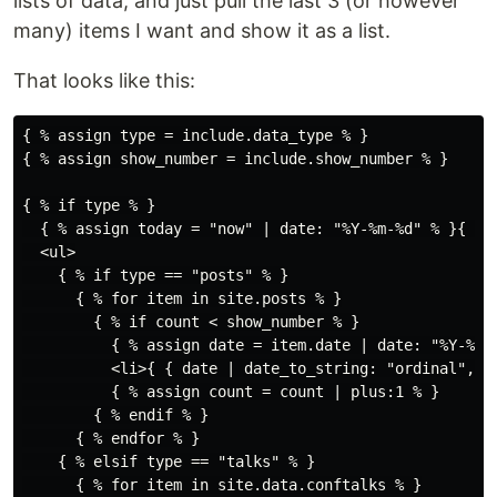
lists of data, and just pull the last 3 (or however
many) items I want and show it as a list.
That looks like this:
{ % assign type = include.data_type % }

{ % assign show_number = include.show_number % }

{ % if type % }

  { % assign today = "now" | date: "%Y-%m-%d" % }{ % 
  <ul>

    { % if type == "posts" % }

      { % for item in site.posts % }

        { % if count < show_number % }

          { % assign date = item.date | date: "%Y-%m-%
          <li>{ { date | date_to_string: "ordinal", "
          { % assign count = count | plus:1 % }

        { % endif % }

      { % endfor % }

    { % elsif type == "talks" % }

      { % for item in site.data.conftalks % }
