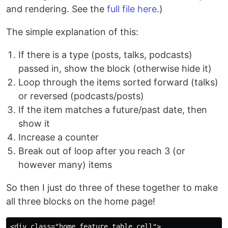
and rendering. See the
full file here
.)
The simple explanation of this:
If there is a type (posts, talks, podcasts)
passed in, show the block (otherwise hide it)
Loop through the items sorted forward (talks)
or reversed (podcasts/posts)
If the item matches a future/past date, then
show it
Increase a counter
Break out of loop after you reach 3 (or
however many) items
So then I just do three of these together to make
all three blocks on the home page!
<div class="home_feature_table_cell">
