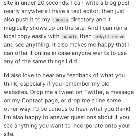
site in under 20 seconds. I can write a blog post
nearly anywhere I have a text editor, then just
also push it to my
directory and it
_posts
magically shows up on the site. And I can run a
local copy easily with
then
bundle
jekyll serve
and see anything. It also makes me happy that I
can offer it online in case anyone wants to use
any of the same things I did.
I’d also love to hear any feedback of what you
think, especially if you remember my old
websites. Drop me a tweet on Twitter, a message
on my Contact page, or drop me a line some
other way. I’d be curious to hear what you think!
I’m also happy to answer questions about if you
see anything you want to incorporate onto your
site.