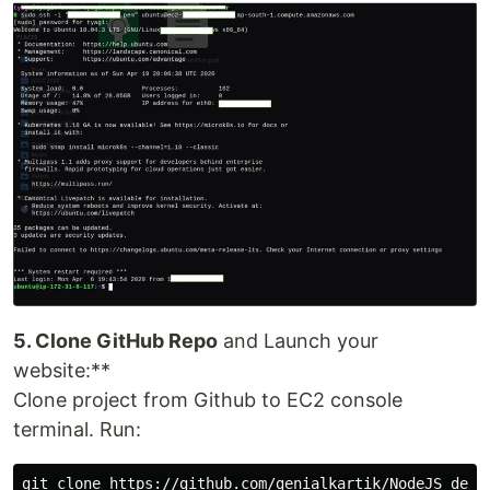
5. Clone GitHub Repo
and Launch your
website:**
Clone project from Github to EC2 console
terminal. Run:
git clone https://github.com/genialkartik/NodeJS_demo_