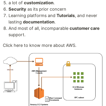
a lot of
customization
.
Security
as its prior concern
Learning platforms and
Tutorials
, and never
lasting
documentation
.
And most of all, incomparable
customer care
support.
Click here to know more about AWS.