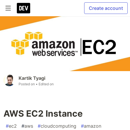
Create account
Kartik Tyagi
Posted on
• Edited on
AWS EC2 Instance
#
ec2
#
aws
#
cloudcomputing
#
amazon