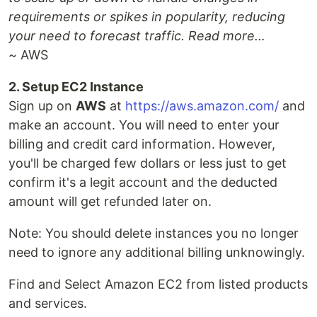
requirements or spikes in popularity, reducing
your need to forecast traffic. Read more…
~ AWS
2. Setup EC2 Instance
Sign up on
AWS
at
https://aws.amazon.com/
and
make an account. You will need to enter your
billing and credit card information. However,
you'll be charged few dollars or less just to get
confirm it's a legit account and the deducted
amount will get refunded later on.
Note: You should delete instances you no longer
need to ignore any additional billing unknowingly.
Find and Select Amazon EC2 from listed products
and services.