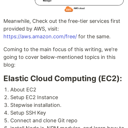
Meanwhile, Check out the free-tier services first
provided by AWS, visit:
https://aws.amazon.com/free/
for the same.
Coming to the main focus of this writing, we're
going to cover below-mentioned topics in this
blog:
Elastic Cloud Computing (EC2):
About EC2
Setup EC2 Instance
Stepwise installation.
Setup SSH Key
Connect and clone Git repo