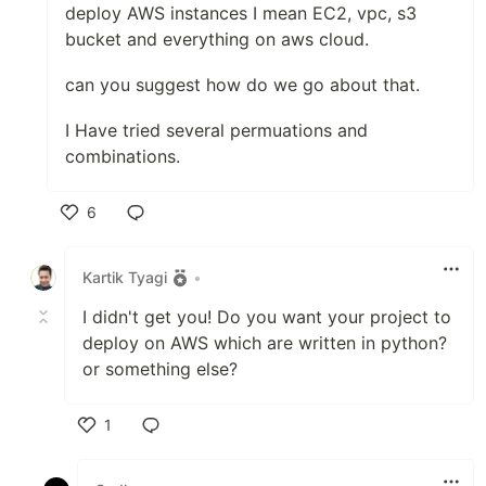
deploy AWS instances I mean EC2, vpc, s3
bucket and everything on aws cloud.
can you suggest how do we go about that.
I Have tried several permuations and
combinations.
6
Like
Kartik Tyagi
•
I didn't get you! Do you want your project to
deploy on AWS which are written in python?
or something else?
1
Like