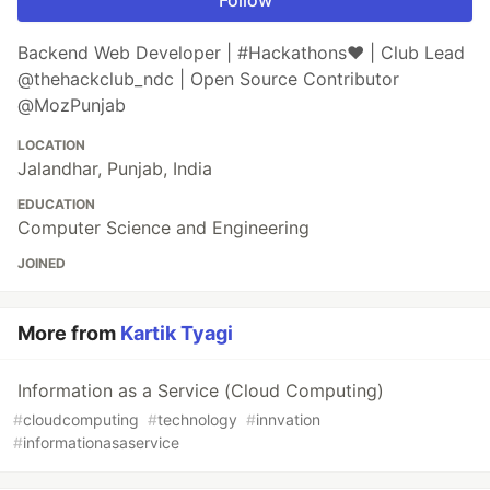
Backend Web Developer | #Hackathons❤️ | Club Lead
@thehackclub_ndc | Open Source Contributor
@MozPunjab
LOCATION
Jalandhar, Punjab, India
EDUCATION
Computer Science and Engineering
JOINED
More from
Kartik Tyagi
Information as a Service (Cloud Computing)
#
cloudcomputing
#
technology
#
innvation
#
informationasaservice