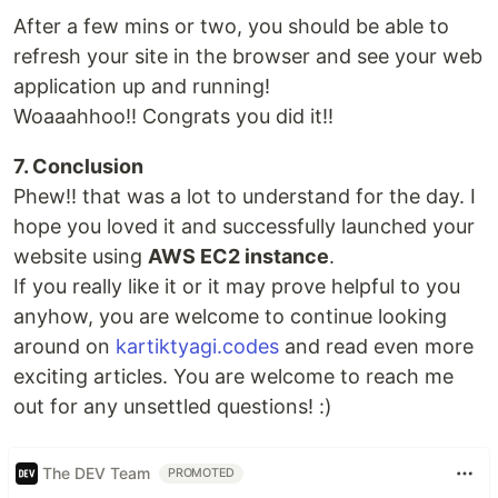
After a few mins or two, you should be able to
refresh your site in the browser and see your web
application up and running!
Woaaahhoo!! Congrats you did it!!
7. Conclusion
Phew!! that was a lot to understand for the day. I
hope you loved it and successfully launched your
website using
AWS EC2 instance
.
If you really like it or it may prove helpful to you
anyhow, you are welcome to continue looking
around on
kartiktyagi.codes
and read even more
exciting articles. You are welcome to reach me
out for any unsettled questions! :)
The DEV Team
PROMOTED