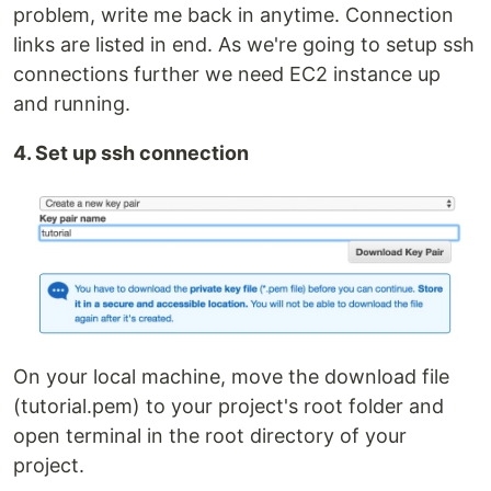
problem, write me back in anytime. Connection
links are listed in end. As we're going to setup ssh
connections further we need EC2 instance up
and running.
4. Set up ssh connection
On your local machine, move the download file
(tutorial.pem) to your project's root folder and
open terminal in the root directory of your
project.