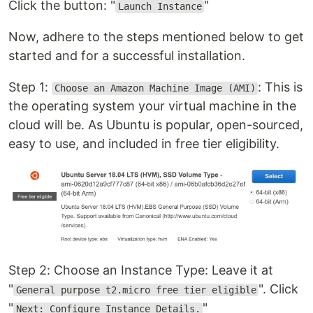
Click the button: "
"
Launch Instance
Now, adhere to the steps mentioned below to get
started and for a successful installation.
Step 1:
: This is
Choose an Amazon Machine Image (AMI)
the operating system your virtual machine in the
cloud will be. As Ubuntu is popular, open-sourced,
easy to use, and included in free tier eligibility.
Step 2: Choose an Instance Type: Leave it at
"
". Click
General purpose t2.micro free tier eligible
"
"
Next: Configure Instance Details.