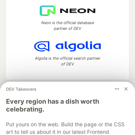
Neon is the official database
partner of DEV
Algolia is the official search partner
of DEV
DEV Takeovers
DEV Community
— A space to discuss and keep up software
development and manage your software career
Every region has a dish worth
Home
DEV Challenges
DEV++
Videos
celebrating.
DEV Education Tracks
DEV Help
Advertise on DEV
Organization Accounts
DEV Showcase
About
Contact
Put yours on the web. Build the page or the CSS
Free Postgres Database
DEV Shop
MLH
Code of Conduct
Privacy Policy
Terms of Use
art to tell us about it in our latest Frontend