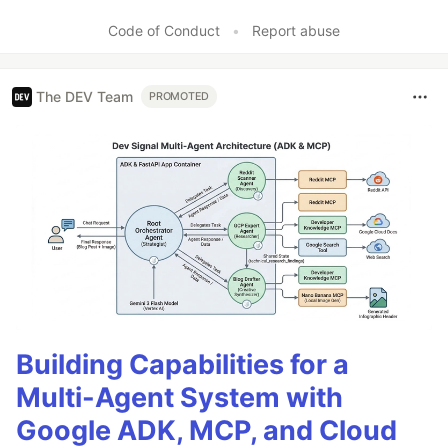
Like
Code of Conduct
•
Report abuse
The DEV Team
PROMOTED
Building Capabilities for a
Multi-Agent System with
Google ADK, MCP, and Cloud