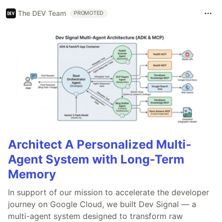
The DEV Team
PROMOTED
Architect A Personalized Multi-
Agent System with Long-Term
Memory
In support of our mission to accelerate the developer
journey on Google Cloud, we built Dev Signal — a
multi-agent system designed to transform raw