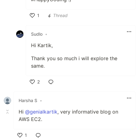
1
Thread
Like
Sudlo
•
Hi Kartik,
Thank you so much i will explore the
same.
2
Like
Harsha S
•
Hi
@genialkartik
, very informative blog on
AWS EC2.
1