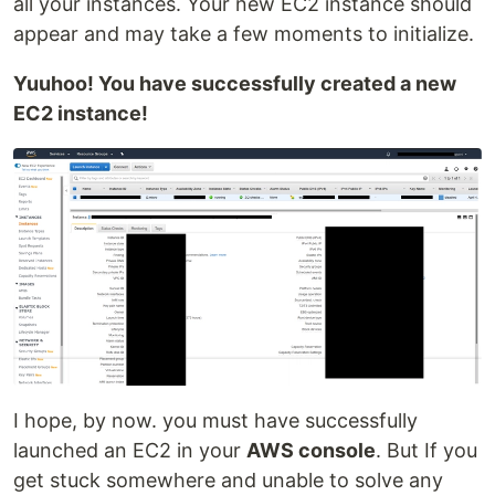
all your instances. Your new EC2 instance should
appear and may take a few moments to initialize.
Yuuhoo! You have successfully created a new
EC2 instance!
I hope, by now. you must have successfully
launched an EC2 in your
AWS console
. But If you
get stuck somewhere and unable to solve any