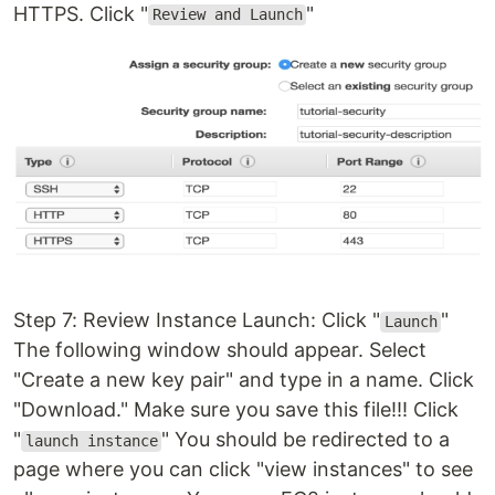
HTTPS. Click "
"
Review and Launch
Step 7: Review Instance Launch: Click "
"
Launch
The following window should appear. Select
"Create a new key pair" and type in a name. Click
"Download." Make sure you save this file!!! Click
"
" You should be redirected to a
launch instance
page where you can click "view instances" to see