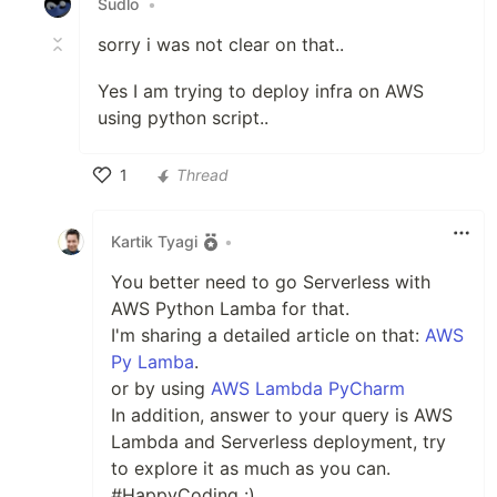
Sudlo
•
sorry i was not clear on that..
Yes I am trying to deploy infra on AWS
using python script..
1
Thread
Like
Kartik Tyagi
•
You better need to go Serverless with
AWS Python Lamba for that.
I'm sharing a detailed article on that:
AWS
Py Lamba
.
or by using
AWS Lambda PyCharm
In addition, answer to your query is AWS
Lambda and Serverless deployment, try
to explore it as much as you can.
#HappyCoding :)