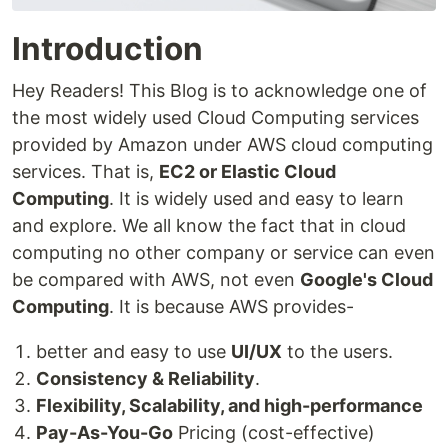
Introduction
Hey Readers! This Blog is to acknowledge one of
the most widely used Cloud Computing services
provided by Amazon under AWS cloud computing
services. That is,
EC2 or Elastic Cloud
Computing
. It is widely used and easy to learn
and explore. We all know the fact that in cloud
computing no other company or service can even
be compared with AWS, not even
Google's Cloud
Computing
. It is because AWS provides-
better and easy to use
UI/UX
to the users.
Consistency & Reliability
.
Flexibility, Scalability, and high-performance
Pay-As-You-Go
Pricing (cost-effective)