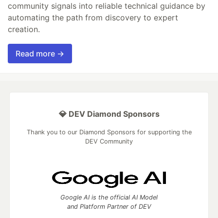
community signals into reliable technical guidance by
automating the path from discovery to expert
creation.
Read more →
💎 DEV Diamond Sponsors
Thank you to our Diamond Sponsors for supporting the
DEV Community
Google AI is the official AI Model
and Platform Partner of DEV