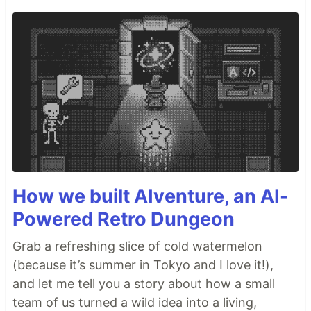
How we built AIventure, an AI-
Powered Retro Dungeon
Grab a refreshing slice of cold watermelon
(because it’s summer in Tokyo and I love it!),
and let me tell you a story about how a small
team of us turned a wild idea into a living,