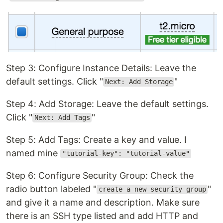
Step 3: Configure Instance Details: Leave the
default settings. Click "
"
Next: Add Storage
Step 4: Add Storage: Leave the default settings.
Click "
"
Next: Add Tags
Step 5: Add Tags: Create a key and value. I
named mine
"tutorial-key": "tutorial-value"
Step 6: Configure Security Group: Check the
radio button labeled "
"
create a new security group
and give it a name and description. Make sure
there is an SSH type listed and add HTTP and