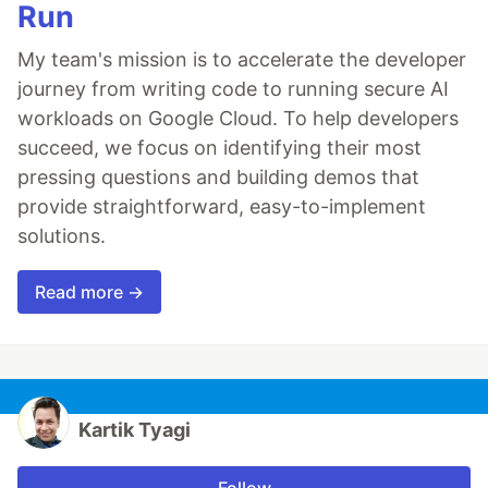
Run
My team's mission is to accelerate the developer
journey from writing code to running secure AI
workloads on Google Cloud. To help developers
succeed, we focus on identifying their most
pressing questions and building demos that
provide straightforward, easy-to-implement
solutions.
Read more →
Kartik Tyagi
Follow