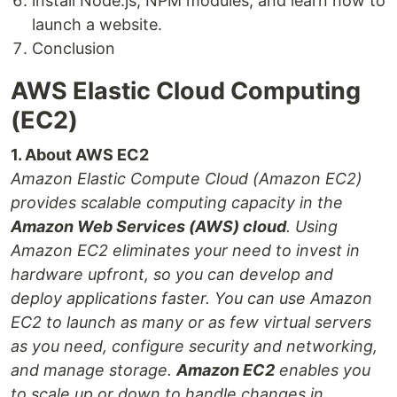
install Node.js, NPM modules, and learn how to
launch a website.
Conclusion
AWS Elastic Cloud Computing
(EC2)
1. About AWS EC2
Amazon Elastic Compute Cloud (Amazon EC2)
provides scalable computing capacity in the
Amazon Web Services (AWS) cloud
. Using
Amazon EC2 eliminates your need to invest in
hardware upfront, so you can develop and
deploy applications faster. You can use Amazon
EC2 to launch as many or as few virtual servers
as you need, configure security and networking,
and manage storage.
Amazon EC2
enables you
to scale up or down to handle changes in