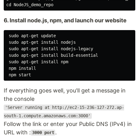
6. Install node.js, npm, and launch our website
 sudo apt-get update

 sudo apt-get install nodejs

 sudo apt-get install nodejs-legacy

 sudo apt-get install build-essential

 sudo apt-get install npm

 npm install

If everything goes well, you'll get a message in
the console
'Server running at http://ec2-15-236-127-272.ap-
south-1.compute.amazonaws.com:3000'
Follow the link or enter your Public DNS (IPv4) in
URL with :
.
3000 port