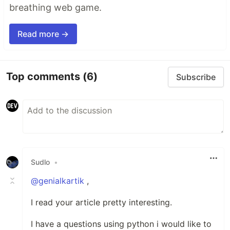
breathing web game.
Read more →
Top comments
(6)
Subscribe
Sudlo
•
@genialkartik
,
I read your article pretty interesting.
I have a questions using python i would like to