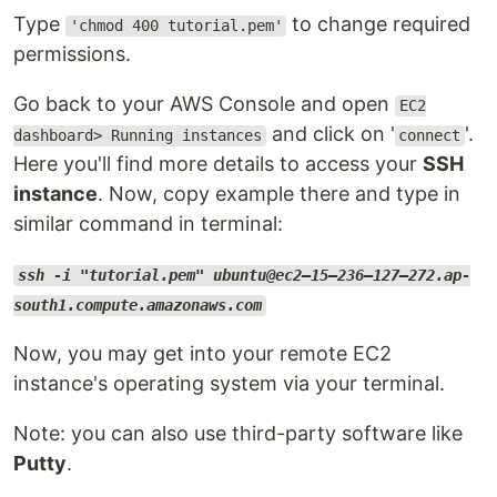
Type
to change required
'chmod 400 tutorial.pem'
permissions.
Go back to your AWS Console and open
EC2
and click on '
'.
dashboard> Running instances
connect
Here you'll find more details to access your
SSH
instance
. Now, copy example there and type in
similar command in terminal:
ssh -i "tutorial.pem" ubuntu@ec2–15–236–127–272.ap-
south1.compute.amazonaws.com
Now, you may get into your remote EC2
instance's operating system via your terminal.
Note: you can also use third-party software like
Putty
.