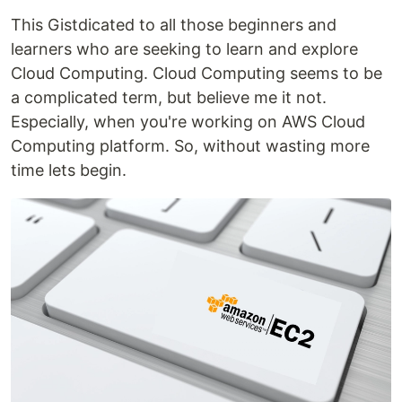
This Gistdicated to all those beginners and
learners who are seeking to learn and explore
Cloud Computing. Cloud Computing seems to be
a complicated term, but believe me it not.
Especially, when you're working on AWS Cloud
Computing platform. So, without wasting more
time lets begin.