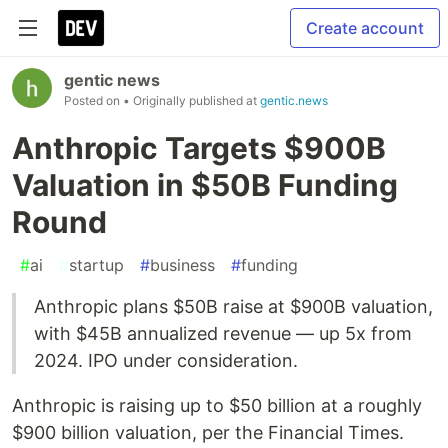
Create account
gentic news
Posted on
• Originally published at
gentic.news
Anthropic Targets $900B
Valuation in $50B Funding
Round
#
ai
#
startup
#
business
#
funding
Anthropic plans $50B raise at $900B valuation,
with $45B annualized revenue — up 5x from
2024. IPO under consideration.
Anthropic is raising up to $50 billion at a roughly
$900 billion valuation, per the Financial Times.