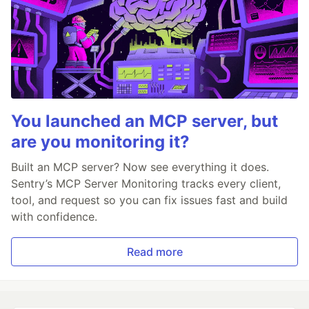
You launched an MCP server, but
are you monitoring it?
Built an MCP server? Now see everything it does.
Sentry’s MCP Server Monitoring tracks every client,
tool, and request so you can fix issues fast and build
with confidence.
Read more