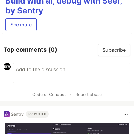
Build with ai, debug with Seer,
by Sentry
See more
Top comments
(0)
Subscribe
Code of Conduct
•
Report abuse
Sentry
PROMOTED