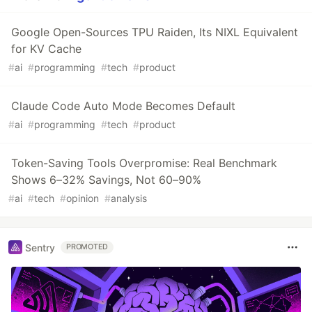
Google Open-Sources TPU Raiden, Its NIXL Equivalent
for KV Cache
#
ai
#
programming
#
tech
#
product
Claude Code Auto Mode Becomes Default
#
ai
#
programming
#
tech
#
product
Token-Saving Tools Overpromise: Real Benchmark
Shows 6–32% Savings, Not 60–90%
#
ai
#
tech
#
opinion
#
analysis
Sentry
PROMOTED