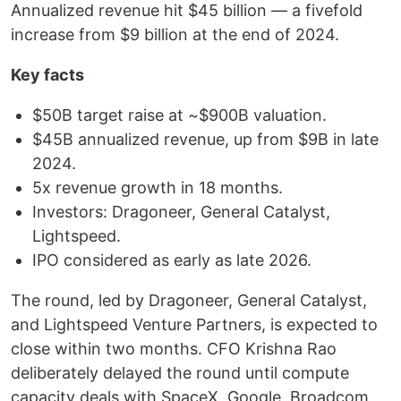
Annualized revenue hit $45 billion — a fivefold
increase from $9 billion at the end of 2024.
Key facts
$50B target raise at ~$900B valuation.
$45B annualized revenue, up from $9B in late
2024.
5x revenue growth in 18 months.
Investors: Dragoneer, General Catalyst,
Lightspeed.
IPO considered as early as late 2026.
The round, led by Dragoneer, General Catalyst,
and Lightspeed Venture Partners, is expected to
close within two months. CFO Krishna Rao
deliberately delayed the round until compute
capacity deals with SpaceX, Google, Broadcom,