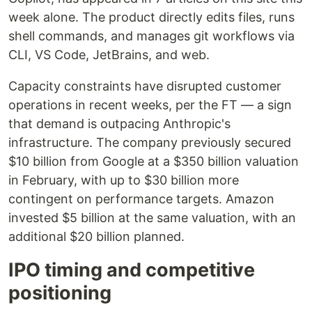
week alone. The product directly edits files, runs
shell commands, and manages git workflows via
CLI, VS Code, JetBrains, and web.
Capacity constraints have disrupted customer
operations in recent weeks, per the FT — a sign
that demand is outpacing Anthropic's
infrastructure. The company previously secured
$10 billion from Google at a $350 billion valuation
in February, with up to $30 billion more
contingent on performance targets. Amazon
invested $5 billion at the same valuation, with an
additional $20 billion planned.
IPO timing and competitive
positioning