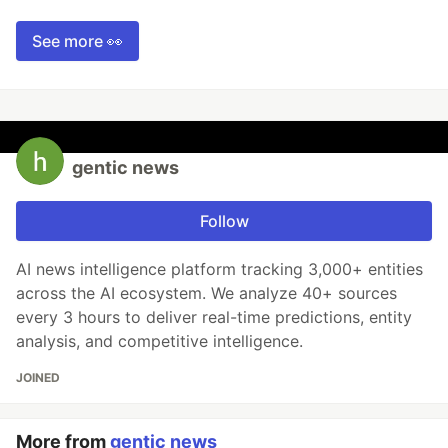
See more 👀
gentic news
Follow
AI news intelligence platform tracking 3,000+ entities
across the AI ecosystem. We analyze 40+ sources
every 3 hours to deliver real-time predictions, entity
analysis, and competitive intelligence.
JOINED
More from
gentic news