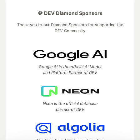
💎 DEV Diamond Sponsors
Thank you to our Diamond Sponsors for supporting the
DEV Community
Google AI is the official AI Model
and Platform Partner of DEV
Neon is the official database
partner of DEV