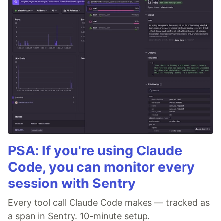
PSA: If you're using Claude
Code, you can monitor every
session with Sentry
Every tool call Claude Code makes — tracked as
a span in Sentry. 10-minute setup.