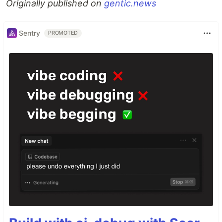
Originally published on
gentic.news
Sentry
PROMOTED