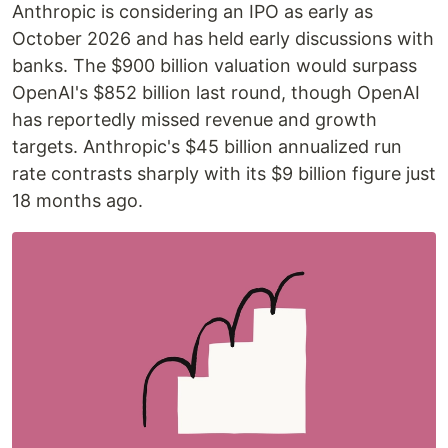
Anthropic is considering an IPO as early as
October 2026 and has held early discussions with
banks. The $900 billion valuation would surpass
OpenAI's $852 billion last round, though OpenAI
has reportedly missed revenue and growth
targets. Anthropic's $45 billion annualized run
rate contrasts sharply with its $9 billion figure just
18 months ago.