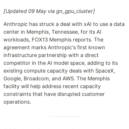
[Updated 09 May via gn_gpu_cluster]
Anthropic has struck a deal with xAI to use a data
center in Memphis, Tennessee, for its AI
workloads, FOX13 Memphis reports. The
agreement marks Anthropic's first known
infrastructure partnership with a direct
competitor in the AI model space, adding to its
existing compute capacity deals with SpaceX,
Google, Broadcom, and AWS. The Memphis
facility will help address recent capacity
constraints that have disrupted customer
operations.