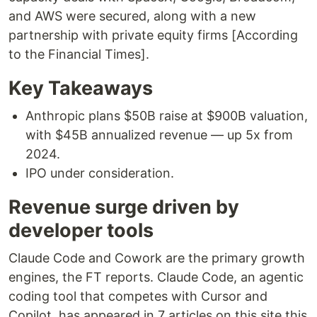
and AWS were secured, along with a new
partnership with private equity firms [According
to the Financial Times].
Key Takeaways
Anthropic plans $50B raise at $900B valuation,
with $45B annualized revenue — up 5x from
2024.
IPO under consideration.
Revenue surge driven by
developer tools
Claude Code and Cowork are the primary growth
engines, the FT reports. Claude Code, an agentic
coding tool that competes with Cursor and
Copilot, has appeared in 7 articles on this site this