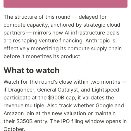
The structure of this round — delayed for
compute capacity, anchored by strategic cloud
partners — mirrors how AI infrastructure deals
are reshaping venture financing. Anthropic is
effectively monetizing its compute supply chain
before it monetizes its product.
What to watch
Watch for the round's close within two months —
if Dragoneer, General Catalyst, and Lightspeed
participate at the $900B cap, it validates the
revenue multiple. Also track whether Google and
Amazon join at the new valuation or maintain
their $350B entry. The IPO filing window opens in
October.