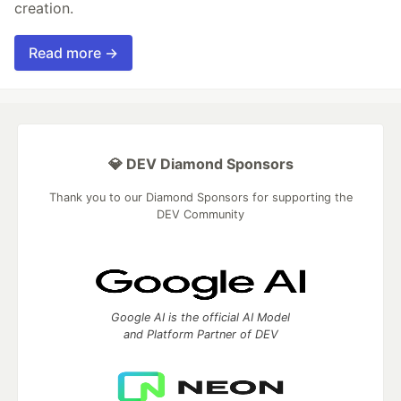
creation.
Read more →
💎 DEV Diamond Sponsors
Thank you to our Diamond Sponsors for supporting the
DEV Community
Google AI is the official AI Model
and Platform Partner of DEV