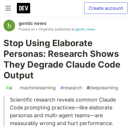
Create account
gentic news
Posted on
• Originally published at
gentic.news
Stop Using Elaborate
Personas: Research Shows
They Degrade Claude Code
Output
#
ai
#
machinelearning
#
research
#
deeplearning
Scientific research reveals common Claude
Code prompting practices—like elaborate
personas and multi-agent teams—are
measurably wrong and hurt performance.