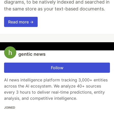
diagrams, to be natively indexed and searched in
the same store as your text-based documents.
Read more →
gentic news
Follow
AI news intelligence platform tracking 3,000+ entities
across the AI ecosystem. We analyze 40+ sources
every 3 hours to deliver real-time predictions, entity
analysis, and competitive intelligence.
JOINED