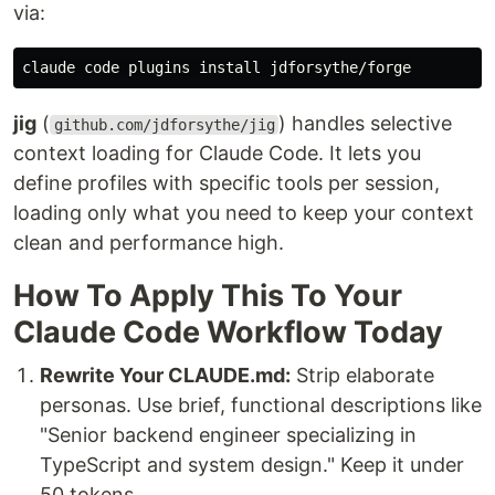
via:
claude code plugins 
install 
jig
(
) handles selective
github.com/jdforsythe/jig
context loading for Claude Code. It lets you
define profiles with specific tools per session,
loading only what you need to keep your context
clean and performance high.
How To Apply This To Your
Claude Code Workflow Today
Rewrite Your CLAUDE.md:
Strip elaborate
personas. Use brief, functional descriptions like
"Senior backend engineer specializing in
TypeScript and system design." Keep it under
50 tokens.