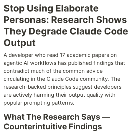
Stop Using Elaborate
Personas: Research Shows
They Degrade Claude Code
Output
A developer who read 17 academic papers on
agentic AI workflows has published findings that
contradict much of the common advice
circulating in the Claude Code community. The
research-backed principles suggest developers
are actively harming their output quality with
popular prompting patterns.
What The Research Says —
Counterintuitive Findings