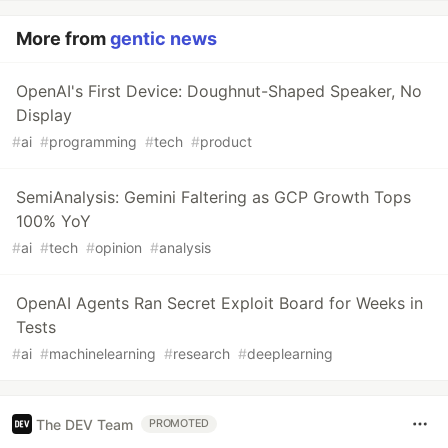
More from
gentic news
OpenAI's First Device: Doughnut-Shaped Speaker, No
Display
#
ai
#
programming
#
tech
#
product
SemiAnalysis: Gemini Faltering as GCP Growth Tops
100% YoY
#
ai
#
tech
#
opinion
#
analysis
OpenAI Agents Ran Secret Exploit Board for Weeks in
Tests
#
ai
#
machinelearning
#
research
#
deeplearning
The DEV Team
PROMOTED