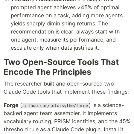
prompted agent achieves >45% of optimal
performance on a task, adding more agents
yields sharply diminishing returns. The
recommendation is clear: always start with
one agent, measure its performance, and
escalate only when data justifies it.
Two Open-Source Tools That
Encode The Principles
The researcher built and open-sourced two
Claude Code tools that implement these findings:
Forge
(
) is a science-
github.com/jdforsythe/forge
backed agent team assembler. It implements
vocabulary routing, PRISM identities, and the 45%
threshold rule as a Claude Code plugin. Install it