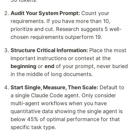
Audit Your System Prompt:
Count your
requirements. If you have more than 10,
prioritize and cut. Research suggests 5 well-
chosen requirements outperform 19.
Structure Critical Information:
Place the most
important instructions or context at the
beginning
or
end
of your prompt, never buried
in the middle of long documents.
Start Single, Measure, Then Scale:
Default to
a single Claude Code agent. Only consider
multi-agent workflows when you have
quantitative data showing the single agent is
below 45% of optimal performance for that
specific task type.