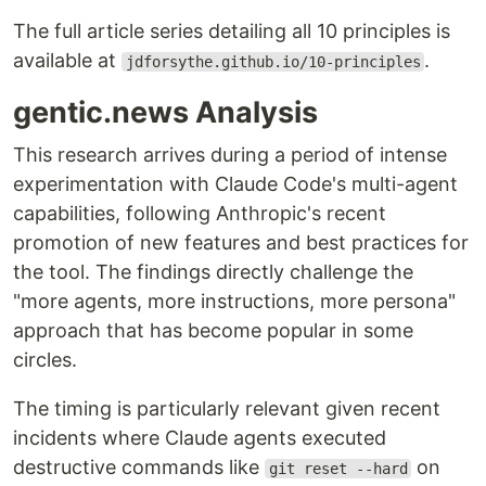
The full article series detailing all 10 principles is
available at
.
jdforsythe.github.io/10-principles
gentic.news Analysis
This research arrives during a period of intense
experimentation with Claude Code's multi-agent
capabilities, following Anthropic's recent
promotion of new features and best practices for
the tool. The findings directly challenge the
"more agents, more instructions, more persona"
approach that has become popular in some
circles.
The timing is particularly relevant given recent
incidents where Claude agents executed
destructive commands like
on
git reset --hard