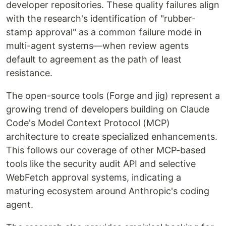
developer repositories. These quality failures align
with the research's identification of "rubber-
stamp approval" as a common failure mode in
multi-agent systems—when review agents
default to agreement as the path of least
resistance.
The open-source tools (Forge and jig) represent a
growing trend of developers building on Claude
Code's Model Context Protocol (MCP)
architecture to create specialized enhancements.
This follows our coverage of other MCP-based
tools like the security audit API and selective
WebFetch approval systems, indicating a
maturing ecosystem around Anthropic's coding
agent.