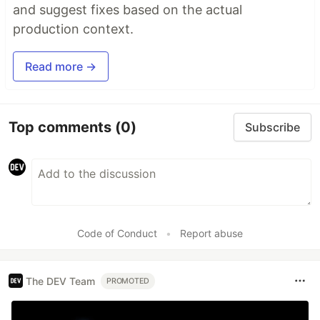
and suggest fixes based on the actual
production context.
Read more →
Top comments
(0)
Subscribe
Code of Conduct
•
Report abuse
The DEV Team
PROMOTED