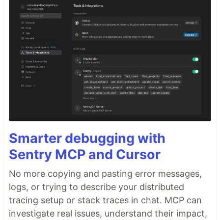
Smarter debugging with
Sentry MCP and Cursor
No more copying and pasting error messages,
logs, or trying to describe your distributed
tracing setup or stack traces in chat. MCP can
investigate real issues, understand their impact,