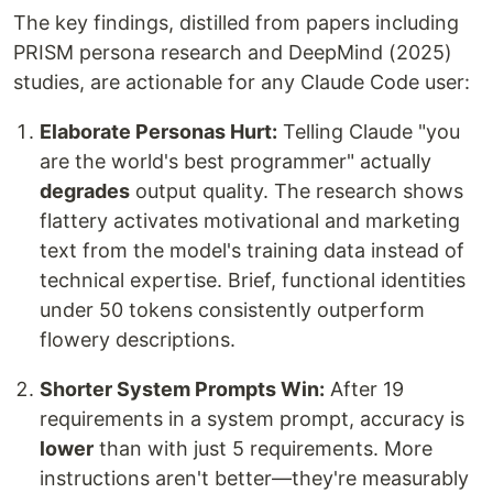
The key findings, distilled from papers including
PRISM persona research and DeepMind (2025)
studies, are actionable for any Claude Code user:
Elaborate Personas Hurt:
Telling Claude "you
are the world's best programmer" actually
degrades
output quality. The research shows
flattery activates motivational and marketing
text from the model's training data instead of
technical expertise. Brief, functional identities
under 50 tokens consistently outperform
flowery descriptions.
Shorter System Prompts Win:
After 19
requirements in a system prompt, accuracy is
lower
than with just 5 requirements. More
instructions aren't better—they're measurably