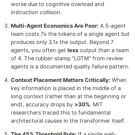
worse due to cognitive overload and
instruction collision.
Multi-Agent Economics Are Poor:
A 5-agent
team costs 7x the tokens of a single agent but
produces only 3.1x the output. Beyond 7
agents, you often get
less
output than a team
of 4. The rubber-stamp "LGTM" from review
agents is a documented quality failure pattern.
Context Placement Matters Critically:
When
key information is placed in the middle of a
long context (rather than at the beginning or
end), accuracy drops by
>30%
. MIT
researchers traced this to fundamental
architectural causes in the transformer itself.
The 45% Threshold Rule:
If a single well-