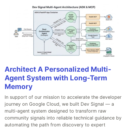
Architect A Personalized Multi-
Agent System with Long-Term
Memory
In support of our mission to accelerate the developer
journey on Google Cloud, we built Dev Signal — a
multi-agent system designed to transform raw
community signals into reliable technical guidance by
automating the path from discovery to expert