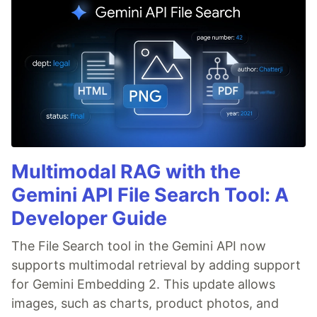
Multimodal RAG with the
Gemini API File Search Tool: A
Developer Guide
The File Search tool in the Gemini API now
supports multimodal retrieval by adding support
for Gemini Embedding 2. This update allows
images, such as charts, product photos, and