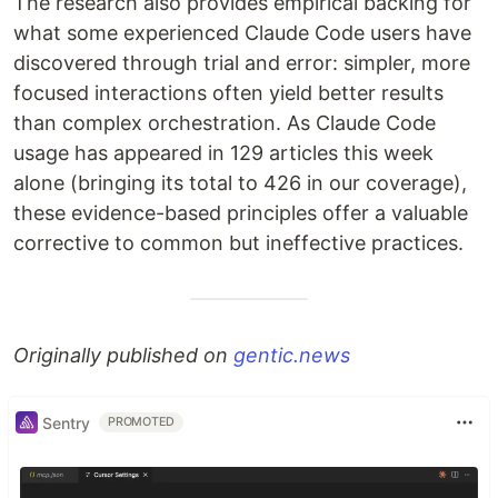
The research also provides empirical backing for
what some experienced Claude Code users have
discovered through trial and error: simpler, more
focused interactions often yield better results
than complex orchestration. As Claude Code
usage has appeared in 129 articles this week
alone (bringing its total to 426 in our coverage),
these evidence-based principles offer a valuable
corrective to common but ineffective practices.
Originally published on
gentic.news
Sentry
PROMOTED