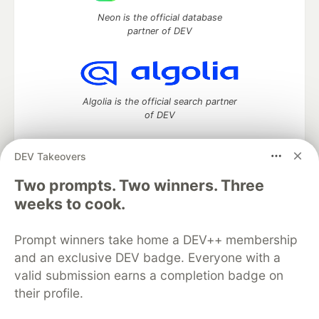
Neon is the official database
partner of DEV
Algolia is the official search partner
of DEV
DEV Takeovers
Two prompts. Two winners. Three
DEV Community
— A space to discuss and keep up software
development and manage your software career
weeks to cook.
Home
DEV Challenges
DEV++
Videos
DEV Education Tracks
DEV Help
Advertise on DEV
Prompt winners take home a DEV++ membership
Organization Accounts
DEV Showcase
About
Contact
and an exclusive DEV badge. Everyone with a
Free Postgres Database
DEV Shop
MLH
Code of Conduct
Privacy Policy
Terms of Use
valid submission earns a completion badge on
Built on
Forem
— the
open source
software that powers
DEV
their profile.
and other inclusive communities.
Made with love and
Ruby on Rails
. DEV Community
©
2016 -