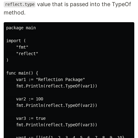
value that is passed into the TypeOf
reflect.type
method.
package main

import (

    "fmt"

    "reflect"

)

func main() {

    var1 := "Reflection Package"

    fmt.Println(reflect.TypeOf(var1))

    var2 := 100

    fmt.Println(reflect.TypeOf(var2))

    var3 := true

    fmt.Println(reflect.TypeOf(var3))

    var4 := []int{1, 2, 3, 4, 5, 6, 7, 8, 9, 10}
