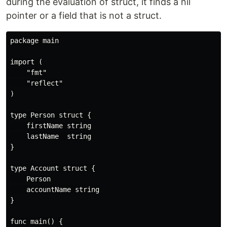
during the evaluation of struct, it finds a nil
pointer or a field that is not a struct.
package main

import (

    "fmt"

    "reflect"

)

type Person struct {

    firstName string

    lastName  string

}

type Account struct {

    Person

    accountName string

}

func main() {
