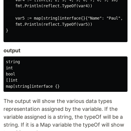
    fmt.Println(reflect.TypeOf(var4))

    var5 := map[string]interface{}{"Name": "Paul", "Nu
    fmt.Println(reflect.TypeOf(var5))

}

output
string

int

bool

[]int

The output will show the various data types
representation assigned by the variable. If the
variable assigned is a string, the typeOf will be a
string. If it is a Map variable the typeOf will show