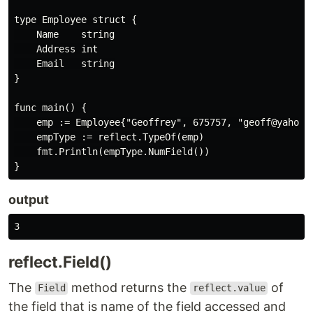
type Employee struct {

    Name    string

    Address int

    Email   string

}

func main() {

    emp := Employee{"Geoffrey", 675757, "geoff@yahoo"}
    empType := reflect.TypeOf(emp)

    fmt.Println(empType.NumField())

output
reflect.Field()
The
method returns the
of
Field
reflect.value
the field that is name of the field accessed and