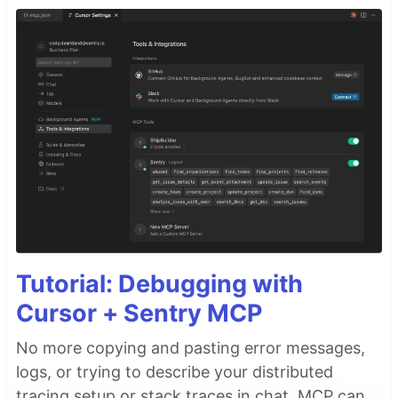
Tutorial: Debugging with
Cursor + Sentry MCP
No more copying and pasting error messages,
logs, or trying to describe your distributed
tracing setup or stack traces in chat. MCP can