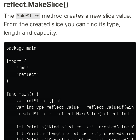
reflect.MakeSlice()
The
method creates a new slice value.
MakeSlice
From the created slice you can find its type,
length and capacity.
package main

import (

    "fmt"

    "reflect"

)

func main() {

    var intSlice []int

    var intType reflect.Value = reflect.ValueOf(&intSl
    createdSlice := reflect.MakeSlice(reflect.Indirect
    fmt.Println("Kind of slice is:", createdSlice.Kind
    fmt.Println("Length of slice is:", createdSlice.Le
    fmt.Println("Capacity of slice is:", createdSlice.