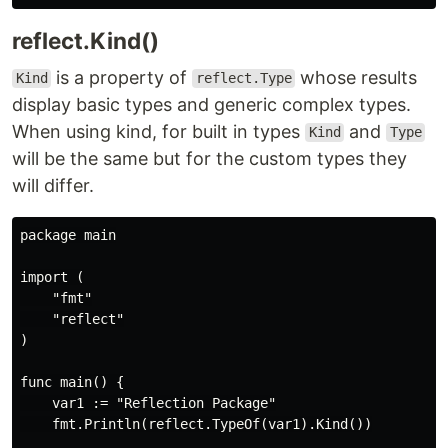
reflect.Kind()
is a property of
whose results
Kind
reflect.Type
display basic types and generic complex types.
When using kind, for built in types
and
Kind
Type
will be the same but for the custom types they
will differ.
package main

import (

    "fmt"

    "reflect"

)

func main() {

    var1 := "Reflection Package"

    fmt.Println(reflect.TypeOf(var1).Kind())
