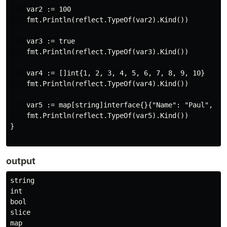
    var2 := 100

    fmt.Println(reflect.TypeOf(var2).Kind())

    var3 := true

    fmt.Println(reflect.TypeOf(var3).Kind())

    var4 := []int{1, 2, 3, 4, 5, 6, 7, 8, 9, 10}

    fmt.Println(reflect.TypeOf(var4).Kind())

    var5 := map[string]interface{}{"Name": "Paul", "Nu
    fmt.Println(reflect.TypeOf(var5).Kind())

}

output
string

int

bool

slice
