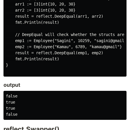
    arr1 := [3]int{10, 20, 30}

    arr2 := [3]int{10, 20, 30}

    result = reflect.DeepEqual(arr1, arr2)

    fmt.Println(result)

    // DeepEqual will check whether the structs are eq
    emp1 := Employee{"Sagini", 10259, "sagini@gmail"}

    emp2 := Employee{"Kamau", 6789, "kamau@gmail"}

    result = reflect.DeepEqual(emp1, emp2)

    fmt.Println(result)

}

output
false

true

true

reflect.Swapper()