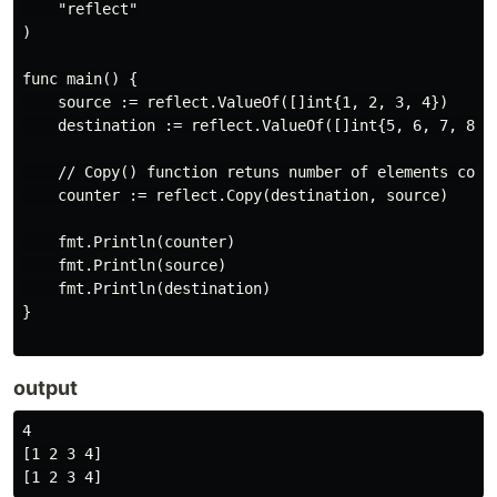
    "reflect"

)

func main() {

    source := reflect.ValueOf([]int{1, 2, 3, 4})

    destination := reflect.ValueOf([]int{5, 6, 7, 8})

    // Copy() function retuns number of elements copie
    counter := reflect.Copy(destination, source)

    fmt.Println(counter)

    fmt.Println(source)

    fmt.Println(destination)

}

output
4

[1 2 3 4]
