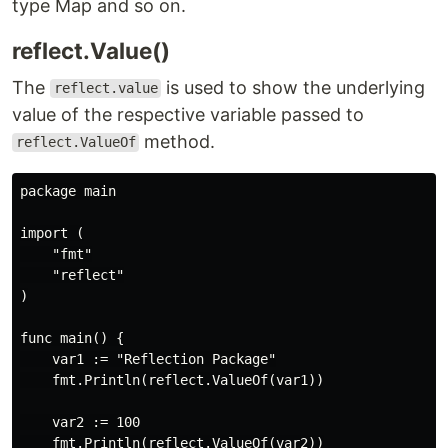
type Map and so on.
reflect.Value()
The
is used to show the underlying
reflect.value
value of the respective variable passed to
method.
reflect.ValueOf
package main

import (

    "fmt"

    "reflect"

)

func main() {

    var1 := "Reflection Package"

    fmt.Println(reflect.ValueOf(var1))

    var2 := 100

    fmt.Println(reflect.ValueOf(var2))
