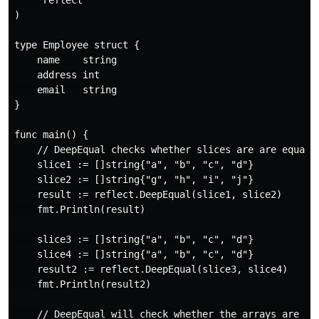
)

type Employee struct {

    name    string

    address int

    email   string

}

func main() {

    // DeepEqual checks whether slices are are equal

    slice1 := []string{"a", "b", "c", "d"}

    slice2 := []string{"g", "h", "i", "j"}

    result := reflect.DeepEqual(slice1, slice2)

    fmt.Println(result)

    slice3 := []string{"a", "b", "c", "d"}

    slice4 := []string{"a", "b", "c", "d"}

    result2 := reflect.DeepEqual(slice3, slice4)

    fmt.Println(result2)

    // DeepEqual will check whether the arrays are equ