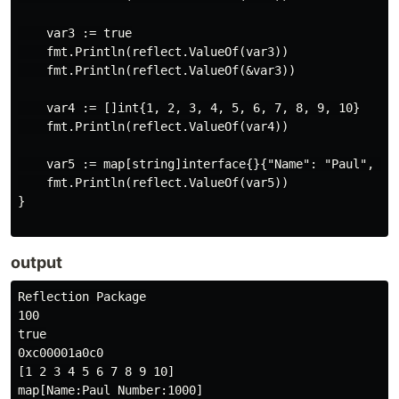
    var3 := true

    fmt.Println(reflect.ValueOf(var3))

    fmt.Println(reflect.ValueOf(&var3))

    var4 := []int{1, 2, 3, 4, 5, 6, 7, 8, 9, 10}

    fmt.Println(reflect.ValueOf(var4))

    var5 := map[string]interface{}{"Name": "Paul", "Nu
    fmt.Println(reflect.ValueOf(var5))

}

output
Reflection Package

100

true

0xc00001a0c0

[1 2 3 4 5 6 7 8 9 10]
