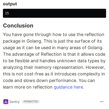
output
Conclusion
You have gone through how to use the reflection
package in Golang. This is just the surface of its
usage as it can be used in many areas of Golang.
The advantage of Reflection is that it allows code
to be flexible and handles unknown data types by
analyzing their memory representation. However,
this is not cost-free as it introduces complexity in
code and slows down performance. You can
learn more on reflection
guidance here
.
Sentry
PROMOTED