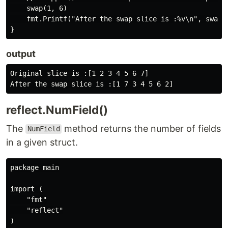
    swap(1, 6)

    fmt.Printf("After the swap slice is :%v\n", swapSl
output
Original slice is :[1 2 3 4 5 6 7]

reflect.NumField()
The
method returns the number of fields
NumField
in a given struct.
package main

import (

    "fmt"

    "reflect"

)
