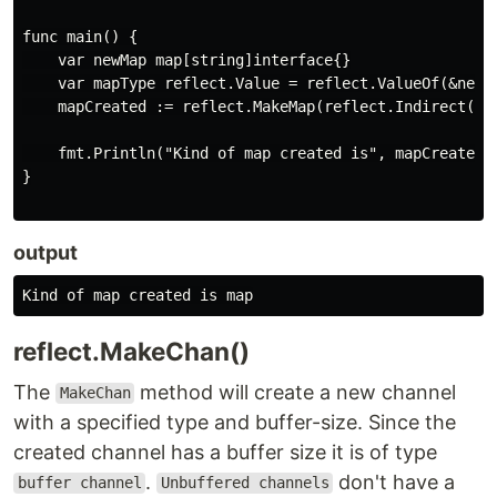
func main() {

    var newMap map[string]interface{}

    var mapType reflect.Value = reflect.ValueOf(&newMa
    mapCreated := reflect.MakeMap(reflect.Indirect(map
    fmt.Println("Kind of map created is", mapCreated.K
}

output
reflect.MakeChan()
The
method will create a new channel
MakeChan
with a specified type and buffer-size. Since the
created channel has a buffer size it is of type
.
don't have a
buffer channel
Unbuffered channels