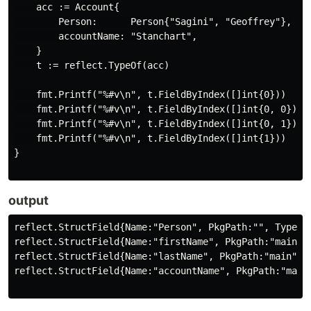
    acc := Account{

        Person:      Person{"Sagini", "Geoffrey"},

        accountName: "Stanchart",

    }

    t := reflect.TypeOf(acc)

    fmt.Printf("%#v\n", t.FieldByIndex([]int{0}))

    fmt.Printf("%#v\n", t.FieldByIndex([]int{0, 0}))

    fmt.Printf("%#v\n", t.FieldByIndex([]int{0, 1}))

    fmt.Printf("%#v\n", t.FieldByIndex([]int{1}))

}

output
reflect.StructField{Name:"Person", PkgPath:"", Type:(
reflect.StructField{Name:"firstName", PkgPath:"main",
reflect.StructField{Name:"lastName", PkgPath:"main", 
reflect.StructField{Name:"accountName", PkgPath:"main