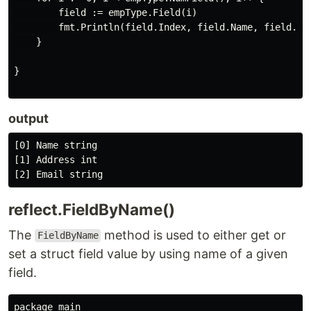
        field := empType.Field(i)

        fmt.Println(field.Index, field.Name, field.Typ
    }

}

output
[0] Name string

[1] Address int

reflect.FieldByName()
The
method is used to either get or
FieldByName
set a struct field value by using name of a given
field.
package main
