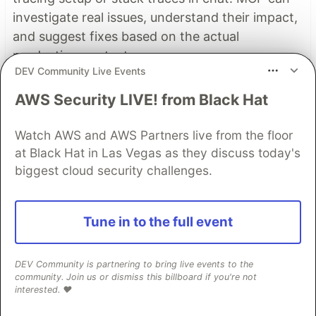
investigate real issues, understand their impact,
and suggest fixes based on the actual
production context.
DEV Community Live Events
👀 See how →
AWS Security LIVE! from Black Hat
Watch AWS and AWS Partners live from the floor
Top comments
(1)
at Black Hat in Las Vegas as they discuss today's
Subscribe
biggest cloud security challenges.
Tune in to the full event
DEV Community is partnering to bring live events to the
RATHEESH G KUMAR
•
community. Join us or dismiss this billboard if you're not
interested. ❤️
package main