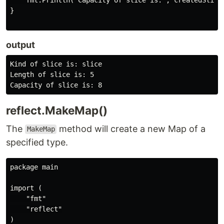
}

output
Kind of slice is: slice

Length of slice is: 5

reflect.MakeMap()
The
method will create a new Map of a
MakeMap
specified type.
package main

import (

    "fmt"

    "reflect"

)
