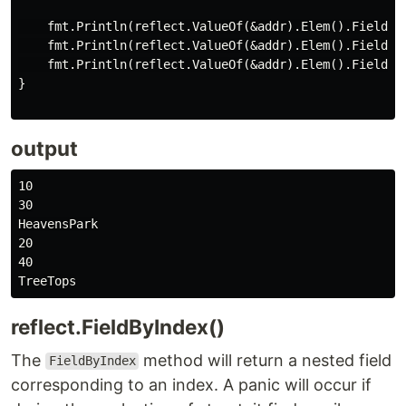
    fmt.Println(reflect.ValueOf(&addr).Elem().FieldByN
    fmt.Println(reflect.ValueOf(&addr).Elem().FieldByN
    fmt.Println(reflect.ValueOf(&addr).Elem().FieldByN
}

output
10

30

HeavensPark

20

40

reflect.FieldByIndex()
The
method will return a nested field
FieldByIndex
corresponding to an index. A panic will occur if