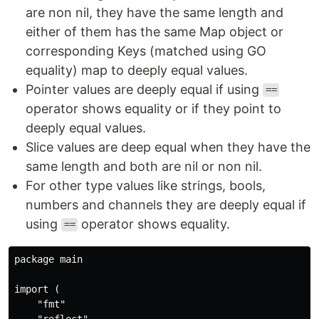
are non nil, they have the same length and
either of them has the same Map object or
corresponding Keys (matched using GO
equality) map to deeply equal values.
Pointer values are deeply equal if using
==
operator shows equality or if they point to
deeply equal values.
Slice values are deep equal when they have the
same length and both are nil or non nil.
For other type values like strings, bools,
numbers and channels they are deeply equal if
using
operator shows equality.
==
package main

import (

    "fmt"

    "reflect"
