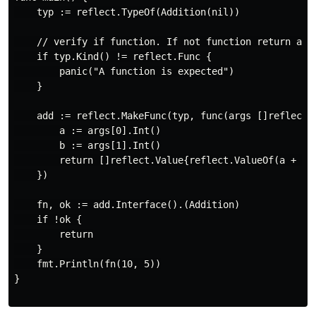
    typ := reflect.TypeOf(Addition(nil))

    // verify if function. If not function return an e
    if typ.Kind() != reflect.Func {

        panic("A function is expected")

    }

    add := reflect.MakeFunc(typ, func(args []reflect.V
        a := args[0].Int()

        b := args[1].Int()

        return []reflect.Value{reflect.ValueOf(a + b)}
    })

    fn, ok := add.Interface().(Addition)

    if !ok {

        return

    }

    fmt.Println(fn(10, 5))

}
