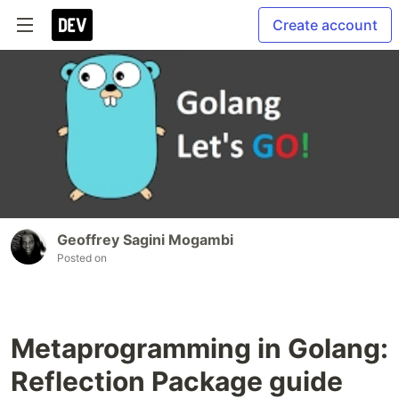
Create account
Geoffrey Sagini Mogambi
Posted on
Metaprogramming in Golang:
Reflection Package guide