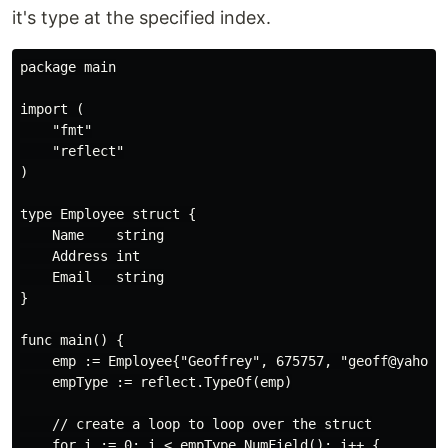
it's type at the specified index.
package main

import (

    "fmt"

    "reflect"

)

type Employee struct {

    Name    string

    Address int

    Email   string

}

func main() {

    emp := Employee{"Geoffrey", 675757, "geoff@yahoo"}
    empType := reflect.TypeOf(emp)

    // create a loop to loop over the struct

    for i := 0; i < empType.NumField(); i++ {
