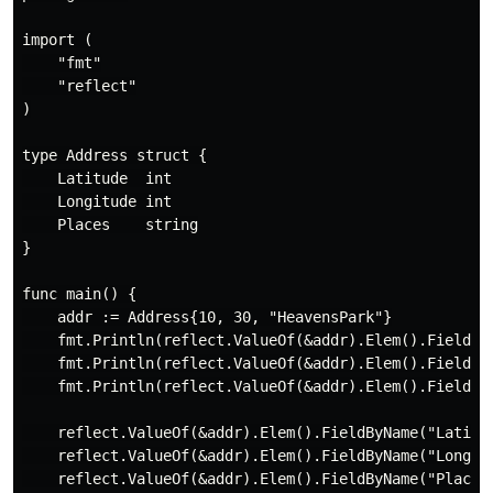
import (

    "fmt"

    "reflect"

)

type Address struct {

    Latitude  int

    Longitude int

    Places    string

}

func main() {

    addr := Address{10, 30, "HeavensPark"}

    fmt.Println(reflect.ValueOf(&addr).Elem().FieldByN
    fmt.Println(reflect.ValueOf(&addr).Elem().FieldByN
    fmt.Println(reflect.ValueOf(&addr).Elem().FieldByN
    reflect.ValueOf(&addr).Elem().FieldByName("Latitud
    reflect.ValueOf(&addr).Elem().FieldByName("Longitu
    reflect.ValueOf(&addr).Elem().FieldByName("Places"