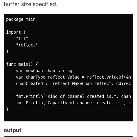
buffer size specified.
package main

import (

    "fmt"

    "reflect"

)

func main() {

    var newChan chan string

    var chanType reflect.Value = reflect.ValueOf(&newC
    chanCreated := reflect.MakeChan(reflect.Indirect(c
    fmt.Println("Kind of channel created is:", chanCre
    fmt.Println("Capacity of channel create is:", chan
}

output