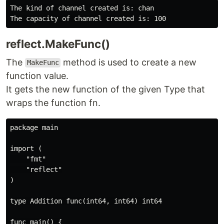
The kind of channel created is: chan

reflect.MakeFunc()
The
method is used to create a new
MakeFunc
function value.
It gets the new function of the given Type that
wraps the function fn.
package main

import (

    "fmt"

    "reflect"

)

type Addition func(int64, int64) int64

func main() {
