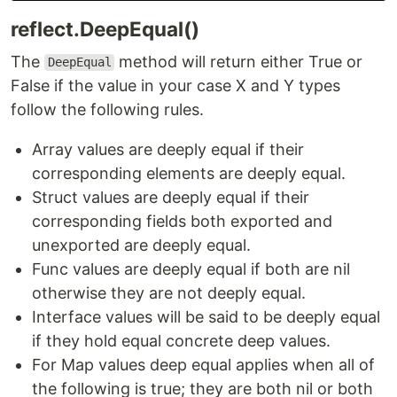
reflect.DeepEqual()
The
method will return either True or
DeepEqual
False if the value in your case X and Y types
follow the following rules.
Array values are deeply equal if their
corresponding elements are deeply equal.
Struct values are deeply equal if their
corresponding fields both exported and
unexported are deeply equal.
Func values are deeply equal if both are nil
otherwise they are not deeply equal.
Interface values will be said to be deeply equal
if they hold equal concrete deep values.
For Map values deep equal applies when all of
the following is true; they are both nil or both