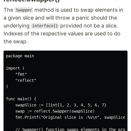
The
method is used to swap elements in
Swapper
a given slice and will throw a panic should the
underlying
provided not be a slice.
interface{}
Indexes of the respective values are used to do
the swap.
package main

import (

    "fmt"

    "reflect"

)

func main() {

    swapSlice := []int{1, 2, 3, 4, 5, 6, 7}

    swap := reflect.Swapper(swapSlice)

    fmt.Printf("Original slice is :%v\n", swapSlice)

    // Swapper() function swaps elements in the provid