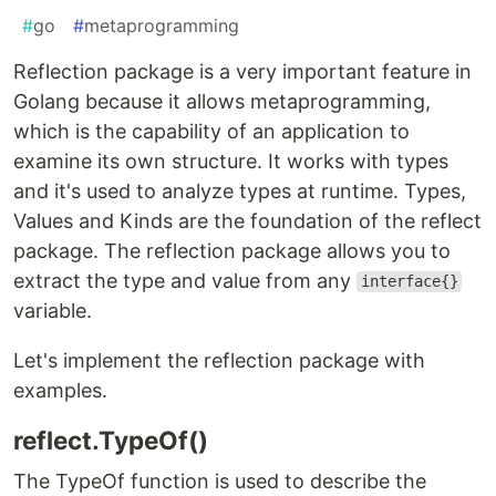
#
go
#
metaprogramming
Reflection package is a very important feature in
Golang because it allows metaprogramming,
which is the capability of an application to
examine its own structure. It works with types
and it's used to analyze types at runtime. Types,
Values and Kinds are the foundation of the reflect
package. The reflection package allows you to
extract the type and value from any
interface{}
variable.
Let's implement the reflection package with
examples.
reflect.TypeOf()
The TypeOf function is used to describe the