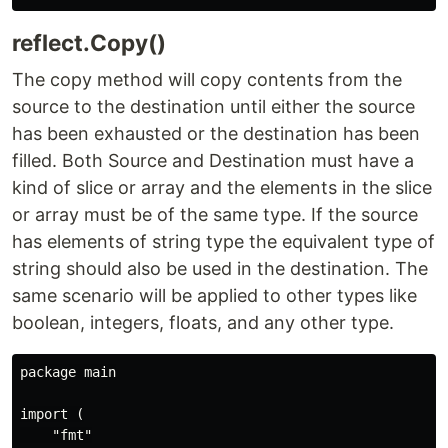
reflect.Copy()
The copy method will copy contents from the
source to the destination until either the source
has been exhausted or the destination has been
filled. Both Source and Destination must have a
kind of slice or array and the elements in the slice
or array must be of the same type. If the source
has elements of string type the equivalent type of
string should also be used in the destination. The
same scenario will be applied to other types like
boolean, integers, floats, and any other type.
package main

import (

    "fmt"
