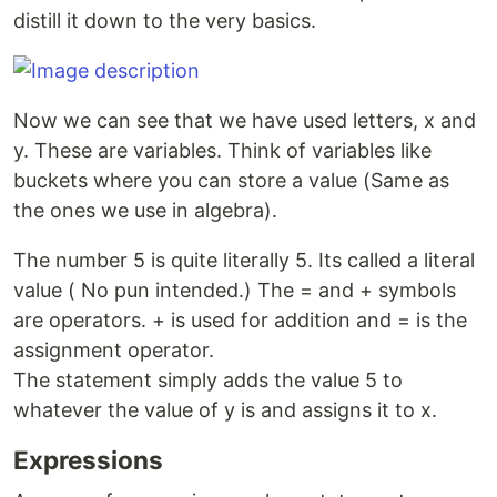
distill it down to the very basics.
Now we can see that we have used letters, x and
y. These are variables. Think of variables like
buckets where you can store a value (Same as
the ones we use in algebra).
The number 5 is quite literally 5. Its called a literal
value ( No pun intended.) The = and + symbols
are operators. + is used for addition and = is the
assignment operator.
The statement simply adds the value 5 to
whatever the value of y is and assigns it to x.
Expressions