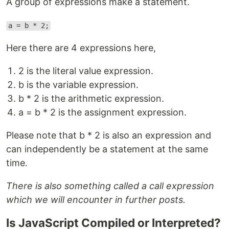
A group of expressions make a statement.
a = b * 2;
Here there are 4 expressions here,
2 is the literal value expression.
b is the variable expression.
b * 2 is the arithmetic expression.
a = b * 2 is the assignment expression.
Please note that b * 2 is also an expression and
can independently be a statement at the same
time.
There is also something called a call expression
which we will encounter in further posts.
Is JavaScript Compiled or Interpreted?