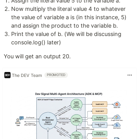
Assign the literal value 5 to the variable a.
Now multiply the literal value 4 to whatever
the value of variable a is (in this instance, 5)
and assign the product to the variable b.
Print the value of b. (We will be discussing
console.log() later)
You will get an output 20.
The DEV Team
PROMOTED