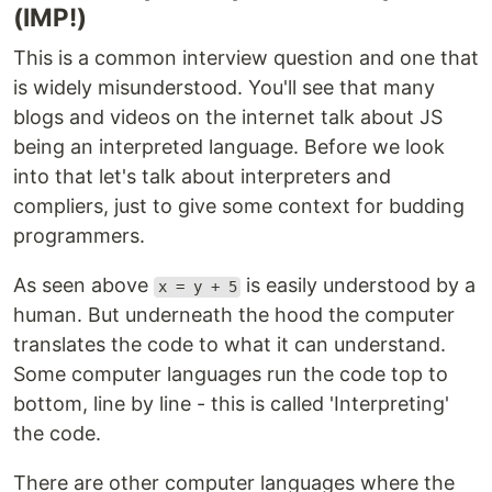
(IMP!)
This is a common interview question and one that
is widely misunderstood. You'll see that many
blogs and videos on the internet talk about JS
being an interpreted language. Before we look
into that let's talk about interpreters and
compliers, just to give some context for budding
programmers.
As seen above
is easily understood by a
x = y + 5
human. But underneath the hood the computer
translates the code to what it can understand.
Some computer languages run the code top to
bottom, line by line - this is called 'Interpreting'
the code.
There are other computer languages where the