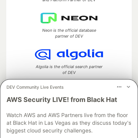
Neon is the official database
partner of DEV
Algolia is the official search partner
of DEV
DEV Community Live Events
AWS Security LIVE! from Black Hat
DEV Community
— A space to discuss and keep up software
development and manage your software career
Home
DEV Challenges
DEV++
Videos
Watch AWS and AWS Partners live from the floor
DEV Education Tracks
DEV Help
Advertise on DEV
at Black Hat in Las Vegas as they discuss today's
Organization Accounts
DEV Showcase
About
Contact
biggest cloud security challenges.
Free Postgres Database
DEV Shop
MLH