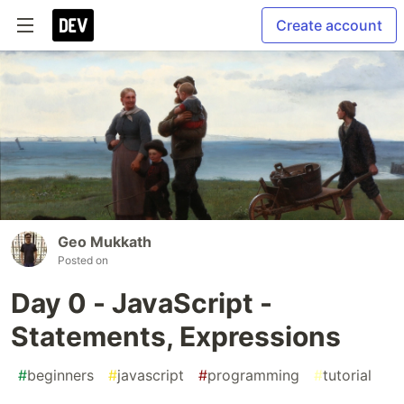
Create account
Geo Mukkath
Posted on
Day 0 - JavaScript -
Statements, Expressions
#
beginners
#
javascript
#
programming
#
tutorial