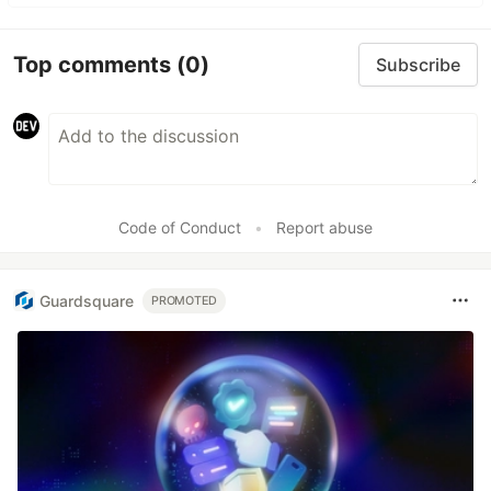
Top comments
(0)
Subscribe
Code of Conduct
•
Report abuse
Guardsquare
PROMOTED