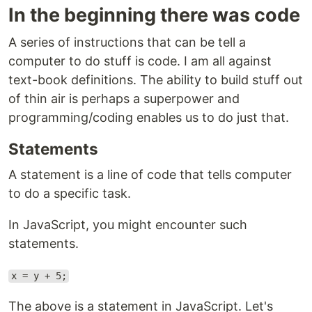
In the beginning there was code
A series of instructions that can be tell a
computer to do stuff is code. I am all against
text-book definitions. The ability to build stuff out
of thin air is perhaps a superpower and
programming/coding enables us to do just that.
Statements
A statement is a line of code that tells computer
to do a specific task.
In JavaScript, you might encounter such
statements.
x = y + 5;
The above is a statement in JavaScript. Let's