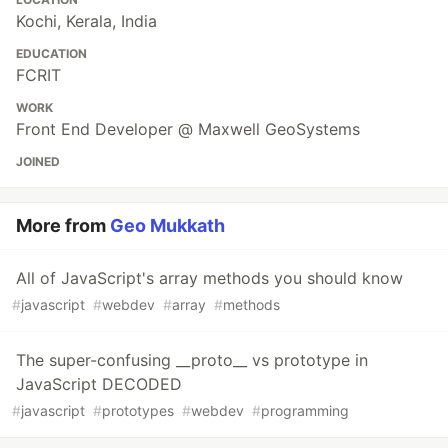
Kochi, Kerala, India
EDUCATION
FCRIT
WORK
Front End Developer @ Maxwell GeoSystems
JOINED
More from
Geo Mukkath
All of JavaScript's array methods you should know
#
javascript
#
webdev
#
array
#
methods
The super-confusing __proto__ vs prototype in
JavaScript DECODED
#
javascript
#
prototypes
#
webdev
#
programming