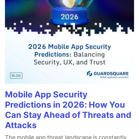
Mobile App Security
Predictions in 2026: How You
Can Stay Ahead of Threats and
Attacks
The mobile app threat landscape is constantly