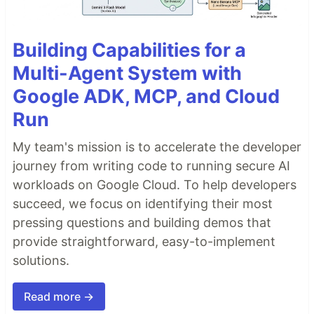
Building Capabilities for a
Multi-Agent System with
Google ADK, MCP, and Cloud
Run
My team's mission is to accelerate the developer
journey from writing code to running secure AI
workloads on Google Cloud. To help developers
succeed, we focus on identifying their most
pressing questions and building demos that
provide straightforward, easy-to-implement
solutions.
Read more →