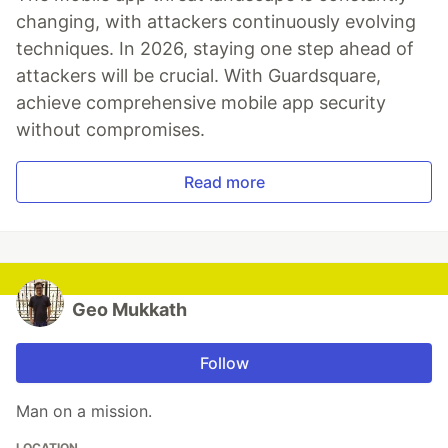
changing, with attackers continuously evolving
techniques. In 2026, staying one step ahead of
attackers will be crucial. With Guardsquare,
achieve comprehensive mobile app security
without compromises.
Read more
Geo Mukkath
Follow
Man on a mission.
LOCATION