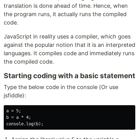
translation is done ahead of time. Hence, when
the program runs, it actually runs the compiled
code.
JavaScript in reality uses a compiler, which goes
against the popular notion that it is an interpreted
languages. It compiles code and immediately runs
the compiled code.
Starting coding with a basic statement
Type the below code in the console (Or use
jsfiddle):
a = 5;

b = a * 4; 
