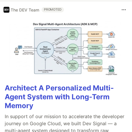
The DEV Team
PROMOTED
Architect A Personalized Multi-
Agent System with Long-Term
Memory
In support of our mission to accelerate the developer
journey on Google Cloud, we built Dev Signal — a
multi-agent system designed to transform raw