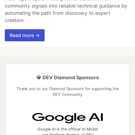
community signals into reliable technical guidance by
automating the path from discovery to expert
creation.
Read more →
💎 DEV Diamond Sponsors
Thank you to our Diamond Sponsors for supporting the
DEV Community
Google AI is the official AI Model
and Platform Partner of DEV