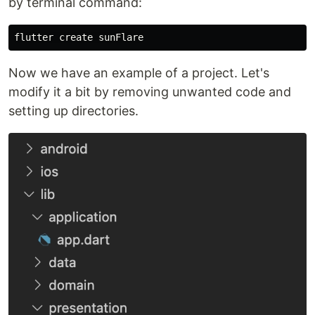
by terminal command:
Now we have an example of a project. Let's
modify it a bit by removing unwanted code and
setting up directories.