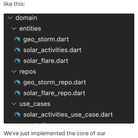
like this:
We’ve just implemented the core of our