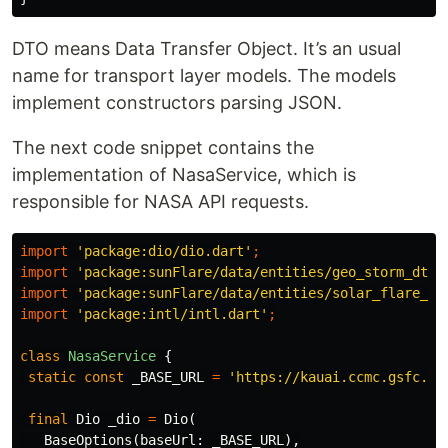
DTO means Data Transfer Object. It’s an usual
name for transport layer models. The models
implement constructors parsing JSON.
The next code snippet contains the
implementation of NasaService, which is
responsible for NASA API requests.
import
'package:dio/dio.dart'
;
import
'package:sunFlare/data/entities/geo_storm_dto.
import
'package:sunFlare/data/entities/solar_flare_dt
import
'package:intl/intl.dart'
;
class
NasaService
{
static
const
_BASE_URL
=
'https://kauai.ccmc.gsfc.na
final
Dio
_dio
=
Dio
(
BaseOptions
(
baseUrl:
_BASE_URL
),