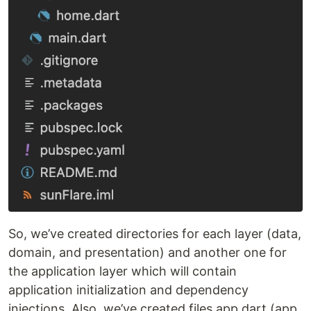
So, we’ve created directories for each layer (data,
domain, and presentation) and another one for
the application layer which will contain
application initialization and dependency
injections. Also, we’ve created files app.dart (app