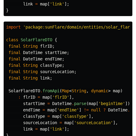
link
=
map
[
'link'
];
}
import
'package:sunFlare/domain/entities/solar_flare.
class
SolarFlareDTO
{
final
String
flrID
;
final
DateTime
startTime
;
final
DateTime
endTime
;
final
String
classType
;
final
String
sourceLocation
;
final
String
link
;
SolarFlareDTO
.
fromApi
(
Map
<
String
,
dynamic
>
map
)
:
flrID
=
map
[
'flrID'
],
startTime
=
DateTime
.
parse
(
map
[
'beginTime'
]),
endTime
=
map
[
'endTime'
]
!=
null
?
DateTime
.
pa
classType
=
map
[
'classType'
],
sourceLocation
=
map
[
'sourceLocation'
],
link
=
map
[
'link'
];
}