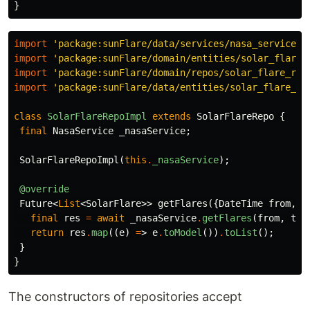
}
import
'package:sunFlare/data/services/nasa_service.d
import
'package:sunFlare/domain/entities/solar_flare.
import
'package:sunFlare/domain/repos/solar_flare_rep
import
'package:sunFlare/data/entities/solar_flare_dt
class
SolarFlareRepoImpl
extends
SolarFlareRepo
{
final
NasaService
_nasaService
;
SolarFlareRepoImpl
(
this
.
_nasaService
);
@override
Future
<
List
<
SolarFlare
>>
getFlares
({
DateTime
from
,
D
final
res
=
await
_nasaService
.
getFlares
(
from
,
to
)
return
res
.
map
((
e
)
=
>
e
.
toModel
())
.
toList
();
}
}
The constructors of repositories accept