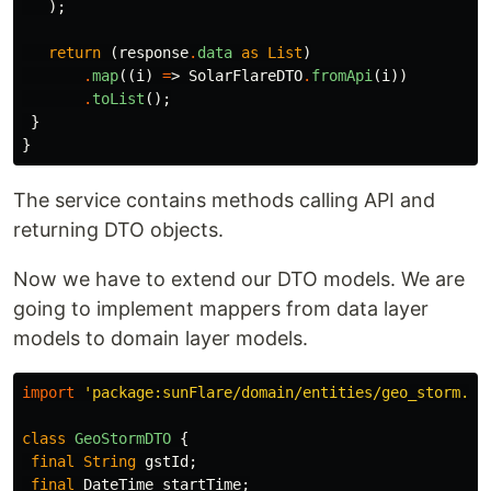
);
return
(
response
.
data
as
List
)
.
map
((
i
)
=
>
SolarFlareDTO
.
fromApi
(
i
))
.
toList
();
}
}
The service contains methods calling API and
returning DTO objects.
Now we have to extend our DTO models. We are
going to implement mappers from data layer
models to domain layer models.
import
'package:sunFlare/domain/entities/geo_storm.da
class
GeoStormDTO
{
final
String
gstId
;
final
DateTime
startTime
;