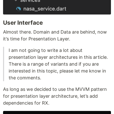
User Interface
Almost there. Domain and Data are behind, now
it’s time for Presentation Layer.
I am not going to write a lot about
presentation layer architectures in this article.
There is a range of variants and if you are
interested in this topic, please let me know in
the comments.
As long as we decided to use the MVVM pattern
for presentation layer architecture, let’s add
dependencies for RX.