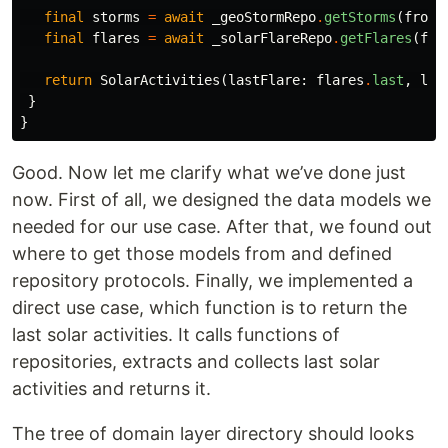
final
storms
=
await
_geoStormRepo
.
getStorms
(
from:
final
flares
=
await
_solarFlareRepo
.
getFlares
(
fro
return
SolarActivities
(
lastFlare:
flares
.
last
,
las
}
}
Good. Now let me clarify what we’ve done just
now. First of all, we designed the data models we
needed for our use case. After that, we found out
where to get those models from and defined
repository protocols. Finally, we implemented a
direct use case, which function is to return the
last solar activities. It calls functions of
repositories, extracts and collects last solar
activities and returns it.
The tree of domain layer directory should looks