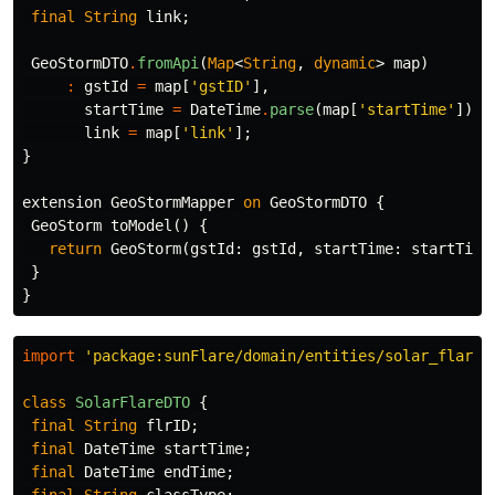
final
String
link
;
GeoStormDTO
.
fromApi
(
Map
<
String
,
dynamic
>
map
)
:
gstId
=
map
[
'gstID'
],
startTime
=
DateTime
.
parse
(
map
[
'startTime'
]),
link
=
map
[
'link'
];
}
extension
GeoStormMapper
on
GeoStormDTO
{
GeoStorm
toModel
()
{
return
GeoStorm
(
gstId:
gstId
,
startTime:
startTime
}
}
import
'package:sunFlare/domain/entities/solar_flare.
class
SolarFlareDTO
{
final
String
flrID
;
final
DateTime
startTime
;
final
DateTime
endTime
;
final
String
classType
;