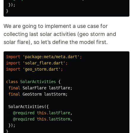
});
}
We are going to implement a use case for
collecting last solar activities (geo storm and
solar flare), so let’s define the model first.
import
'package:meta/meta.dart'
;
import
'solar_flare.dart'
;
import
'geo_storm.dart'
;
class
SolarActivities
{
final
SolarFlare
lastFlare
;
final
GeoStorm
lastStorm
;
SolarActivities
({
@required
this
.
lastFlare
,
@required
this
.
lastStorm
,
});
}