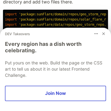
directory and add two files there.
import
'package:sunFlare/domain/repos/geo_storm_repo.
import
'package:sunFlare/domain/repos/solar_flare_rep
import
'package:sunFlare/data/repos/geo_storm_repo.da
import
'package:sunFlare/data/repos/solar_flare_repo.
DEV Takeovers
import
'package:sunFlare/data/services/nasa_service.d
Every region has a dish worth
class
RepoModule
{
celebrating.
static
GeoStormRepo
_geoStormRepo
;
static
SolarFlareRepo
_solarFlareRepo
;
Put yours on the web. Build the page or the CSS
static
NasaService
_nasaService
=
NasaService
();
art to tell us about it in our latest Frontend
Challenge.
static
GeoStormRepo
geoStormRepo
()
{
if
(
_geoStormRepo
==
null
)
{
_geoStormRepo
=
GeoStormRepoImpl
(
_nasaService
);
}
Join Now
return
_geoStormRepo
;
}