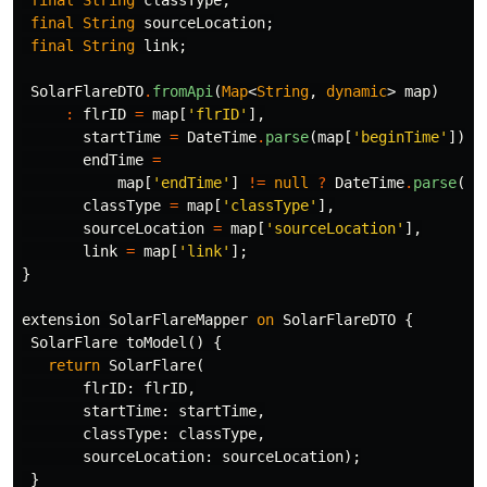
final
String
sourceLocation
;
final
String
link
;
SolarFlareDTO
.
fromApi
(
Map
<
String
,
dynamic
>
map
)
:
flrID
=
map
[
'flrID'
],
startTime
=
DateTime
.
parse
(
map
[
'beginTime'
]),
endTime
=
map
[
'endTime'
]
!=
null
?
DateTime
.
parse
(
ma
classType
=
map
[
'classType'
],
sourceLocation
=
map
[
'sourceLocation'
],
link
=
map
[
'link'
];
}
extension
SolarFlareMapper
on
SolarFlareDTO
{
SolarFlare
toModel
()
{
return
SolarFlare
(
flrID:
flrID
,
startTime:
startTime
,
classType:
classType
,
sourceLocation:
sourceLocation
);
}