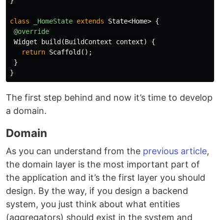
}
class
_HomeState
extends
State
<
Home
>
{
@override
Widget
build
(
BuildContext
context
)
{
return
Scaffold
();
}
}
The first step behind and now it’s time to develop
a domain.
Domain
As you can understand from the
previous article
,
the domain layer is the most important part of
the application and it’s the first layer you should
design. By the way, if you design a backend
system, you just think about what entities
(aggregators) should exist in the system and