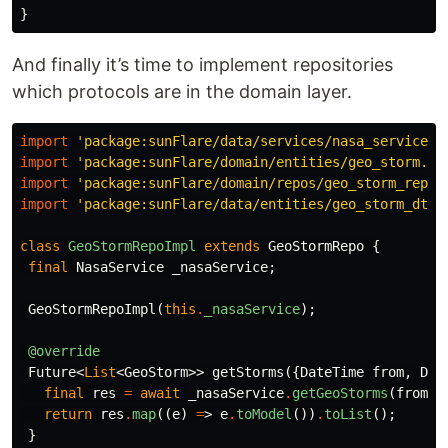
}
And finally it’s time to implement repositories
which protocols are in the domain layer.
import
'package:sunFlare/data/services/nasa_service.d
import
'package:sunFlare/domain/entities/geo_storm.da
import
'package:sunFlare/domain/repos/geo_storm_repo.
import
'package:sunFlare/data/entities/geo_storm_dto.
class
GeoStormRepoImpl
extends
GeoStormRepo
{
final
NasaService
_nasaService
;
GeoStormRepoImpl
(
this
.
_nasaService
);
@override
Future
<
List
<
GeoStorm
>>
getStorms
({
DateTime
from
,
Dat
final
res
=
await
_nasaService
.
getGeoStorms
(
from
,
return
res
.
map
((
e
)
=
>
e
.
toModel
())
.
toList
();
}