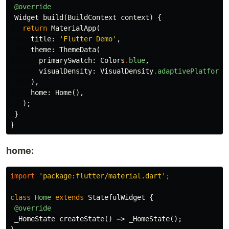
@override
Widget
build
(
BuildContext
context
)
{
return
MaterialApp
(
title:
'Flutter Demo'
,
theme:
ThemeData
(
primarySwatch:
Colors
.
blue
,
visualDensity:
VisualDensity
.
adaptivePlatformD
),
home:
Home
(),
);
}
}
home:
import
'package:flutter/material.dart'
;
class
Home
extends
StatefulWidget
{
@override
_HomeState
createState
()
=
>
_HomeState
();