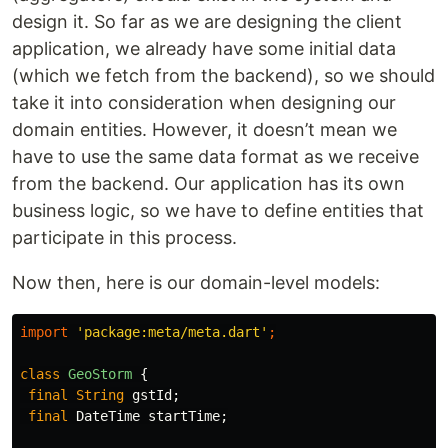
design it. So far as we are designing the client
application, we already have some initial data
(which we fetch from the backend), so we should
take it into consideration when designing our
domain entities. However, it doesn’t mean we
have to use the same data format as we receive
from the backend. Our application has its own
business logic, so we have to define entities that
participate in this process.
Now then, here is our domain-level models:
import
'package:meta/meta.dart'
;
class
GeoStorm
{
final
String
gstId
;
final
DateTime
startTime
;