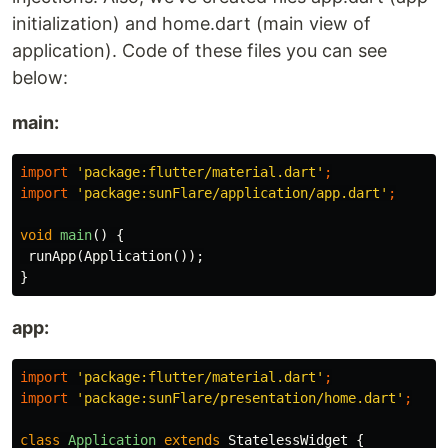
initialization) and home.dart (main view of
application). Code of these files you can see
below:
main:
import
'package:flutter/material.dart'
;
import
'package:sunFlare/application/app.dart'
;
void
main
()
{
runApp
(
Application
());
}
app:
import
'package:flutter/material.dart'
;
import
'package:sunFlare/presentation/home.dart'
;
class
Application
extends
StatelessWidget
{