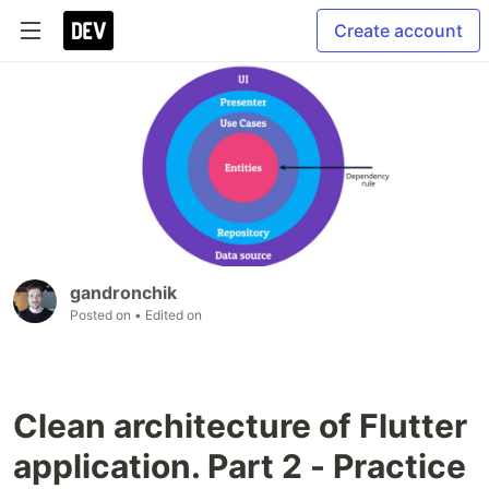
Create account
gandronchik
Posted on
• Edited on
Clean architecture of Flutter
application. Part 2 - Practice