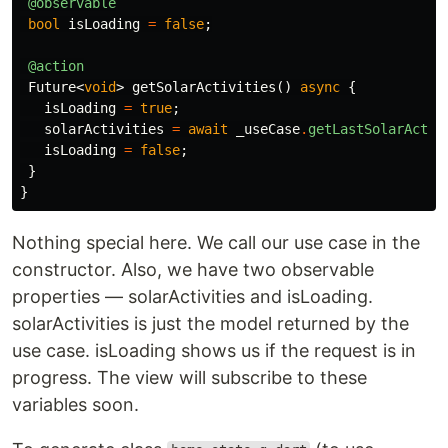
@observable
bool
isLoading
=
false
;
@action
Future
<
void
>
getSolarActivities
()
async
{
isLoading
=
true
;
solarActivities
=
await
_useCase
.
getLastSolarActiv
isLoading
=
false
;
}
}
Nothing special here. We call our use case in the
constructor. Also, we have two observable
properties — solarActivities and isLoading.
solarActivities is just the model returned by the
use case. isLoading shows us if the request is in
progress. The view will subscribe to these
variables soon.