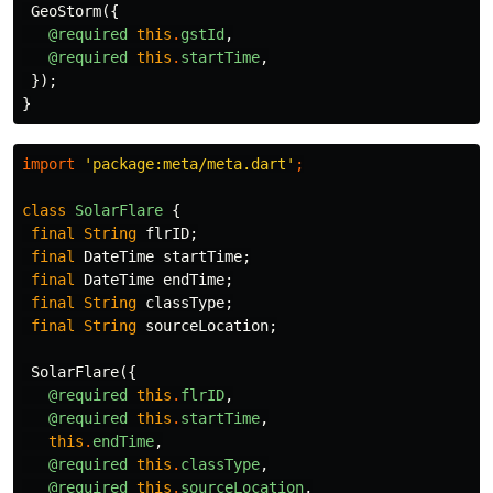
GeoStorm
({
@required
this
.
gstId
,
@required
this
.
startTime
,
});
}
import
'package:meta/meta.dart'
;
class
SolarFlare
{
final
String
flrID
;
final
DateTime
startTime
;
final
DateTime
endTime
;
final
String
classType
;
final
String
sourceLocation
;
SolarFlare
({
@required
this
.
flrID
,
@required
this
.
startTime
,
this
.
endTime
,
@required
this
.
classType
,
@required
this
.
sourceLocation
,