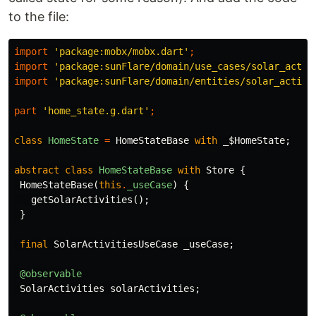
to the file:
import
'package:mobx/mobx.dart'
;
import
'package:sunFlare/domain/use_cases/solar_activ
import
'package:sunFlare/domain/entities/solar_activi
part
'home_state.g.dart'
;
class
HomeState
=
HomeStateBase
with
_$HomeState
;
abstract
class
HomeStateBase
with
Store
{
HomeStateBase
(
this
.
_useCase
)
{
getSolarActivities
();
}
final
SolarActivitiesUseCase
_useCase
;
@observable
SolarActivities
solarActivities
;