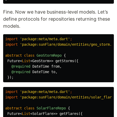
Fine. Now we have business-level models. Let’s
define protocols for repositories returning these
models.
import
'package:meta/meta.dart'
;
import
'package:sunFlare/domain/entities/geo_storm.da
abstract
class
GeoStormRepo
{
Future
<
List
<
GeoStorm
>>
getStorms
({
@required
DateTime
from
,
@required
DateTime
to
,
});
import
'package:meta/meta.dart'
;
import
'package:sunFlare/domain/entities/solar_flare.
abstract
class
SolarFlareRepo
{
Future
<
List
<
SolarFlare
>>
getFlares
({