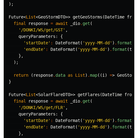
);
Future
<
List
<
GeoStormDTO
>>
getGeoStorms
(
DateTime
from
final
response
=
await
_dio
.
get
(
'/DONKI/WS/get/GST'
,
queryParameters:
{
'startDate'
:
DateFormat
(
'yyyy-MM-dd'
)
.
format
(
f
'endDate'
:
DateFormat
(
'yyyy-MM-dd'
)
.
format
(
to
)
},
);
return
(
response
.
data
as
List
)
.
map
((
i
)
=
>
GeoStorm
}
Future
<
List
<
SolarFlareDTO
>>
getFlares
(
DateTime
from
,
final
response
=
await
_dio
.
get
(
'/DONKI/WS/get/FLR'
,
queryParameters:
{
'startDate'
:
DateFormat
(
'yyyy-MM-dd'
)
.
format
(
f
'endDate'
:
DateFormat
(
'yyyy-MM-dd'
)
.
format
(
to
)
},