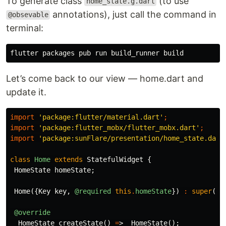
To generate class
(to use
home_state.g.dart
annotations), just call the command in
@obsevable
terminal:
Let’s come back to our view — home.dart and
update it.
import
'package:flutter/material.dart'
;
import
'package:flutter_mobx/flutter_mobx.dart'
;
import
'package:sunFlare/presentation/home_state.dart
class
Home
extends
StatefulWidget
{
HomeState
homeState
;
Home
({
Key
key
,
@required
this
.
homeState
})
:
super
(
ke
@override
_HomeState
createState
()
=
>
_HomeState
();