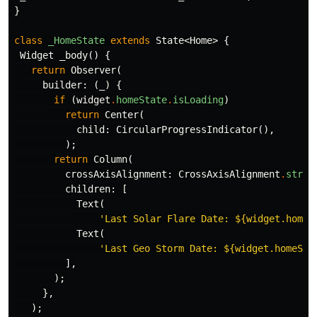
}
class
_HomeState
extends
State
<
Home
>
{
Widget
_body
()
{
return
Observer
(
builder:
(
_
)
{
if
(
widget
.
homeState
.
isLoading
)
return
Center
(
child:
CircularProgressIndicator
(),
);
return
Column
(
crossAxisAlignment:
CrossAxisAlignment
.
stret
children:
[
Text
(
'Last Solar Flare Date: 
${widget.homeS
Text
(
'Last Geo Storm Date: 
${widget.homeSta
],
);
},
);