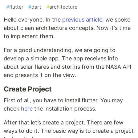
#
flutter
#
dart
#
architecture
Hello everyone. In the
previous article
, we spoke
about clean architecture concepts. Now it's time
to implement them.
For a good understanding, we are going to
develop a simple app. The app receives info
about solar flares and storms from the NASA API
and presents it on the view.
Create Project
First of all, you have to install flutter. You may
check
here
the installation process.
After that let’s create a project. There are few
ways to do it. The basic way is to create a project