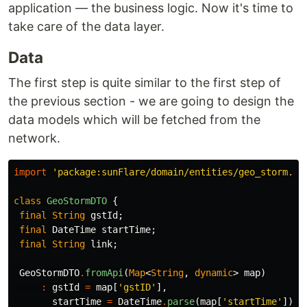
application — the business logic. Now it's time to
take care of the data layer.
Data
The first step is quite similar to the first step of
the previous section - we are going to design the
data models which will be fetched from the
network.
import
'package:sunFlare/domain/entities/geo_storm.da
class
GeoStormDTO
{
final
String
gstId
;
final
DateTime
startTime
;
final
String
link
;
GeoStormDTO
.
fromApi
(
Map
<
String
,
dynamic
>
map
)
:
gstId
=
map
[
'gstID'
],
startTime
=
DateTime
.
parse
(
map
[
'startTime'
]),