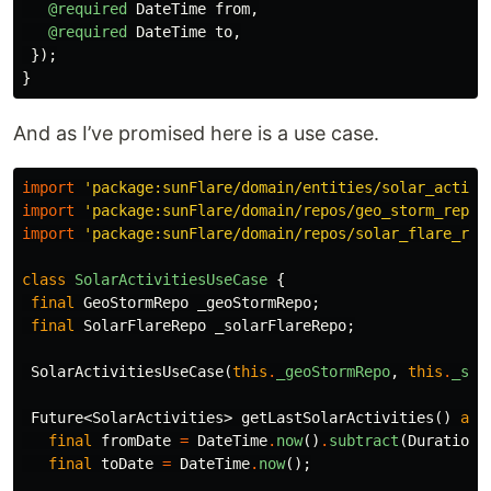
@required
DateTime
from
,
@required
DateTime
to
,
});
}
And as I’ve promised here is a use case.
import
'package:sunFlare/domain/entities/solar_activi
import
'package:sunFlare/domain/repos/geo_storm_repo.
import
'package:sunFlare/domain/repos/solar_flare_rep
class
SolarActivitiesUseCase
{
final
GeoStormRepo
_geoStormRepo
;
final
SolarFlareRepo
_solarFlareRepo
;
SolarActivitiesUseCase
(
this
.
_geoStormRepo
,
this
.
_sol
Future
<
SolarActivities
>
getLastSolarActivities
()
asy
final
fromDate
=
DateTime
.
now
()
.
subtract
(
Duration
(
final
toDate
=
DateTime
.
now
();