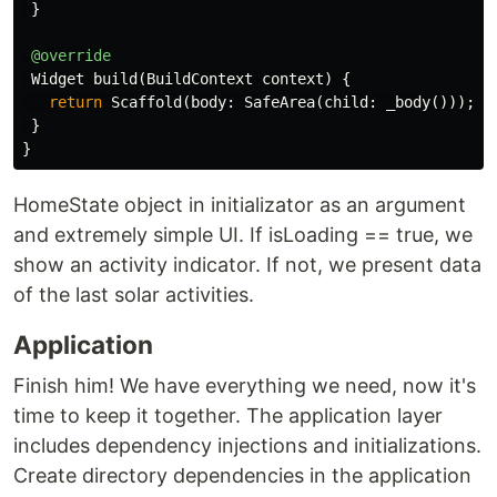
}
@override
Widget
build
(
BuildContext
context
)
{
return
Scaffold
(
body:
SafeArea
(
child:
_body
()));
}
}
HomeState object in initializator as an argument
and extremely simple UI. If isLoading == true, we
show an activity indicator. If not, we present data
of the last solar activities.
Application
Finish him! We have everything we need, now it's
time to keep it together. The application layer
includes dependency injections and initializations.
Create directory dependencies in the application