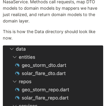
NasaService. Methods call requests, map DTO
models to domain models by mappers we have
just realized, and return domain models to the
domain layer.
This is how the Data directory should look like
now.