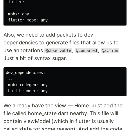
flutter:

 ...

 mobx: any

Also, we need to add packets to dev
dependencies to generate files that allow us to
use annotations
,
,
.
@observable
@computed
@action
Just a bit of syntax sugar.
dev_dependencies:

...

 mobx_codegen: any

We already have the view — Home. Just add the
file called home_state.dart nearby. This file will
contain viewModel (which in flutter is usually
called state for some reason). And add the code