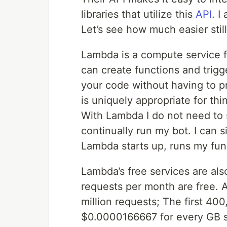
libraries that utilize this
API
. I
Let’s see how much easier sti
Lambda is a compute service f
can create functions and trigg
your code without having to prov
is uniquely appropriate for thi
With Lambda I do not need to 
continually run my bot. I can 
Lambda starts up, runs my fu
Lambda’s free services are also
requests per month are free. 
million requests; The first 40
$0.0000166667 for every GB se