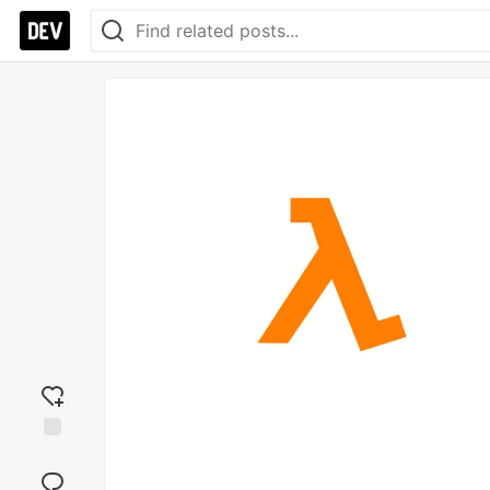
Add
reaction