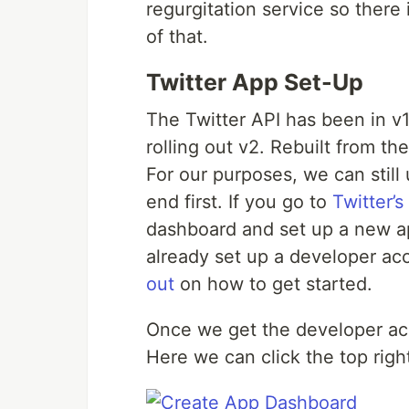
regurgitation service so there 
of that.
Twitter App Set-Up
The Twitter API has been in v
rolling out v2. Rebuilt from t
For our purposes, we can still u
end first. If you go to
Twitter’s
dashboard and set up a new a
already set up a developer acc
out
on how to get started.
Once we get the developer ac
Here we can click the top righ