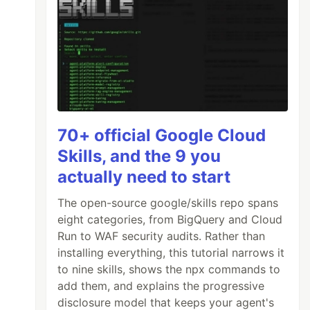
70+ official Google Cloud
Skills, and the 9 you
actually need to start
The open-source google/skills repo spans
eight categories, from BigQuery and Cloud
Run to WAF security audits. Rather than
installing everything, this tutorial narrows it
to nine skills, shows the npx commands to
add them, and explains the progressive
disclosure model that keeps your agent's