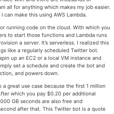
 am all for anything which makes my job easier.
ll I can make this using AWS Lambda.
or running code on the cloud. With which you
ers to start those functions and Lambda runs
ision a server. It’s serverless. I realized this
ngs like a regularly scheduled Twitter bot.
spin up an EC2 or a local VM instance and
simply set a schedule and create the bot and
nction, and powers down.
 a great use case because the first 1 million
After which you pay $0.20 per additional
0,000 GB seconds are also free and
cond after that. This Twitter bot is a quote