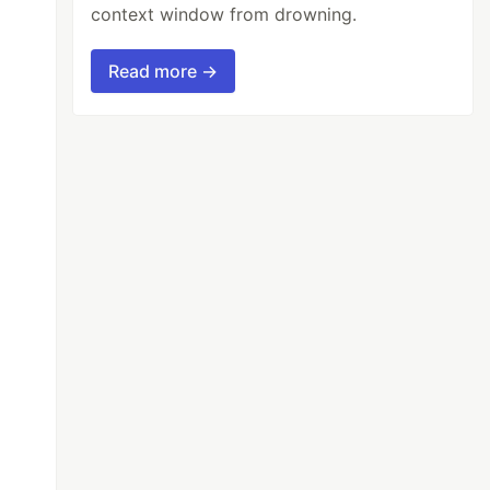
context window from drowning.
Read more →