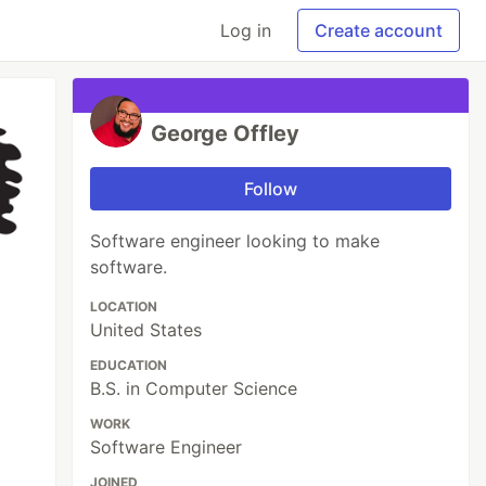
Log in
Create account
George Offley
Follow
Software engineer looking to make
software.
LOCATION
United States
EDUCATION
B.S. in Computer Science
WORK
Software Engineer
JOINED