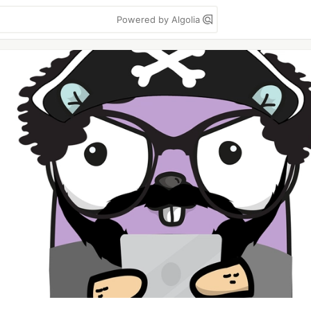
Powered by Algolia