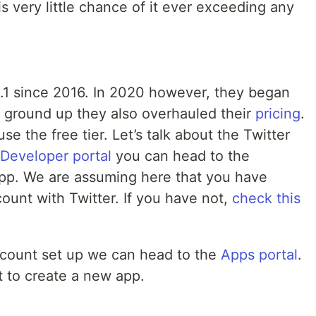
is very little chance of it ever exceeding any
1.1 since 2016. In 2020 however, they began
he ground up they also overhauled their
pricing
.
se the free tier. Let’s talk about the Twitter
 Developer portal
you can head to the
pp. We are assuming here that you have
ount with Twitter. If you have not,
check this
count set up we can head to the
Apps portal
.
t to create a new app.