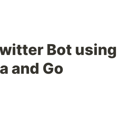
witter Bot using
a and Go