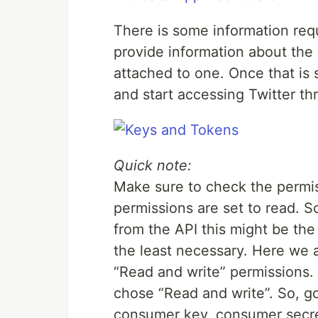
There is some information requ
provide information about the 
attached to one. Once that is
and start accessing Twitter thr
Quick note:
Make sure to check the permiss
permissions are set to read. S
from the API this might be the
the least necessary. Here we 
“Read and write” permissions. 
chose “Read and write”. So, g
consumer key, consumer secre