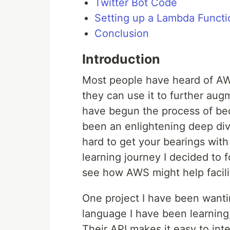
Twitter Bot Code
Setting up a Lambda Functi
Conclusion
Introduction
Most people have heard of AW
they can use it to further augm
have begun the process of bec
been an enlightening deep dive 
hard to get your bearings wit
learning journey I decided to 
see how AWS might help facilit
One project I have been wantin
language I have been learning,
Their API makes it easy to int