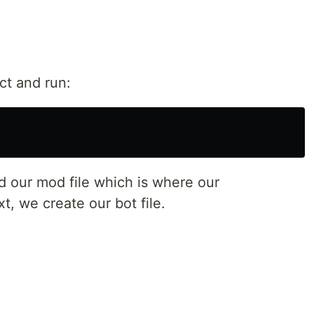
ct and run:
 our mod file which is where our
, we create our bot file.