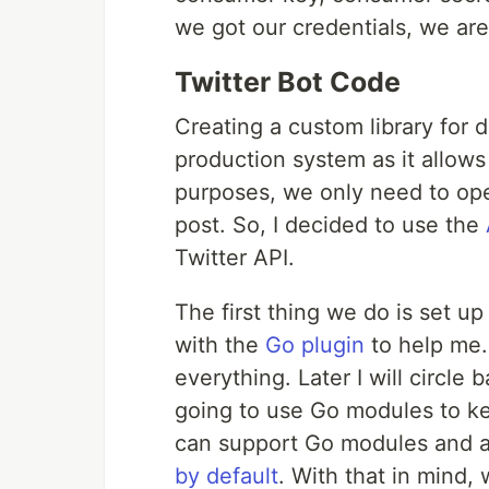
we got our credentials, we are
Twitter Bot Code
Creating a custom library for d
production system as it allows
purposes, we only need to ope
post. So, I decided to use the
Twitter API.
The first thing we do is set 
with the
Go plugin
to help me.
everything. Later I will circle 
going to use Go modules to ke
can support Go modules and a
by default
. With that in mind, 