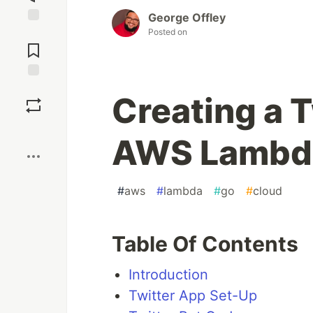
George Offley
Posted on
Jump to
Comments
Save
Creating a T
Boost
AWS Lambd
#
aws
#
lambda
#
go
#
cloud
Table Of Contents
Introduction
Twitter App Set-Up