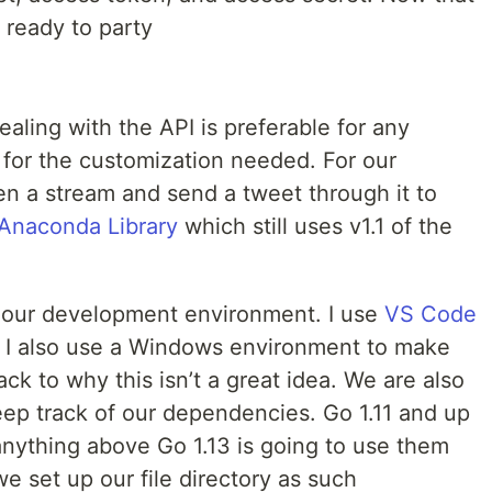
 ready to party
ealing with the API is preferable for any
 for the customization needed. For our
n a stream and send a tweet through it to
Anaconda Library
which still uses v1.1 of the
up our development environment. I use
VS Code
 I also use a Windows environment to make
back to why this isn’t a great idea. We are also
ep track of our dependencies. Go 1.11 and up
nything above Go 1.13 is going to use them
we set up our file directory as such