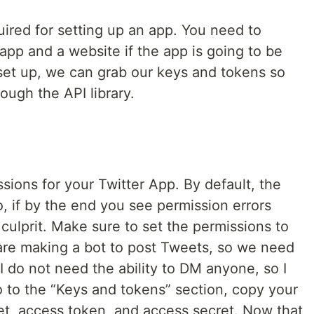
ired for setting up an app. You need to
app and a website if the app is going to be
 set up, we can grab our keys and tokens so
ough the API library.
ions for your Twitter App. By default, the
o, if by the end you see permission errors
 culprit. Make sure to set the permissions to
are making a bot to post Tweets, so we need
I do not need the ability to DM anyone, so I
o to the “Keys and tokens” section, copy your
t, access token, and access secret. Now that