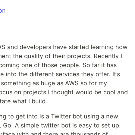
on
S and developers have started learning how
ent the quality of their projects. Recently I
oming one of those people. So far it has
into the different services they offer. It’s
h something as huge as AWS so for my
focus on projects I thought would be cool and
ate what I build.
g to get into is a Twitter bot using a new
 Go. A simple twitter bot is easy to set up.
erface with and there are thousands of