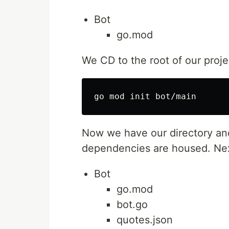
Bot
go.mod
We CD to the root of our proje
Now we have our directory and
dependencies are housed. Next
Bot
go.mod
bot.go
quotes.json