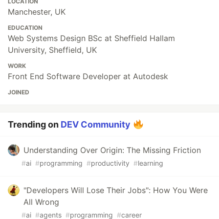
LOCATION
Manchester, UK
EDUCATION
Web Systems Design BSc at Sheffield Hallam
University, Sheffield, UK
WORK
Front End Software Developer at Autodesk
JOINED
Trending on
DEV Community
Understanding Over Origin: The Missing Friction
#
ai
#
programming
#
productivity
#
learning
"Developers Will Lose Their Jobs": How You Were
All Wrong
#
ai
#
agents
#
programming
#
career