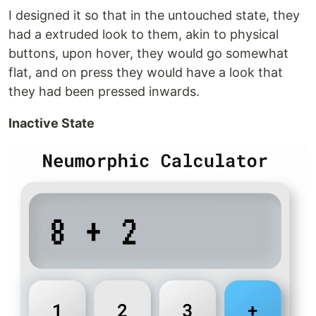
I designed it so that in the untouched state, they
had a extruded look to them, akin to physical
buttons, upon hover, they would go somewhat
flat, and on press they would have a look that
they had been pressed inwards.
Inactive State