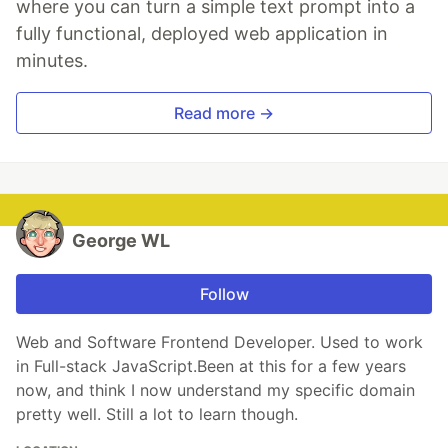
where you can turn a simple text prompt into a
fully functional, deployed web application in
minutes.
Read more →
George WL
Follow
Web and Software Frontend Developer. Used to work
in Full-stack JavaScript.Been at this for a few years
now, and think I now understand my specific domain
pretty well. Still a lot to learn though.