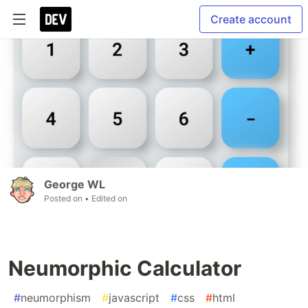
Create account
George WL
Posted on
• Edited on
Neumorphic Calculator
#
neumorphism
#
javascript
#
css
#
html