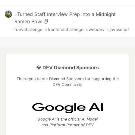
I Turned Staff Interview Prep Into a Midnight
Ramen Bowl 🍜
#
devchallenge
#
frontendchallenge
#
webdev
#
javascript
💎 DEV Diamond Sponsors
Thank you to our Diamond Sponsors for supporting the
DEV Community
Google AI is the official AI Model
and Platform Partner of DEV