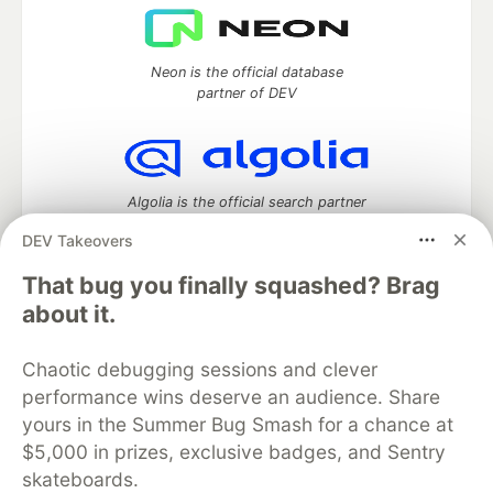
Neon is the official database
partner of DEV
Algolia is the official search partner
of DEV
DEV Takeovers
That bug you finally squashed? Brag
about it.
DEV Community
— A space to discuss and keep up software
development and manage your software career
Chaotic debugging sessions and clever
Home
DEV Challenges
DEV++
Videos
performance wins deserve an audience. Share
DEV Education Tracks
DEV Help
Advertise on DEV
Organization Accounts
DEV Showcase
About
Contact
yours in the Summer Bug Smash for a chance at
Free Postgres Database
DEV Shop
MLH
$5,000 in prizes, exclusive badges, and Sentry
Code of Conduct
Privacy Policy
Terms of Use
skateboards.
Built on
Forem
— the
open source
software that powers
DEV