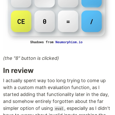
(the "8" button is clicked)
In review
I actually spent way too long trying to come up
with a custom math evaluation function, as I
started adding that functionality later in the day,
and somehow entirely forgotten about the far
simpler option of using
, especially as I didn't
eval