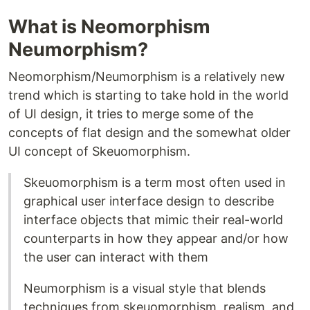
What is Neomorphism
Neumorphism?
Neomorphism/Neumorphism is a relatively new
trend which is starting to take hold in the world
of UI design, it tries to merge some of the
concepts of flat design and the somewhat older
UI concept of Skeuomorphism.
Skeuomorphism is a term most often used in
graphical user interface design to describe
interface objects that mimic their real-world
counterparts in how they appear and/or how
the user can interact with them
Neumorphism is a visual style that blends
techniques from skeuomorphism, realism, and