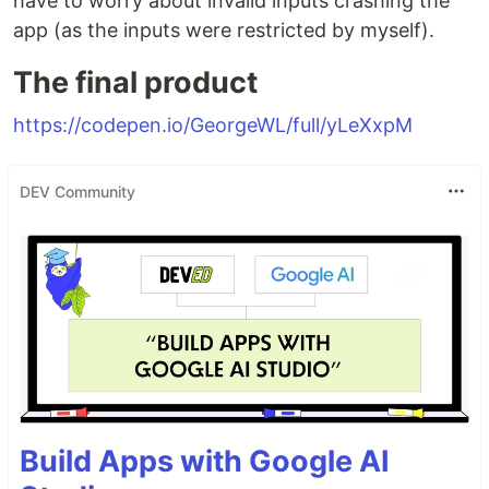
have to worry about invalid inputs crashing the
app (as the inputs were restricted by myself).
The final product
https://codepen.io/GeorgeWL/full/yLeXxpM
DEV Community
Build Apps with Google AI