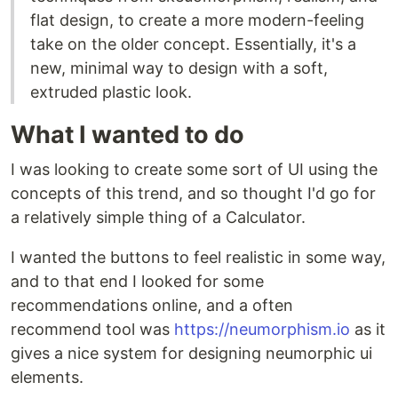
flat design, to create a more modern-feeling
take on the older concept. Essentially, it's a
new, minimal way to design with a soft,
extruded plastic look.
What I wanted to do
I was looking to create some sort of UI using the
concepts of this trend, and so thought I'd go for
a relatively simple thing of a Calculator.
I wanted the buttons to feel realistic in some way,
and to that end I looked for some
recommendations online, and a often
recommend tool was
https://neumorphism.io
as it
gives a nice system for designing neumorphic ui
elements.