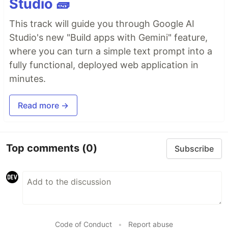
Studio 🧱
This track will guide you through Google AI
Studio's new "Build apps with Gemini" feature,
where you can turn a simple text prompt into a
fully functional, deployed web application in
minutes.
Read more →
Top comments
(0)
Subscribe
Code of Conduct
•
Report abuse