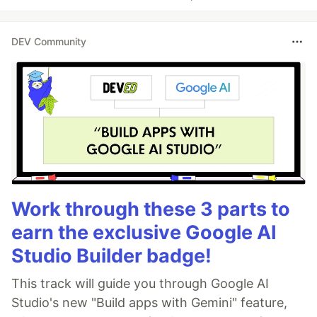
DEV Community
Work through these 3 parts to
earn the exclusive Google AI
Studio Builder badge!
This track will guide you through Google AI
Studio's new "Build apps with Gemini" feature,