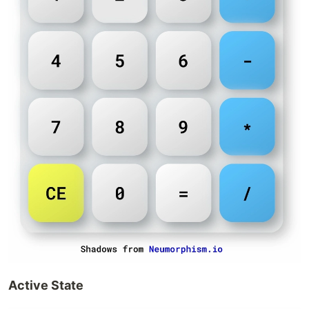
Active State