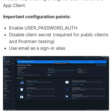
App Client.
Important configuration points:
Enable USER_PASSWORD_AUTH
Disable client secret (required for public clients
and Postman testing)
Use email as a sign-in alias