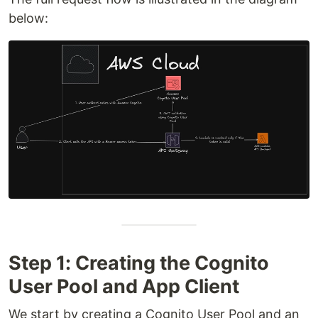
below:
Step 1: Creating the Cognito
User Pool and App Client
We start by creating a Cognito User Pool and an