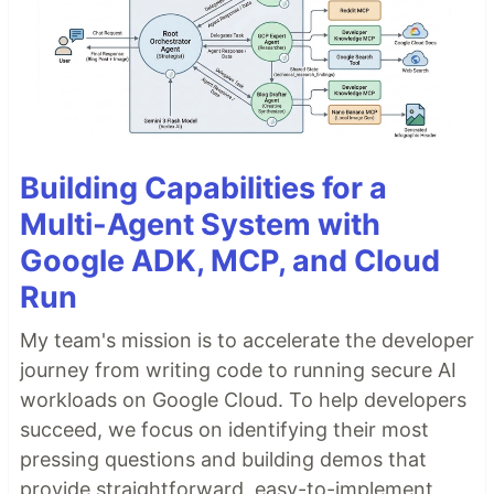
Building Capabilities for a
Multi-Agent System with
Google ADK, MCP, and Cloud
Run
My team's mission is to accelerate the developer
journey from writing code to running secure AI
workloads on Google Cloud. To help developers
succeed, we focus on identifying their most
pressing questions and building demos that
provide straightforward, easy-to-implement