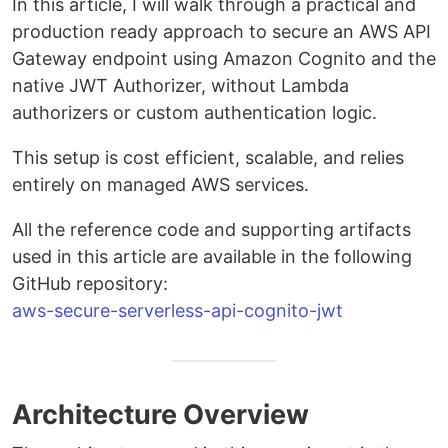
In this article, I will walk through a practical and
production ready approach to secure an AWS API
Gateway endpoint using Amazon Cognito and the
native JWT Authorizer, without Lambda
authorizers or custom authentication logic.
This setup is cost efficient, scalable, and relies
entirely on managed AWS services.
All the reference code and supporting artifacts
used in this article are available in the following
GitHub repository:
aws-secure-serverless-api-cognito-jwt
Architecture Overview