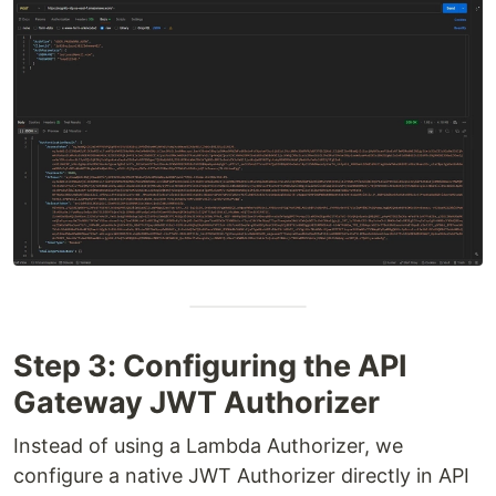
Step 3: Configuring the API
Gateway JWT Authorizer
Instead of using a Lambda Authorizer, we
configure a native JWT Authorizer directly in API