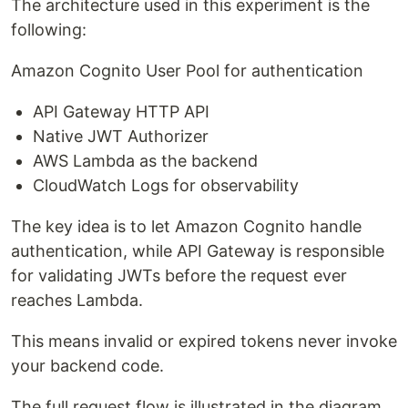
The architecture used in this experiment is the
following:
Amazon Cognito User Pool for authentication
API Gateway HTTP API
Native JWT Authorizer
AWS Lambda as the backend
CloudWatch Logs for observability
The key idea is to let Amazon Cognito handle
authentication, while API Gateway is responsible
for validating JWTs before the request ever
reaches Lambda.
This means invalid or expired tokens never invoke
your backend code.
The full request flow is illustrated in the diagram