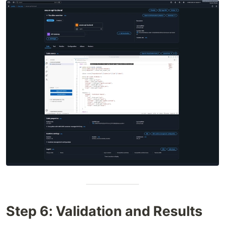
Step 6: Validation and Results