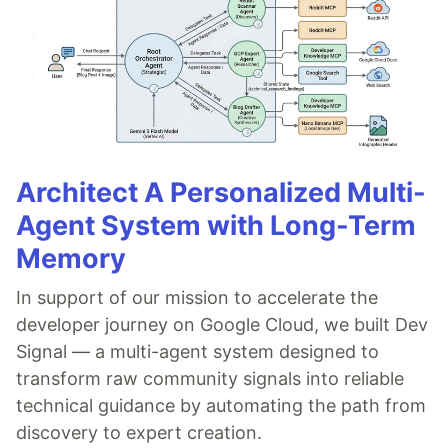
Architect A Personalized Multi-
Agent System with Long-Term
Memory
In support of our mission to accelerate the
developer journey on Google Cloud, we built Dev
Signal — a multi-agent system designed to
transform raw community signals into reliable
technical guidance by automating the path from
discovery to expert creation.