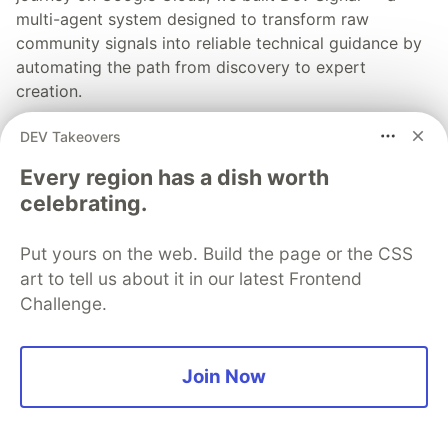
multi-agent system designed to transform raw
community signals into reliable technical guidance by
automating the path from discovery to expert
creation.
DEV Takeovers
Read more →
Every region has a dish worth
celebrating.
Put yours on the web. Build the page or the CSS
💎 DEV Diamond Sponsors
art to tell us about it in our latest Frontend
Challenge.
Thank you to our Diamond Sponsors for supporting the
DEV Community
Join Now
Google AI is the official AI Model