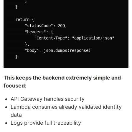
        }

    }

    return {

        "statusCode": 200,

        "headers": {

            "Content-Type": "application/json"

        },

        "body": json.dumps(response)

    }

This keeps the backend extremely simple and
focused:
API Gateway handles security
Lambda consumes already validated identity
data
Logs provide full traceability