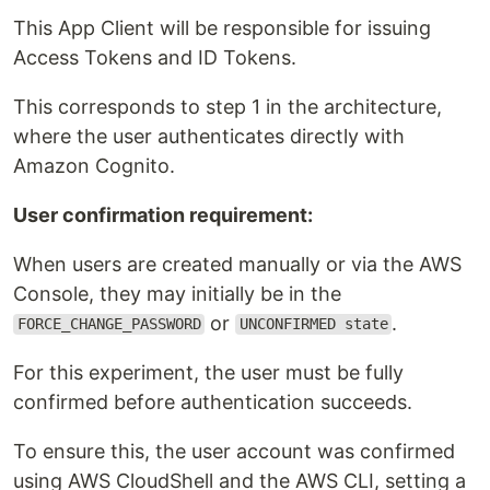
This App Client will be responsible for issuing
Access Tokens and ID Tokens.
This corresponds to step 1 in the architecture,
where the user authenticates directly with
Amazon Cognito.
User confirmation requirement:
When users are created manually or via the AWS
Console, they may initially be in the
or
.
FORCE_CHANGE_PASSWORD
UNCONFIRMED state
For this experiment, the user must be fully
confirmed before authentication succeeds.
To ensure this, the user account was confirmed
using AWS CloudShell and the AWS CLI, setting a