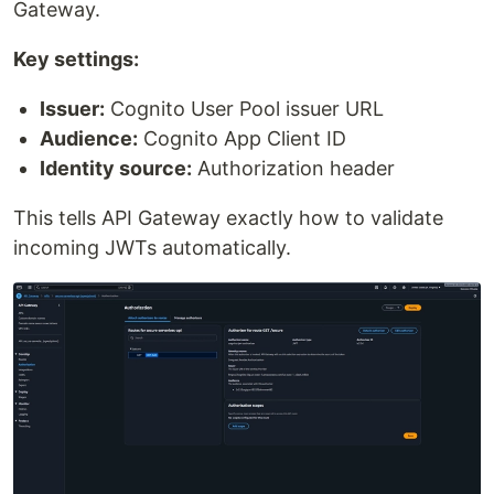
Gateway.
Key settings:
Issuer:
Cognito User Pool issuer URL
Audience:
Cognito App Client ID
Identity source:
Authorization header
This tells API Gateway exactly how to validate
incoming JWTs automatically.