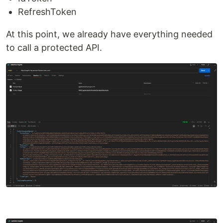
RefreshToken
At this point, we already have everything needed
to call a protected API.