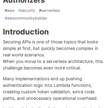
#
aws
#
security
#
serverless
#
awscommunitybuilder
Introduction
Securing APIs is one of those topics that looks
simple at first, but quickly becomes complex in
real world scenarios.
When you move to a serverless architecture, this
challenge becomes even more critical.
Many implementations end up pushing
authentication logic into Lambda functions,
creating custom token validation, extra code
paths, and unnecessary operational overhead.