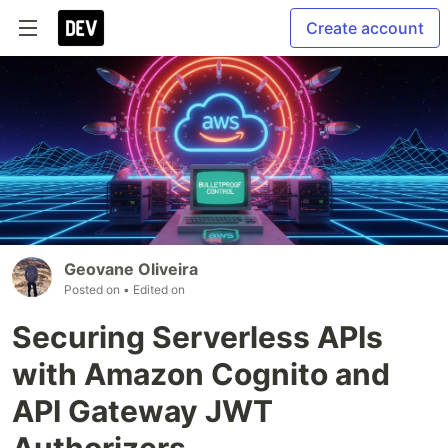
Create account
Geovane Oliveira
Posted on
• Edited on
Securing Serverless APIs
with Amazon Cognito and
API Gateway JWT
Authorizers