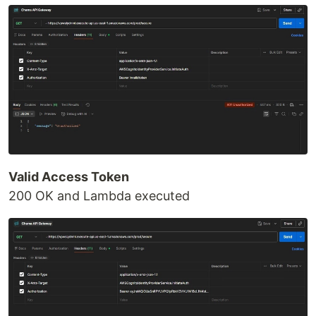
Valid Access Token
200 OK and Lambda executed