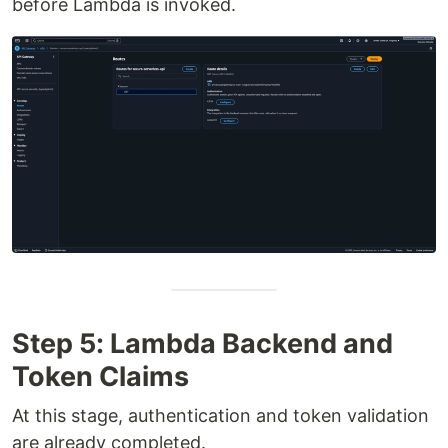
before Lambda is invoked.
Step 5: Lambda Backend and
Token Claims
At this stage, authentication and token validation
are already completed.