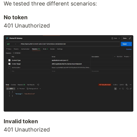
We tested three different scenarios:
No token
401 Unauthorized
Invalid token
401 Unauthorized