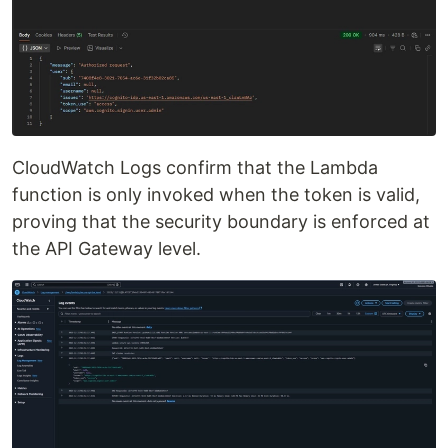
CloudWatch Logs confirm that the Lambda
function is only invoked when the token is valid,
proving that the security boundary is enforced at
the API Gateway level.