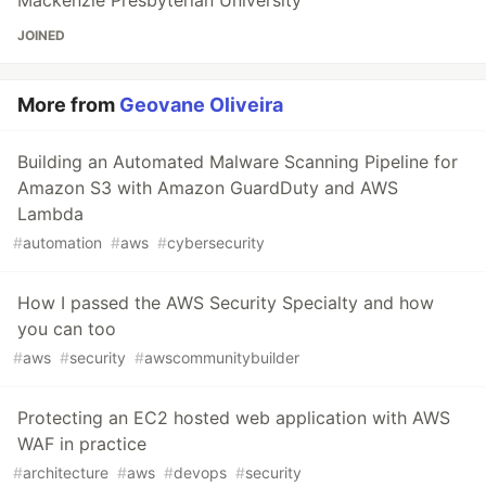
JOINED
More from
Geovane Oliveira
Building an Automated Malware Scanning Pipeline for
Amazon S3 with Amazon GuardDuty and AWS
Lambda
#
automation
#
aws
#
cybersecurity
How I passed the AWS Security Specialty and how
you can too
#
aws
#
security
#
awscommunitybuilder
Protecting an EC2 hosted web application with AWS
WAF in practice
#
architecture
#
aws
#
devops
#
security