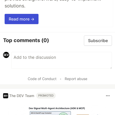
solutions.
Read more →
Top comments
(0)
Subscribe
Code of Conduct
•
Report abuse
The DEV Team
PROMOTED