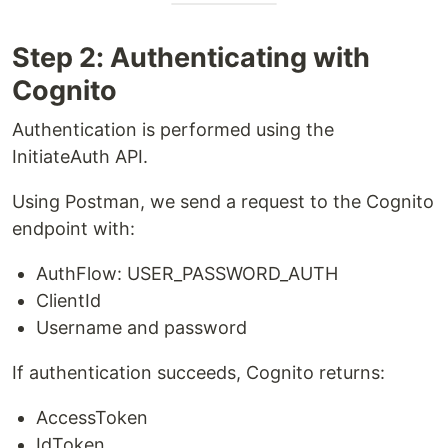
Step 2: Authenticating with
Cognito
Authentication is performed using the
InitiateAuth API.
Using Postman, we send a request to the Cognito
endpoint with:
AuthFlow: USER_PASSWORD_AUTH
ClientId
Username and password
If authentication succeeds, Cognito returns:
AccessToken
IdToken