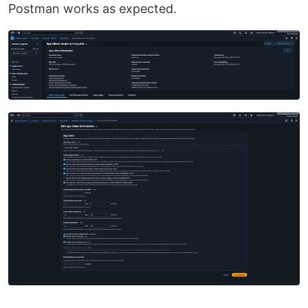
Postman works as expected.