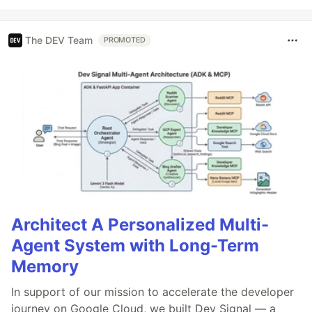
The DEV Team
PROMOTED
Architect A Personalized Multi-
Agent System with Long-Term
Memory
In support of our mission to accelerate the developer
journey on Google Cloud, we built Dev Signal — a