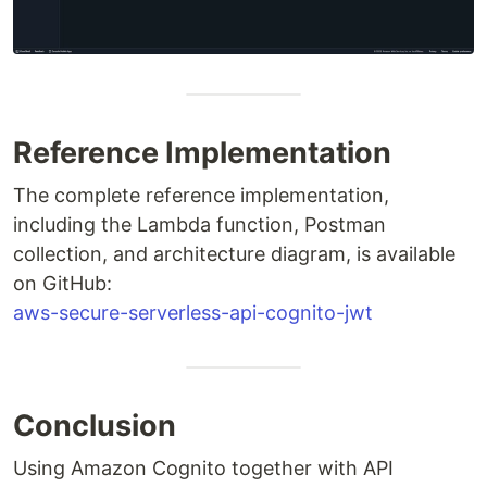
Reference Implementation
The complete reference implementation,
including the Lambda function, Postman
collection, and architecture diagram, is available
on GitHub:
aws-secure-serverless-api-cognito-jwt
Conclusion
Using Amazon Cognito together with API