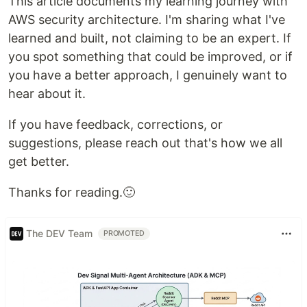
This article documents my learning journey with
AWS security architecture. I'm sharing what I've
learned and built, not claiming to be an expert. If
you spot something that could be improved, or if
you have a better approach, I genuinely want to
hear about it.
If you have feedback, corrections, or
suggestions, please reach out that's how we all
get better.
Thanks for reading.🙂
The DEV Team
PROMOTED