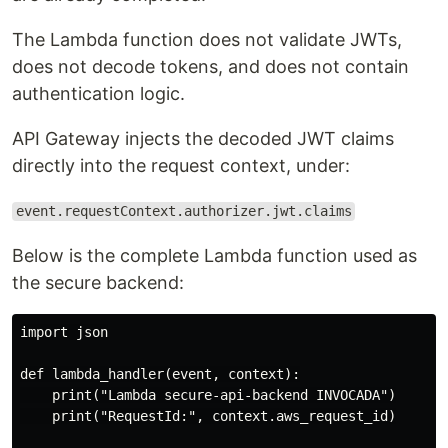
The Lambda function does not validate JWTs,
does not decode tokens, and does not contain
authentication logic.
API Gateway injects the decoded JWT claims
directly into the request context, under:
event.requestContext.authorizer.jwt.claims
Below is the complete Lambda function used as
the secure backend:
import json

def lambda_handler(event, context):

    print("Lambda secure-api-backend INVOCADA")

    print("RequestId:", context.aws_request_id)
