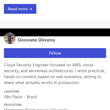
Read more →
Geovane Oliveira
Follow
Cloud Security Engineer focused on AWS, cloud
security, and serverless architectures. I write practical,
hands on content based on real scenarios, aiming to
share what actually works in production.
LOCATION
São Paulo - Brazil
EDUCATION
Mackenzie Presbyterian University