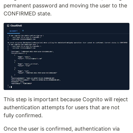
permanent password and moving the user to the
CONFIRMED state.
This step is important because Cognito will reject
authentication attempts for users that are not
fully confirmed.
Once the user is confirmed, authentication via