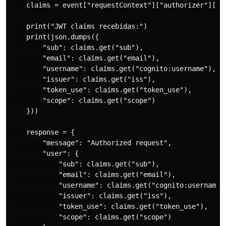
    claims = event["requestContext"]["authorizer"]["jw
    print("JWT claims recebidas:")

    print(json.dumps({

        "sub": claims.get("sub"),

        "email": claims.get("email"),

        "username": claims.get("cognito:username"),

        "issuer": claims.get("iss"),

        "token_use": claims.get("token_use"),

        "scope": claims.get("scope")

    }))

    response = {

        "message": "Authorized request",

        "user": {

            "sub": claims.get("sub"),

            "email": claims.get("email"),

            "username": claims.get("cognito:username")
            "issuer": claims.get("iss"),

            "token_use": claims.get("token_use"),

            "scope": claims.get("scope")
