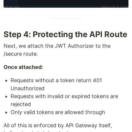
Step 4: Protecting the API Route
Next, we attach the JWT Authorizer to the
/secure route.
Once attached:
Requests without a token return 401
Unauthorized
Requests with invalid or expired tokens are
rejected
Only valid tokens are allowed through
All of this is enforced by API Gateway itself,