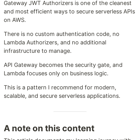
Gateway JWT Authorizers is one of the cleanest
and most efficient ways to secure serverless APIs
on AWS.
There is no custom authentication code, no
Lambda Authorizers, and no additional
infrastructure to manage.
API Gateway becomes the security gate, and
Lambda focuses only on business logic.
This is a pattern I recommend for modern,
scalable, and secure serverless applications.
A note on this content