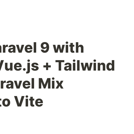
ravel 9 with
 Vue.js + Tailwind
ravel Mix
o Vite