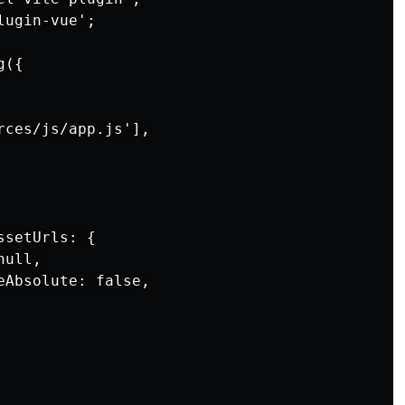
ugin-vue';

({

ces/js/app.js'],

setUrls: {

ull,

Absolute: false,
