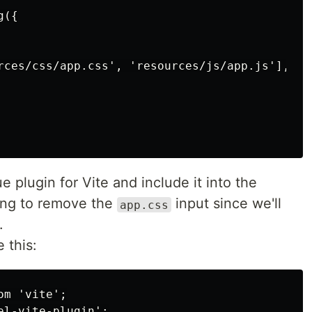
({

rces/css/app.css', 'resources/js/app.js'],

 plugin for Vite and include it into the
oing to remove the
input since we'll
app.css
.
 this:
m 'vite';

l-vite-plugin';
