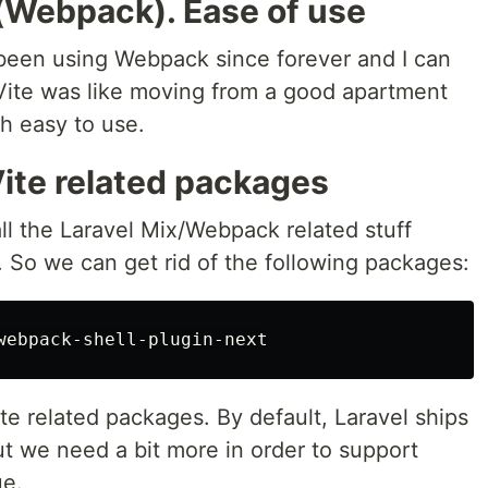
 (Webpack). Ease of use
e been using Webpack since forever and I can
 Vite was like moving from a good apartment
h easy to use.
Vite related packages
all the Laravel Mix/Webpack related stuff
e. So we can get rid of the following packages:
te related packages. By default, Laravel ships
 we need a bit more in order to support
ue.