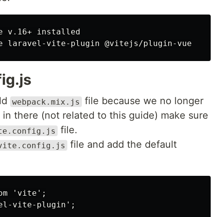
 v.16+ installed

ig.js
old
file because we no longer
webpack.mix.js
f in there (not related to this guide) make sure
file.
te.config.js
file and add the default
vite.config.js
m 'vite';

l-vite-plugin';
