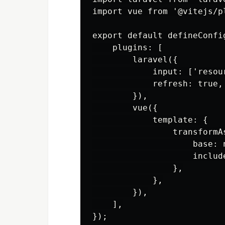
import vue from '@vitejs/pl
export default defineConfig
    plugins: [

        laravel({

            input: ['resour
            refresh: true,

        }),

        vue({

            template: {

                transformAs
                    base: n
                    include
                },

            },

        }),

    ],
