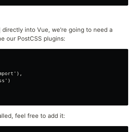
directly into Vue, we're going to need a
ine our PostCSS plugins:
port'),

s')

lled, feel free to add it: