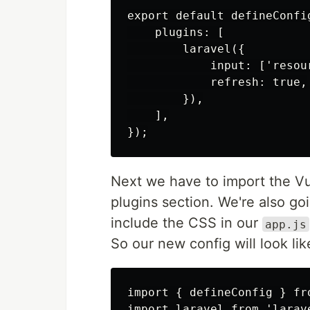
export default defineConfig
    plugins: [

        laravel({

            input: ['resou
            refresh: true,

        }),

    ],

Next we have to import the Vue
plugins section. We're also g
include the CSS in our
app.js
So our new config will look like
import { defineConfig } fro
import laravel from 'larave