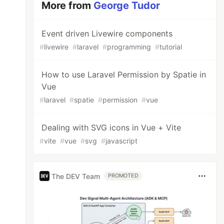
More from
George Tudor
Event driven Livewire components
#
livewire
#
laravel
#
programming
#
tutorial
How to use Laravel Permission by Spatie in
Vue
#
laravel
#
spatie
#
permission
#
vue
Dealing with SVG icons in Vue + Vite
#
vite
#
vue
#
svg
#
javascript
The DEV Team
PROMOTED