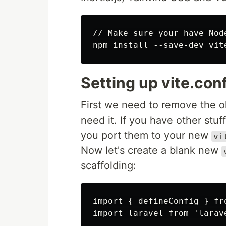
// Make sure your have Node
Setting up vite.conf
First we need to remove the 
need it. If you have other stuf
you port them to your new
vi
Now let's create a blank new
scaffolding:
import { defineConfig } fro
import laravel from 'larave