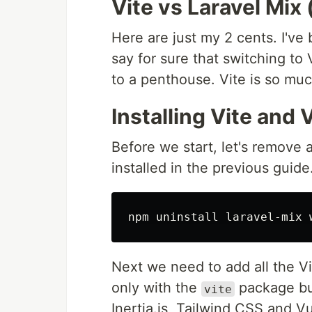
Vite vs Laravel Mix
Here are just my 2 cents. I'v
say for sure that switching to
to a penthouse. Vite is so muc
Installing Vite and 
Before we start, let's remove 
installed in the previous guid
Next we need to add all the Vi
only with the
package but
vite
Inertia.js, Tailwind CSS and V