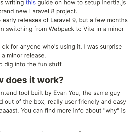
as writing
this
guide on how to setup Inertia.js
brand new Laravel 8 project.
 early releases of Laravel 9, but a few months
urn switching from Webpack to Vite in a minor
 ok for anyone who's using it, I was surprise
 a minor release.
dig into the fun stuff.
w does it work?
ontend tool built by Evan You, the same guy
ad out of the box, really user friendly and easy
faaaast. You can find more info about "why" is