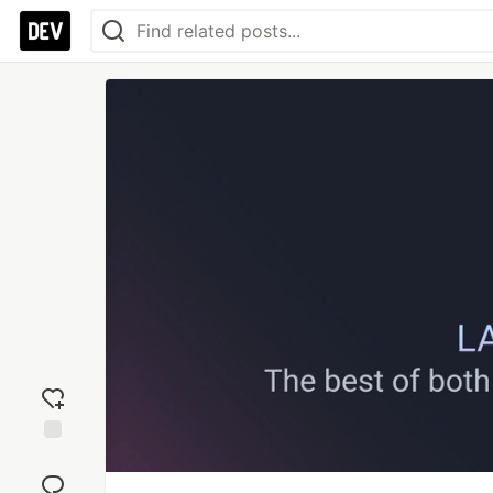
Add
reaction