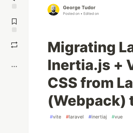
George Tudor
Posted on
• Edited on
Jump to
Comments
Save
Migrating La
Boost
Inertia.js +
CSS from La
(Webpack) t
#
vite
#
laravel
#
inertiaj
#
vue