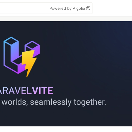
Powered by Algolia