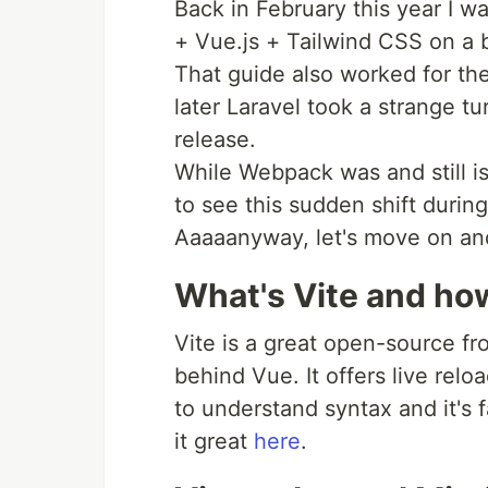
Back in February this year I w
+ Vue.js + Tailwind CSS on a 
That guide also worked for the
later Laravel took a strange t
release.
While Webpack was and still is
to see this sudden shift during
Aaaaanyway, let's move on and 
What's Vite and ho
Vite is a great open-source fr
behind Vue. It offers live relo
to understand syntax and it's 
it great
here
.