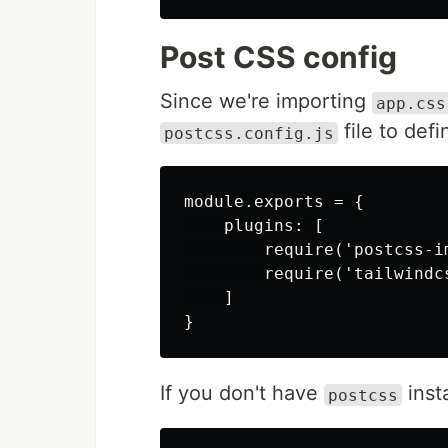
Post CSS config
Since we're importing
app.css
file to def
postcss.config.js
module.exports = {

    plugins: [

        require('postcss-im
        require('tailwindcs
    ]

If you don't have
insta
postcss