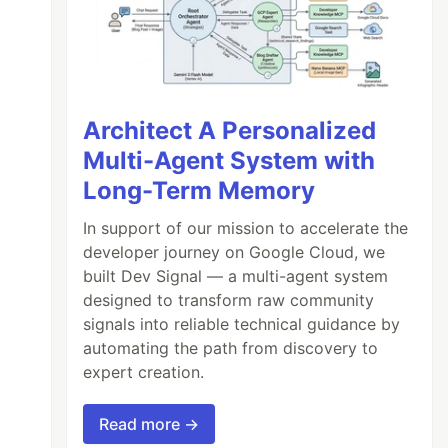
Architect A Personalized
Multi-Agent System with
Long-Term Memory
In support of our mission to accelerate the
developer journey on Google Cloud, we
built Dev Signal — a multi-agent system
designed to transform raw community
signals into reliable technical guidance by
automating the path from discovery to
expert creation.
Read more →