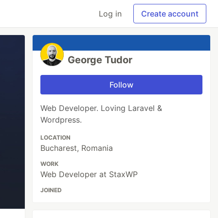
Log in
Create account
George Tudor
Follow
Web Developer. Loving Laravel &
Wordpress.
LOCATION
Bucharest, Romania
WORK
Web Developer at StaxWP
JOINED