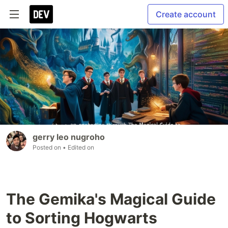
Create account
gerry leo nugroho
Posted on
• Edited on
The Gemika's Magical Guide
to Sorting Hogwarts