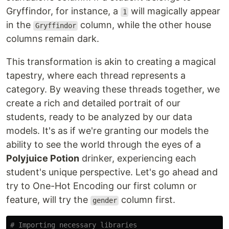
Gryffindor, for instance, a
will magically appear
1
in the
column, while the other house
Gryffindor
columns remain dark.
This transformation is akin to creating a magical
tapestry, where each thread represents a
category. By weaving these threads together, we
create a rich and detailed portrait of our
students, ready to be analyzed by our data
models. It's as if we're granting our models the
ability to see the world through the eyes of a
Polyjuice Potion
drinker, experiencing each
student's unique perspective. Let's go ahead and
try to One-Hot Encoding our first column or
feature, will try the
column first.
gender