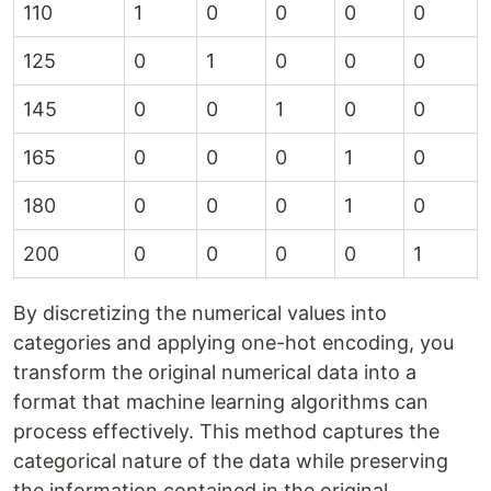
110
1
0
0
0
0
125
0
1
0
0
0
145
0
0
1
0
0
165
0
0
0
1
0
180
0
0
0
1
0
200
0
0
0
0
1
By discretizing the numerical values into
categories and applying one-hot encoding, you
transform the original numerical data into a
format that machine learning algorithms can
process effectively. This method captures the
categorical nature of the data while preserving
the information contained in the original