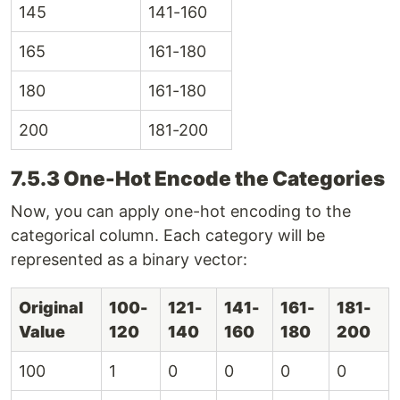
145
141-160
165
161-180
180
161-180
200
181-200
7.5.3 One-Hot Encode the Categories
Now, you can apply one-hot encoding to the
categorical column. Each category will be
represented as a binary vector:
Original
100-
121-
141-
161-
181-
Value
120
140
160
180
200
100
1
0
0
0
0