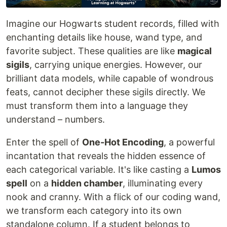
Imagine our Hogwarts student records, filled with
enchanting details like house, wand type, and
favorite subject. These qualities are like
magical
sigils
, carrying unique energies. However, our
brilliant data models, while capable of wondrous
feats, cannot decipher these sigils directly. We
must transform them into a language they
understand – numbers.
Enter the spell of
One-Hot Encoding
, a powerful
incantation that reveals the hidden essence of
each categorical variable. It's like casting a
Lumos
spell
on a
hidden chamber
, illuminating every
nook and cranny. With a flick of our coding wand,
we transform each category into its own
standalone column. If a student belongs to