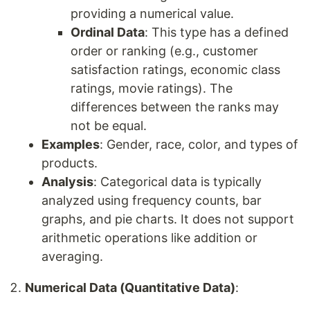
providing a numerical value.
Ordinal Data
: This type has a defined
order or ranking (e.g., customer
satisfaction ratings, economic class
ratings, movie ratings). The
differences between the ranks may
not be equal.
Examples
: Gender, race, color, and types of
products.
Analysis
: Categorical data is typically
analyzed using frequency counts, bar
graphs, and pie charts. It does not support
arithmetic operations like addition or
averaging.
Numerical Data (Quantitative Data)
: