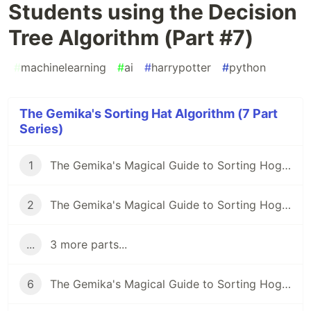
Students using the Decision
Tree Algorithm (Part #7)
#
machinelearning
#
ai
#
harrypotter
#
python
The Gemika's Sorting Hat Algorithm (7 Part
Series)
1
The Gemika's Magical Guide to Sorting Hogwarts Students using the Decision Tree Algorithm (Part #2)
2
The Gemika's Magical Guide to Sorting Hogwarts Students using the Decision Tree Algorithm (Part #1)
...
3 more parts...
6
The Gemika's Magical Guide to Sorting Hogwarts Students using the Decision Tree Algorithm (Part #6)