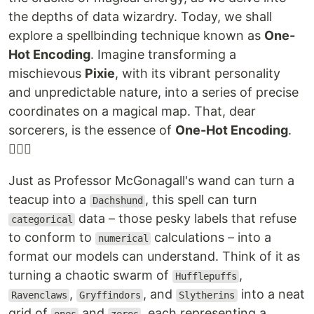
the depths of data wizardry. Today, we shall
explore a spellbinding technique known as
One-
Hot Encoding
. Imagine transforming a
mischievous
Pixie
, with its vibrant personality
and unpredictable nature, into a series of precise
coordinates on a magical map. That, dear
sorcerers, is the essence of
One-Hot Encoding
.
🧙‍♂️✨
Just as Professor McGonagall's wand can turn a
teacup into a
, this spell can turn
Dachshund
data – those pesky labels that refuse
categorical
to conform to
calculations – into a
numerical
format our models can understand. Think of it as
turning a chaotic swarm of
,
Hufflepuffs
,
, and
into a neat
Ravenclaws
Gryffindors
Slytherins
grid of
and
, each representing a