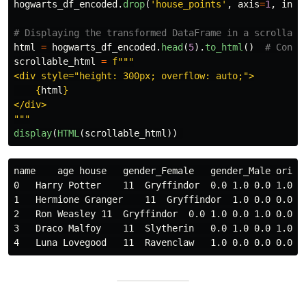
hogwarts_df_encoded
.
drop
(
'
house_points
'
,
axis
=
1
,
inpl
html
=
hogwarts_df_encoded
.
head
(
5
).
to_html
()
scrollable_html
=
f
"""
<div style=
"
height: 300px; overflow: auto;
"
>

{
html
}
"""
display
(
HTML
(
scrollable_html
))
name    age house   gender_Female   gender_Male origi
0   Harry Potter    11  Gryffindor  0.0 1.0 0.0 1.0 0
1   Hermione Granger    11  Gryffindor  1.0 0.0 0.0 1
2   Ron Weasley 11  Gryffindor  0.0 1.0 0.0 1.0 0.0 0
3   Draco Malfoy    11  Slytherin   0.0 1.0 0.0 1.0 0