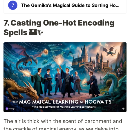
7
The Gemika's Magical Guide to Sorting Hogwarts Students using the Decision Tree Algorithm (Part #7)
7. Casting One-Hot Encoding
Spells 🏰✨
The air is thick with the scent of parchment and
the crackle of magical energy, as we delve into