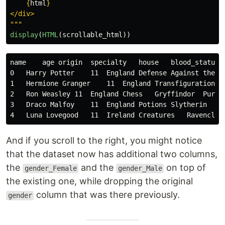
{
html
}
"""
display
(
HTML
(
scrollable_html
))
name    age origin  specialty   house   blood_status 
0   Harry Potter    11  England Defense Against the D
1   Hermione Granger    11  England Transfiguration G
2   Ron Weasley 11  England Chess   Gryffindor  Pure-
3   Draco Malfoy    11  England Potions Slytherin   P
And if you scroll to the right, you might notice
that the dataset now has additional two columns,
the
and the
on top of
gender_Female
gender_Male
the existing one, while dropping the original
column that was there previously.
gender