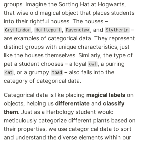
groups. Imagine the Sorting Hat at Hogwarts,
that wise old magical object that places students
into their rightful houses. The houses –
,
,
, and
–
Gryffindor
Hufflepuff
Ravenclaw
Slytherin
are examples of categorical data. They represent
distinct groups with unique characteristics, just
like the houses themselves. Similarly, the type of
pet a student chooses – a loyal
, a purring
owl
, or a grumpy
– also falls into the
cat
toad
category of categorical data.
Categorical data is like placing
magical labels
on
objects, helping us
differentiate
and
classify
them
. Just as a Herbology student would
meticulously categorize different plants based on
their properties, we use categorical data to sort
and understand the diverse elements within our