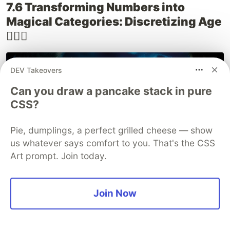
7.6 Transforming Numbers into
Magical Categories: Discretizing Age
🧙‍♀️✨
DEV Takeovers
Can you draw a pancake stack in pure
CSS?
Pie, dumplings, a perfect grilled cheese — show
us whatever says comfort to you. That's the CSS
Art prompt. Join today.
Imagine a bustling Hogwarts Express, filled with
Join Now
students of all ages. From wide-eyed first-years
to wise-cracking seventh-years, each student