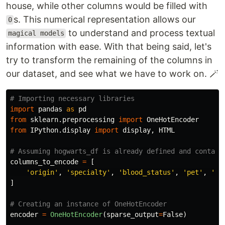
house, while other columns would be filled with
s. This numerical representation allows our
0
to understand and process textual
magical models
information with ease. With that being said, let's
try to transform the remaining of the columns in
our dataset, and see what we have to work on. 🪄
import
pandas
as
pd
from
sklearn.preprocessing
import
OneHotEncoder
from
IPython.display
import
display
,
HTML
columns_to_encode
=
[
'
origin
'
,
'
specialty
'
,
'
blood_status
'
,
'
pet
'
,
'
wa
]
encoder
=
OneHotEncoder
(
sparse_output
=
False
)