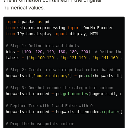
numerical values.
import
pandas
as
pd
from
sklearn.preprocessing
import
OneHotEncoder
from
IPython.display
import
display
,
HTML
bins
=
[
100
,
120
,
140
,
160
,
180
,
200
]
labels
=
[
'
hp_100_120
'
,
'
hp_121_140
'
,
'
hp_141_160
'
,
'
hogwarts_df
[
'
house_category
'
]
=
pd
.
cut
(
hogwarts_df
[
'
h
hogwarts_df_encoded
=
pd
.
get_dummies
(
hogwarts_df
,
col
hogwarts_df_encoded
=
hogwarts_df_encoded
.
replace
({
Tr