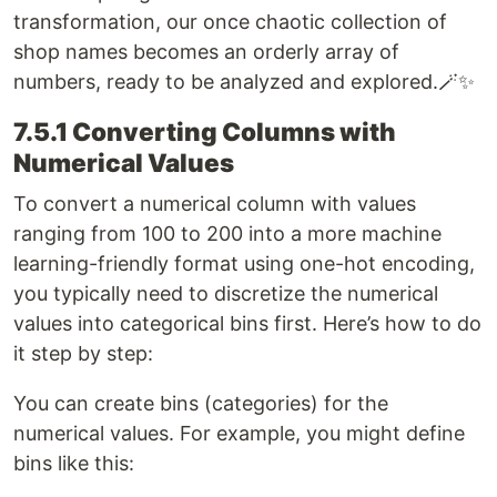
transformation, our once chaotic collection of
shop names becomes an orderly array of
numbers, ready to be analyzed and explored.🪄✨
7.5.1 Converting Columns with
Numerical Values
To convert a numerical column with values
ranging from 100 to 200 into a more machine
learning-friendly format using one-hot encoding,
you typically need to discretize the numerical
values into categorical bins first. Here’s how to do
it step by step:
You can create bins (categories) for the
numerical values. For example, you might define
bins like this: