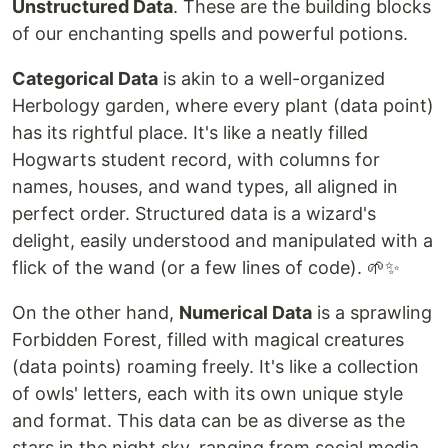
Unstructured Data
. These are the building blocks
of our enchanting spells and powerful potions.
Categorical Data
is akin to a well-organized
Herbology garden, where every plant (data point)
has its rightful place. It's like a neatly filled
Hogwarts student record, with columns for
names, houses, and wand types, all aligned in
perfect order. Structured data is a wizard's
delight, easily understood and manipulated with a
flick of the wand (or a few lines of code). 🌱✨
On the other hand,
Numerical Data
is a sprawling
Forbidden Forest, filled with magical creatures
(data points) roaming freely. It's like a collection
of owls' letters, each with its own unique style
and format. This data can be as diverse as the
stars in the night sky, ranging from social media