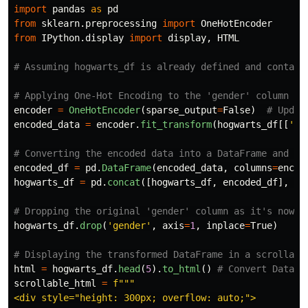
import
pandas
as
pd
from
sklearn.preprocessing
import
OneHotEncoder
from
IPython.display
import
display
,
HTML
encoder
=
OneHotEncoder
(
sparse_output
=
False
)
encoded_data
=
encoder
.
fit_transform
(
hogwarts_df
[[
'
ge
encoded_df
=
pd
.
DataFrame
(
encoded_data
,
columns
=
encod
hogwarts_df
=
pd
.
concat
([
hogwarts_df
,
encoded_df
],
ax
hogwarts_df
.
drop
(
'
gender
'
,
axis
=
1
,
inplace
=
True
)
html
=
hogwarts_df
.
head
(
5
).
to_html
()
scrollable_html
=
f
"""
<div style=
"
height: 300px; overflow: auto;
"
>
