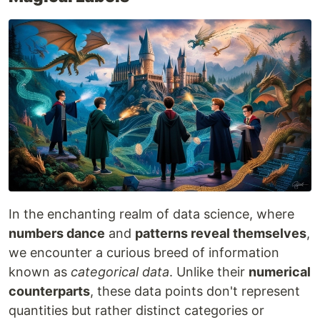
In the enchanting realm of data science, where
numbers dance
and
patterns reveal themselves
,
we encounter a curious breed of information
known as
categorical data
. Unlike their
numerical
counterparts
, these data points don't represent
quantities but rather distinct categories or