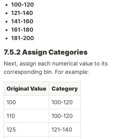
100-120
121-140
141-160
161-180
181-200
7.5.2 Assign Categories
Next, assign each numerical value to its
corresponding bin. For example:
Original Value
Category
100
100-120
110
100-120
125
121-140