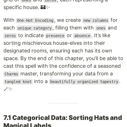
ones
zeros
specific house. 🏰✨
With
, we create
for
One-Hot Encoding
new columns
each
, filling them with
and
unique category
ones
to indicate
or
. It’s like
zeros
presence
absence
sorting mischievous house-elves into their
designated rooms, ensuring each has its own
space. By the end of this chapter, you'll be able to
cast this spell with the confidence of a seasoned
master, transforming your data from a
Charms
into a
.
tangled knot
beautifully organized tapestry
🪄✨
7.1 Categorical Data: Sorting Hats and
Magical Labels