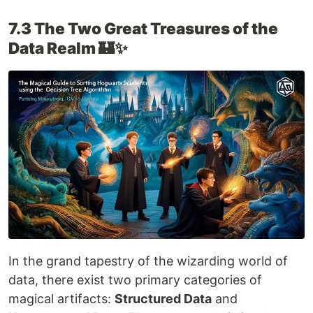
7.3 The Two Great Treasures of the
Data Realm 🏰✨
In the grand tapestry of the wizarding world of
data, there exist two primary categories of
magical artifacts:
Structured Data
and