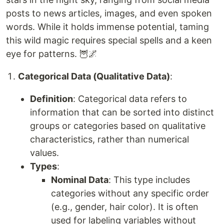
posts to news articles, images, and even spoken
words. While it holds immense potential, taming
this wild magic requires special spells and a keen
eye for patterns. 🦉🌌
Categorical Data (Qualitative Data)
:
Definition
: Categorical data refers to
information that can be sorted into distinct
groups or categories based on qualitative
characteristics, rather than numerical
values.
Types
:
Nominal Data
: This type includes
categories without any specific order
(e.g., gender, hair color). It is often
used for labeling variables without