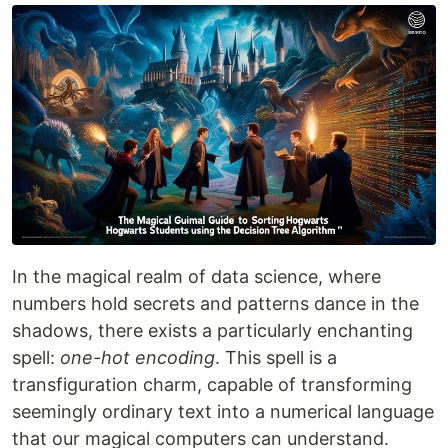
In the magical realm of data science, where
numbers hold secrets and patterns dance in the
shadows, there exists a particularly enchanting
spell:
one-hot encoding
. This spell is a
transfiguration charm, capable of transforming
seemingly ordinary text into a numerical language
that our magical computers can understand.