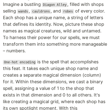
Imagine a bustling
, filled with shops
Diagon Alley
selling
,
, and
of every color.
wands
cauldrons
robes
Each shop has a unique name, a string of letters
that defines its identity. Now, picture these shop
names as magical creatures, wild and untamed.
To harness their power for our spells, we must
transform them into something more manageable
– numbers.
is the spell that accomplishes
One-hot encoding
this feat. It takes each unique shop name and
creates a separate magical dimension (column)
for it. Within these dimensions, we cast a binary
spell, assigning a value of 1 to the shop that
exists in that dimension and 0 to all others. It's
like creating a magical grid, where each shop has
its own spotlight moment. With this