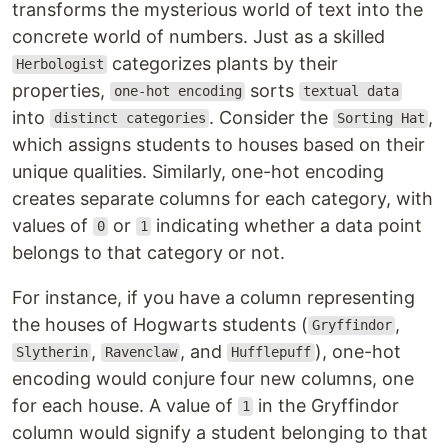
transforms the mysterious world of text into the
concrete world of numbers. Just as a skilled
categorizes plants by their
Herbologist
properties,
sorts
one-hot encoding
textual data
into
. Consider the
,
distinct categories
Sorting Hat
which assigns students to houses based on their
unique qualities. Similarly, one-hot encoding
creates separate columns for each category, with
values of
or
indicating whether a data point
0
1
belongs to that category or not.
For instance, if you have a column representing
the houses of Hogwarts students (
,
Gryffindor
,
, and
), one-hot
Slytherin
Ravenclaw
Hufflepuff
encoding would conjure four new columns, one
for each house. A value of
in the Gryffindor
1
column would signify a student belonging to that