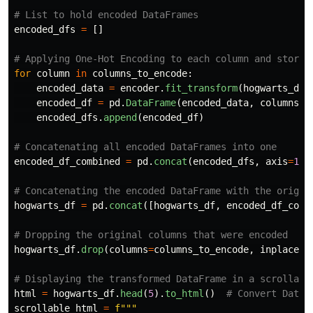
encoded_dfs
=
[]
for
column
in
columns_to_encode
:
encoded_data
=
encoder
.
fit_transform
(
hogwarts_df
[
encoded_df
=
pd
.
DataFrame
(
encoded_data
,
columns
=
e
encoded_dfs
.
append
(
encoded_df
)
encoded_df_combined
=
pd
.
concat
(
encoded_dfs
,
axis
=
1
)
hogwarts_df
=
pd
.
concat
([
hogwarts_df
,
encoded_df_comb
hogwarts_df
.
drop
(
columns
=
columns_to_encode
,
inplace
=
T
html
=
hogwarts_df
.
head
(
5
).
to_html
()
scrollable_html
=
f
"""