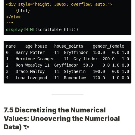
<div style=
"
height: 300px; overflow: auto;
"
>

{
html
}
"""
display
(
HTML
(
scrollable_html
))
name    age house   house_points    gender_Female   g
0   Harry Potter    11  Gryffindor  150.0   0.0 1.0 0
1   Hermione Granger    11  Gryffindor  200.0   1.0 0
2   Ron Weasley 11  Gryffindor  50.0    0.0 1.0 0.0 1
3   Draco Malfoy    11  Slytherin   100.0   0.0 1.0 0
7.5 Discretizing the Numerical
Values: Uncovering the Numerical
Data) ✨