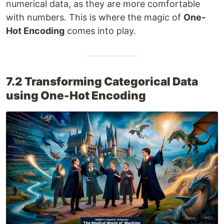
numerical data, as they are more comfortable
with numbers. This is where the magic of
One-
Hot Encoding
comes into play.
7.2 Transforming Categorical Data
using One-Hot Encoding