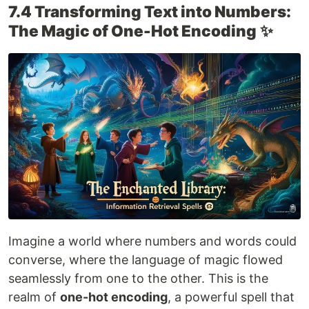
7.4 Transforming Text into Numbers:
The Magic of One-Hot Encoding
✨
Imagine a world where numbers and words could
converse, where the language of magic flowed
seamlessly from one to the other. This is the
realm of
one-hot encoding
, a powerful spell that