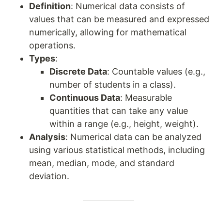
Definition
: Numerical data consists of
values that can be measured and expressed
numerically, allowing for mathematical
operations.
Types
:
Discrete Data
: Countable values (e.g.,
number of students in a class).
Continuous Data
: Measurable
quantities that can take any value
within a range (e.g., height, weight).
Analysis
: Numerical data can be analyzed
using various statistical methods, including
mean, median, mode, and standard
deviation.