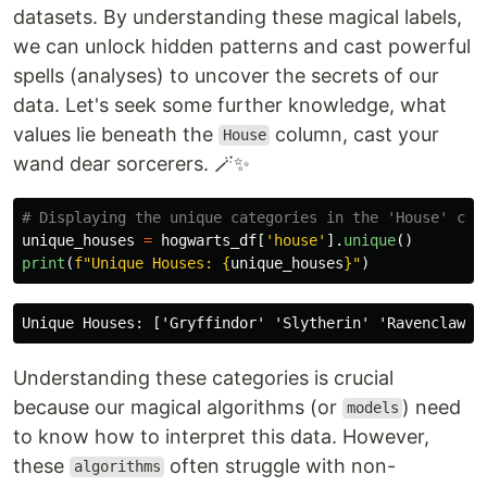
datasets. By understanding these magical labels,
we can unlock hidden patterns and cast powerful
spells (analyses) to uncover the secrets of our
data. Let's seek some further knowledge, what
values lie beneath the
column, cast your
House
wand dear sorcerers. 🪄✨
unique_houses
=
hogwarts_df
[
'
house
'
].
unique
()
print
(
f
"
Unique Houses: 
{
unique_houses
}
"
)
Understanding these categories is crucial
because our magical algorithms (or
) need
models
to know how to interpret this data. However,
these
often struggle with non-
algorithms