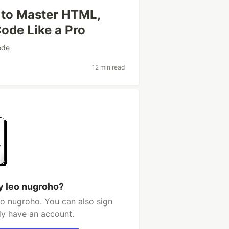
to Master HTML,
Code Like a Pro
ode
12 min read
y leo nugroho?
eo nugroho. You can also sign
dy have an account.