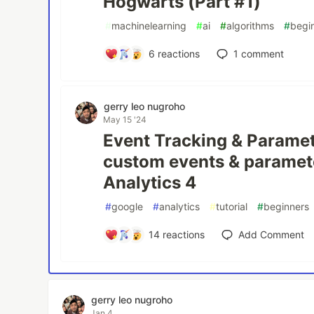
Hogwarts (Part #1)
#
machinelearning
#
ai
#
algorithms
#
begi
6
reactions
1
comment
gerry leo nugroho
May 15 '24
Event Tracking & Paramet
custom events & paramet
Analytics 4
#
google
#
analytics
#
tutorial
#
beginners
14
reactions
Add Comment
gerry leo nugroho
Jan 4