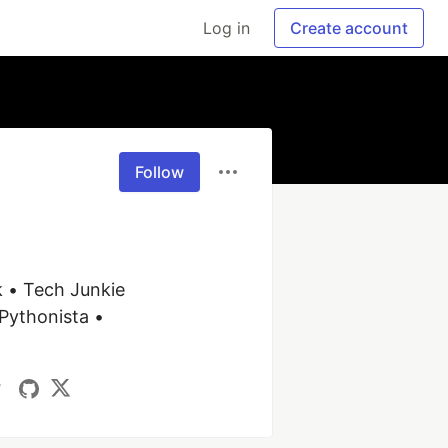
Log in
Create account
Follow
 • Tech Junkie 
Pythonista • 
/