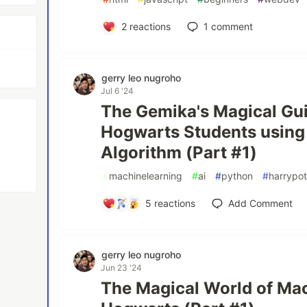
2
reactions
1
comment
gerry leo nugroho
Jul 6 '24
The Gemika's Magical Gui
Hogwarts Students using 
Algorithm (Part #1)
#
machinelearning
#
ai
#
python
#
harrypot
5
reactions
Add Comment
gerry leo nugroho
Jun 23 '24
The Magical World of Mac