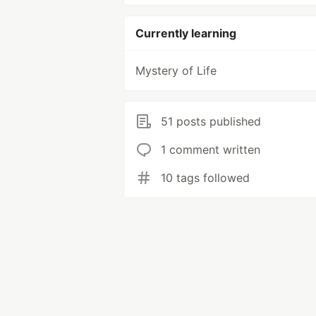
Currently learning
Mystery of Life
51 posts published
1 comment written
10 tags followed