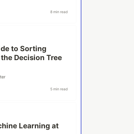
8 min read
de to Sorting
the Decision Tree
ter
5 min read
hine Learning at