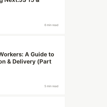
6 min read
 Workers: A Guide to
 & Delivery (Part
5 min read