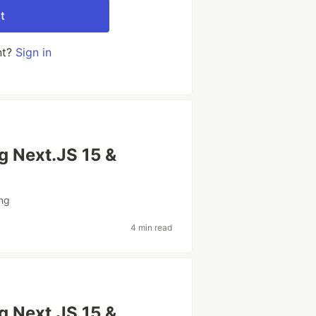
t
nt?
Sign in
ng Next.JS 15 &
ng
4 min read
ng Next.JS 15 &