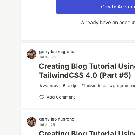
Create Accoun
Already have an accou
gerry leo nugroho
Jul 30 '25
Creating Blog Tutorial Usi
TailwindCSS 4.0 (Part #5)
#
webdev
#
nextjs
#
tailwindcss
#
programmi
Add Comment
gerry leo nugroho
Jul 21 '25
Creating Blog Tutorial Usi