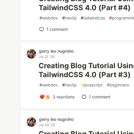
TailwindCSS 4.0 (Part #4)
#
webdev
#
nextjs
#
tailwindcss
#
programmi
1
comment
gerry leo nugroho
Jul 21 '25
Creating Blog Tutorial Usi
TailwindCSS 4.0 (Part #3)
#
webdev
#
nextjs
#
javascript
#
beginners
3
reactions
1
comment
gerry leo nugroho
Jul 20 '25
Creating Blog Tutorial Usi