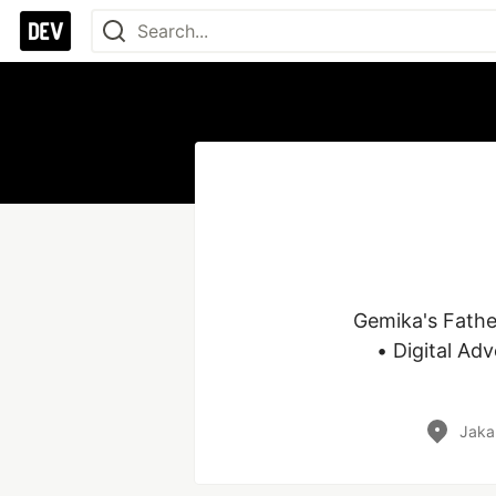
Gemika's Fathe
• Digital Ad
Jaka