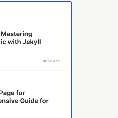
: Mastering
c with Jekyll
10 min read
Page for
nsive Guide for