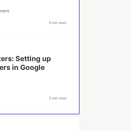
nners
8 min read
ers: Setting up
ers in Google
5 min read