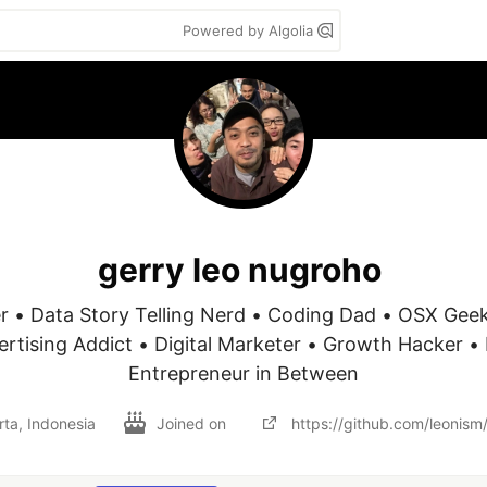
Powered by Algolia
gerry leo nugroho
r • Data Story Telling Nerd • Coding Dad • OSX Geek
vertising Addict • Digital Marketer • Growth Hacker • 
Entrepreneur in Between
rta, Indonesia
Joined on
https://github.com/leonism