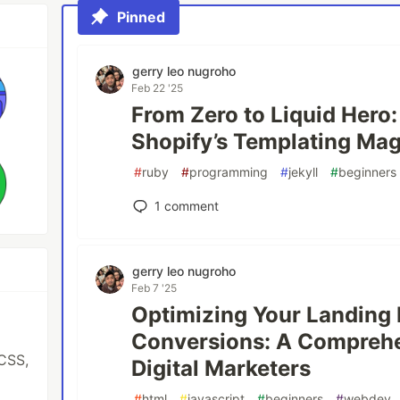
Pinned
gerry leo nugroho
Feb 22 '25
From Zero to Liquid Hero
Shopify’s Templating Magi
#
ruby
#
programming
#
jekyll
#
beginners
1
comment
gerry leo nugroho
Feb 7 '25
Optimizing Your Landing 
Conversions: A Comprehe
CSS,
Digital Marketers
#
html
#
javascript
#
beginners
#
webdev