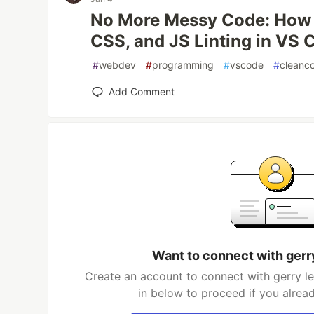
No More Messy Code: How 
CSS, and JS Linting in VS 
#
webdev
#
programming
#
vscode
#
cleanc
Add Comment
Want to connect with gerr
Create an account to connect with gerry l
in below to proceed if you alrea