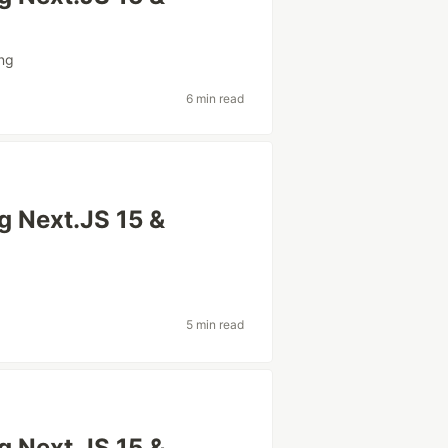
ng
6 min read
ng Next.JS 15 &
5 min read
ng Next.JS 15 &