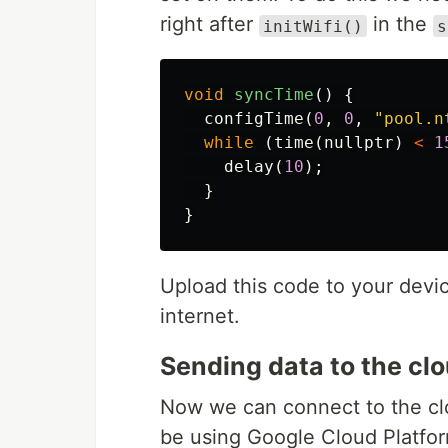
right after
in the
initWifi()
s
void
syncTime
()
{
configTime
(
0
,
0
,
"pool.n
while
(
time
(
nullptr
)
<
1
delay
(
10
);
}
}
Upload this code to your devi
internet.
Sending data to the cl
Now we can connect to the clo
be using Google Cloud Platfor