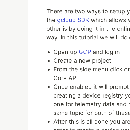
There are two ways to setup y
the
gcloud SDK
which allows y
other is by doing it in the onlin
way. In this tutorial we will do
Open up
GCP
and log in
Create a new project
From the side menu click o
Core API
Once enabled it will prompt
creating a device registry y
one for telemetry data and 
same topic for both of these
After this is all done you ar