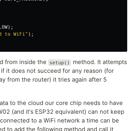
LOW
);
d to WiFi"
);
d from inside the
method. It attempts
setup()
if it does not succeed for any reason (for
y from the router) it tries again after 5
data to the cloud our core chip needs to have
02 (and it's ESP32 equivalent) can not keep
connected to a WiFi network a time can be
d to add the following method and call it