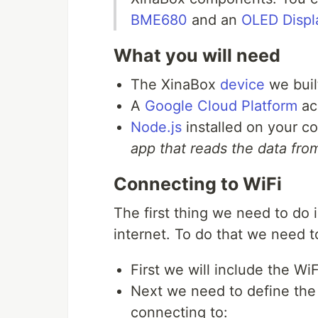
BME680
and an
OLED Displ
What you will need
The XinaBox
device
we built
A
Google Cloud Platform
ac
Node.js
installed on your c
app that reads the data fr
Connecting to WiFi
The first thing we need to do
internet. To do that we need 
First we will include the WiFi
Next we need to define the
connecting to: