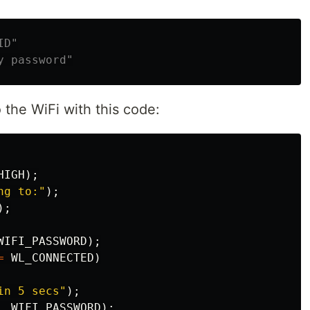
the WiFi with this code:
HIGH
);
ng to:"
);
);
WIFI_PASSWORD
);
=
WL_CONNECTED
)
in 5 secs"
);
,
WIFI_PASSWORD
);