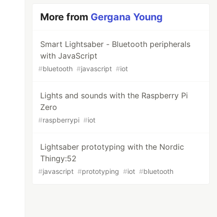
More from
Gergana Young
Smart Lightsaber - Bluetooth peripherals
with JavaScript
#
bluetooth
#
javascript
#
iot
Lights and sounds with the Raspberry Pi
Zero
#
raspberrypi
#
iot
Lightsaber prototyping with the Nordic
Thingy:52
#
javascript
#
prototyping
#
iot
#
bluetooth