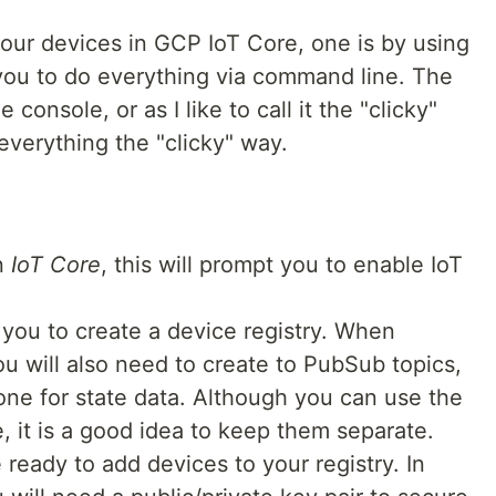
our devices in GCP IoT Core, one is by using
ou to do everything via command line. The
e console, or as I like to call it the "clicky"
 everything the "clicky" way.
n
IoT Core
, this will prompt you to enable IoT
 you to create a device registry. When
ou will also need to create to PubSub topics,
one for state data. Although you can use the
, it is a good idea to keep them separate.
e ready to add devices to your registry. In