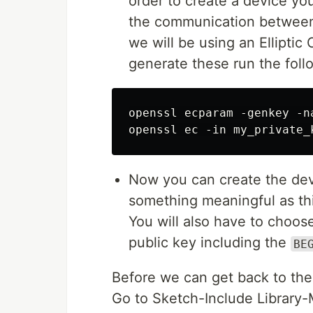
order to create a device you
the communication between 
we will be using an Elliptic 
generate these run the fol
openssl ecparam -genkey -n
Now you can create the de
something meaningful as th
You will also have to choo
public key including the
BE
Before we can get back to the c
Go to Sketch-Include Library-M