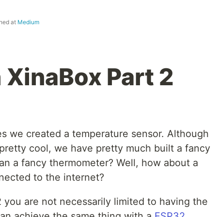
shed at
Medium
 XinaBox Part 2
ries we created a temperature sensor. Although
is pretty cool, we have pretty much built a fancy
han a fancy thermometer? Well, how about a
nected to the internet?
2 you are not necessarily limited to having the
an achieve the same thing with a
ESP32
,