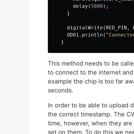
delay
(
5000
);
}
digitalWrite
(
RED_PIN
,
OD01
.
println
(
"Connecte
}
This method needs to be calle
to connect to the internet and 
example the chip is too far awa
seconds.
In order to be able to upload 
the correct timestamp. The CW
time, however, when they are 
set on them. To do this we nee