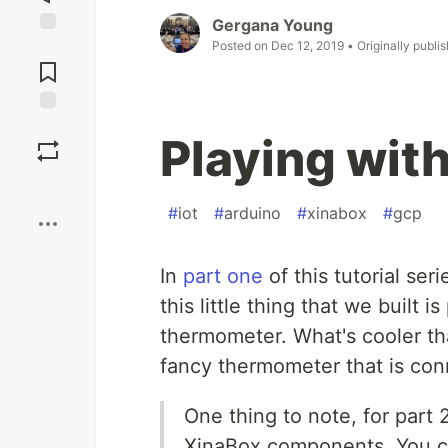
Gergana Young
Posted on
Dec 12, 2019
• Originally publi
Jump to
Comments
Save
Playing with
Boost
#
iot
#
arduino
#
xinabox
#
gcp
In
part one
of this tutorial se
this little thing that we built 
thermometer. What's cooler t
fancy thermometer that is con
One thing to note, for part 
XinaBox components. You c