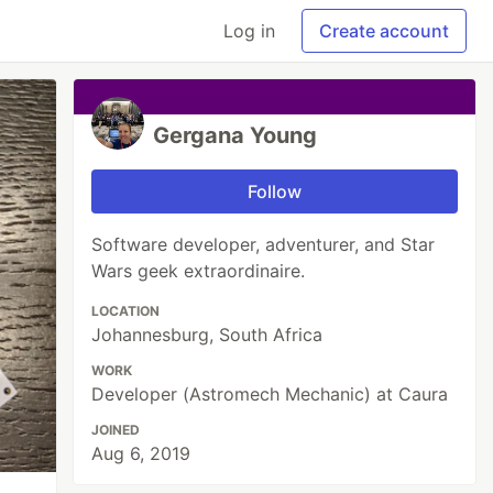
Log in
Create account
Gergana Young
Follow
Software developer, adventurer, and Star
Wars geek extraordinaire.
LOCATION
Johannesburg, South Africa
WORK
Developer (Astromech Mechanic) at Caura
JOINED
Aug 6, 2019