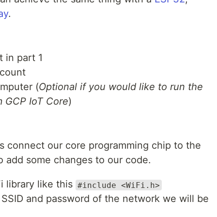
ay
.
 in part 1
count
omputer (
Optional if you would like to run the
om GCP IoT Core
)
 is connect our core programming chip to the
to add some changes to our code.
 library like this
#include <WiFi.h>
 SSID and password of the network we will be