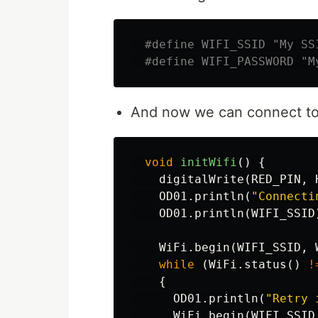
And now we can connect to 
void
initWifi
()
{
digitalWrite
(
RED_PIN
,
OD01
.
println
(
"Connecti
OD01
.
println
(
WIFI_SSID
WiFi
.
begin
(
WIFI_SSID
,
while
(
WiFi
.
status
()
!
{
OD01
.
println
(
"Retry 
WiFi
.
begin
(
WIFI_SSID