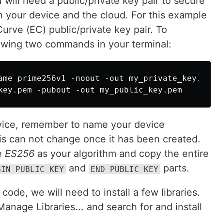
 will need a public/private key pair to secure
your device and the cloud. For this example
Curve (EC) public/private key pair. To
lowing two commands in your terminal:
ame prime256v1 -noout -out my_private_key.pem

vice, remember to name your device
is can not change once it has been created.
se
ES256
as your algorithm and copy the entire
and
parts.
GIN PUBLIC KEY
END PUBLIC KEY
ode, we will need to install a few libraries.
anage Libraries... and search for and install