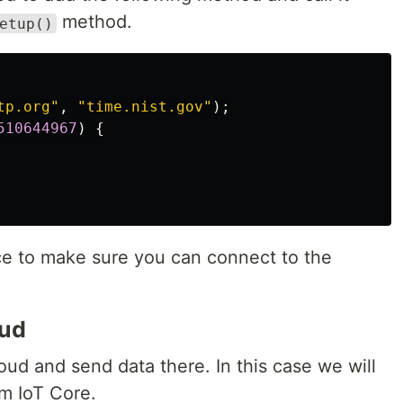
method.
etup()
tp.org"
,
"time.nist.gov"
);
510644967
)
{
ce to make sure you can connect to the
oud
ud and send data there. In this case we will
m IoT Core.