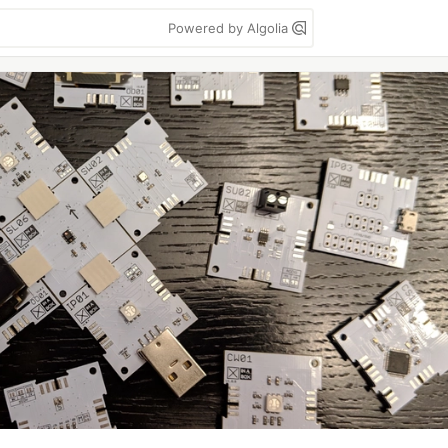
Powered by Algolia