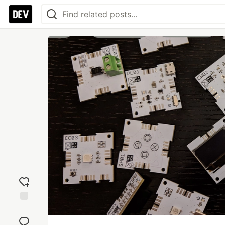
Add
reaction