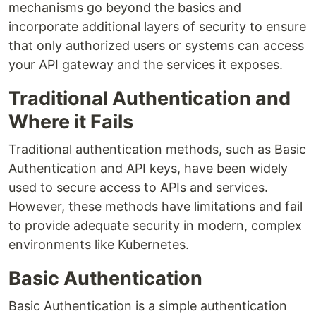
mechanisms go beyond the basics and
incorporate additional layers of security to ensure
that only authorized users or systems can access
your API gateway and the services it exposes.
Traditional Authentication and
Where it Fails
Traditional authentication methods, such as Basic
Authentication and API keys, have been widely
used to secure access to APIs and services.
However, these methods have limitations and fail
to provide adequate security in modern, complex
environments like Kubernetes.
Basic Authentication
Basic Authentication is a simple authentication