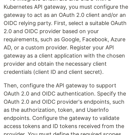
Kubernetes API gateway, you must configure the
gateway to act as an OAuth 2.0 client and/or an
OIDC relying party. First, select a suitable OAuth
2.0 and OIDC provider based on your
requirements, such as Google, Facebook, Azure
AD, or a custom provider. Register your API
gateway as a client application with the chosen
provider and obtain the necessary client
credentials (client ID and client secret).
Then, configure the API gateway to support
OAuth 2.0 and OIDC authentication. Specify the
OAuth 2.0 and OIDC provider's endpoints, such
as the authorization, token, and UserInfo
endpoints. Configure the gateway to validate
access tokens and ID tokens received from the
provider. You must define the required scopes