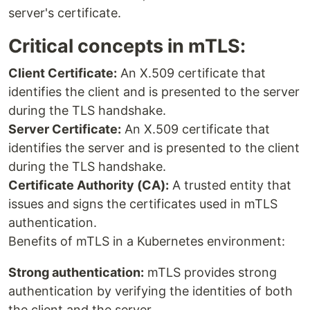
server's certificate.
Critical concepts in mTLS:
Client Certificate:
An X.509 certificate that
identifies the client and is presented to the server
during the TLS handshake.
Server Certificate:
An X.509 certificate that
identifies the server and is presented to the client
during the TLS handshake.
Certificate Authority (CA):
A trusted entity that
issues and signs the certificates used in mTLS
authentication.
Benefits of mTLS in a Kubernetes environment:
Strong authentication:
mTLS provides strong
authentication by verifying the identities of both
the client and the server.