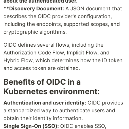
about the authenticated user.
**Discovery Document:
A JSON document that
describes the OIDC provider's configuration,
including the endpoints, supported scopes, and
cryptographic algorithms.
OIDC defines several flows, including the
Authorization Code Flow, Implicit Flow, and
Hybrid Flow, which determines how the ID token
and access token are obtained.
Benefits of OIDC in a
Kubernetes environment:
Authentication and user identity:
OIDC provides
a standardized way to authenticate users and
obtain their identity information.
Single Sign-On (SSO):
OIDC enables SSO,