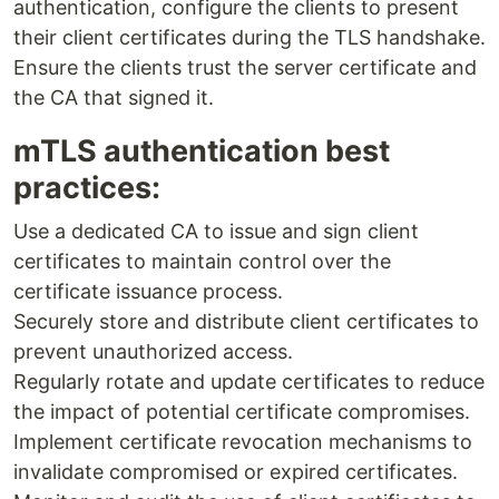
authentication, configure the clients to present
their client certificates during the TLS handshake.
Ensure the clients trust the server certificate and
the CA that signed it.
mTLS authentication best
practices:
Use a dedicated CA to issue and sign client
certificates to maintain control over the
certificate issuance process.
Securely store and distribute client certificates to
prevent unauthorized access.
Regularly rotate and update certificates to reduce
the impact of potential certificate compromises.
Implement certificate revocation mechanisms to
invalidate compromised or expired certificates.