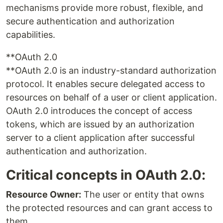
mechanisms provide more robust, flexible, and
secure authentication and authorization
capabilities.
**OAuth 2.0
**OAuth 2.0 is an industry-standard authorization
protocol. It enables secure delegated access to
resources on behalf of a user or client application.
OAuth 2.0 introduces the concept of access
tokens, which are issued by an authorization
server to a client application after successful
authentication and authorization.
Critical concepts in OAuth 2.0:
Resource Owner:
The user or entity that owns
the protected resources and can grant access to
them.