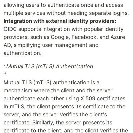
allowing users to authenticate once and access
multiple services without needing separate logins.
Integration with external identity providers:
OIDC supports integration with popular identity
providers, such as Google, Facebook, and Azure
AD, simplifying user management and
authentication.
*
Mutual TLS (mTLS) Authentication
*
Mutual TLS (mTLS) authentication is a
mechanism where the client and the server
authenticate each other using X.509 certificates.
In mTLS, the client presents its certificate to the
server, and the server verifies the client's
certificate. Similarly, the server presents its
certificate to the client, and the client verifies the