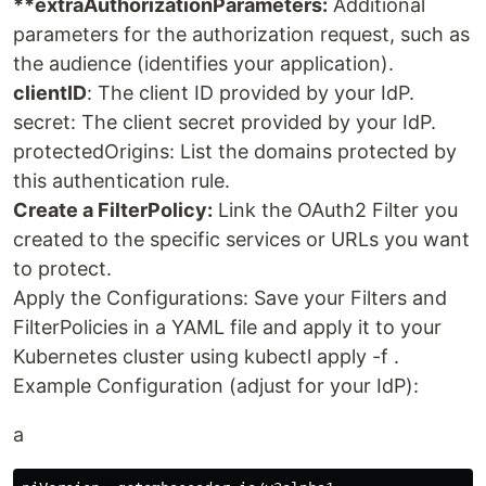
**extraAuthorizationParameters:
Additional
parameters for the authorization request, such as
the audience (identifies your application).
clientID
: The client ID provided by your IdP.
secret: The client secret provided by your IdP.
protectedOrigins: List the domains protected by
this authentication rule.
Create a FilterPolicy:
Link the OAuth2 Filter you
created to the specific services or URLs you want
to protect.
Apply the Configurations: Save your Filters and
FilterPolicies in a YAML file and apply it to your
Kubernetes cluster using kubectl apply -f .
Example Configuration (adjust for your IdP):
a