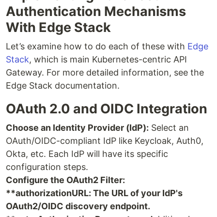
Authentication Mechanisms
With Edge Stack
Let’s examine how to do each of these with
Edge
Stack
, which is main Kubernetes-centric API
Gateway. For more detailed information, see the
Edge Stack documentation.
OAuth 2.0 and OIDC Integration
Choose an Identity Provider (IdP):
Select an
OAuth/OIDC-compliant IdP like Keycloak, Auth0,
Okta, etc. Each IdP will have its specific
configuration steps.
Configure the OAuth2 Filter:
**authorizationURL: The URL of your IdP's
OAuth2/OIDC discovery endpoint.