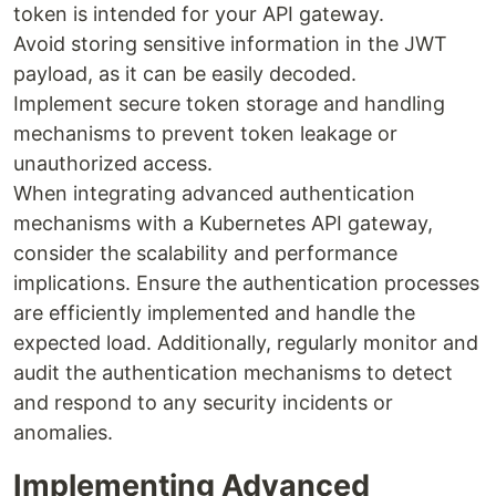
token is intended for your API gateway.
Avoid storing sensitive information in the JWT
payload, as it can be easily decoded.
Implement secure token storage and handling
mechanisms to prevent token leakage or
unauthorized access.
When integrating advanced authentication
mechanisms with a Kubernetes API gateway,
consider the scalability and performance
implications. Ensure the authentication processes
are efficiently implemented and handle the
expected load. Additionally, regularly monitor and
audit the authentication mechanisms to detect
and respond to any security incidents or
anomalies.
Implementing Advanced