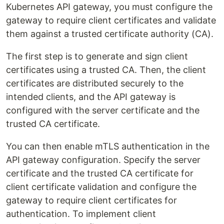
Kubernetes API gateway, you must configure the
gateway to require client certificates and validate
them against a trusted certificate authority (CA).
The first step is to generate and sign client
certificates using a trusted CA. Then, the client
certificates are distributed securely to the
intended clients, and the API gateway is
configured with the server certificate and the
trusted CA certificate.
You can then enable mTLS authentication in the
API gateway configuration. Specify the server
certificate and the trusted CA certificate for
client certificate validation and configure the
gateway to require client certificates for
authentication. To implement client