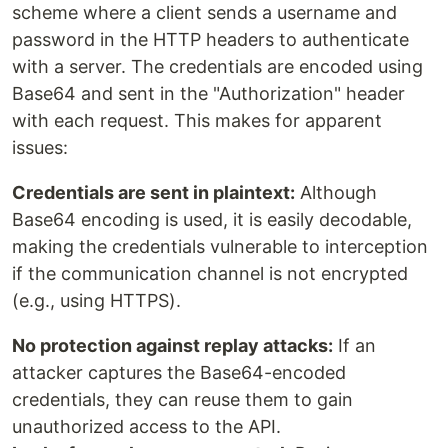
scheme where a client sends a username and
password in the HTTP headers to authenticate
with a server. The credentials are encoded using
Base64 and sent in the "Authorization" header
with each request. This makes for apparent
issues:
Credentials are sent in plaintext:
Although
Base64 encoding is used, it is easily decodable,
making the credentials vulnerable to interception
if the communication channel is not encrypted
(e.g., using HTTPS).
No protection against replay attacks:
If an
attacker captures the Base64-encoded
credentials, they can reuse them to gain
unauthorized access to the API.