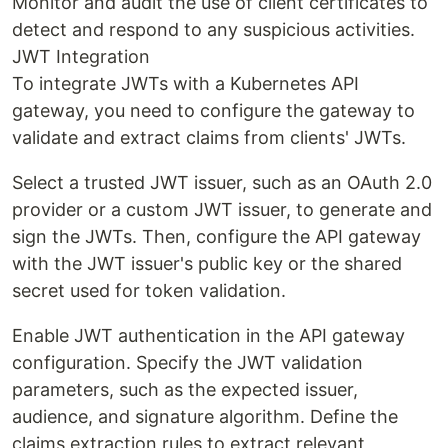
Monitor and audit the use of client certificates to
detect and respond to any suspicious activities.
JWT Integration
To integrate JWTs with a Kubernetes API
gateway, you need to configure the gateway to
validate and extract claims from clients' JWTs.
Select a trusted JWT issuer, such as an OAuth 2.0
provider or a custom JWT issuer, to generate and
sign the JWTs. Then, configure the API gateway
with the JWT issuer's public key or the shared
secret used for token validation.
Enable JWT authentication in the API gateway
configuration. Specify the JWT validation
parameters, such as the expected issuer,
audience, and signature algorithm. Define the
claims extraction rules to extract relevant