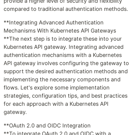
provide a higher level of security and flexibility
compared to traditional authentication methods.
**Integrating Advanced Authentication
Mechanisms With Kubernetes API Gateways
**The next step is to integrate these into your
Kubernetes API gateway. Integrating advanced
authentication mechanisms with a Kubernetes
API gateway involves configuring the gateway to
support the desired authentication methods and
implementing the necessary components and
flows. Let's explore some implementation
strategies, configuration tips, and best practices
for each approach with a Kubernetes API
gateway.
**OAuth 2.0 and OIDC Integration
**To integrate OAuth 2.0 and OIDC with a