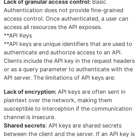
Lack of granular access control:
Basic
Authentication does not provide fine-grained
access control. Once authenticated, a user can
access all resources the API exposes.
**API Keys
**API keys are unique identifiers that are used to
authenticate and authorize access to an API.
Clients include the API key in the request headers
or as a query parameter to authenticate with the
API server. The limitations of API keys are:
Lack of encryption:
API keys are often sent in
plaintext over the network, making them
susceptible to interception if the communication
channel is insecure.
Shared secrets
: API keys are shared secrets
between the client and the server. If an API key is