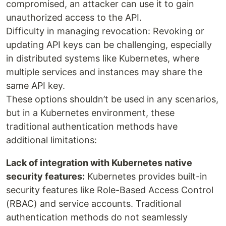
compromised, an attacker can use it to gain
unauthorized access to the API.
Difficulty in managing revocation: Revoking or
updating API keys can be challenging, especially
in distributed systems like Kubernetes, where
multiple services and instances may share the
same API key.
These options shouldn’t be used in any scenarios,
but in a Kubernetes environment, these
traditional authentication methods have
additional limitations:
Lack of integration with Kubernetes native
security features:
Kubernetes provides built-in
security features like Role-Based Access Control
(RBAC) and service accounts. Traditional
authentication methods do not seamlessly