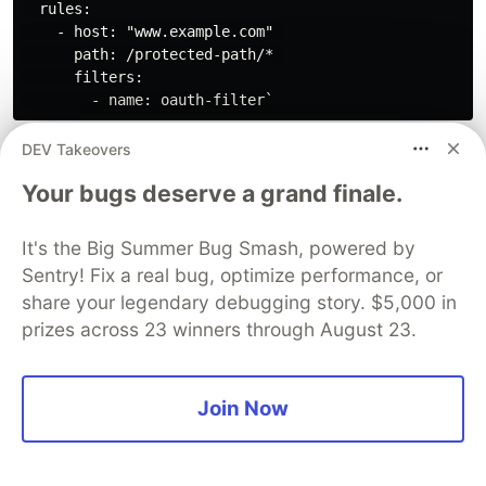
  rules:

    - host: "www.example.com" 

      path: /protected-path/* 

      filters:

DEV Takeovers
Review the
Edge Stack
OAuth/OIDC
documentation for more detail.
Your bugs deserve a grand finale.
mTLS Authentication
It's the Big Summer Bug Smash, powered by
Integration
Sentry! Fix a real bug, optimize performance, or
share your legendary debugging story. $5,000 in
Certificates and Keys:
prizes across 23 winners through August 23.
Obtain Certificates: You'll need a Certificate
Authority (CA) to issue certificates for both your
Join Now
upstream services and for Ambassador Edge
Stack itself. You can use a public CA or set up
your own.