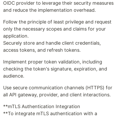
OIDC provider to leverage their security measures
and reduce the implementation overhead.
Follow the principle of least privilege and request
only the necessary scopes and claims for your
application.
Securely store and handle client credentials,
access tokens, and refresh tokens.
Implement proper token validation, including
checking the token's signature, expiration, and
audience.
Use secure communication channels (HTTPS) for
all API gateway, provider, and client interactions.
**mTLS Authentication Integration
**To integrate mTLS authentication with a