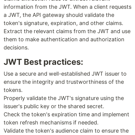
information from the JWT. When a client requests
a JWT, the API gateway should validate the
token's signature, expiration, and other claims.
Extract the relevant claims from the JWT and use
them to make authentication and authorization
decisions.
JWT Best practices:
Use a secure and well-established JWT issuer to
ensure the integrity and trustworthiness of the
tokens.
Properly validate the JWT's signature using the
issuer's public key or the shared secret.
Check the token's expiration time and implement
token refresh mechanisms if needed.
Validate the token's audience claim to ensure the