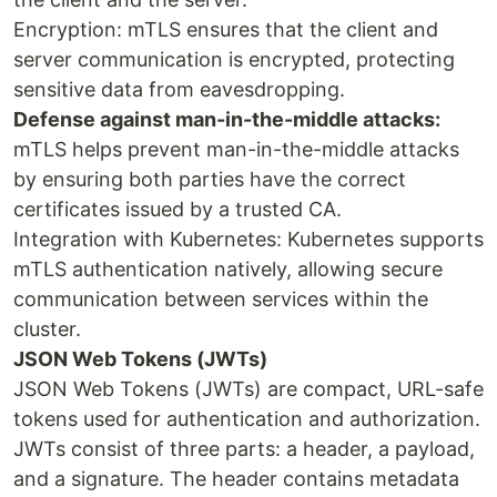
Encryption: mTLS ensures that the client and
server communication is encrypted, protecting
sensitive data from eavesdropping.
Defense against man-in-the-middle attacks:
mTLS helps prevent man-in-the-middle attacks
by ensuring both parties have the correct
certificates issued by a trusted CA.
Integration with Kubernetes: Kubernetes supports
mTLS authentication natively, allowing secure
communication between services within the
cluster.
JSON Web Tokens (JWTs)
JSON Web Tokens (JWTs) are compact, URL-safe
tokens used for authentication and authorization.
JWTs consist of three parts: a header, a payload,
and a signature. The header contains metadata