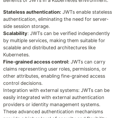
Benefits of JWTs in a Kubernetes environment:
Stateless authentication:
JWTs enable stateless
authentication, eliminating the need for server-
side session storage.
Scalability
: JWTs can be verified independently
by multiple services, making them suitable for
scalable and distributed architectures like
Kubernetes.
Fine-grained access control:
JWTs can carry
claims representing user roles, permissions, or
other attributes, enabling fine-grained access
control decisions.
Integration with external systems: JWTs can be
easily integrated with external authentication
providers or identity management systems.
These advanced authentication mechanisms