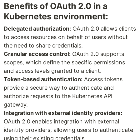
Benefits of OAuth 2.0 in a
Kubernetes environment:
Delegated authorization:
OAuth 2.0 allows clients
to access resources on behalf of users without
the need to share credentials.
Granular access control:
OAuth 2.0 supports
scopes, which define the specific permissions
and access levels granted to a client.
Token-based authentication:
Access tokens
provide a secure way to authenticate and
authorize requests to the Kubernetes API
gateway.
Integration with external identity providers:
OAuth 2.0 enables integration with external
identity providers, allowing users to authenticate
using their existing credentials.