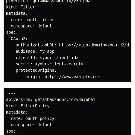
piVersion: getambassador.io/v3alpha1

kind: Filter

metadata:

  name: oauth-filter

  namespace: default

spec:

  OAuth2:

    authorizationURL: https://<idp-domain>/oauth2/defa
    audience: my-app 

    clientID: <your-client-id>

    secret: <your-client-secret> 

    protectedOrigins:

`---

apiVersion: getambassador.io/v3alpha1

kind: FilterPolicy

metadata:

  name: oauth-policy 

  namespace: default 

spec:
