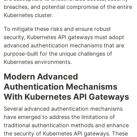
breaches, and potential compromise of the entire
Kubernetes cluster.
To mitigate these risks and ensure robust
security, Kubernetes API gateways must adopt
advanced authentication mechanisms that are
purpose-built for the unique challenges of
Kubernetes environments.
Modern Advanced
Authentication Mechanisms
With Kubernetes API Gateways
Several advanced authentication mechanisms
have emerged to address the limitations of
traditional authentication methods and enhance
the security of Kubernetes API gateways. These