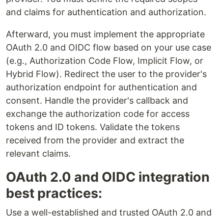
and claims for authentication and authorization.
Afterward, you must implement the appropriate
OAuth 2.0 and OIDC flow based on your use case
(e.g., Authorization Code Flow, Implicit Flow, or
Hybrid Flow). Redirect the user to the provider's
authorization endpoint for authentication and
consent. Handle the provider's callback and
exchange the authorization code for access
tokens and ID tokens. Validate the tokens
received from the provider and extract the
relevant claims.
OAuth 2.0 and OIDC integration
best practices:
Use a well-established and trusted OAuth 2.0 and