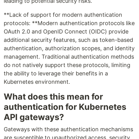
leading to potential security risks.
**Lack of support for modern authentication
protocols: **Modern authentication protocols like
OAuth 2.0 and OpenID Connect (OIDC) provide
additional security features, such as token-based
authentication, authorization scopes, and identity
management. Traditional authentication methods
do not natively support these protocols, limiting
the ability to leverage their benefits in a
Kubernetes environment.
What does this mean for
authentication for Kubernetes
API gateways?
Gateways with these authentication mechanisms
are susceptible to unauthorized access, security