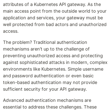
attributes of a Kubernetes API gateway. As the
main access point from the outside world to your
application and services, your gateway must be
well protected from bad actors and unauthorized
access.
The problem? Traditional authentication
mechanisms aren’t up to the challenge of
preventing unauthorized access and protecting
against sophisticated attacks in modern, complex
environments like Kubernetes. Simple username
and password authentication or even basic
token-based authentication may not provide
sufficient security for your API gateway.
Advanced authentication mechanisms are
essential to address these challenges. These