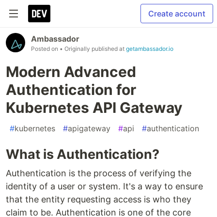
Create account
Ambassador
Posted on
• Originally published at
getambassador.io
Modern Advanced
Authentication for
Kubernetes API Gateway
#
kubernetes
#
apigateway
#
api
#
authentication
What is Authentication?
Authentication is the process of verifying the
identity of a user or system. It's a way to ensure
that the entity requesting access is who they
claim to be. Authentication is one of the core