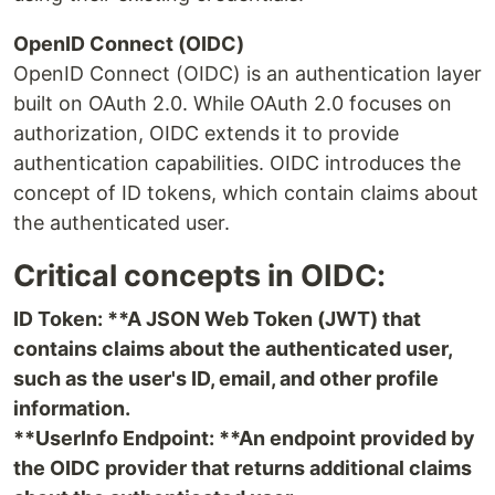
OpenID Connect (OIDC)
OpenID Connect (OIDC) is an authentication layer
built on OAuth 2.0. While OAuth 2.0 focuses on
authorization, OIDC extends it to provide
authentication capabilities. OIDC introduces the
concept of ID tokens, which contain claims about
the authenticated user.
Critical concepts in OIDC:
ID Token: **A JSON Web Token (JWT) that
contains claims about the authenticated user,
such as the user's ID, email, and other profile
information.
**UserInfo Endpoint: **An endpoint provided by
the OIDC provider that returns additional claims