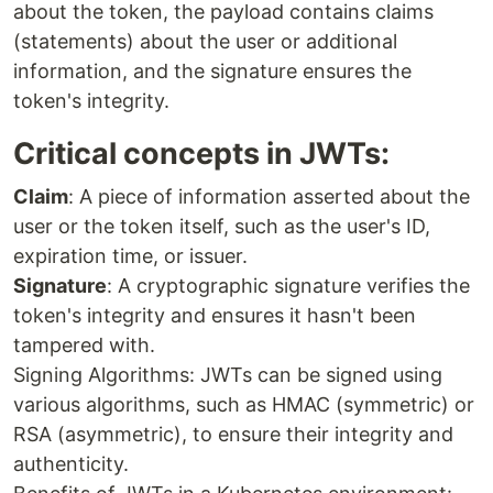
about the token, the payload contains claims
(statements) about the user or additional
information, and the signature ensures the
token's integrity.
Critical concepts in JWTs:
Claim
: A piece of information asserted about the
user or the token itself, such as the user's ID,
expiration time, or issuer.
Signature
: A cryptographic signature verifies the
token's integrity and ensures it hasn't been
tampered with.
Signing Algorithms: JWTs can be signed using
various algorithms, such as HMAC (symmetric) or
RSA (asymmetric), to ensure their integrity and
authenticity.