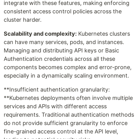
integrate with these features, making enforcing
consistent access control policies across the
cluster harder.
Scalability and complexity:
Kubernetes clusters
can have many services, pods, and instances.
Managing and distributing API keys or Basic
Authentication credentials across all these
components becomes complex and error-prone,
especially in a dynamically scaling environment.
**Insufficient authentication granularity:
**Kubernetes deployments often involve multiple
services and APIs with different access
requirements. Traditional authentication methods
do not provide sufficient granularity to enforce
fine-grained access control at the API level,