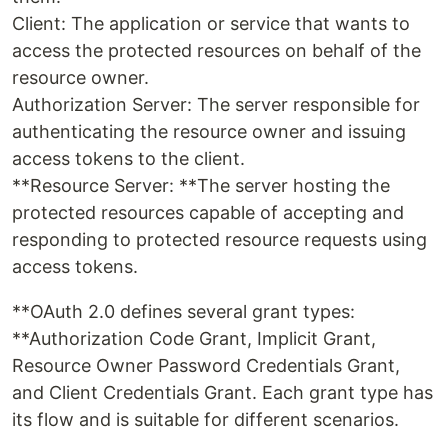
Client: The application or service that wants to
access the protected resources on behalf of the
resource owner.
Authorization Server: The server responsible for
authenticating the resource owner and issuing
access tokens to the client.
**Resource Server: **The server hosting the
protected resources capable of accepting and
responding to protected resource requests using
access tokens.
**OAuth 2.0 defines several grant types:
**Authorization Code Grant, Implicit Grant,
Resource Owner Password Credentials Grant,
and Client Credentials Grant. Each grant type has
its flow and is suitable for different scenarios.